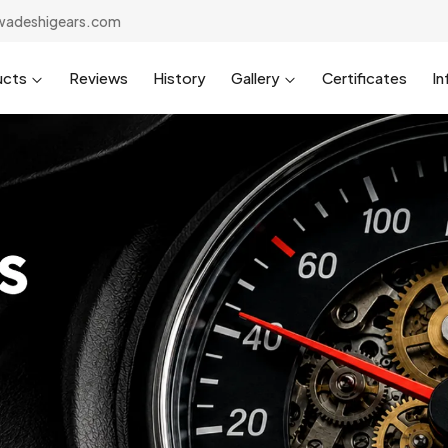
wadeshigears.com
ucts
Reviews
History
Gallery
Certificates
In