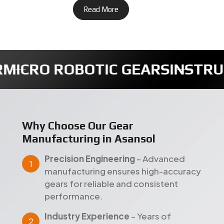
ENTS GEARS
TIMER FULLY GEA
Why Choose Our Gear
Manufacturing in Asansol
Precision Engineering
– Advanced
manufacturing ensures high-accuracy
gears for reliable and consistent
performance.
Industry Experience
– Years of
expertise delivering dependable gear
solutions across Asansol and global