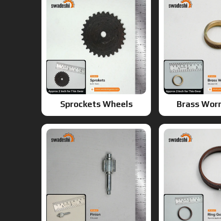
Sprockets Wheels
Brass Wor
Pinion Gear
Ring G