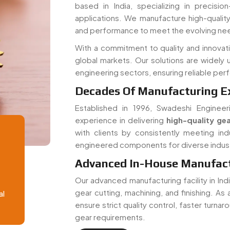
and performance to meet the evolving nee
With a commitment to quality and innovat
global markets. Our solutions are widely 
engineering sectors, ensuring reliable pe
Decades Of Manufacturing E
Established in 1996, Swadeshi Engineer
experience in delivering
high-quality gea
with clients by consistently meeting ind
engineered components for diverse indust
Advanced In-House Manufactu
Our advanced manufacturing facility in In
gear cutting, machining, and finishing. As
al
ensure strict quality control, faster turna
gear requirements.
Read More