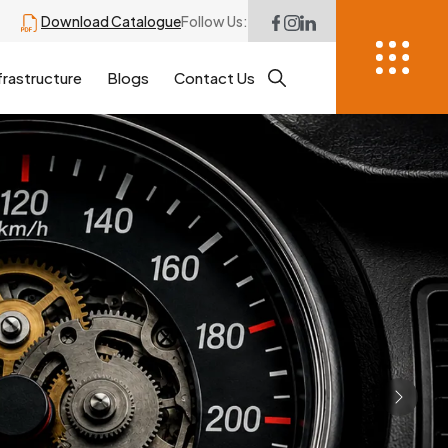
Download Catalogue
Follow Us:
frastructure
Blogs
Contact Us
Next