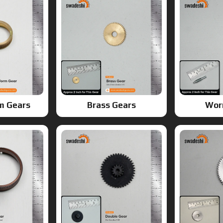
m Gears
Brass Gears
Wor
ears
Double Gears
G