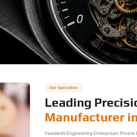
Our Specialize
Leading Precisi
Manufacturer i
Swadeshi Engineering Enterprises Private 
based in India, specializing in precisi
applications. We manufacture high-quality