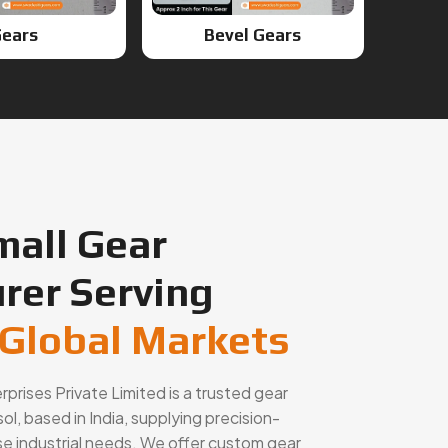
mall Gear
rer Serving
 Global Markets
rises Private Limited is a trusted gear
l, based in India, supplying precision-
se industrial needs. We offer custom gear
rvices, and high-performance components for
hinery, and OEM applications across global