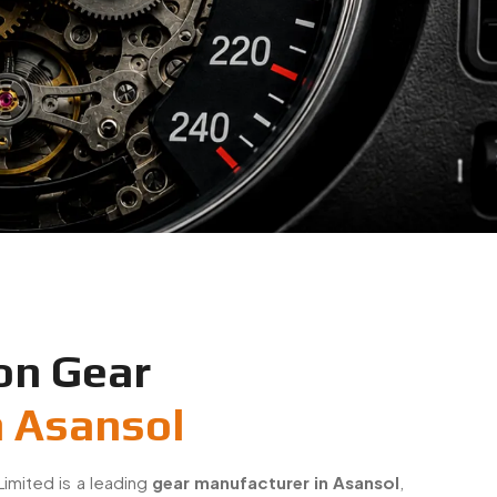
on Gear
n Asansol
Limited is a leading
gear manufacturer in Asansol
,
on-engineered small gears for industrial and OEM
 gears with a strong focus on accuracy, durability,