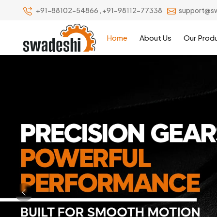
+91-88102-54866
,
+91-98112-77338
support@s
Home
About Us
Our Prod
Previous