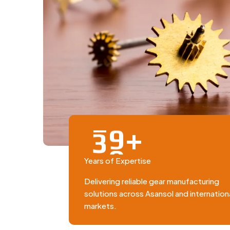
+
3
0
Years of Expertise
Delivering reliable gear manufacturing
solutions across Asansol and internation
markets.