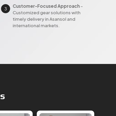
timely delivery in Asansol and
international markets.
ts