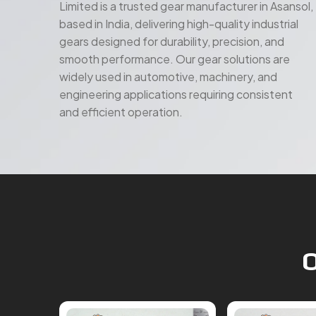
gears designed for durability, precision, and
smooth performance. Our gear solutions are
widely used in automotive, machinery, and
engineering applications requiring consistent
and efficient operation.
O