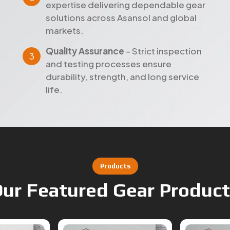
markets.
Quality Assurance
– Strict inspection
and testing processes ensure
durability, strength, and long service
life.
Products
ur Featured Gear Produc