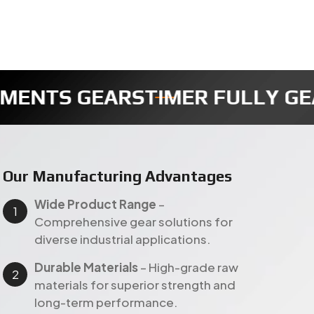
R
REDUCTION GEAR
SECTOR GEA
Our Manufacturing Advantages
Wide Product Range
–
Comprehensive gear solutions for
diverse industrial applications.
Durable Materials
– High-grade raw
materials for superior strength and
long-term performance.
Customer-Focused Approach
–
Customized gear solutions with