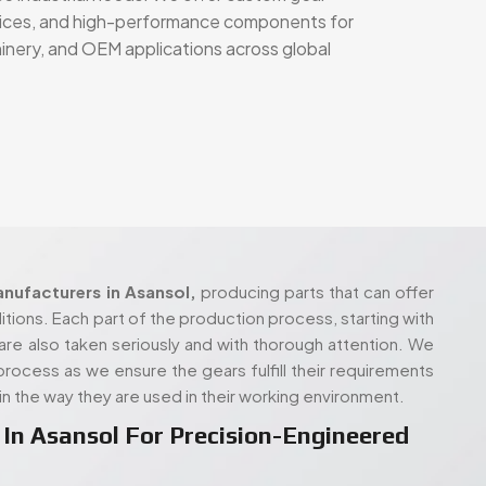
nufacturers in Asansol,
producing parts that can offer
tions. Each part of the production process, starting with
are also taken seriously and with thorough attention. We
r process as we ensure the gears fulfill their requirements
in the way they are used in their working environment.
In Asansol For Precision-Engineered
e principles, with a production setup that’s designed to
ialized requirements. Whether you're working with a