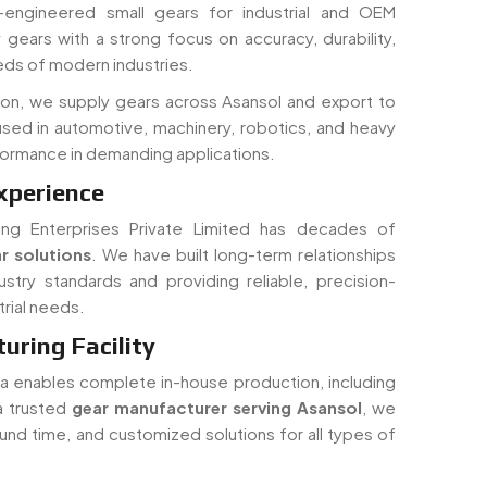
ds of modern industries.
ion, we supply gears across Asansol and export to
used in automotive, machinery, robotics, and heavy
rformance in demanding applications.
xperience
ing Enterprises Private Limited has decades of
r solutions
. We have built long-term relationships
ustry standards and providing reliable, precision-
rial needs.
ring Facility
dia enables complete in-house production, including
 a trusted
gear manufacturer serving Asansol
, we
round time, and customized solutions for all types of