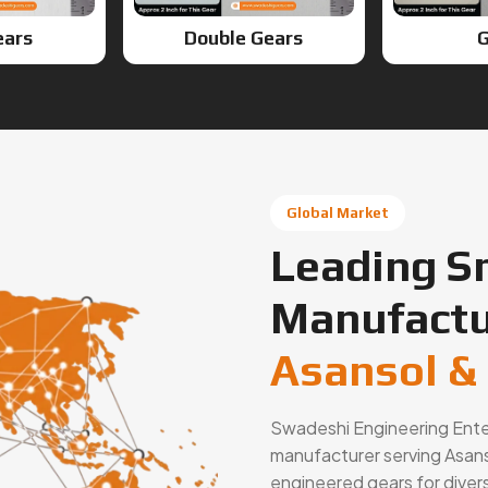
Global Market
Leading S
Manufactu
Asansol &
Swadeshi Engineering Enterp
manufacturer serving Asanso
engineered gears for diver
solutions, gear cutting se
automotive, industrial mac