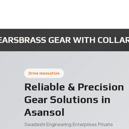
MICRO ROBOTIC GEARS
INSTRUM
Drive Innovation
Reliable & Precision
Gear Solutions in
Asansol
Swadeshi Engineering Enterprises Private
Limited is a trusted gear manufacturer in Asansol,
based in India, delivering high-quality industrial