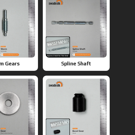
m Gears
Spline Shaft
ears
Bevel Gears