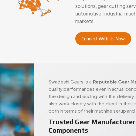
markets.
Connect With Us Now
Swadeshi Gears is a
Reputable Gear Ma
quality performances even in actual condi
the design and ending with the delivery 
also work closely with the client in thei
both in terms of their machine setup and 
Trusted Gear Manufacturer 
Components
Swadeshi Gears is built around those sam
handle both standard and highly spec