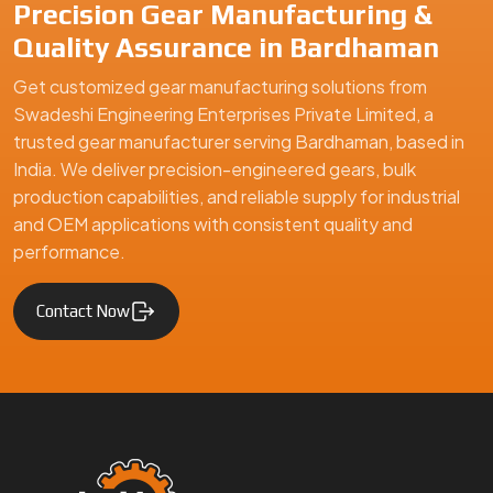
Swadeshi Engineering Enterprises Private Limited is a
trusted gear manufacturer serving Bardhaman, based in
India, specializing in precision-engineered gears and
mechanical components. We supply high-quality gear
solutions for automotive, industrial machinery, and
engineering applications, ensuring durability, performance,
and reliability for clients in Bardhaman and global markets.