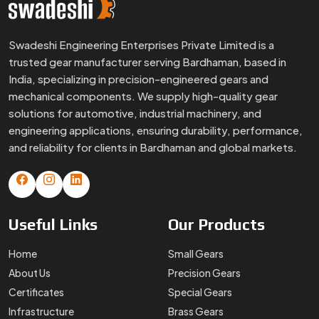
Useful
Links
Our
Products
Home
Small Gears
About Us
Precision Gears
Certificates
Special Gears
Infrastructure
Brass Gears
FAQs
Custom Gears
Blogs
Worm Gears
Contact Us
Spline Shaft
More
Products
Gear Box
Helical Gears
Sector Gears
Timing Pulley
Sintered Gears