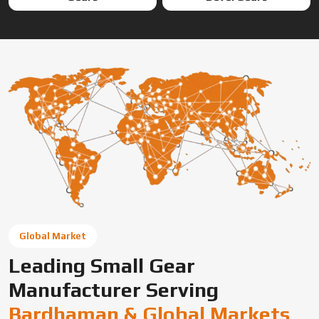
Global Market
Leading Small Gear
Manufacturer Serving
Bardhaman & Global Markets
Swadeshi Engineering Enterprises Private Limited is a
trusted gear manufacturer serving Bardhaman, based in
India, supplying precision-engineered gears for diverse
industrial needs. We offer custom gear solutions, gear
cutting services, and high-performance components for
automotive, industrial machinery, and OEM applications
across global markets.
Connect With Us Now