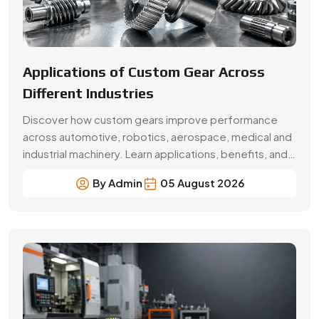
Beginner’s Guide Brass Gear:
Applications & Benefits
Explore brass gear types, applications, benefits, price
factors and buying tips. Choose Swadeshi Gears, a
trusted brass gear manufacturer in Faridabad.