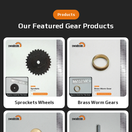
Sprockets Wheels
Brass Worm Gears
Brass Gears
Worm Gears