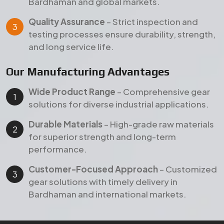
performance.
Customer-Focused Approach
– Customized
gear solutions with timely delivery in
Bardhaman and international markets.
Products
Our Featured Gear Products