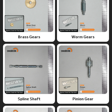
Spline Shaft
Pinion Gear
Ring Gears
Double Gears