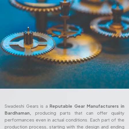
Swadeshi Gears is a
Reputable Gear Manufacturers in
Bardhaman,
producing parts that can offer quality
performances even in actual conditions. Each part of the
production process, starting with the design and ending
with the delivery are also taken seriously and with thorough
attention. We also work closely with the client in their
process as we ensure the gears fulfill their requirements
both in terms of their machine setup and in the way they
are used in their working environment.
Trusted Gear Manufacturer In
Bardhaman For Precision-Engineered
Components
Swadeshi Gears is built around those same principles, with
a production setup that’s designed to handle both