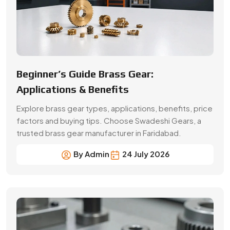
By Admin
24 July 2026
A Buyer’s Guide for Precision Gears
Choose the right precision gears for your machinery.
Compare gear types, materials, accuracy,
applications, prices and supplier selection factors.