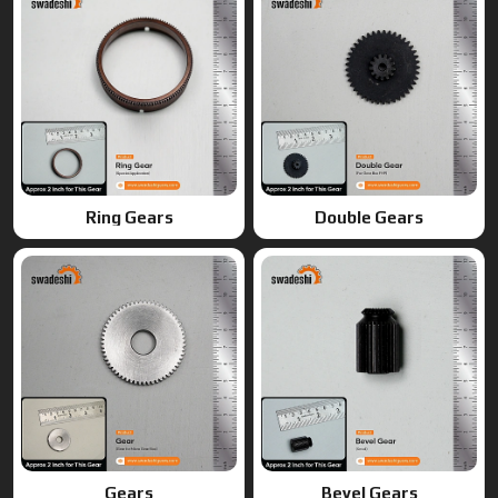
Gears
Bevel Gears