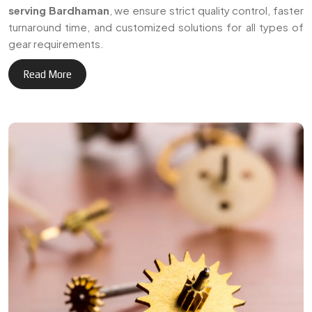
+
Delivering reliable gear
3
0
manufacturing solutions
across Bardhaman and
Years of Expertise
international markets.