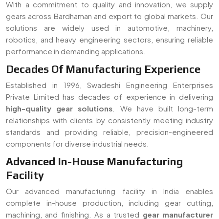
components for diverse industrial needs.
Advanced In-House Manufacturing
Facility
Our advanced manufacturing facility in India enables
complete in-house production, including gear cutting,
machining, and finishing. As a trusted
gear manufacturer
serving Bardhaman
, we ensure strict quality control, faster
turnaround time, and customized solutions for all types of
gear requirements.
Read More