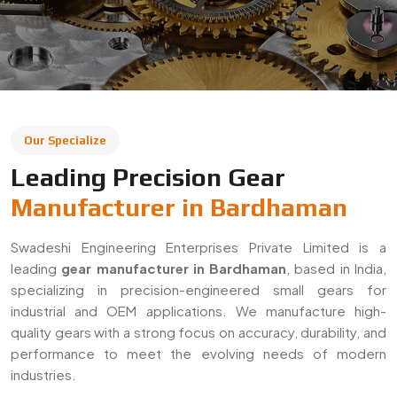
leading
gear manufacturer in Bardhaman
, based in India,
specializing in precision-engineered small gears for
industrial and OEM applications. We manufacture high-
quality gears with a strong focus on accuracy, durability, and
performance to meet the evolving needs of modern
industries.
With a commitment to quality and innovation, we supply
gears across Bardhaman and export to global markets. Our
solutions are widely used in automotive, machinery,
robotics, and heavy engineering sectors, ensuring reliable
performance in demanding applications.
Decades Of Manufacturing Experience
Established in 1996, Swadeshi Engineering Enterprises
Private Limited has decades of experience in delivering
high-quality gear solutions
. We have built long-term
relationships with clients by consistently meeting industry
standards and providing reliable, precision-engineered