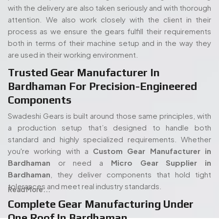
standard and highly specialized requirements. Whether
you're working with a
Custom Gear Manufacturer in
Bardhaman
or need a
Micro Gear Supplier in
Bardhaman
, they deliver components that hold tight
tolerances and meet real industry standards.
Read More...
Complete Gear Manufacturing Under
One Roof In Bardhaman
The full in-house set up of Swadeshi is also one of its
strengths. Its modern gear cutting, and shaping equipment
People. Passion. Performance.
allow the entire process (processing of the raw materials
Our Team of Gear
to the final gear production) to take place all under the
Manufacturing Specialists
same roof. Such an arrangement will enable quicker turn
times, stricter quality control, and overall easier
Serving Bardhaman
proceedings, both in terms of an isolated order or mass
production. When you start with a
Spline Shaft
Our experienced team of engineers and industry
Manufacturer in Bardhaman
and carry on through to a
specialists plays a vital role in delivering high-quality gear
Bevel Gears Manufacturers in Bardhaman,
each step
manufacturing solutions. With deep expertise in precision
has been kept in-house and thus there is no guessing how