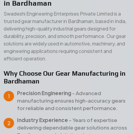
Precision Engineering
– Advanced
manufacturing ensures high-accuracy gears
for reliable and consistent performance.
Industry Experience
– Years of expertise
delivering dependable gear solutions across
Bardhaman and global markets.
Quality Assurance
– Strict inspection and
testing processes ensure durability, strength,
and long service life.
Our Manufacturing Advantages
Wide Product Range
– Comprehensive gear
solutions for diverse industrial applications.
Durable Materials
– High-grade raw materials
for superior strength and long-term