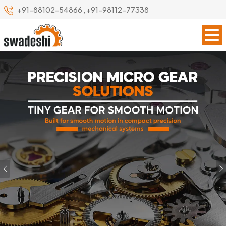
+91-88102-54866
,
+91-98112-77338
Previous
Our Specialize
Leading Precision Gear
Manufacturer in Bardhaman
Swadeshi Engineering Enterprises Private Limited is a