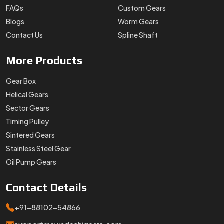
Stainless Steel Gear
Oil Pump Gears
Contact
Details
+91-88102-54866
support@swadeshigears.com
Rps Green Valley Plaza, 162/6, 130 J Gurukul Industrial
Area, Sector-42, Somvati Dharm Kanta, Gurukul Industrial
Area, Faridabad, Haryana, 121010
Designed & Promoted by
Lead Sure Media
Copyright 1996 - 2026 Swadeshi Engineering Enterprises Private
Limited. All rights reserved.
Market Area
Privacy Policy
|
Sitemap