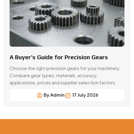
By Admin
17 July 2026
Precision Gear Manufacturing &
Quality Assurance in Bardhaman
Get customized gear manufacturing solutions from
Swadeshi Engineering Enterprises Private Limited, a
trusted gear manufacturer serving Bardhaman, based in
India. We deliver precision-engineered gears, bulk
production capabilities, and reliable supply for industrial
and OEM applications with consistent quality and
performance.
Contact Now