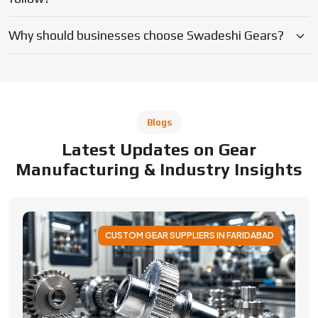
CUSTOM GEAR SUPPLIERS IN FARIDABAD
Applications of Custom Gear Across
Different Industries
Discover how custom gears improve performance
across automotive, robotics, aerospace, medical and
industrial machinery. Learn applications, benefits, and
selection factors from Swadeshi Gears.
By Admin
05 August 2026