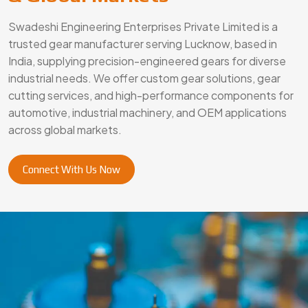
Swadeshi Engineering Enterprises Private Limited is a
trusted gear manufacturer serving Lucknow, based in
India, supplying precision-engineered gears for diverse
industrial needs. We offer custom gear solutions, gear
cutting services, and high-performance components for
automotive, industrial machinery, and OEM applications
across global markets.
Connect With Us Now