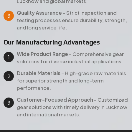
Lucknow and global markets.
Quality Assurance
– Strict inspection and
testing processes ensure durability, strength,
and long service life.
Our Manufacturing Advantages
Wide Product Range
– Comprehensive gear
solutions for diverse industrial applications.
Durable Materials
– High-grade raw materials
for superior strength and long-term
performance.
Customer-Focused Approach
– Customized
gear solutions with timely delivery in Lucknow
and international markets.