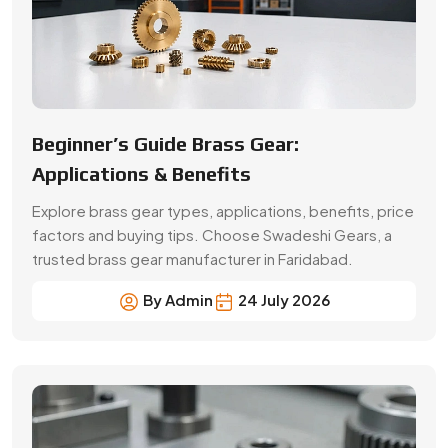
Beginner’s Guide Brass Gear:
Applications & Benefits
Explore brass gear types, applications, benefits, price
factors and buying tips. Choose Swadeshi Gears, a
trusted brass gear manufacturer in Faridabad.
By Admin
24 July 2026