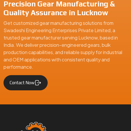
Precision Gear Manufacturing &
Quality Assurance in Lucknow
Get customized gear manufacturing solutions from
Swadeshi Engineering Enterprises Private Limited, a
trusted gear manufacturer serving Lucknow, based in
India. We deliver precision-engineered gears, bulk
production capabilities, and reliable supply for industrial
and OEM applications with consistent quality and
performance.
Contact Now