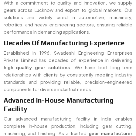
With a commitment to quality and innovation, we supply
gears across Lucknow and export to global markets. Our
solutions are widely used in automotive, machinery,
robotics, and heavy engineering sectors, ensuring reliable
performance in demanding applications.
Decades Of Manufacturing Experience
Established in 1996, Swadeshi Engineering Enterprises
Private Limited has decades of experience in delivering
high-quality gear solutions
. We have built long-term
relationships with clients by consistently meeting industry
standards and providing reliable, precision-engineered
components for diverse industrial needs.
Advanced In-House Manufacturing
Facility
Our advanced manufacturing facility in India enables
complete in-house production, including gear cutting,
machining, and finishing. As a trusted
gear manufacturer