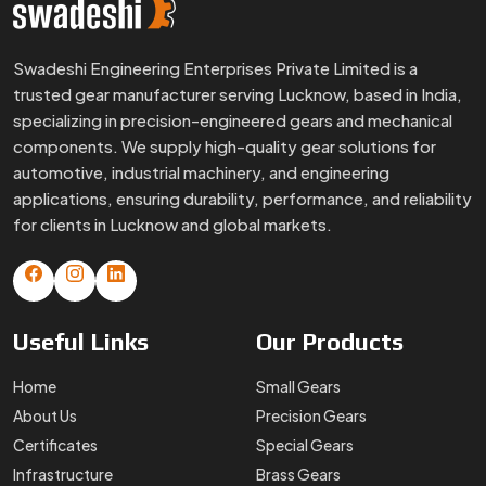
Swadeshi Engineering Enterprises Private Limited is a
trusted gear manufacturer serving Lucknow, based in India,
specializing in precision-engineered gears and mechanical
components. We supply high-quality gear solutions for
automotive, industrial machinery, and engineering
applications, ensuring durability, performance, and reliability
for clients in Lucknow and global markets.
Useful
Links
Our
Products
Home
Small Gears
About Us
Precision Gears
Certificates
Special Gears
Infrastructure
Brass Gears