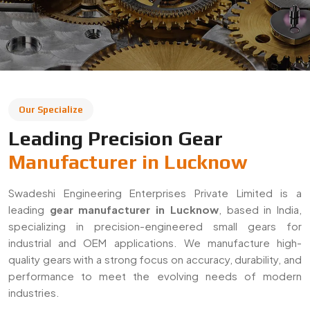
Our Specialize
Leading Precision Gear
Manufacturer in Lucknow
Swadeshi Engineering Enterprises Private Limited is a
leading
gear manufacturer in Lucknow
, based in India,
specializing in precision-engineered small gears for
industrial and OEM applications. We manufacture high-
quality gears with a strong focus on accuracy, durability, and
performance to meet the evolving needs of modern
industries.