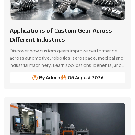
Applications of Custom Gear Across
Different Industries
Discover how custom gears improve performance
across automotive, robotics, aerospace, medical and
industrial machinery. Learn applications, benefits, and
selection factors from Swadeshi Gears.
By Admin
05 August 2026