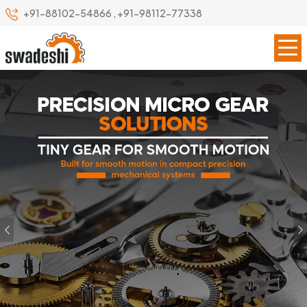
+91-88102-54866
,
+91-98112-77338
Previous