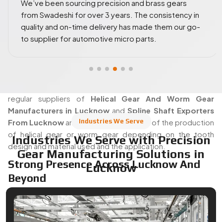
We ordered a wide range of worm wheels and spl
Helical Gear Manufacturer In Lucknow
 in
shafts for industrial prototyping. The gear tolera
With Precision Cutting Expertise
 go-
and machining precision were top-notch. Highly
reliable vendor!
Swadeshi's manufacturing area offers both automated and
manual operations, where experienced machinists are in
charge of their tools. Gear teeth are carefully cut, ground
and machined to strict specifications and each part is
inspected before being removed from the floor. They are
regular suppliers of
Helical Gear And Worm Gear
Manufacturers in Lucknow
and
Spline Shaft Exporters
Industries We Serve
From Lucknow
and take complete care of the production
of helical gear or worm gear depending on the tooth
Industries We Serve with Precision
design and material used and the application.
Gear Manufacturing Solutions in
Strong Presence Across Lucknow And
Lucknow
Beyond
It is strategically located in Lucknow in terms of the actual
logistical and operational benefits of Swadeshi Gears. It
places them in an advantageous situation to cater and