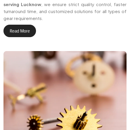
serving Lucknow
, we ensure strict quality control, faster
turnaround time, and customized solutions for all types of
gear requirements.
Read More