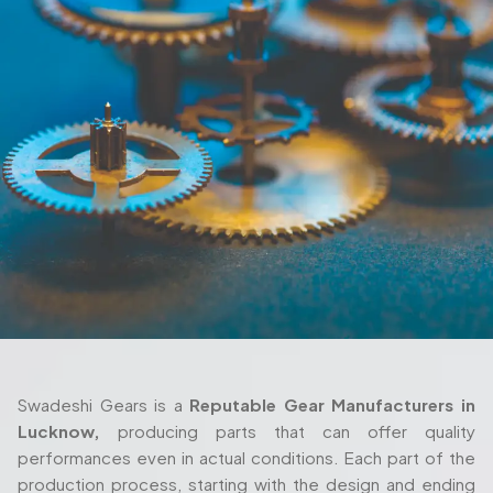
Swadeshi Gears is a
Reputable Gear Manufacturers in
Lucknow,
producing parts that can offer quality
performances even in actual conditions. Each part of the
production process, starting with the design and ending