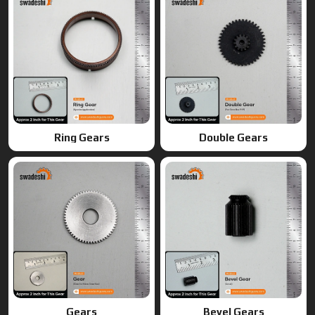
Ring Gears
Double Gears
Gears
Bevel Gears