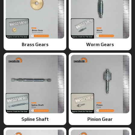
Brass Gears
Worm Gears
Spline Shaft
Pinion Gear