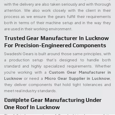
with the delivery are also taken seriously and with thorough
attention. We also work closely with the client in their
process as we ensure the gears fulfill their requirements
both in terms of their machine setup and in the way they
are used in their working environment.
Trusted Gear Manufacturer In Lucknow
For Precision-Engineered Components
Swadeshi Gears is built around those same principles, with
a production setup that’s designed to handle both
standard and highly specialized requirements. Whether
you're working with a
Custom Gear Manufacturer in
Lucknow
or need a
Micro Gear Supplier in Lucknow
,
they deliver components that hold tight tolerances and
meet real industry standards.
Complete Gear Manufacturing Under
Read More...
One Roof In Lucknow