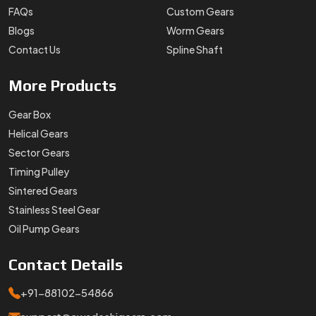
FAQs
Custom Gears
Blogs
Worm Gears
Contact Us
Spline Shaft
More
Products
Gear Box
Helical Gears
Sector Gears
Timing Pulley
Sintered Gears
Stainless Steel Gear
Oil Pump Gears
Contact
Details
+91-88102-54866