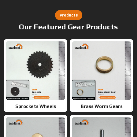
Products
Our Featured Gear Products
Sprockets Wheels
Brass Worm Gears