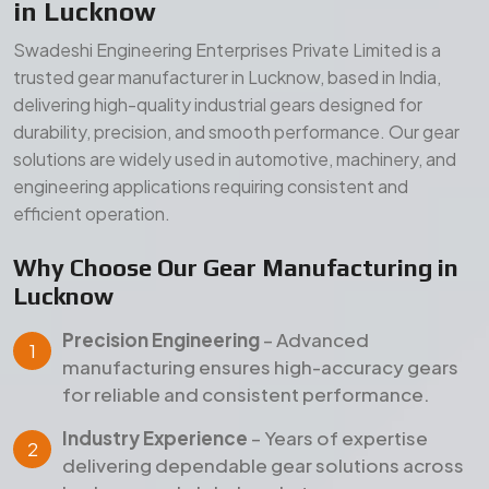
in Lucknow
Swadeshi Engineering Enterprises Private Limited is a
trusted gear manufacturer in Lucknow, based in India,
delivering high-quality industrial gears designed for
durability, precision, and smooth performance. Our gear
solutions are widely used in automotive, machinery, and
engineering applications requiring consistent and
efficient operation.
Why Choose Our Gear Manufacturing in
Lucknow
Precision Engineering
– Advanced
manufacturing ensures high-accuracy gears
for reliable and consistent performance.
Industry Experience
– Years of expertise
delivering dependable gear solutions across