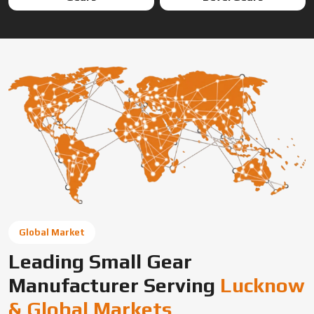
Global Market
Leading Small Gear
Manufacturer Serving
Lucknow
& Global Markets