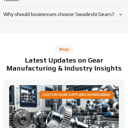
Why should businesses choose Swadeshi Gears?
Blogs
Latest Updates on Gear
Manufacturing & Industry Insights
CUSTOM GEAR SUPPLIERS IN FARIDABAD