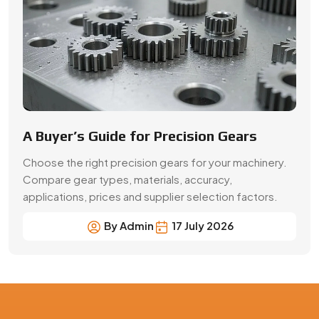
A Buyer’s Guide for Precision Gears
Choose the right precision gears for your machinery.
Compare gear types, materials, accuracy,
applications, prices and supplier selection factors.
By Admin
17 July 2026