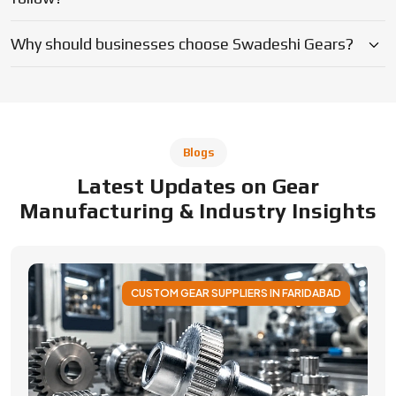
Why should businesses choose Swadeshi Gears?
Blogs
Latest Updates on Gear
Manufacturing & Industry Insights
CUSTOM GEAR SUPPLIERS IN FARIDABAD