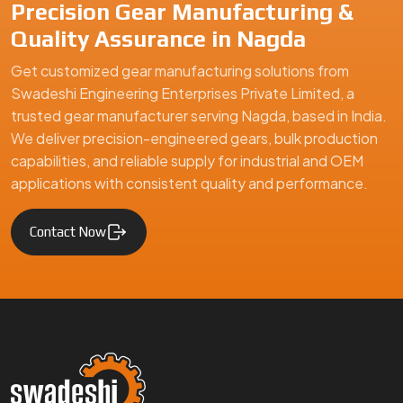
Precision Gear Manufacturing &
Quality Assurance in Nagda
Get customized gear manufacturing solutions from
Swadeshi Engineering Enterprises Private Limited, a
trusted gear manufacturer serving Nagda, based in India.
We deliver precision-engineered gears, bulk production
capabilities, and reliable supply for industrial and OEM
applications with consistent quality and performance.
Contact Now