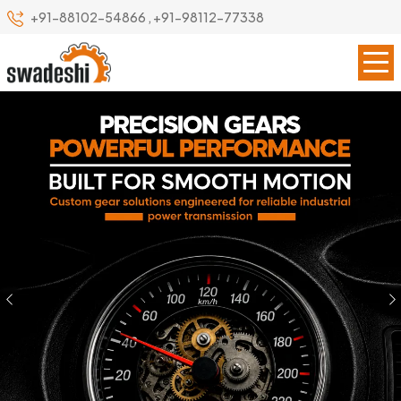
+91-88102-54866
,
+91-98112-77338
Previous