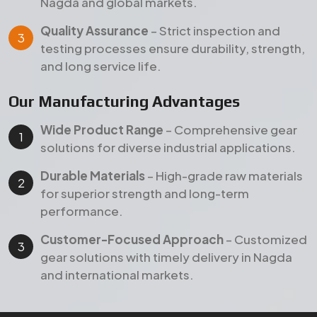
Nagda and global markets.
Quality Assurance
– Strict inspection and
testing processes ensure durability, strength,
and long service life.
Our Manufacturing Advantages
Wide Product Range
– Comprehensive gear
solutions for diverse industrial applications.
Durable Materials
– High-grade raw materials
for superior strength and long-term
performance.
Customer-Focused Approach
– Customized
gear solutions with timely delivery in Nagda
and international markets.