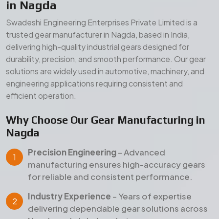
in Nagda
Swadeshi Engineering Enterprises Private Limited is a
trusted gear manufacturer in Nagda, based in India,
delivering high-quality industrial gears designed for
durability, precision, and smooth performance. Our gear
solutions are widely used in automotive, machinery, and
engineering applications requiring consistent and
efficient operation.
Why Choose Our Gear Manufacturing in
Nagda
Precision Engineering
– Advanced
manufacturing ensures high-accuracy gears
for reliable and consistent performance.
Industry Experience
– Years of expertise
delivering dependable gear solutions across