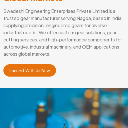
Swadeshi Engineering Enterprises Private Limited is a
trusted gear manufacturer serving Nagda, based in India,
supplying precision-engineered gears for diverse
industrial needs. We offer custom gear solutions, gear
cutting services, and high-performance components for
automotive, industrial machinery, and OEM applications
across global markets.
Connect With Us Now