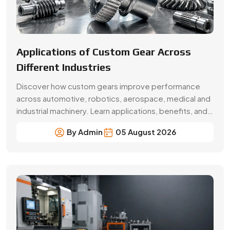
Applications of Custom Gear Across
Different Industries
Discover how custom gears improve performance
across automotive, robotics, aerospace, medical and
industrial machinery. Learn applications, benefits, and
selection factors from Swadeshi Gears.
By Admin
05 August 2026