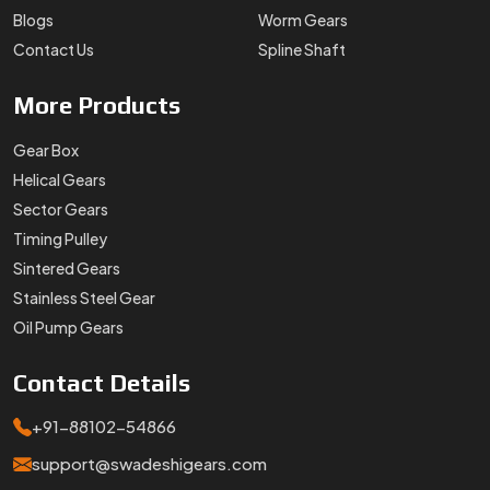
Blogs
Worm Gears
Contact Us
Spline Shaft
More
Products
Gear Box
Helical Gears
Sector Gears
Timing Pulley
Sintered Gears
Stainless Steel Gear
Oil Pump Gears
Contact
Details
+91-88102-54866
support@swadeshigears.com