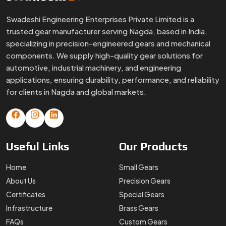
Swadeshi Engineering Enterprises Private Limited is a
trusted gear manufacturer serving Nagda, based in India,
specializing in precision-engineered gears and mechanical
components. We supply high-quality gear solutions for
automotive, industrial machinery, and engineering
applications, ensuring durability, performance, and reliability
for clients in Nagda and global markets.
Useful
Links
Our
Products
Home
Small Gears
About Us
Precision Gears
Certificates
Special Gears
Infrastructure
Brass Gears
FAQs
Custom Gears