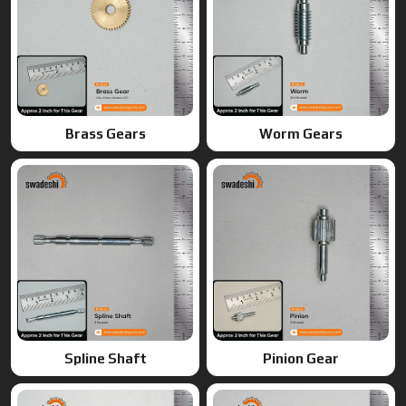
Brass Gears
Worm Gears
Spline Shaft
Pinion Gear