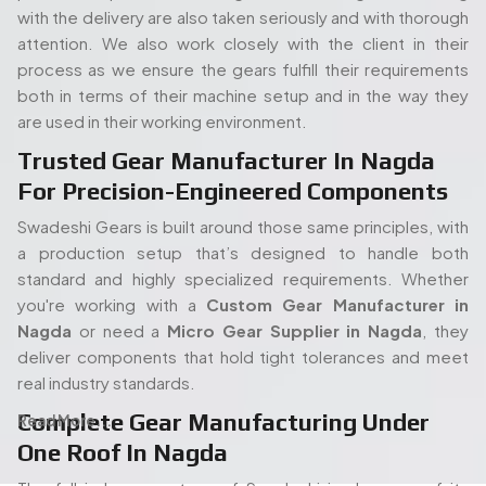
with the delivery are also taken seriously and with thorough
attention. We also work closely with the client in their
process as we ensure the gears fulfill their requirements
both in terms of their machine setup and in the way they
are used in their working environment.
Trusted Gear Manufacturer In Nagda
For Precision-Engineered Components
Swadeshi Gears is built around those same principles, with
a production setup that’s designed to handle both
standard and highly specialized requirements. Whether
you're working with a
Custom Gear Manufacturer in
Nagda
or need a
Micro Gear Supplier in Nagda
, they
deliver components that hold tight tolerances and meet
real industry standards.
Complete Gear Manufacturing Under
Read More...
One Roof In Nagda