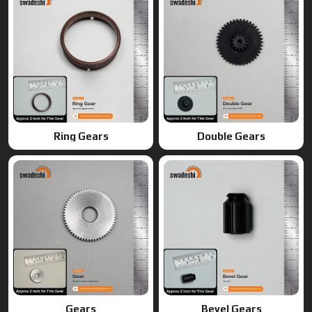
Ring Gears
Double Gears
Gears
Bevel Gears