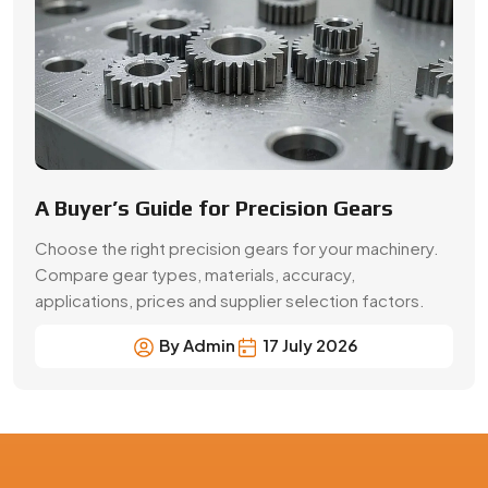
A Buyer’s Guide for Precision Gears
Choose the right precision gears for your machinery.
Compare gear types, materials, accuracy,
applications, prices and supplier selection factors.
By Admin
17 July 2026