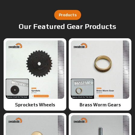
Products
Our Featured Gear Products
Sprockets Wheels
Brass Worm Gears