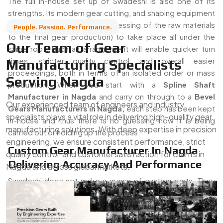
The full in-house set up of Swadeshi is also one of its
strengths. Its modern gear cutting, and shaping equipment
allow the entire process (processing of the raw materials
People. Passion. Performance.
to the final gear production) to take place all under the
Our Team of Gear
same roof. Such an arrangement will enable quicker turn
times, stricter quality control, and overall easier
Manufacturing Specialists
proceedings, both in terms of an isolated order or mass
Serving Nagda
production. When you start with a
Spline Shaft
Manufacturer in Nagda
and carry on through to a
Bevel
Our experienced team of engineers and industry
Gears Manufacturers in Nagda,
each step has been kept
specialists plays a vital role in delivering high-quality gear
in-house and thus there is no guessing how it is being
manufacturing solutions. With deep expertise in precision
carried out or holding up the process.
engineering, we ensure consistent performance, strict
Custom Gear Manufacturer In Nagda
quality control, and customer satisfaction for clients in
Delivering Accuracy And Performance
Nagda and across global markets.
Swadeshi does not make a guess of custom parts. They
are able to create their gears right out of client drawings,
technical specs, or have actual gears to design using. This
is why they are a
Trusted
Custom Gear Supplier in Nagda