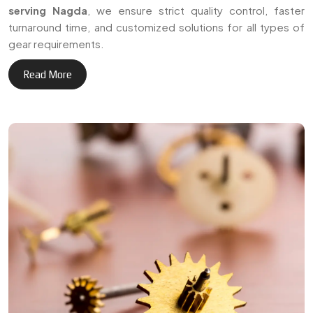
serving Nagda
, we ensure strict quality control, faster
turnaround time, and customized solutions for all types of
gear requirements.
Read More