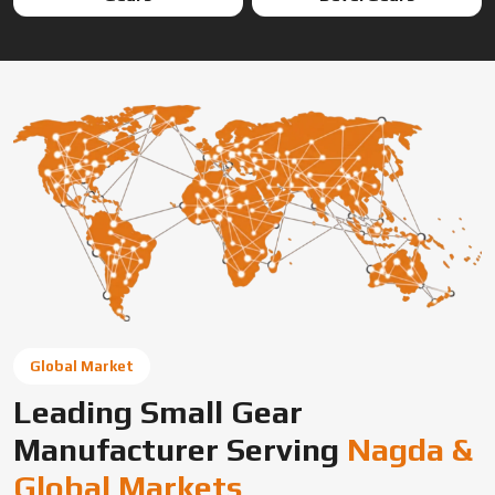
Global Market
Leading Small Gear
Manufacturer Serving
Nagda &
Global Markets