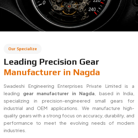
Our Specialize
Leading Precision Gear
Manufacturer in Nagda
Swadeshi Engineering Enterprises Private Limited is a
leading
gear manufacturer in Nagda
, based in India,
specializing in precision-engineered small gears for
industrial and OEM applications. We manufacture high-
quality gears with a strong focus on accuracy, durability, and
performance to meet the evolving needs of modern
industries.