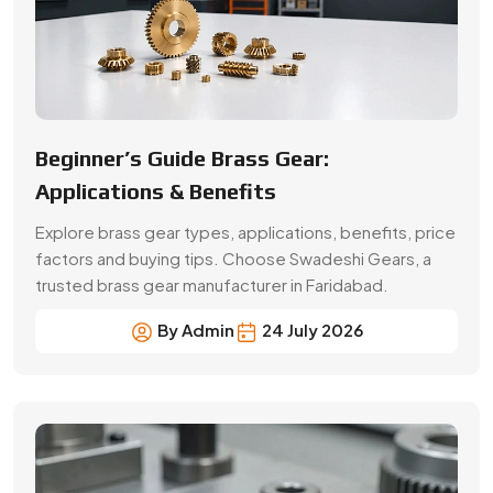
Beginner’s Guide Brass Gear:
Applications & Benefits
Explore brass gear types, applications, benefits, price
factors and buying tips. Choose Swadeshi Gears, a
trusted brass gear manufacturer in Faridabad.
By Admin
24 July 2026