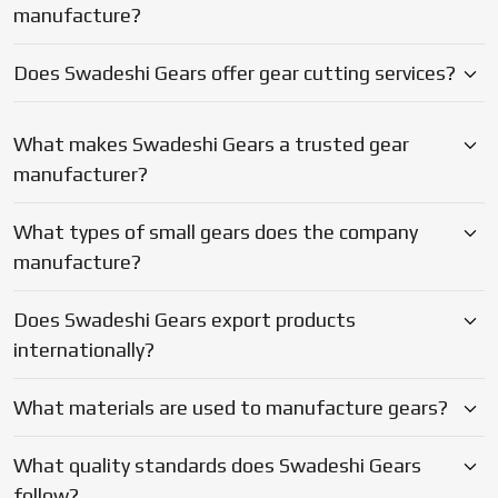
manufacture?
heat treatment and final coating.
Looking For A Trusted Gear Exporter
Does Swadeshi Gears offer gear cutting services?
From Nagda?
Be it precision micro gears, heavy duty bevels to special
What makes Swadeshi Gears a trusted gear
purpose drive components, Swadeshi Gears has the
manufacturer?
capacity to satisfy. Being a
Gear Exporter in Nagda,
they
combine practical technical expertise and the entire in-
What types of small gears does the company
house set up with the reliable support level that enable
your machines to be operational and your deadlines to be
manufacture?
met.
Does Swadeshi Gears export products
internationally?
What materials are used to manufacture gears?
What quality standards does Swadeshi Gears
follow?