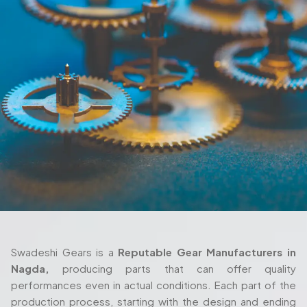
Swadeshi Gears is a
Reputable Gear Manufacturers in
Nagda,
producing parts that can offer quality
performances even in actual conditions. Each part of the
production process, starting with the design and ending