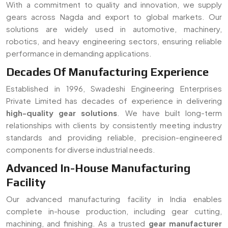
With a commitment to quality and innovation, we supply
gears across Nagda and export to global markets. Our
solutions are widely used in automotive, machinery,
robotics, and heavy engineering sectors, ensuring reliable
performance in demanding applications.
Decades Of Manufacturing Experience
Established in 1996, Swadeshi Engineering Enterprises
Private Limited has decades of experience in delivering
high-quality gear solutions
. We have built long-term
relationships with clients by consistently meeting industry
standards and providing reliable, precision-engineered
components for diverse industrial needs.
Advanced In-House Manufacturing
Facility
Our advanced manufacturing facility in India enables
complete in-house production, including gear cutting,
machining, and finishing. As a trusted
gear manufacturer