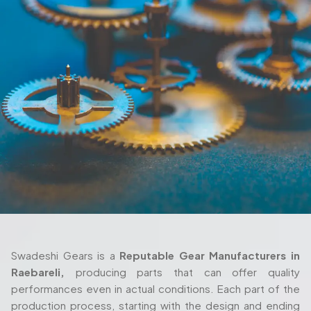
Swadeshi Gears is a
Reputable Gear Manufacturers in
Raebareli,
producing parts that can offer quality
performances even in actual conditions. Each part of the
production process, starting with the design and ending
with the delivery are also taken seriously and with thorough
attention. We also work closely with the client in their
process as we ensure the gears fulfill their requirements
both in terms of their machine setup and in the way they
are used in their working environment.
Trusted Gear Manufacturer In Raebareli
For Precision-Engineered Components
Swadeshi Gears is built around those same principles, with
a production setup that’s designed to handle both
standard and highly specialized requirements. Whether
you're working with a
Custom Gear Manufacturer in