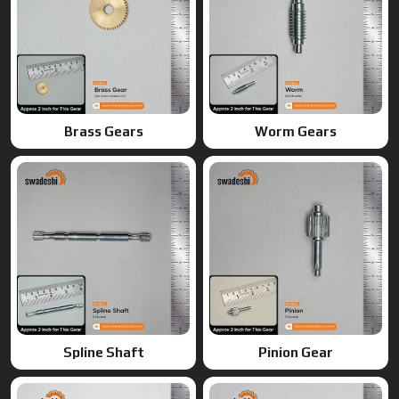
Spline Shaft
Pinion Gear
Ring Gears
Double Gears