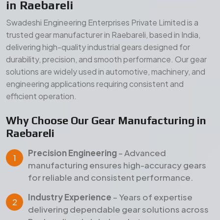
Precision Engineering
– Advanced
manufacturing ensures high-accuracy gears
for reliable and consistent performance.
Industry Experience
– Years of expertise
delivering dependable gear solutions across
Raebareli and global markets.
Quality Assurance
– Strict inspection and
testing processes ensure durability, strength,
and long service life.
Our Manufacturing Advantages
Wide Product Range
– Comprehensive gear
solutions for diverse industrial applications.
Durable Materials
– High-grade raw materials
for superior strength and long-term