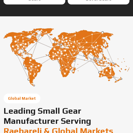
Global Market
Leading Small Gear
Manufacturer Serving
Raebareli & Global Markets
Swadeshi Engineering Enterprises Private Limited is a
trusted gear manufacturer serving Raebareli, based in
India, supplying precision-engineered gears for diverse
industrial needs. We offer custom gear solutions, gear
cutting services, and high-performance components for
automotive, industrial machinery, and OEM applications
across global markets.
Connect With Us Now