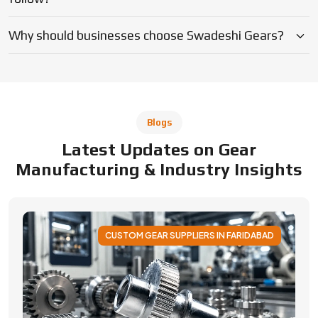
CUSTOM GEAR SUPPLIERS IN FARIDABAD
Applications of Custom Gear Across
Different Industries
Discover how custom gears improve performance
across automotive, robotics, aerospace, medical and
industrial machinery. Learn applications, benefits, and
selection factors from Swadeshi Gears.
By Admin
05 August 2026