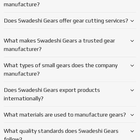
Does Swadeshi Gears export products
they combine practical technical expertise and the entire
internationally?
in-house set up with the reliable support level that enable
your machines to be operational and your deadlines to be
met.
What materials are used to manufacture gears?
What quality standards does Swadeshi Gears
follow?
Why should businesses choose Swadeshi Gears?
Blogs
Latest Updates on Gear
Manufacturing & Industry Insights