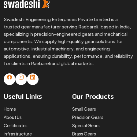
Useful
Links
Our
Products
Home
Small Gears
About Us
Precision Gears
Certificates
Special Gears
Infrastructure
Brass Gears
FAQs
Custom Gears
Blogs
Worm Gears
Contact Us
Spline Shaft
More
Products
Gear Box
Helical Gears
Sector Gears
Timing Pulley
Sintered Gears