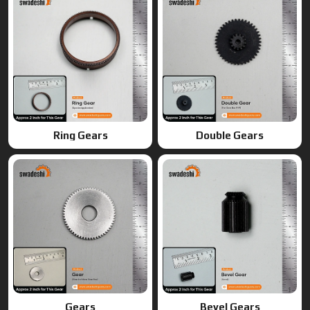
Gears
Bevel Gears