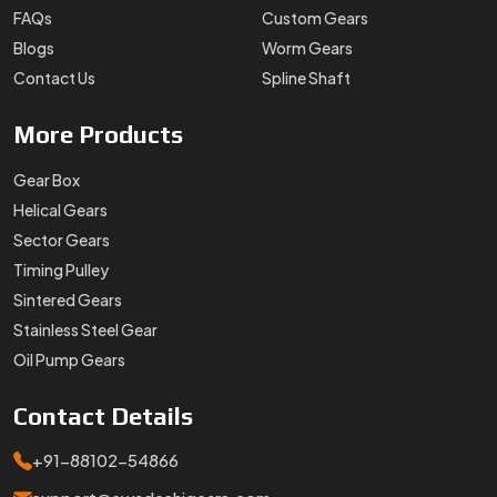
Stainless Steel Gear
Oil Pump Gears
Contact
Details
+91-88102-54866
support@swadeshigears.com
Rps Green Valley Plaza, 162/6, 130 J Gurukul Industrial
Area, Sector-42, Somvati Dharm Kanta, Gurukul Industrial
Area, Faridabad, Haryana, 121010
Designed & Promoted by
Lead Sure Media
Copyright 1996 - 2026 Swadeshi Engineering Enterprises Private
Limited. All rights reserved.
Market Area
Privacy Policy
|
Sitemap