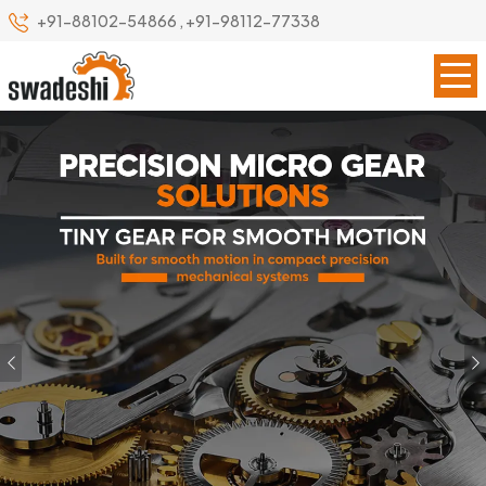
+91-88102-54866
,
+91-98112-77338
Previous
Our Specialize
Leading Precision Gear
Manufacturer in Raebareli
Swadeshi Engineering Enterprises Private Limited is a