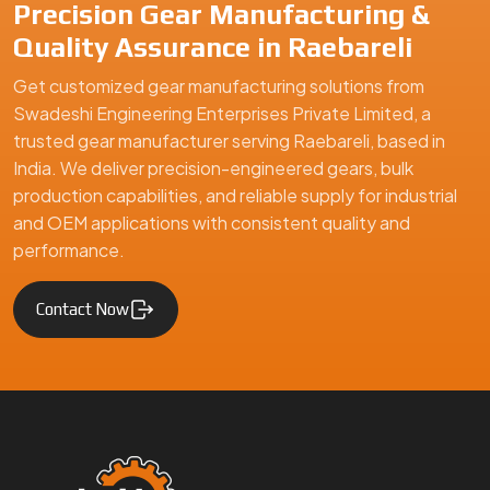
Swadeshi Engineering Enterprises Private Limited is a
trusted gear manufacturer serving Raebareli, based in India,
specializing in precision-engineered gears and mechanical
components. We supply high-quality gear solutions for
automotive, industrial machinery, and engineering
applications, ensuring durability, performance, and reliability
for clients in Raebareli and global markets.