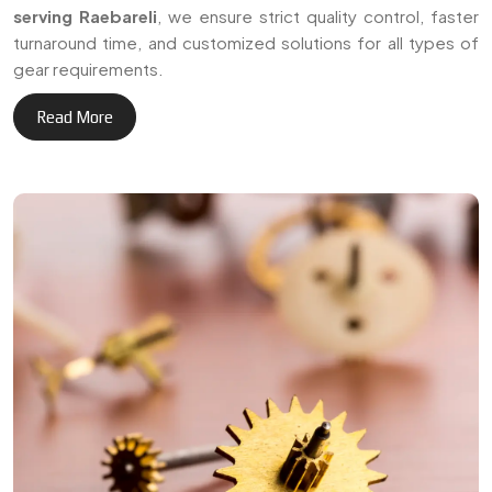
+
Delivering reliable gear
3
0
manufacturing solutions
across Raebareli and
Years of Expertise
international markets.