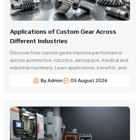
Beginner’s Guide Brass Gear:
Applications & Benefits
Explore brass gear types, applications, benefits, price
factors and buying tips. Choose Swadeshi Gears, a
trusted brass gear manufacturer in Faridabad.