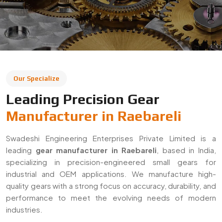
leading
gear manufacturer in Raebareli
, based in India,
specializing in precision-engineered small gears for
industrial and OEM applications. We manufacture high-
quality gears with a strong focus on accuracy, durability, and
performance to meet the evolving needs of modern
industries.
With a commitment to quality and innovation, we supply
gears across Raebareli and export to global markets. Our
solutions are widely used in automotive, machinery,
robotics, and heavy engineering sectors, ensuring reliable
performance in demanding applications.
Decades Of Manufacturing Experience
Established in 1996, Swadeshi Engineering Enterprises
Private Limited has decades of experience in delivering
high-quality gear solutions
. We have built long-term
relationships with clients by consistently meeting industry
standards and providing reliable, precision-engineered