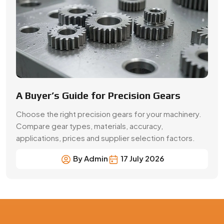
By Admin
17 July 2026
Precision Gear Manufacturing &
Quality Assurance in Raebareli
Get customized gear manufacturing solutions from
Swadeshi Engineering Enterprises Private Limited, a
trusted gear manufacturer serving Raebareli, based in
India. We deliver precision-engineered gears, bulk
production capabilities, and reliable supply for industrial
and OEM applications with consistent quality and
performance.
Contact Now