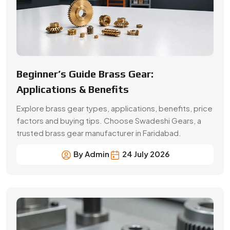
By Admin
24 July 2026
A Buyer’s Guide for Precision Gears
Choose the right precision gears for your machinery.
Compare gear types, materials, accuracy,
applications, prices and supplier selection factors.