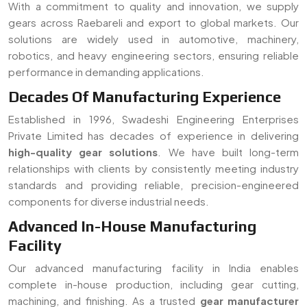
components for diverse industrial needs.
Advanced In-House Manufacturing
Facility
Our advanced manufacturing facility in India enables
complete in-house production, including gear cutting,
machining, and finishing. As a trusted
gear manufacturer
serving Raebareli
, we ensure strict quality control, faster
turnaround time, and customized solutions for all types of
gear requirements.
Read More