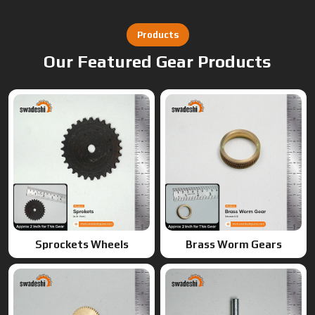
Sprockets Wheels
Brass Worm Gears
Brass Gears
Worm Gears