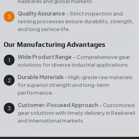
performance.
Customer-Focused Approach
– Customized
gear solutions with timely delivery in Raebareli
and international markets.
Products
Our Featured Gear Products