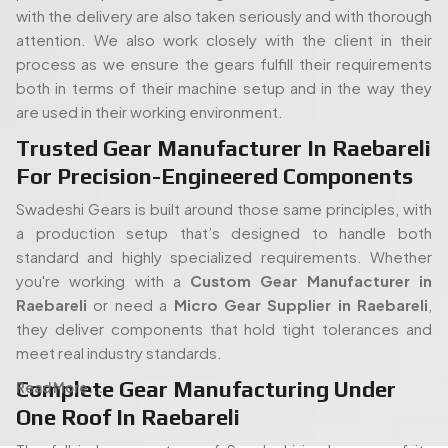
Raebareli
or need a
Micro Gear Supplier in Raebareli
,
they deliver components that hold tight tolerances and
meet real industry standards.
Complete Gear Manufacturing Under
Read More...
One Roof In Raebareli
The full in-house set up of Swadeshi is also one of its
strengths. Its modern gear cutting, and shaping equipment
allow the entire process (processing of the raw materials
People. Passion. Performance.
to the final gear production) to take place all under the
Our Team of Gear
same roof. Such an arrangement will enable quicker turn
times, stricter quality control, and overall easier
Manufacturing Specialists
proceedings, both in terms of an isolated order or mass
Serving Raebareli
production. When you start with a
Spline Shaft
Manufacturer in Raebareli
and carry on through to a
Bevel
Our experienced team of engineers and industry
Gears Manufacturers in Raebareli,
each step has been
specialists plays a vital role in delivering high-quality gear
kept in-house and thus there is no guessing how it is being
manufacturing solutions. With deep expertise in precision
carried out or holding up the process.