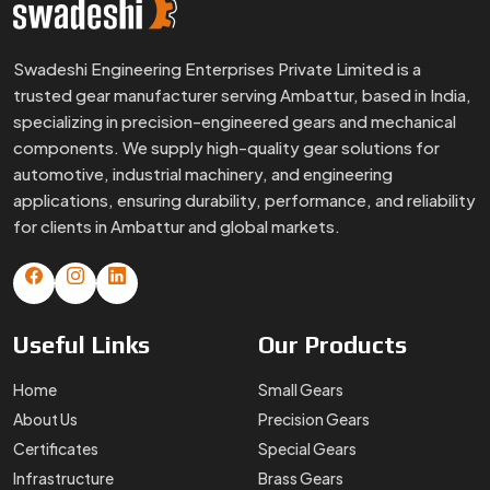
Useful
Links
Our
Products
Home
Small Gears
About Us
Precision Gears
Certificates
Special Gears
Infrastructure
Brass Gears
FAQs
Custom Gears
Blogs
Worm Gears
Contact Us
Spline Shaft
More
Products
Gear Box
Helical Gears
Sector Gears
Timing Pulley
Sintered Gears