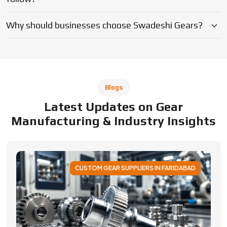
CUSTOM GEAR SUPPLIERS IN FARIDABAD
Applications of Custom Gear Across
Different Industries
Discover how custom gears improve performance
across automotive, robotics, aerospace, medical and
industrial machinery. Learn applications, benefits, and
selection factors from Swadeshi Gears.
By Admin
05 August 2026