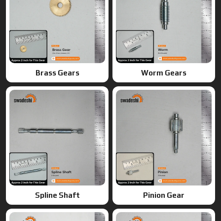
Spline Shaft
Pinion Gear
Ring Gears
Double Gears