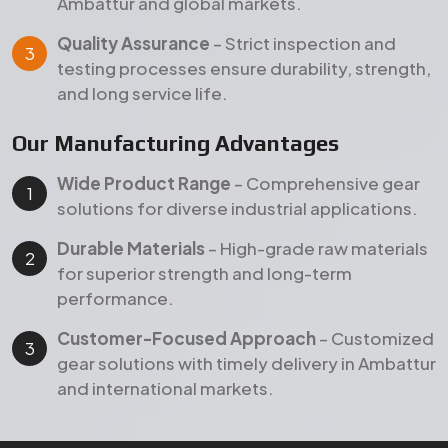
performance.
Customer-Focused Approach
– Customized
gear solutions with timely delivery in Ambattur
and international markets.
Products
Our Featured Gear Products