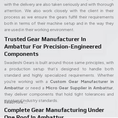
standard and highly specialized requirements. Whether
you're working with a
Custom Gear Manufacturer in
Ambattur
or need a
Micro Gear Supplier in Ambattur
,
they deliver components that hold tight tolerances and
meet real industry standards.
Read More...
Complete Gear Manufacturing Under
One Roof In Ambattur
The full in-house set up of Swadeshi is also one of its
strengths. Its modern gear cutting, and shaping equipment
People. Passion. Performance.
allow the entire process (processing of the raw materials
Our Team of Gear
to the final gear production) to take place all under the
Manufacturing Specialists
same roof. Such an arrangement will enable quicker turn
times, stricter quality control, and overall easier
Serving Ambattur
proceedings, both in terms of an isolated order or mass
production. When you start with a
Spline Shaft
Our experienced team of engineers and industry
Manufacturer in Ambattur
and carry on through to a
Bevel
specialists plays a vital role in delivering high-quality gear
Gears Manufacturers in Ambattur,
each step has been
manufacturing solutions. With deep expertise in precision
kept in-house and thus there is no guessing how it is being