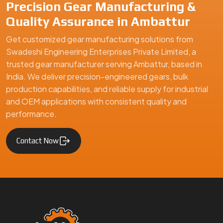
Swadeshi Engineering Enterprises Private Limited is a
trusted gear manufacturer serving Ambattur, based in India,
specializing in precision-engineered gears and mechanical
components. We supply high-quality gear solutions for
automotive, industrial machinery, and engineering
applications, ensuring durability, performance, and reliability
for clients in Ambattur and global markets.