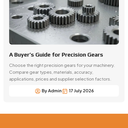
By Admin
17 July 2026
Precision Gear Manufacturing &
Quality Assurance in Ambattur
Get customized gear manufacturing solutions from
Swadeshi Engineering Enterprises Private Limited, a
trusted gear manufacturer serving Ambattur, based in
India. We deliver precision-engineered gears, bulk
production capabilities, and reliable supply for industrial
and OEM applications with consistent quality and
performance.
Contact Now