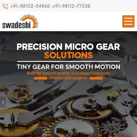
+91-88102-54866
,
+91-98112-77338
Previous
Our Specialize
Leading Precision Gear
Manufacturer in Ambattur
Swadeshi Engineering Enterprises Private Limited is a