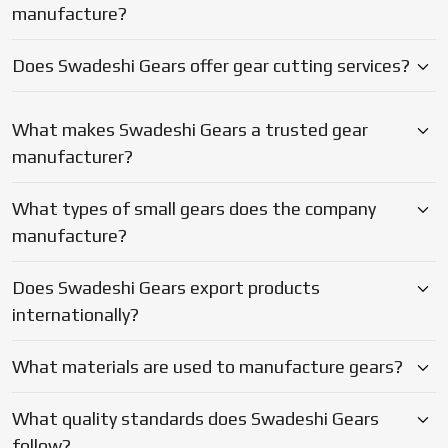
Does Swadeshi Gears export products
capacity to satisfy. Being a
Gear Exporter in Ambattur,
internationally?
they combine practical technical expertise and the entire
in-house set up with the reliable support level that enable
What materials are used to manufacture gears?
your machines to be operational and your deadlines to be
met.
What quality standards does Swadeshi Gears
follow?
Why should businesses choose Swadeshi Gears?
Blogs
Latest Updates on Gear
Manufacturing & Industry Insights