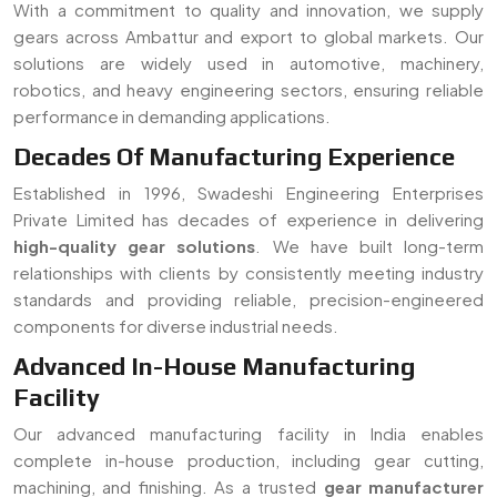
components for diverse industrial needs.
Advanced In-House Manufacturing
Facility
Our advanced manufacturing facility in India enables
complete in-house production, including gear cutting,
machining, and finishing. As a trusted
gear manufacturer
serving Ambattur
, we ensure strict quality control, faster
turnaround time, and customized solutions for all types of
gear requirements.
Read More