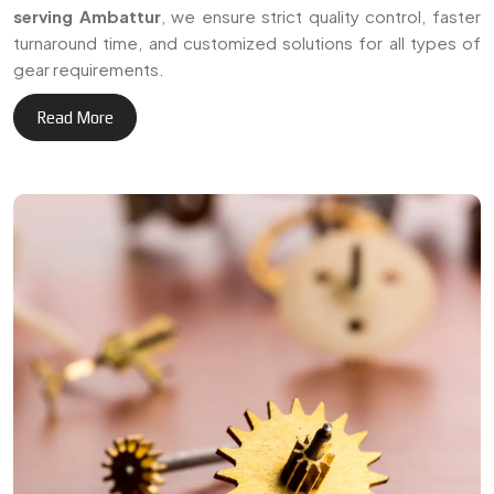
+
Delivering reliable gear
3
0
manufacturing solutions
across Ambattur and
Years of Expertise
international markets.