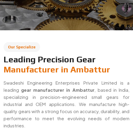
leading
gear manufacturer in Ambattur
, based in India,
specializing in precision-engineered small gears for
industrial and OEM applications. We manufacture high-
quality gears with a strong focus on accuracy, durability, and
performance to meet the evolving needs of modern
industries.
With a commitment to quality and innovation, we supply
gears across Ambattur and export to global markets. Our
solutions are widely used in automotive, machinery,
robotics, and heavy engineering sectors, ensuring reliable
performance in demanding applications.
Decades Of Manufacturing Experience
Established in 1996, Swadeshi Engineering Enterprises
Private Limited has decades of experience in delivering
high-quality gear solutions
. We have built long-term
relationships with clients by consistently meeting industry
standards and providing reliable, precision-engineered