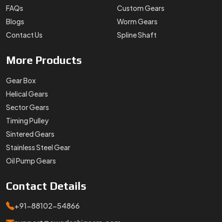
Stainless Steel Gear
Oil Pump Gears
Contact
Details
+91-88102-54866
support@swadeshigears.com
Rps Green Valley Plaza, 162/6, 130 J Gurukul Industrial
Area, Sector-42, Somvati Dharm Kanta, Gurukul Industrial
Area, Faridabad, Haryana, 121010
Designed & Promoted by
Lead Sure Media
Copyright 1996 - 2026 Swadeshi Engineering Enterprises Private
Limited. All rights reserved.
Market Area
Privacy Policy
|
Sitemap