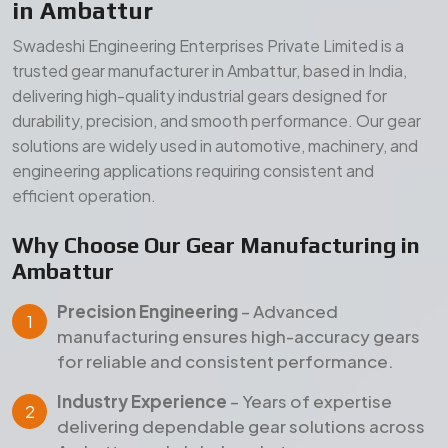
Precision Engineering
– Advanced
manufacturing ensures high-accuracy gears
for reliable and consistent performance.
Industry Experience
– Years of expertise
delivering dependable gear solutions across
Ambattur and global markets.
Quality Assurance
– Strict inspection and
testing processes ensure durability, strength,
and long service life.
Our Manufacturing Advantages
Wide Product Range
– Comprehensive gear
solutions for diverse industrial applications.
Durable Materials
– High-grade raw materials
for superior strength and long-term