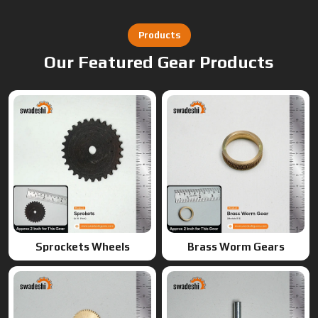
Sprockets Wheels
Brass Worm Gears
Brass Gears
Worm Gears