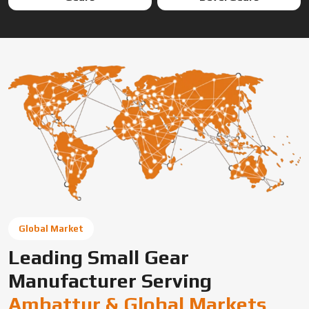
Global Market
Leading Small Gear
Manufacturer Serving
Ambattur & Global Markets
Swadeshi Engineering Enterprises Private Limited is a
trusted gear manufacturer serving Ambattur, based in
India, supplying precision-engineered gears for diverse
industrial needs. We offer custom gear solutions, gear
cutting services, and high-performance components for
automotive, industrial machinery, and OEM applications
across global markets.
Connect With Us Now