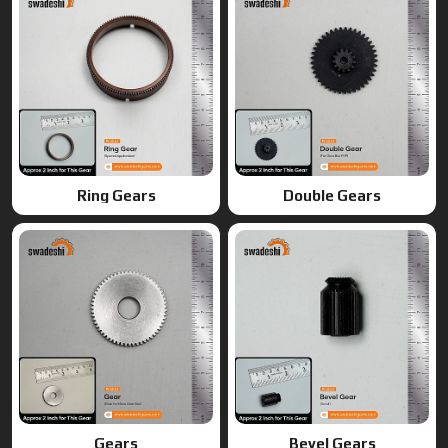
Gears
Bevel Gears