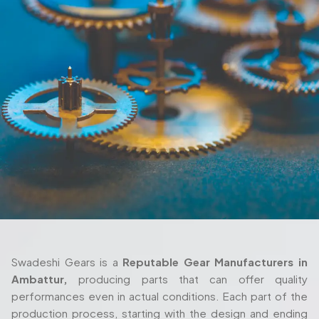
Swadeshi Gears is a
Reputable Gear Manufacturers in
Ambattur,
producing parts that can offer quality
performances even in actual conditions. Each part of the
production process, starting with the design and ending
with the delivery are also taken seriously and with thorough
attention. We also work closely with the client in their
process as we ensure the gears fulfill their requirements
both in terms of their machine setup and in the way they
are used in their working environment.
Trusted Gear Manufacturer In
Ambattur For Precision-Engineered
Components
Swadeshi Gears is built around those same principles, with
a production setup that’s designed to handle both