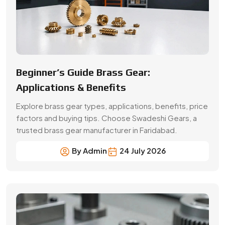
By Admin
24 July 2026
A Buyer’s Guide for Precision Gears
Choose the right precision gears for your machinery.
Compare gear types, materials, accuracy,
applications, prices and supplier selection factors.