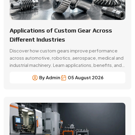
Beginner’s Guide Brass Gear:
Applications & Benefits
Explore brass gear types, applications, benefits, price
factors and buying tips. Choose Swadeshi Gears, a
trusted brass gear manufacturer in Faridabad.