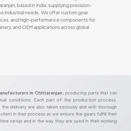
ranjan, based in India, supplying precision-
se industrial needs. We offer custom gear
rvices, and high-performance components for
hinery, and OEM applications across global
nufacturers in Chittaranjan,
producing parts that can
tual conditions. Each part of the production process,
 the delivery are also taken seriously and with thorough
lient in their process as we ensure the gears fulfill their
hine setup and in the way they are used in their working