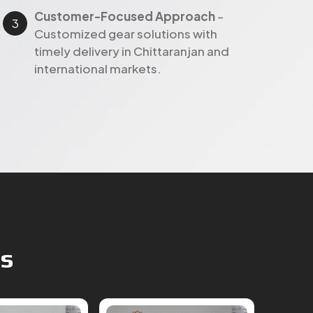
Customer-Focused Approach
–
Customized gear solutions with
timely delivery in Chittaranjan and
international markets.
ts