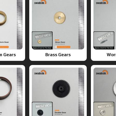
m Gears
Brass Gears
Wor