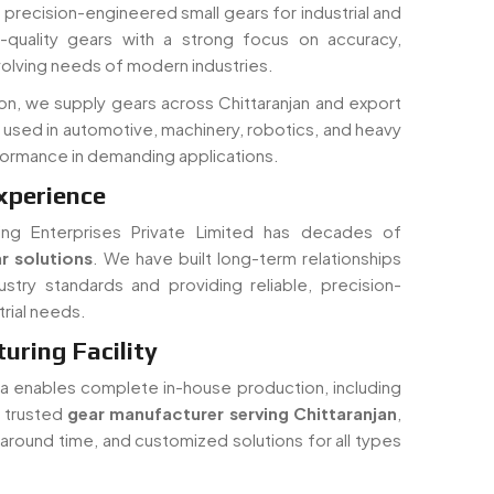
 in precision-engineered small gears for industrial and
quality gears with a strong focus on accuracy,
volving needs of modern industries.
on, we supply gears across Chittaranjan and export
y used in automotive, machinery, robotics, and heavy
rformance in demanding applications.
xperience
ing Enterprises Private Limited has decades of
r solutions
. We have built long-term relationships
ustry standards and providing reliable, precision-
rial needs.
ring Facility
dia enables complete in-house production, including
a trusted
gear manufacturer serving Chittaranjan
,
rnaround time, and customized solutions for all types