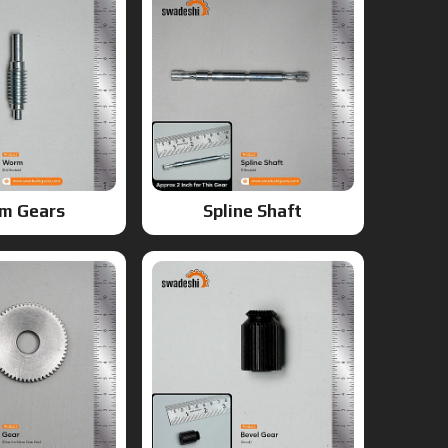
m Gears
Spline Shaft