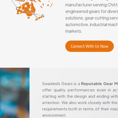
manufacturer serving Chitta
engineered gears for diver
solutions, gear cutting se
automotive, industrial mac
markets.
Connect With Us Now
Swadeshi Gears is a
Reputable Gear Ma
offer quality performances even in ac
starting with the design and ending with
attention. We also work closely with the c
requirements both in terms of their mac
environment.