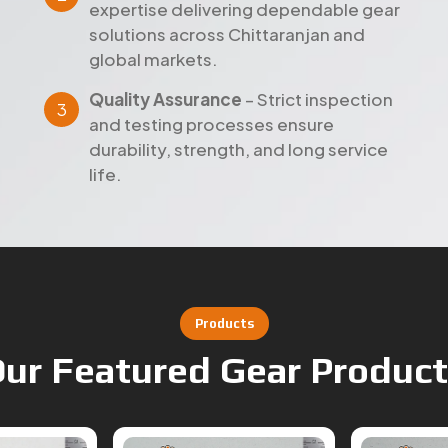
expertise delivering dependable gear
solutions across Chittaranjan and
global markets.
Quality Assurance
– Strict inspection
and testing processes ensure
durability, strength, and long service
life.
Products
ur Featured Gear Produc