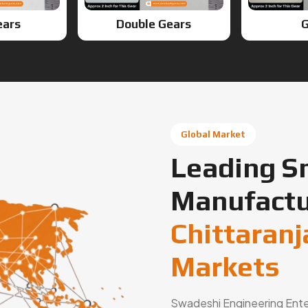
ears
Double Gears
G
Global Market
Leading S
Manufactu
Chittaranj
Markets
Swadeshi Engineering Enterp