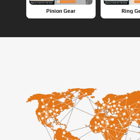
Pinion Gear
Ring G