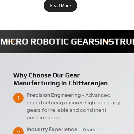
Read More
MENTS GEARS
TIMER FULLY GE
Why Choose Our Gear
Manufacturing in Chittaranjan
Precision Engineering
– Advanced
manufacturing ensures high-accuracy
gears for reliable and consistent
performance.
Industry Experience
– Years of