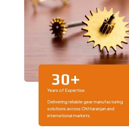
+
3
0
Years of Expertise
Delivering reliable gear manufacturing
solutions across Chittaranjan and
international markets.