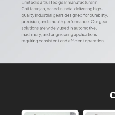
Limited is a trusted gear manufacturer in
Chittaranjan, based in India, delivering high-
quality industrial gears designed for durability,
precision, and smooth performance. Our gear
solutions are widely used in automotive,
machinery, and engineering applications
requiring consistent and efficient operation.
O