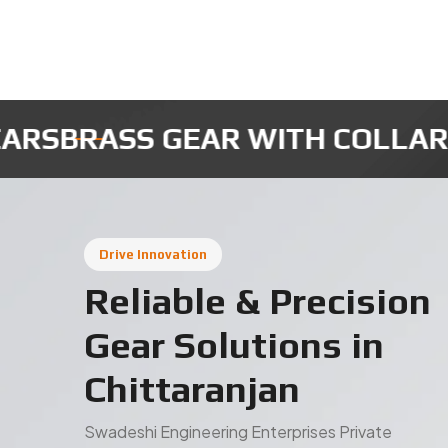
MICRO ROBOTIC GEARS
INSTRU
Drive Innovation
Reliable & Precision
Gear Solutions in
Chittaranjan
Swadeshi Engineering Enterprises Private