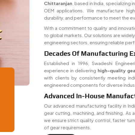
Chittaranjan
, based in India, specializing
OEM applications. We manufacture high-
durability, and performance to meet the e
With a commitment to quality and innovati
to global markets. Our solutions are widel
engineering sectors, ensuring reliable pe
Decades Of Manufacturing E
Established in 1996, Swadeshi Engineer
experience in delivering
high-quality gea
with clients by consistently meeting ind
engineered components for diverse indust
Advanced In-House Manufactu
Our advanced manufacturing facility in In
gear cutting, machining, and finishing. As 
we ensure strict quality control, faster tu
of gear requirements.