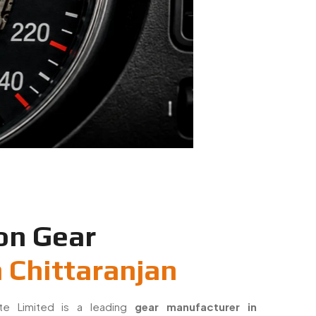
on Gear
 Chittaranjan
ate Limited is a leading
gear manufacturer in