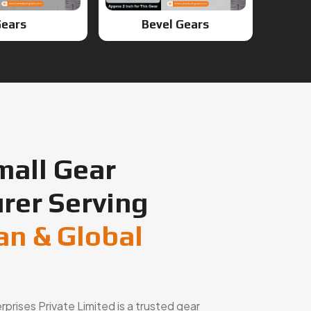
ears
Bevel Gears
mall Gear
rer Serving
an & Global
rises Private Limited is a trusted gear