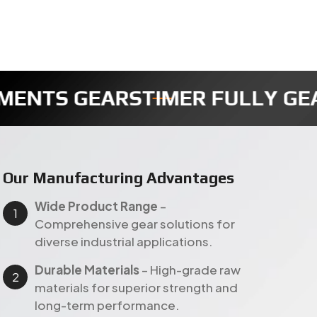
AR
REDUCTION GEAR
SECTOR GE
Our Manufacturing Advantages
Wide Product Range
–
Comprehensive gear solutions for
diverse industrial applications.
Durable Materials
– High-grade raw
materials for superior strength and
long-term performance.