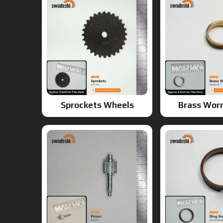
Sprockets Wheels
Brass Wor