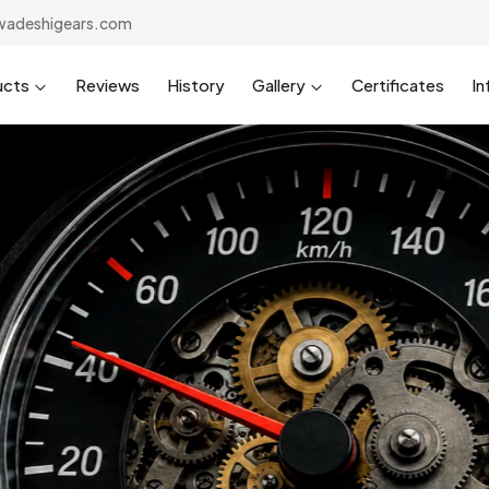
wadeshigears.com
ucts
Reviews
History
Gallery
Certificates
In