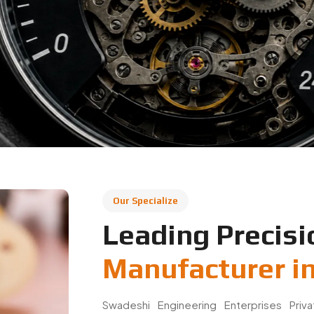
Our Specialize
Leading Precisi
Manufacturer in
Swadeshi Engineering Enterprises Priv