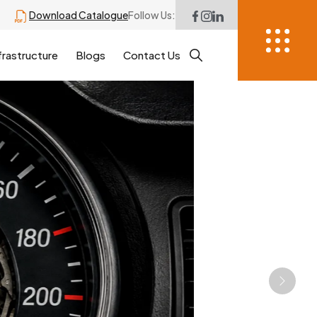
Download Catalogue
Follow Us:
frastructure
Blogs
Contact Us
Next