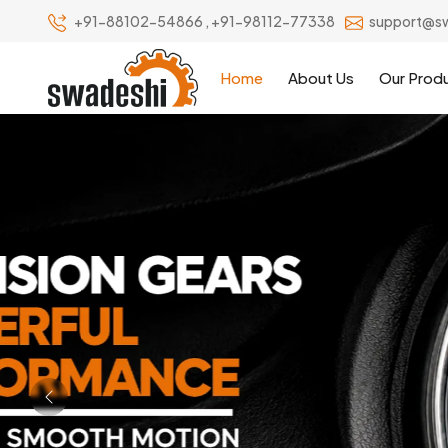
+91-88102-54866
,
+91-98112-77338
support@s
Home
About Us
Our Prod
Previous