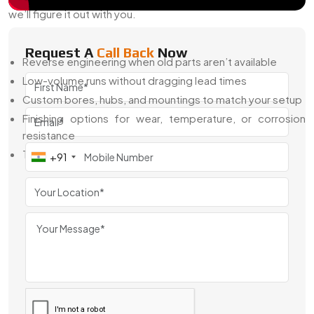
we’ll figure it out with you.
Here’s What We Offer:
Request A
Call Back
Now
Reverse engineering when old parts aren’t available
Low-volume runs without dragging lead times
Custom bores, hubs, and mountings to match your setup
Finishing options for wear, temperature, or corrosion
resistance
Technical input on tooth design, pitch, and material
+91
You don’t need to be a gear expert—we’ll walk through it
step by step and deliver what works.
Top Custom Gear Exporter From India
As a
Top Custom Gear Exporter From india
, we’ve
helped international buyers source gears that fit their local
machines and global quality standards. Whether you’re
working in imperial units, need a special certification, or just
want smooth deliveries—we’re ready.