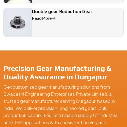
Double gear Reduction Gear
Read More
Precision Gear Manufacturing &
Quality Assurance in Durgapur
Get customized gear manufacturing solutions from
Swadeshi Engineering Enterprises Private Limited, a
trusted gear manufacturer serving Durgapur, based in
India. We deliver precision-engineered gears, bulk
production capabilities, and reliable supply for industrial
and OEM applications with consistent quality and