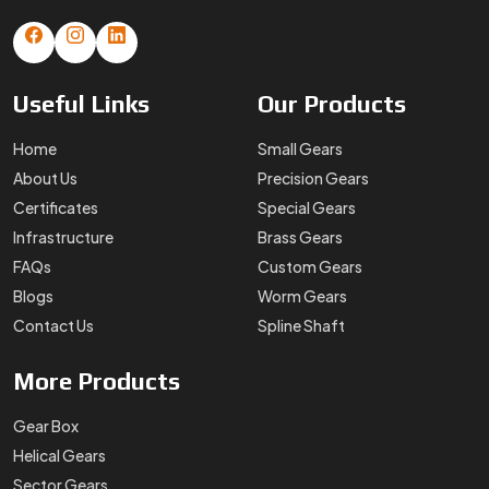
Useful
Links
Our
Products
Home
Small Gears
About Us
Precision Gears
Certificates
Special Gears
Infrastructure
Brass Gears
FAQs
Custom Gears
Blogs
Worm Gears
Contact Us
Spline Shaft
More
Products
Gear Box
Helical Gears
Sector Gears