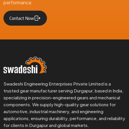
performance.
Contact Now
Swadeshi Engineering Enterprises Private Limited is a
trusted gear manufacturer serving Durgapur, based in India,
specializing in precision-engineered gears and mechanical
components. We supply high-quality gear solutions for
automotive, industrial machinery, and engineering
applications, ensuring durability, performance, and reliability
for clients in Durgapur and global markets.