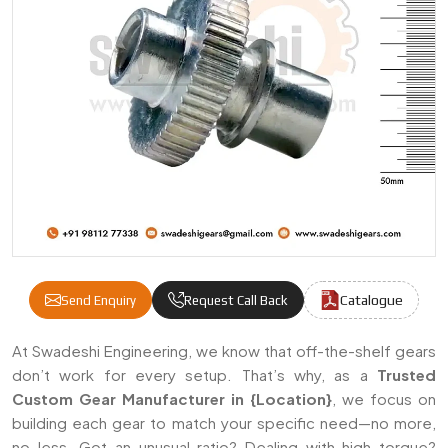
Catalogue
Send Enquiry
Request Call Back
Custom Gears Manufacturers & Suppliers 
At Swadeshi Engineering, we know that off-the-shelf gears
don’t work for every setup. That’s why, as a
Trusted
Custom Gear Manufacturer in {Location}
, we focus on
building each gear to match your specific need—no more,
no less. Got an unusual ratio? Dealing with high torque?