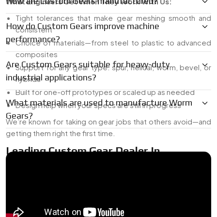
How are Custom Gears manufactured?
What Engineers Get When They Work With Us:
Tight tolerances that make gear meshing smooth and
How do Custom Gears improve machine
consistent
performance?
Choice of materials—from steel to plastic to advanced
composites
Are Custom Gears suitable for heavy-duty
Support for any gear type: spur, helical, worm, bevel, or
industrial applications?
hybrids
Built for one-off prototypes or scaled up as needed
What materials are used to manufacture Worm
Design help when your specs are still in progress
Gears?
We’re known for taking on gear jobs that others avoid—and
getting them right the first time.
Leading Custom Gear Dealer In
{Location}
As a
Leading Custom Gear Dealer in {Location}
, we work
with companies that can’t afford delays or vague answers. If
you’re short on time or dealing with a tricky design, send us
the sketch, the broken gear, or just a basic requirement—