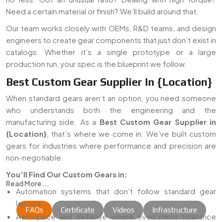
Need a certain material or finish? We’ll build around that.
Our team works closely with OEMs, R&D teams, and design
engineers to create gear components that just don’t exist in
catalogs. Whether it’s a single prototype or a large
production run, your spec is the blueprint we follow.
Best Custom Gear Supplier In {Location}
When standard gears aren’t an option, you need someone
who understands both the engineering and the
manufacturing side. As a
Best Custom Gear Supplier in
{Location}
, that’s where we come in. We’ve built custom
gears for industries where performance and precision are
non-negotiable.
You’ll Find Our Custom Gears in:
Read More...
Automation systems that don’t follow standard gear
layouts
FAQs
Certificate
Videos
Infrastructure
Aerospace and defense where even minor tolerance