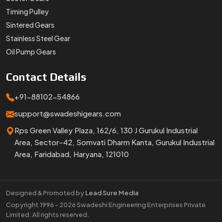
Timing Pulley
Sintered Gears
Stainless Steel Gear
Oil Pump Gears
Contact
Details
+91-88102-54866
support@swadeshigears.com
Rps Green Valley Plaza, 162/6, 130 J Gurukul Industrial
Area, Sector-42, Somvati Dharm Kanta, Gurukul Industrial
Area, Faridabad, Haryana, 121010
Designed & Promoted by
Lead Sure Media
Copyright 1996 - 2026 Swadeshi Engineering Enterprises Private
Limited. All rights reserved.