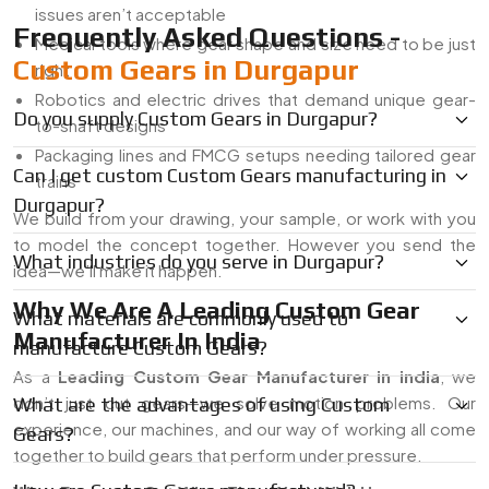
issues aren’t acceptable
Frequently Asked Questions -
Medical tools where gear shape and size need to be just
Custom Gears in Durgapur
right
Robotics and electric drives that demand unique gear-
Do you supply Custom Gears in Durgapur?
to-shaft designs
Packaging lines and FMCG setups needing tailored gear
Can I get custom Custom Gears manufacturing in
trains
Durgapur?
We build from your drawing, your sample, or work with you
to model the concept together. However you send the
What industries do you serve in Durgapur?
idea—we’ll make it happen.
Why We Are A Leading Custom Gear
What materials are commonly used to
Manufacturer In India
manufacture Custom Gears?
As a
Leading Custom Gear Manufacturer in india
, we
don’t just cut gears—we solve motion problems. Our
What are the advantages of using Custom
experience, our machines, and our way of working all come
Gears?
together to build gears that perform under pressure.