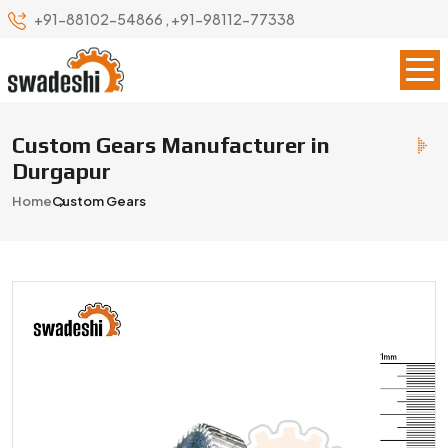
+91-88102-54866
,
+91-98112-77338
Custom Gears Manufacturer in
Durgapur
Home
Custom Gears