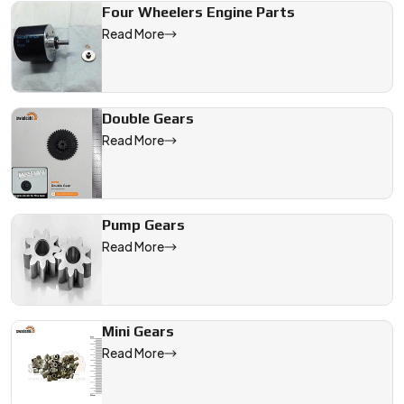
Four Wheelers Engine Parts
Read More
Double Gears
Read More
Pump Gears
Read More
Mini Gears
Read More