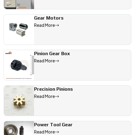
Gear Motors
Read More
Pinion Gear Box
Read More
Precision Pinions
Read More
Power Tool Gear
Read More