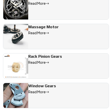
Read More
Massage Motor
Read More
Rack Pinion Gears
Read More
Window Gears
Read More