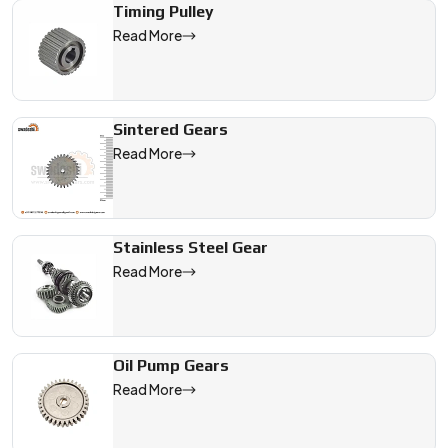
Timing Pulley
Read More
Sintered Gears
Read More
Stainless Steel Gear
Read More
Oil Pump Gears
Read More