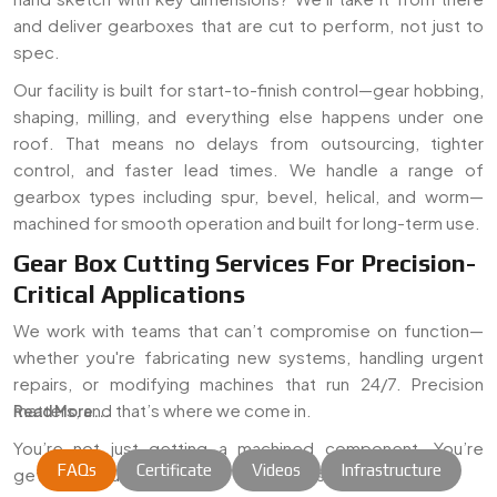
and deliver gearboxes that are cut to perform, not just to
spec.
Our facility is built for start-to-finish control—gear hobbing,
shaping, milling, and everything else happens under one
roof. That means no delays from outsourcing, tighter
control, and faster lead times. We handle a range of
gearbox types including spur, bevel, helical, and worm—
machined for smooth operation and built for long-term use.
Gear Box Cutting Services For Precision-
Critical Applications
We work with teams that can’t compromise on function—
whether you're fabricating new systems, handling urgent
repairs, or modifying machines that run 24/7. Precision
matters, and that’s where we come in.
Read More...
You’re not just getting a machined component. You’re
FAQs
Certificate
Videos
Infrastructure
getting a solution that holds up when it's in the real world.