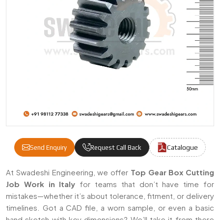
Catalogue
Send Enquiry
Request Call Back
Gear Cutting Job Work Manufacturers & Sup
At Swadeshi Engineering, we offer
Top Gear Box Cutting
Job Work in Italy
for teams that don’t have time for
mistakes—whether it’s about tolerance, fitment, or delivery
timelines. Got a CAD file, a worn sample, or even a basic
hand sketch with key dimensions? We’ll take it from there