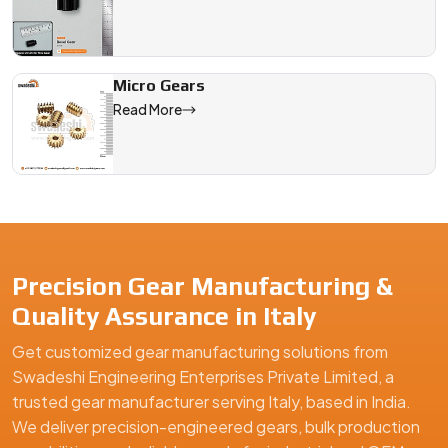
Micro Gears
Read More
Precision Gear Manufacturing &
Quality Assurance in Italy
Get customized gear manufacturing solutions from
Swadeshi Engineering Enterprises Private Limited, a
trusted gear manufacturer serving Italy, based in India.
We deliver precision-engineered gears, bulk production