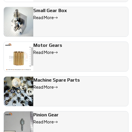
Small Gear Box
Read More
Motor Gears
Read More
Machine Spare Parts
Read More
Pinion Gear
Read More