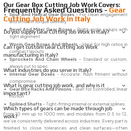
Our Gear Box Cutting Job Work Covers:
Frequently Asked Questions -
Gear
Spur And Helical Gear Boxes
– For clean engagement
Cutting Job Work in Italy
and smooth torque delivery
Bevel And Miter Gear Boxes
– Right-angle setups with
Do you supply Gear Cutting Job Work in Italy?
tight alignment
Worm Gear Boxes And Wheels
– Ideal for high ratios in
Can I get custom Gear Cutting Job Work
compact layouts
manufacturing in Italy?
Sprockets And Chain Wheels
– Standard or custom,
always cut to spec
What industries do you serve in Italy?
internal Gear Boxes
– Accurate, flush fitment without
compromise
What is gear cutting job work, and why is it
Gear Box Racks And Pinions
– Built for controlled, linear
important?
motion
Splined Shafts
– Tight-fitting internal or external splines
Which types of gears can be made through job
From 10 mm up to 1000 mm, and modules from 0.5 to 12,
work?
we’ve consistently delivered across industries. Every part is
finished to close tolerances and clean surfaces—often