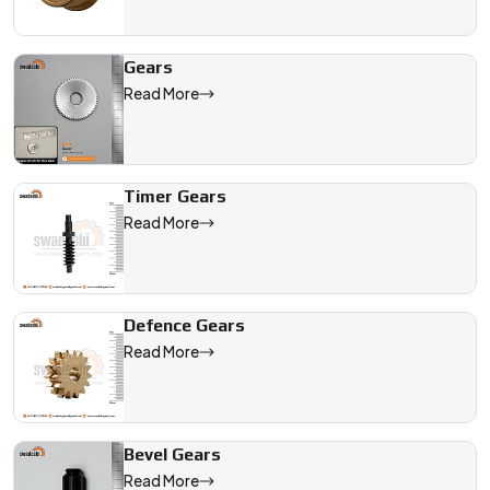
Gears
Read More
Timer Gears
Read More
Defence Gears
Read More
Bevel Gears
Read More