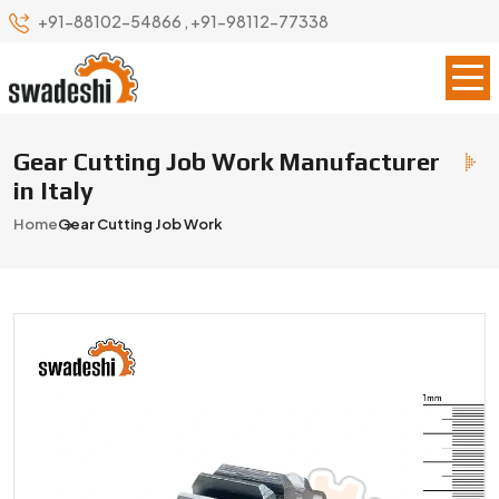
+91-88102-54866
,
+91-98112-77338
Gear Cutting Job Work Manufacturer
in Italy
Home
Gear Cutting Job Work