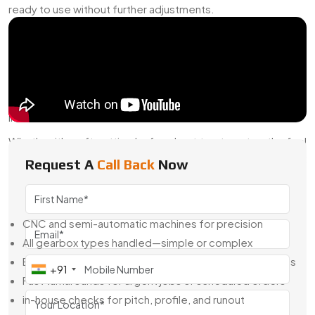
ready to use without further adjustments.
Why Swadeshi Engineering For Gear Box Cutting?
We bring more than machining capabilities—we bring real-
world experience. Our team knows how gearboxes behave
under speed, load, and shock. They don’t just follow
drawings; they think through how the part will work once it’s
installed.
Whether it's soft cutting before heat treatment or the final
finishing stage after hardening, we make sure your gearbox
Request A
Call Back
Now
does more than just “fit”—it functions exactly as needed.
Here’s What We Offer:
CNC and semi-automatic machines for precision
All gearbox types handled—simple or complex
Based on CAD, sketches, or reverse-engineered parts
+91
Fast turnarounds for urgent jobs or scheduled orders
in-house checks for pitch, profile, and runout