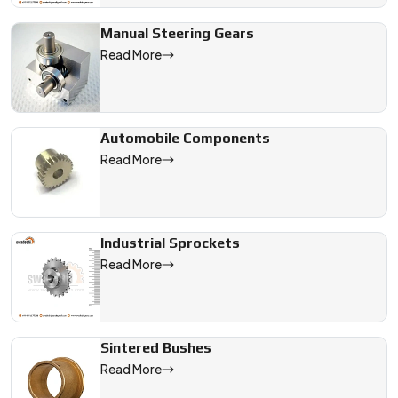
Manual Steering Gears
Read More
Automobile Components
Read More
Industrial Sprockets
Read More
Sintered Bushes
Read More