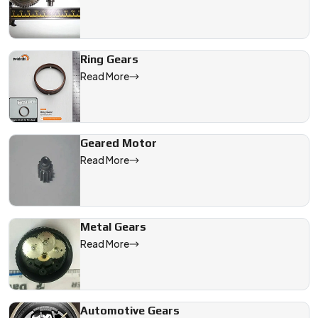
Ring Gears
Read More
Geared Motor
Read More
Metal Gears
Read More
Automotive Gears