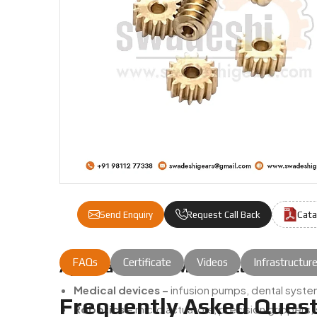
Cata
Send Enquiry
Request Call Back
FAQs
Certificate
Videos
Infrastructur
Applications Of Micro Gears:
Medical devices –
infusion pumps, dental system
Frequently Asked Quest
Robotics –
micro actuators, precision grippers,