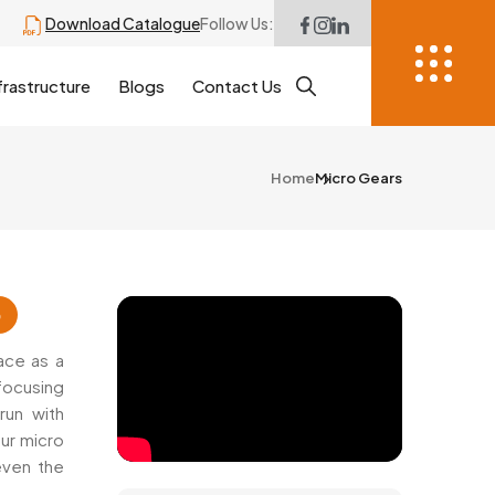
Download Catalogue
Follow Us:
frastructure
Blogs
Contact Us
Home
Micro Gears
6
ace as a
focusing
run with
ur micro
 even the