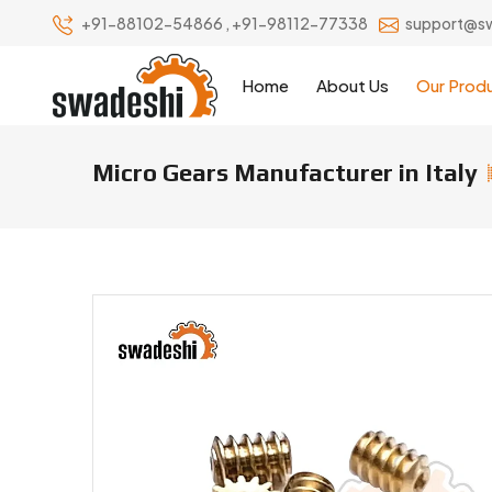
+91-88102-54866
,
+91-98112-77338
support@s
Home
About Us
Our Prod
Micro Gears Manufacturer in Italy
Micro Gears Manufacturers & Sup