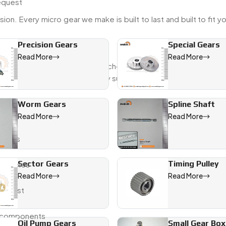
request
ion. Every micro gear we make is built to last and built to fit y
Precision Gears
Special Gears
Read More
Read More
derstand how delays or mismatched parts can throw off a projec
deliveries, and strong quality support from start to finish.
Worm Gears
Spline Shaft
level
Read More
Read More
tweaks
Sector Gears
Timing Pulley
 samples
Read More
Read More
request
te components
Oil Pump Gears
Small Gear Box