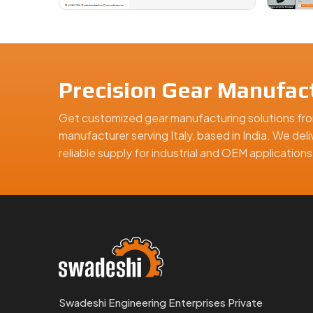
Precision Gear Manufact
Get customized gear manufacturing solutions fro
manufacturer serving Italy, based in India. We del
reliable supply for industrial and OEM applicatio
Swadeshi Engineering Enterprises Private