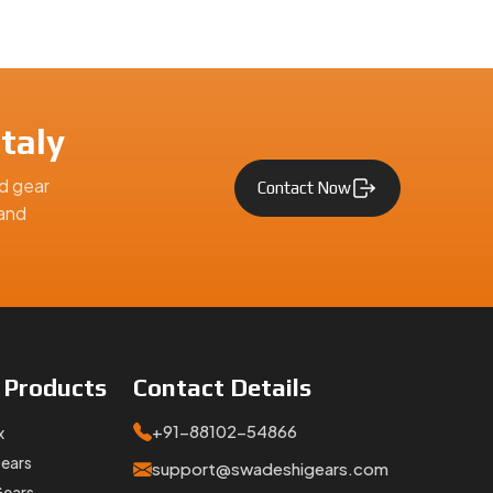
taly
d gear
Contact Now
 and
e
Products
Contact
Details
+91-88102-54866
x
Gears
support@swadeshigears.com
Gears