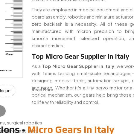
They are employed in medical equipment and el
board assembly, robotics and miniature actuator
zero backlash is a necessity. All of these g
manufactured with micron precision to bri
smooth movement, silenced operation, a
characteristics.
Top Micro Gear Supplier In Italy
As a
Top Micro Gear Supplier in Italy
, we work
with teams building small-scale technologie
designing medical tools, automation setups, r
and more. Whether it’s a tiny servo motor or a 
Read More...
logue
optical mechanism, our gears help bring those
to life with reliability and control.
e
s, surgical robotics
ions -
Micro Gears in Italy
 small robotic arms