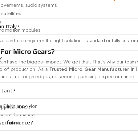
movements, audio systems
satellites
s
n Italy?
cro motion modules
 we can help engineer the right solution—standard or fully custo
For Micro Gears?
?
can have the biggest impact. We get that. That’s why our team 
tep of production. As a
Trusted Micro Gear Manufacturer in I
mands—no rough edges, no second-guessing on performance.
rtant?
ke Delrin and Nylon
applications?
tion performance
 performance?
vel indexing