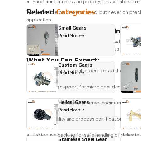
Short-run batches and prototypes available on 
Related
Categories
We’re flexible on size and spec, but never on precis
application.
Small Gears
Trusted Micro Gear Dealer In Italy
Read More
Being a
Trusted Micro Gear Dealer in Italy
, we un
why we’re easy to work with—fast quotes, consistent 
What You Can Expect:
Custom Gears
Visual and dimensional inspections at the micron 
Read More
Engineering support for micro gear design and 
Helical Gears
Custom-built parts or reverse-engineered from
Read More
Full traceability and process certifications upon 
Protective packing for safe handling of delica
Stainless Steel Gear