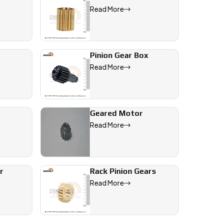
Read More
 markets.
Pinion Gear Box
ncy, and
Read More
Geared Motor
Read More
r
Rack Pinion Gears
Read More