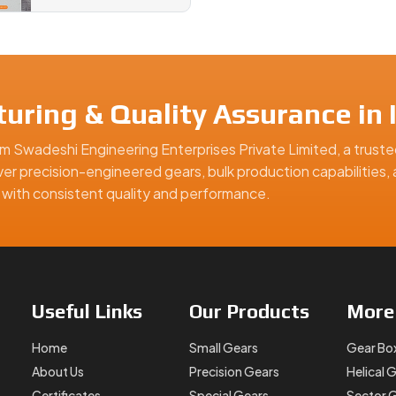
uring & Quality Assurance in I
m Swadeshi Engineering Enterprises Private Limited, a truste
iver precision-engineered gears, bulk production capabilities,
ns with consistent quality and performance.
Useful
Links
Our
Products
Mor
Home
Small Gears
Gear Bo
About Us
Precision Gears
Helical 
Certificates
Special Gears
Sector 