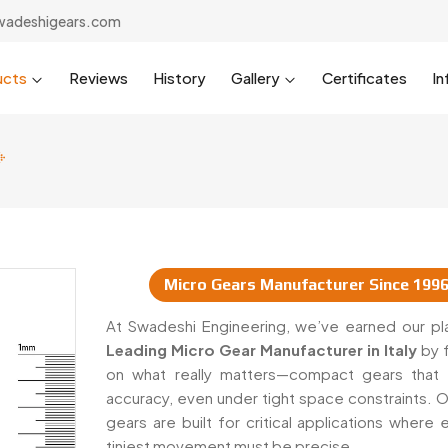
wadeshigears.com
ucts
Reviews
History
Gallery
Certificates
In
Micro Gears Manufacturer Since 199
pliers In Italy
At Swadeshi Engineering, we’ve earned our pl
Leading Micro Gear Manufacturer in Italy
by 
on what really matters—compact gears that 
accuracy, even under tight space constraints. O
gears are built for critical applications where
tiniest movement must be precise.