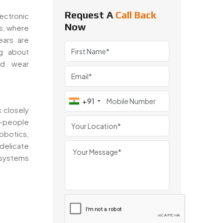
Request A
Call Back
ectronic
Now
s, where
ears are
ng about
nd wear
+91
 closely
s—people
obotics,
delicate
 systems