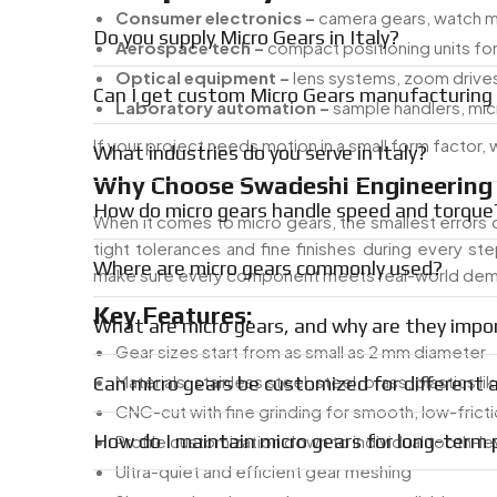
Consumer electronics –
camera gears, watch 
Do you supply Micro Gears in Italy?
Aerospace tech –
compact positioning units for 
Optical equipment –
lens systems, zoom drive
Can I get custom Micro Gears manufacturing i
Laboratory automation –
sample handlers, mi
If your project needs motion in a small form factor,
What industries do you serve in Italy?
Why Choose Swadeshi Engineering 
How do micro gears handle speed and torque
When it comes to micro gears, the smallest errors 
tight tolerances and fine finishes during every s
Where are micro gears commonly used?
make sure every component meets real-world de
Key Features:
What are micro gears, and why are they impo
Gear sizes start from as small as 2 mm diameter
Materials: stainless steel, steel, brass, plastics li
Can micro gears be customized for different 
CNC-cut with fine grinding for smooth, low-fric
How do I maintain micro gears for long-term
Profile customization down to individual tooth-le
Ultra-quiet and efficient gear meshing