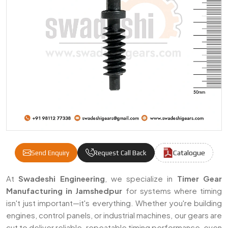
Catalogue
Send Enquiry
Request Call Back
Timer Gears Manufacturers & Suppliers I
At
Swadeshi Engineering
, we specialize in
Timer Gear
Manufacturing in Jamshedpur
for systems where timing
isn't just important—it's everything. Whether you're building
engines, control panels, or industrial machines, our gears are
cut to deliver reliable, repeatable timing performance, even