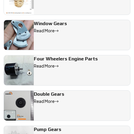
Window Gears
Read More
Four Wheelers Engine Parts
Read More
Double Gears
Read More
Pump Gears