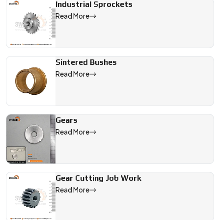
Industrial Sprockets
Read More
Sintered Bushes
Read More
Gears
Read More
Gear Cutting Job Work
Read More