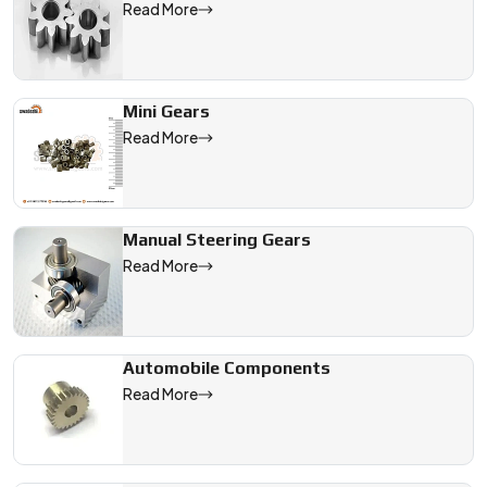
Read More
Mini Gears
Read More
Manual Steering Gears
Read More
Automobile Components
Read More