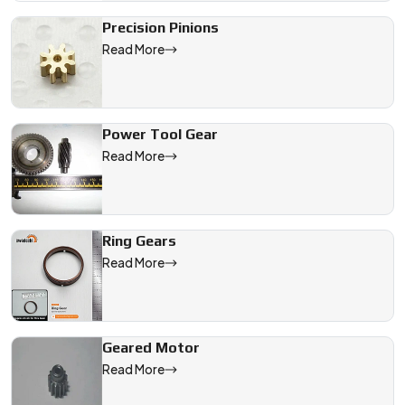
Precision Pinions
Read More
Power Tool Gear
Read More
Ring Gears
Read More
Geared Motor
Read More