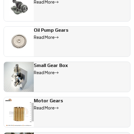
Read More
Oil Pump Gears
Read More
Small Gear Box
Read More
Motor Gears
Read More