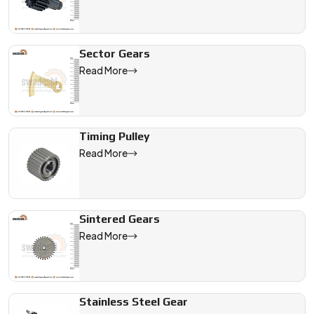
Sector Gears
Read More
Timing Pulley
Read More
Sintered Gears
Read More
Stainless Steel Gear