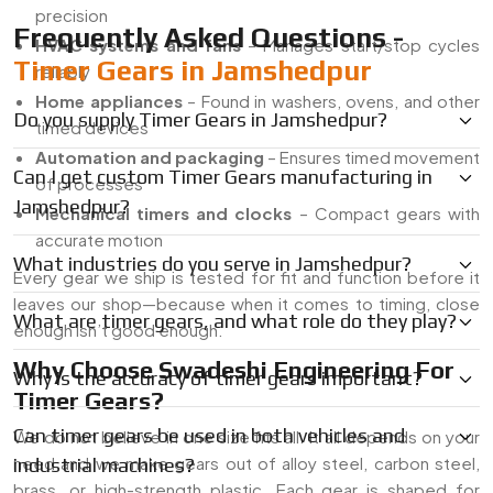
precision
Frequently Asked Questions -
HVAC systems and fans
– Manages start/stop cycles
Timer Gears in Jamshedpur
reliably
Home appliances
– Found in washers, ovens, and other
Do you supply Timer Gears in Jamshedpur?
timed devices
Automation and packaging
– Ensures timed movement
Can I get custom Timer Gears manufacturing in
of processes
Jamshedpur?
Mechanical timers and clocks
– Compact gears with
accurate motion
What industries do you serve in Jamshedpur?
Every gear we ship is tested for fit and function before it
leaves our shop—because when it comes to timing, close
What are timer gears, and what role do they play?
enough isn’t good enough.
Why Choose Swadeshi Engineering For
Why is the accuracy of timer gears important?
Timer Gears?
Can timer gears be used in both vehicles and
We do not believe in one size fits all. It all depends on your
need and we make gears out of alloy steel, carbon steel,
industrial machines?
brass, or high-strength plastic. Each gear is shaped for