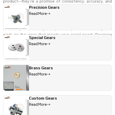
product—they’re a promise of consistency, accuracy, and
durability. Whether it’s for a small appliance or a complex
Precision Gears
automation setup, we build gears that fit right, run smooth,
Read More
and keep your systems on time.
Send us your drawing, sample, or specs
—and we’ll get to
work on the gear that meets your exact need. Precision
Special Gears
starts here.
Read More
We are a leading Timer Gears manufacturer in Jamshedpur, offe
Brass Gears
Read More
Custom Gears
Read More