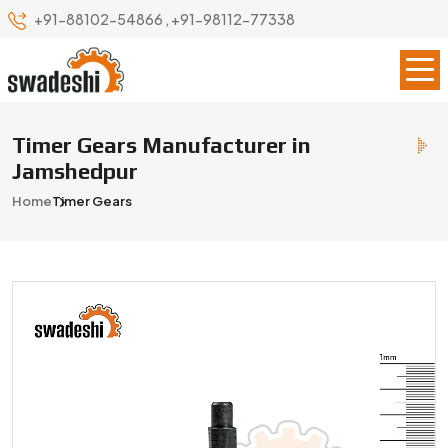
+91-88102-54866
,
+91-98112-77338
Timer Gears Manufacturer in
Jamshedpur
Home
Timer Gears