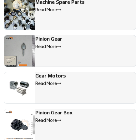
Machine Spare Parts
Read More
Pinion Gear
Read More
Gear Motors
Read More
Pinion Gear Box
Read More