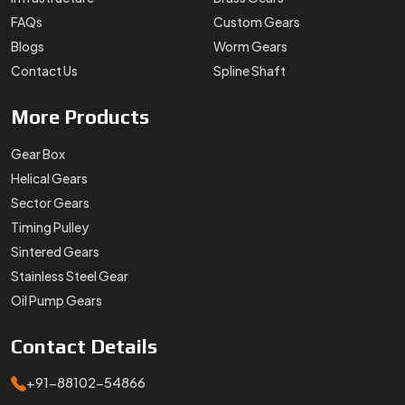
FAQs
Custom Gears
Blogs
Worm Gears
Contact Us
Spline Shaft
More
Products
Gear Box
Helical Gears
Sector Gears
Timing Pulley
Sintered Gears
Stainless Steel Gear
Oil Pump Gears
Contact
Details
+91-88102-54866