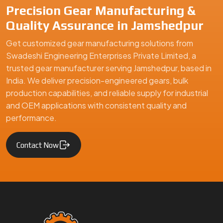
Precision Gear Manufacturing &
Quality Assurance in Jamshedpur
Get customized gear manufacturing solutions from
Swadeshi Engineering Enterprises Private Limited, a
trusted gear manufacturer serving Jamshedpur, based in
India. We deliver precision-engineered gears, bulk
production capabilities, and reliable supply for industrial
and OEM applications with consistent quality and
performance.
Contact Now