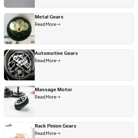
Metal Gears
Read More
Automotive Gears
Read More
Massage Motor
Read More
Rack Pinion Gears
Read More