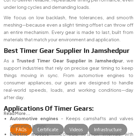
under long cycles and demanding loads.
We focus on low backlash, fine tolerances, and smooth
meshing—because even a slight timing offset can throw off
an entire mechanism. Every gear is made to last, built from
materials that match your environment and application.
Best Timer Gear Supplier In Jamshedpur
As a
Trusted Timer Gear Supplier in Jamshedpur
, we
support industries that rely on precise gear timing to keep
things moving in sync. From automotive engines to
consumer appliances, our gears are designed to handle
real-world speeds, loads, and working conditions—day
after day.
Applications Of Timer Gears:
Read More...
Automotive engines
– Keeps camshafts and valves
operating in sync
FAQs
Certificate
Videos
Infrastructure
Electric motors
– Controls rotation intervals with