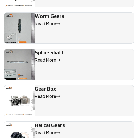
Worm Gears
Read More
Spline Shaft
Read More
Gear Box
Read More
Helical Gears
Read More