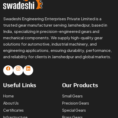
Swadeshi Engineering Enterprises Private Limited is a
trusted gear manufacturer serving Jamshedpur, based in
India, specializing in precision-engineered gears and
mechanical components. We supply high-quality gear
solutions for automotive, industrial machinery, and
engineering applications, ensuring durability, performance,
and reliability for clients in Jamshedpur and global markets.
Useful
Links
Our
Products
Home
Small Gears
About Us
Precision Gears
Certificates
Special Gears
Infrastructure
Brass Gears