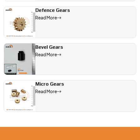
Defence Gears
Read More
Bevel Gears
Read More
Micro Gears
Read More