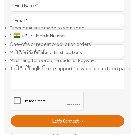
they can’t afford to wait around.
Here’s What You Get With Us:
Timer gear sets made to your spec
+91
Ready stock for motors and common appliances
One-offs or repeat production orders
Multiple material and finish options
Machining for bores, threads, or keyways
Reverse engineering support for worn or outdated parts
From design to dispatch, we make sure you get exactly
what you need—no guesswork, no delays.
Leading Timer Gear Exporter from
Jamshedpur
As a
Leading Timer Gear Exporter from Jamshedpur
,
we’ve worked with global OEMs, control panel
Let's Connect
manufacturers, and engine builders who demand consistent