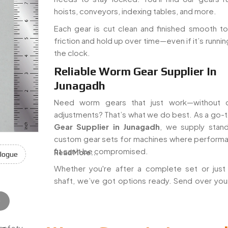
hoists, conveyors, indexing tables, and more.
Each gear is cut clean and finished smooth t
friction and hold up over time—even if it’s runni
the clock.
Reliable Worm Gear Supplier In
Junagadh
Need worm gears that just work—without c
adjustments? That’s what we do best. As a go-
Gear Supplier in Junagadh
, we supply stan
custom gear sets for machines where perform
fit can’t be compromised.
Read More...
logue
Whether you're after a complete set or jus
shaft, we’ve got options ready. Send over you
e
 safety