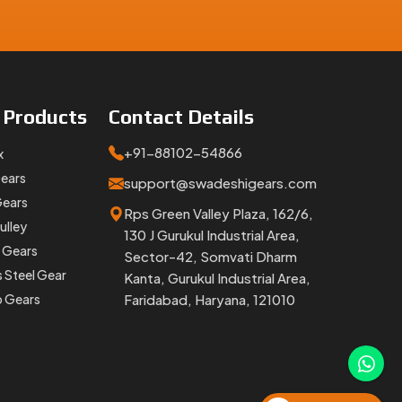
e
Products
Contact
Details
+91-88102-54866
x
Gears
lays, no
support@swadeshigears.com
Gears
Rps Green Valley Plaza, 162/6,
ulley
130 J Gurukul Industrial Area,
 Gears
Sector-42, Somvati Dharm
 Swadeshi
s Steel Gear
Kanta, Gurukul Industrial Area,
p Gears
Faridabad, Haryana, 121010
ack-and-