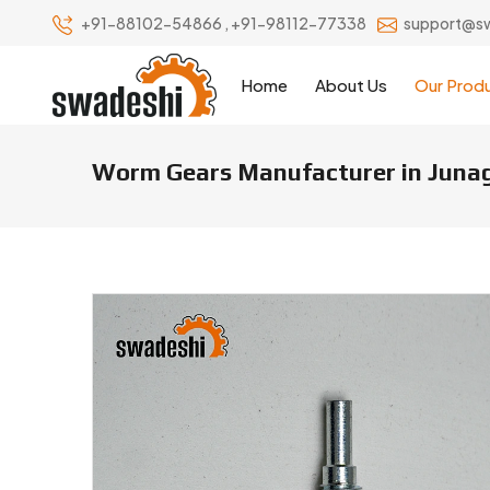
+91-88102-54866
,
+91-98112-77338
support@s
Home
About Us
Our Prod
Worm Gears Manufacturer in Juna
Worm Gears Manufacturers & S