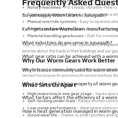
Frequently Asked Quest
Rotary machines
– For steady, vibration-free ro
Compact conveyor drives
– High torque in a s
Do you supply Worm Gears in Junagadh?
Manual override systems
– Easy to operate w
Printing and packaging lines
– Smooth and qui
Can I get custom Worm Gears manufacturing
Material handling gearboxes
– Built for consist
What industries do you serve in Junagadh?
That is but one picture. Our customers frequentl
worries about the loads in their buildings and our
What gear ratio can be achieved with a worm
Why Our Worm Gears Work Better
We don’t cut corners. From phosphor bronze whe
Why is bronze commonly used for worm whee
tested for proper fit and smooth motion before they
What is the self-locking property of worm ge
What Sets Us Apart
High reduction in one gear stage
– Saves space
What factors affect the efficiency of a wor
Self-locking under load
– Keeps motion contro
Low-noise performance
– Ideal where silence
How is heat generation managed in worm gea
Good wear life
– Thanks to smart profiles and ri