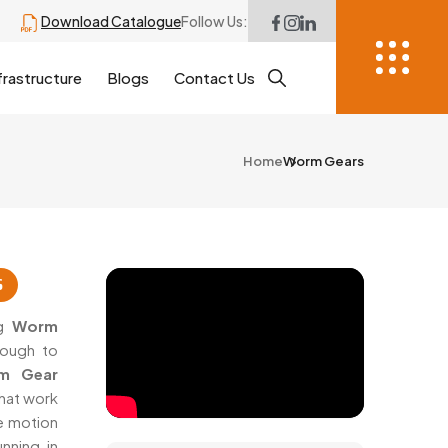
Download Catalogue
Follow Us:
frastructure
Blogs
Contact Us
Home
Worm Gears
6
ng
Worm
nough to
m Gear
that work
se motion
nning in