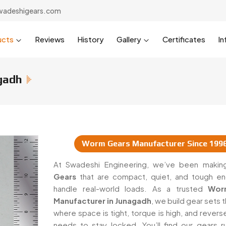
wadeshigears.com
ucts
Reviews
History
Gallery
Certificates
In
gadh
Worm Gears Manufacturer Since 199
uppliers In Junagadh
At Swadeshi Engineering, we’ve been maki
Gears
that are compact, quiet, and tough e
handle real-world loads. As a trusted
Wor
Manufacturer in Junagadh
, we build gear sets 
where space is tight, torque is high, and rever
needs to stay locked. You’ll find our gears ru