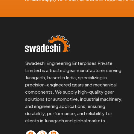
Here’s what overseas clients like about us:
Gears made to DIN or ISO specs
Export-grade materials and finish
Documentation available when needed
Clear labeling and safe packing
Custom branding if requested
As an experienced
Worm Gear Exporter in Junag
Swadeshi Engineering Enterprises Private
remakes, no headache.
Limited is a trusted gear manufacturer serving
Junagadh, based in India, specializing in
Need Reliable Worm Gears In Juna
precision-engineered gears and mechanical
If you're trying to source from a dependable
Wor
components. We supply high-quality gear
Engineering is ready to step in.
solutions for automotive, industrial machinery,
We’ve helped OEMs, MRO teams, and machine builde
and engineering applications, ensuring
forth.
durability, performance, and reliability for
clients in Junagadh and global markets.
Send us your drawing, call for a consult, or req