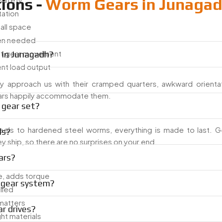
ions -
Worm Gears in Junaga
tation
mall space
hen needed
et gear movement
 in Junagadh?
ent load output
y approach us with their cramped quarters, awkward orientat
 gears happily accommodate them.
 gear set?
els to hardened steel worms, everything is made to last. G
ls?
 ship, so there are no surprises on your end.
ars?
, adds torque
m gear system?
lled
 matters
r drives?
ght materials