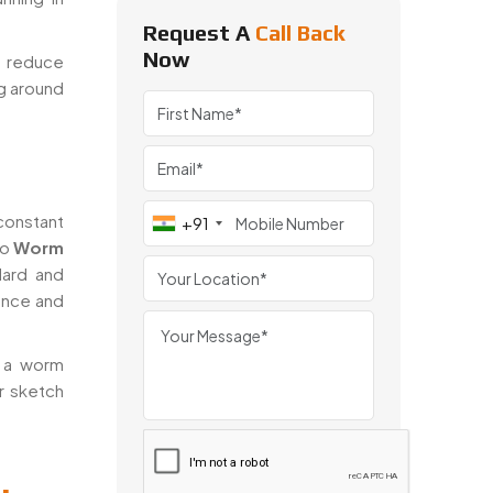
Request A
Call Back
Now
o reduce
ng around
onstant
+91
to
Worm
dard and
ance and
t a worm
r sketch