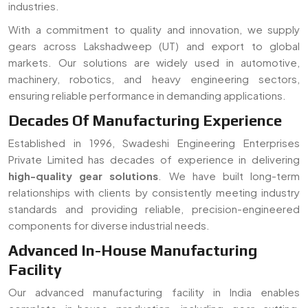
standards and providing reliable, precision-engineered
components for diverse industrial needs.
Advanced In-House Manufacturing
Facility
Our advanced manufacturing facility in India enables
complete in-house production, including gear cutting,
machining, and finishing. As a trusted
gear manufacturer
serving Lakshadweep (UT)
, we ensure strict quality
control, faster turnaround time, and customized solutions
for all types of gear requirements.
Read More