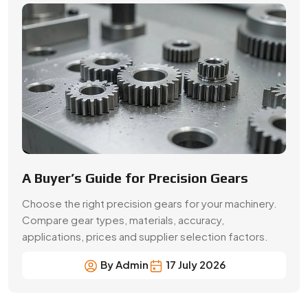
Choose the right precision gears for your machinery.
Compare gear types, materials, accuracy,
applications, prices and supplier selection factors.
By Admin
17 July 2026
Precision Gear Manufacturing &
Quality Assurance in Lakshadweep
(UT)
Get customized gear manufacturing solutions from
Swadeshi Engineering Enterprises Private Limited, a
trusted gear manufacturer serving Lakshadweep (UT),
based in India. We deliver precision-engineered gears,
bulk production capabilities, and reliable supply for