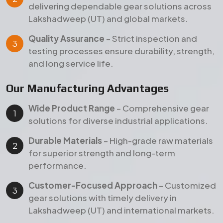
for superior strength and long-term
performance.
Customer-Focused Approach
– Customized
gear solutions with timely delivery in
Lakshadweep (UT) and international markets.
Products
Our Featured Gear Products