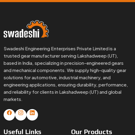
and reliability for clients in Lakshadweep (UT) and global
markets.
Useful
Links
Our
Products
Home
Small Gears
About Us
Precision Gears
Certificates
Special Gears
Infrastructure
Brass Gears
FAQs
Custom Gears
Blogs
Worm Gears
Contact Us
Spline Shaft
More
Products
Gear Box