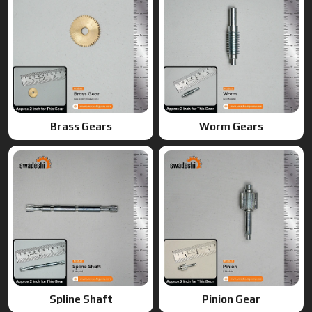
Spline Shaft
Pinion Gear
Ring Gears
Double Gears