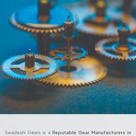
Swadeshi Gears is a
Reputable Gear Manufacturers in
Lakshadweep (UT),
producing parts that can offer quality
performances even in actual conditions. Each part of the
production process, starting with the design and ending
with the delivery are also taken seriously and with thorough
attention. We also work closely with the client in their
process as we ensure the gears fulfill their requirements
both in terms of their machine setup and in the way they
are used in their working environment.
Trusted Gear Manufacturer In
Lakshadweep (UT) For Precision-
Engineered Components