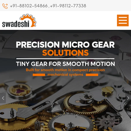
+91-88102-54866
,
+91-98112-77338
Previous
Our Specialize
Leading Precision Gear
Manufacturer in Lakshadweep
(UT)