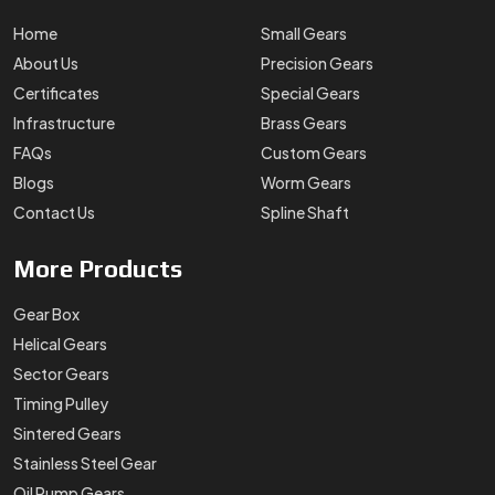
Helical Gears
Sector Gears
Timing Pulley
Sintered Gears
Stainless Steel Gear
Oil Pump Gears
Contact
Details
+91-88102-54866
support@swadeshigears.com
Rps Green Valley Plaza, 162/6, 130 J Gurukul Industrial
Area, Sector-42, Somvati Dharm Kanta, Gurukul Industrial
Area, Faridabad, Haryana, 121010
Designed & Promoted by
Lead Sure Media