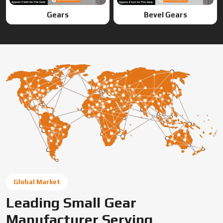
Global Market
Leading Small Gear
Manufacturer Serving
Lakshadweep (UT) & Global
Markets
Swadeshi Engineering Enterprises Private Limited is a
trusted gear manufacturer serving Lakshadweep (UT),
based in India, supplying precision-engineered gears for
diverse industrial needs. We offer custom gear solutions,
gear cutting services, and high-performance
components for automotive, industrial machinery, and
OEM applications across global markets.