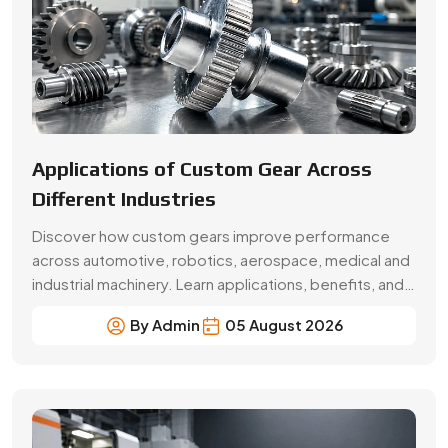
selection factors from Swadeshi Gears.
By Admin
05 August 2026
Beginner’s Guide Brass Gear:
Applications & Benefits
Explore brass gear types, applications, benefits, price