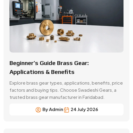
factors and buying tips. Choose Swadeshi Gears, a
trusted brass gear manufacturer in Faridabad.
By Admin
24 July 2026
A Buyer’s Guide for Precision Gears