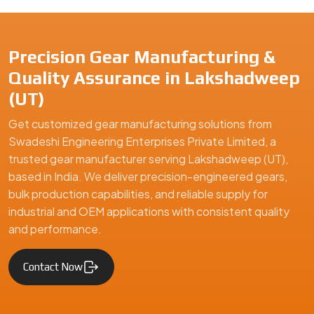
industrial and OEM applications with consistent quality
and performance.
Contact Now
Swadeshi Engineering Enterprises Private Limited is a
trusted gear manufacturer serving Lakshadweep (UT),
based in India, specializing in precision-engineered gears
and mechanical components. We supply high-quality gear
solutions for automotive, industrial machinery, and
engineering applications, ensuring durability, performance,