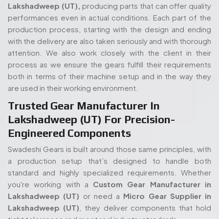
Swadeshi Gears is built around those same principles, with
a production setup that’s designed to handle both
standard and highly specialized requirements. Whether
you're working with a
Custom Gear Manufacturer in
Lakshadweep (UT)
or need a
Micro Gear Supplier in
Lakshadweep (UT)
, they deliver components that hold
tight tolerances and meet real industry standards.
Read More...
Complete Gear Manufacturing Under
One Roof In Lakshadweep (UT)
The full in-house set up of Swadeshi is also one of its
strengths. Its modern gear cutting, and shaping equipment
People. Passion. Performance.
allow the entire process (processing of the raw materials
Our Team of Gear
to the final gear production) to take place all under the
Manufacturing Specialists
same roof. Such an arrangement will enable quicker turn
times, stricter quality control, and overall easier
Serving Lakshadweep (UT)
proceedings, both in terms of an isolated order or mass
production. When you start with a
Spline Shaft
Our experienced team of engineers and industry