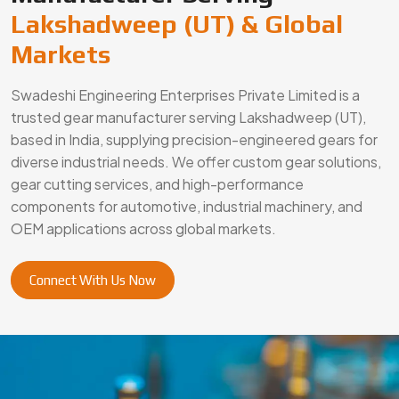
Connect With Us Now