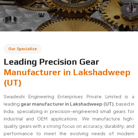
Swadeshi Engineering Enterprises Private Limited is a
leading
gear manufacturer in Lakshadweep (UT)
, based in
India, specializing in precision-engineered small gears for
industrial and OEM applications. We manufacture high-
quality gears with a strong focus on accuracy, durability, and
performance to meet the evolving needs of modern
industries.
With a commitment to quality and innovation, we supply
gears across Lakshadweep (UT) and export to global
markets. Our solutions are widely used in automotive,
machinery, robotics, and heavy engineering sectors,
ensuring reliable performance in demanding applications.
Decades Of Manufacturing Experience
Established in 1996, Swadeshi Engineering Enterprises
Private Limited has decades of experience in delivering
high-quality gear solutions
. We have built long-term
relationships with clients by consistently meeting industry