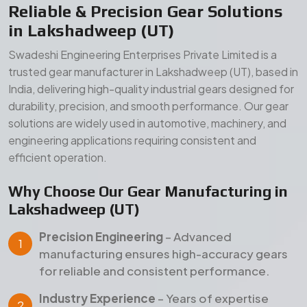
Lakshadweep (UT)
Precision Engineering
– Advanced
manufacturing ensures high-accuracy gears
for reliable and consistent performance.
Industry Experience
– Years of expertise
delivering dependable gear solutions across
Lakshadweep (UT) and global markets.
Quality Assurance
– Strict inspection and
testing processes ensure durability, strength,
and long service life.
Our Manufacturing Advantages
Wide Product Range
– Comprehensive gear
solutions for diverse industrial applications.
Durable Materials
– High-grade raw materials