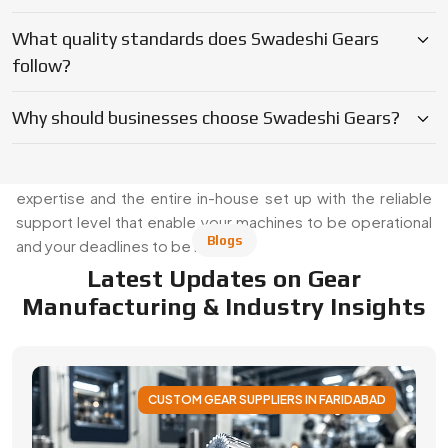
Manufacturing & Industry Insights
CUSTOM GEAR SUPPLIERS IN FARIDABAD
Applications of Custom Gear Across
Different Industries
Discover how custom gears improve performance
across automotive, robotics, aerospace, medical and
industrial machinery. Learn applications, benefits, and