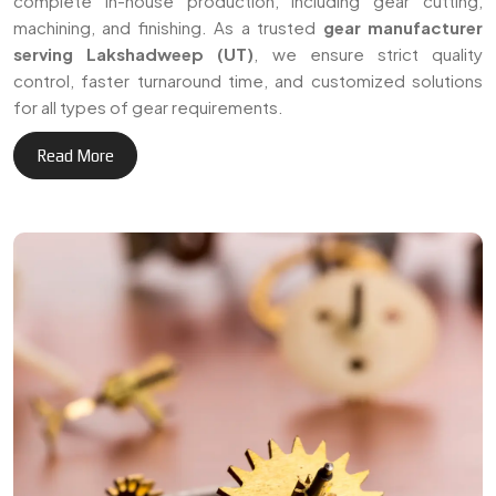
+
Delivering reliable gear
3
0
manufacturing solutions
across Lakshadweep (UT)
Years of Expertise
and international markets.