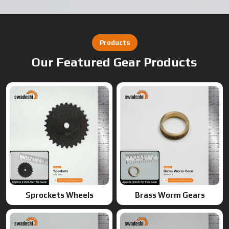
Sprockets Wheels
Brass Worm Gears
Brass Gears
Worm Gears