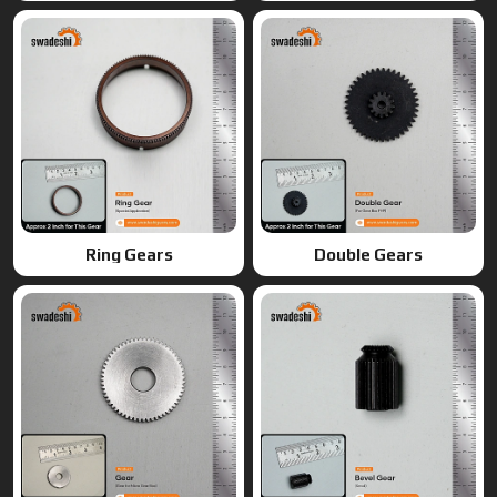
Gears
Bevel Gears