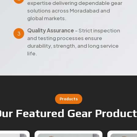
expertise delivering dependable gear
solutions across Moradabad and
global markets.
Quality Assurance
– Strict inspection
and testing processes ensure
durability, strength, and long service
life.
Products
ur Featured Gear Produc