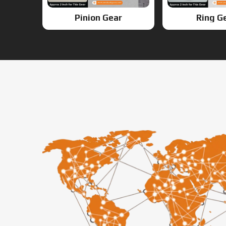
Pinion Gear
Ring G