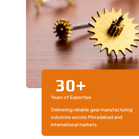
+
3
0
Years of Expertise
Delivering reliable gear manufacturing
solutions across Moradabad and
international markets.