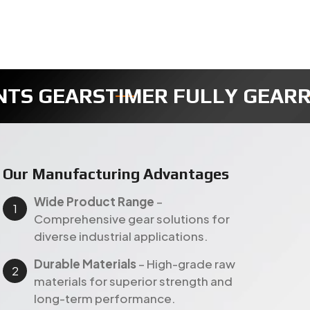
R
REDUCTION GEAR
SECTOR GEA
Our Manufacturing Advantages
Wide Product Range
–
Comprehensive gear solutions for
diverse industrial applications.
Durable Materials
– High-grade raw
materials for superior strength and
long-term performance.