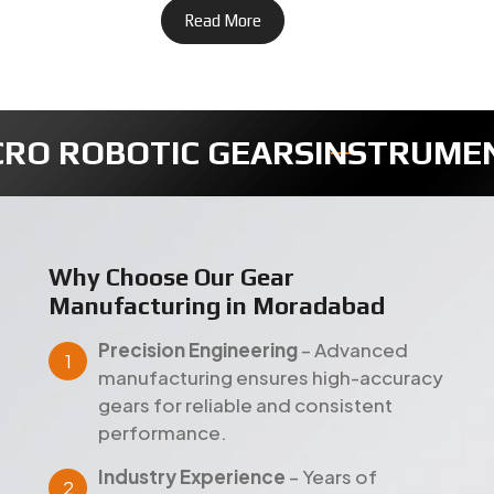
Read More
ENTS GEARS
TIMER FULLY GEA
Why Choose Our Gear
Manufacturing in Moradabad
Precision Engineering
– Advanced
manufacturing ensures high-accuracy
gears for reliable and consistent
performance.
Industry Experience
– Years of