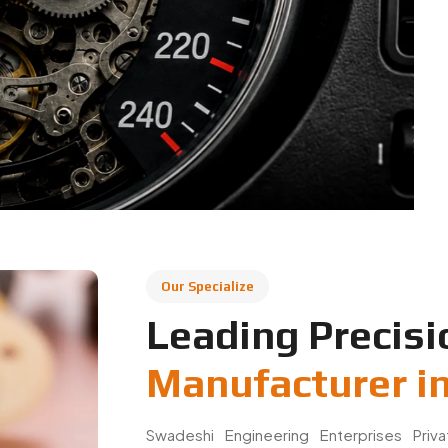
Our Specialize
Leading Precisi
Manufacturer i
Swadeshi Engineering Enterprises Priv