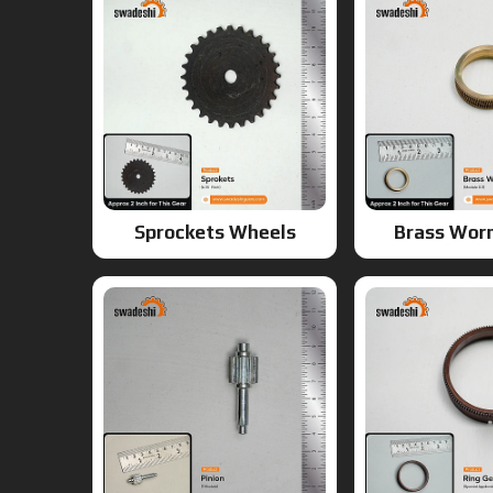
Sprockets Wheels
Brass Wor