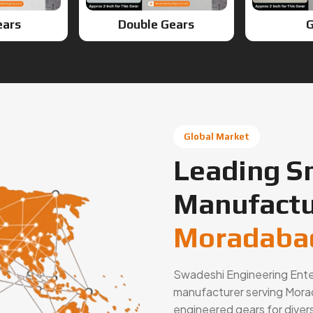
ears
Double Gears
G
Global Market
Leading S
Manufactu
Moradabad
Swadeshi Engineering Enterp
manufacturer serving Morad
engineered gears for diver