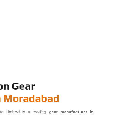
on Gear
n Moradabad
ate Limited is a leading
gear manufacturer in