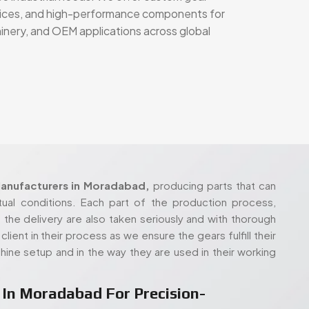
rvices, and high-performance components for
hinery, and OEM applications across global
anufacturers in Moradabad,
producing parts that can
tual conditions. Each part of the production process,
 the delivery are also taken seriously and with thorough
lient in their process as we ensure the gears fulfill their
hine setup and in the way they are used in their working
In Moradabad For Precision-