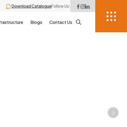
Download Catalogue
Follow Us:
frastructure
Blogs
Contact Us
Next