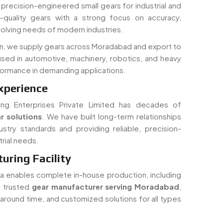
in precision-engineered small gears for industrial and
quality gears with a strong focus on accuracy,
volving needs of modern industries.
on, we supply gears across Moradabad and export to
used in automotive, machinery, robotics, and heavy
rformance in demanding applications.
xperience
ing Enterprises Private Limited has decades of
r solutions
. We have built long-term relationships
ustry standards and providing reliable, precision-
rial needs.
ring Facility
dia enables complete in-house production, including
 a trusted
gear manufacturer serving Moradabad
,
rnaround time, and customized solutions for all types