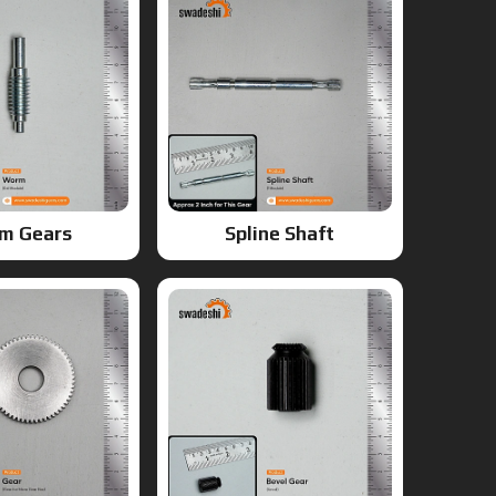
m Gears
Spline Shaft