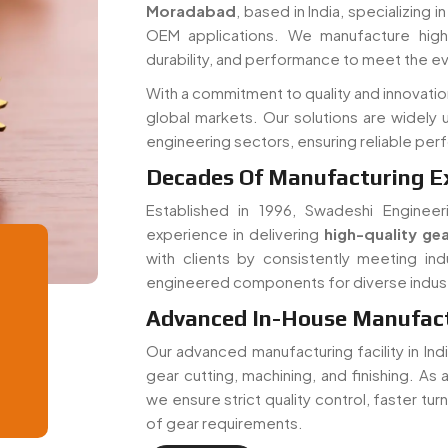
Moradabad
, based in India, specializing 
OEM applications. We manufacture high-
durability, and performance to meet the e
With a commitment to quality and innovati
global markets. Our solutions are widely 
engineering sectors, ensuring reliable pe
Decades Of Manufacturing E
Established in 1996, Swadeshi Engineer
experience in delivering
high-quality gea
with clients by consistently meeting ind
engineered components for diverse indust
Advanced In-House Manufactu
Our advanced manufacturing facility in In
gear cutting, machining, and finishing. As
we ensure strict quality control, faster tu
of gear requirements.