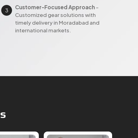
Customer-Focused Approach
–
Customized gear solutions with
timely delivery in Moradabad and
international markets.
ts