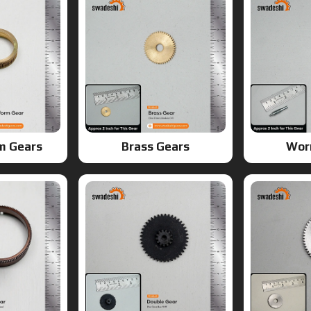
m Gears
Brass Gears
Wor