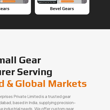
ears
Bevel Gears
mall Gear
rer Serving
 & Global Markets
rises Private Limited is a trusted gear
abad, based in India, supplying precision-
se industrial needs. We offer custom gear