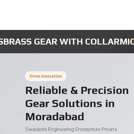
ICRO ROBOTIC GEARS
INSTRUM
Drive Innovation
Reliable & Precision
Gear Solutions in
Moradabad
Swadeshi Engineering Enterprises Private