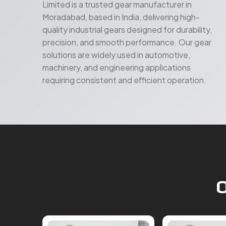
Limited is a trusted gear manufacturer in
Moradabad, based in India, delivering high-
quality industrial gears designed for durability,
precision, and smooth performance. Our gear
solutions are widely used in automotive,
machinery, and engineering applications
requiring consistent and efficient operation.
O