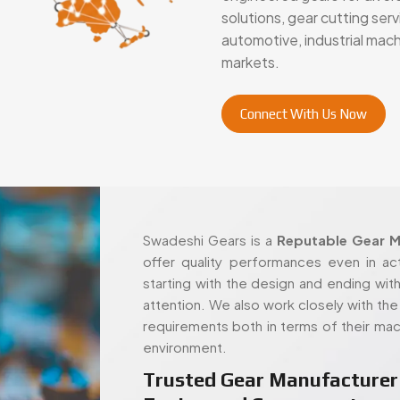
solutions, gear cutting se
automotive, industrial mac
markets.
Connect With Us Now
Swadeshi Gears is a
Reputable Gear M
offer quality performances even in ac
starting with the design and ending with
attention. We also work closely with the c
requirements both in terms of their mac
environment.
Trusted Gear Manufacturer 