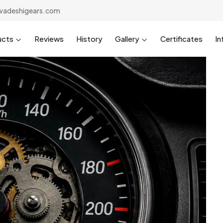
wadeshigears.com
ucts
Reviews
History
Gallery
Certificates
In