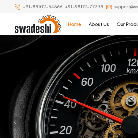
+91-88102-54866
,
+91-98112-77338
support@s
Home
About Us
Our Prod
Previous