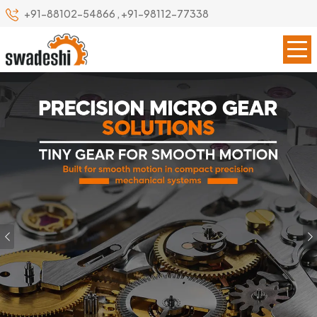
+91-88102-54866
,
+91-98112-77338
Previous
Our Specialize
Leading Precision Gear
Manufacturer in Mumbai
Swadeshi Engineering Enterprises Private Limited is a