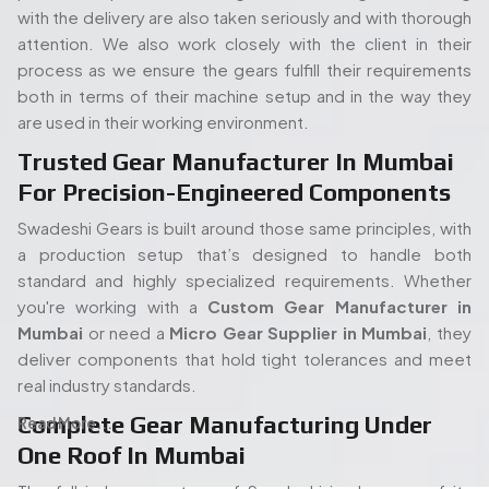
Mumbai
or need a
Micro Gear Supplier in Mumbai
, they
deliver components that hold tight tolerances and meet
real industry standards.
Complete Gear Manufacturing Under
Read More...
One Roof In Mumbai
The full in-house set up of Swadeshi is also one of its
strengths. Its modern gear cutting, and shaping equipment
allow the entire process (processing of the raw materials
People. Passion. Performance.
to the final gear production) to take place all under the
Our Team of Gear
same roof. Such an arrangement will enable quicker turn
times, stricter quality control, and overall easier
Manufacturing Specialists
proceedings, both in terms of an isolated order or mass
Serving Mumbai
production. When you start with a
Spline Shaft
Manufacturer in Mumbai
and carry on through to a
Bevel
Our experienced team of engineers and industry
Gears Manufacturers in Mumbai,
each step has been
specialists plays a vital role in delivering high-quality gear
kept in-house and thus there is no guessing how it is being
manufacturing solutions. With deep expertise in precision
carried out or holding up the process.