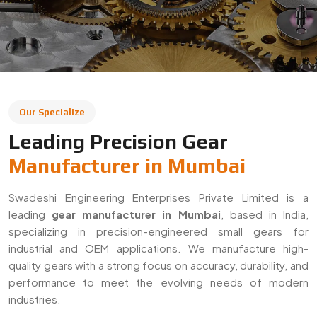
leading
gear manufacturer in Mumbai
, based in India,
specializing in precision-engineered small gears for
industrial and OEM applications. We manufacture high-
quality gears with a strong focus on accuracy, durability, and
performance to meet the evolving needs of modern
industries.
With a commitment to quality and innovation, we supply
gears across Mumbai and export to global markets. Our
solutions are widely used in automotive, machinery,
robotics, and heavy engineering sectors, ensuring reliable
performance in demanding applications.
Decades Of Manufacturing Experience
Established in 1996, Swadeshi Engineering Enterprises
Private Limited has decades of experience in delivering
high-quality gear solutions
. We have built long-term
relationships with clients by consistently meeting industry
standards and providing reliable, precision-engineered