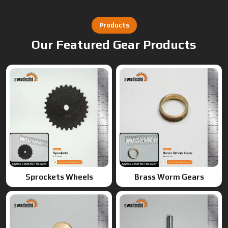
Sprockets Wheels
Brass Worm Gears
Brass Gears
Worm Gears