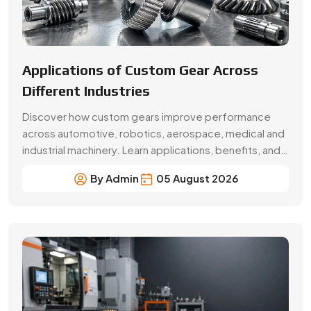
Beginner’s Guide Brass Gear:
Applications & Benefits
Explore brass gear types, applications, benefits, price
factors and buying tips. Choose Swadeshi Gears, a
trusted brass gear manufacturer in Faridabad.