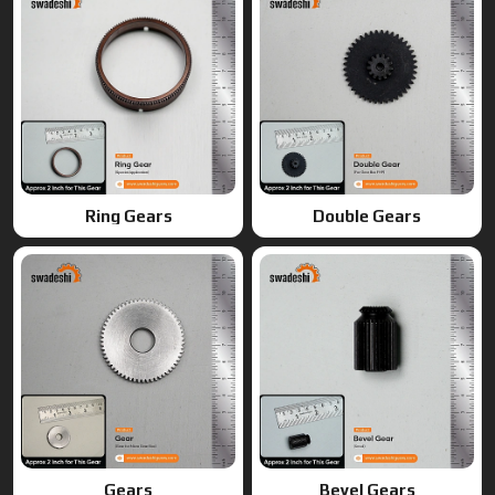
Gears
Bevel Gears