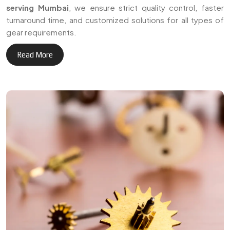
+
Delivering reliable gear
3
0
manufacturing solutions
across Mumbai and
Years of Expertise
international markets.