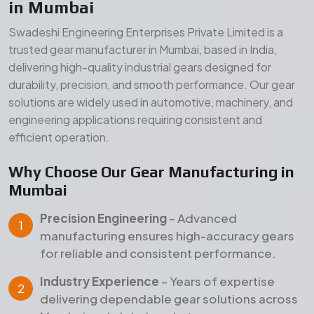
Precision Engineering
– Advanced
manufacturing ensures high-accuracy gears
for reliable and consistent performance.
Industry Experience
– Years of expertise
delivering dependable gear solutions across
Mumbai and global markets.
Quality Assurance
– Strict inspection and
testing processes ensure durability, strength,
and long service life.
Our Manufacturing Advantages
Wide Product Range
– Comprehensive gear
solutions for diverse industrial applications.
Durable Materials
– High-grade raw materials
for superior strength and long-term