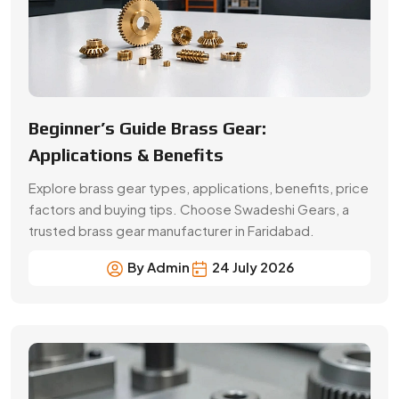
By Admin
24 July 2026
A Buyer’s Guide for Precision Gears
Choose the right precision gears for your machinery.
Compare gear types, materials, accuracy,
applications, prices and supplier selection factors.