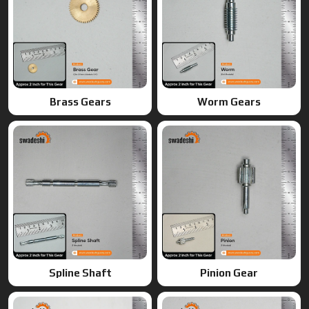
Spline Shaft
Pinion Gear
Ring Gears
Double Gears