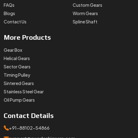
Stainless Steel Gear
Oil Pump Gears
Contact
Details
+91-88102-54866
support@swadeshigears.com
Rps Green Valley Plaza, 162/6, 130 J Gurukul Industrial
Area, Sector-42, Somvati Dharm Kanta, Gurukul Industrial
Area, Faridabad, Haryana, 121010
Designed & Promoted by
Lead Sure Media
Copyright 1996 - 2026 Swadeshi Engineering Enterprises Private
Limited. All rights reserved.
Market Area
Privacy Policy
|
Sitemap