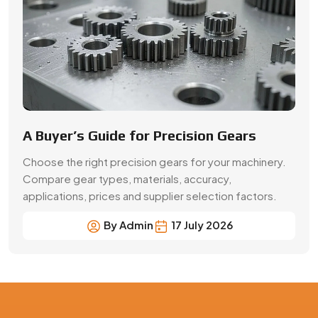
By Admin
17 July 2026
Precision Gear Manufacturing &
Quality Assurance in Mumbai
Get customized gear manufacturing solutions from
Swadeshi Engineering Enterprises Private Limited, a
trusted gear manufacturer serving Mumbai, based in
India. We deliver precision-engineered gears, bulk
production capabilities, and reliable supply for industrial
and OEM applications with consistent quality and
performance.
Contact Now