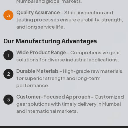
performance.
Customer-Focused Approach
– Customized
gear solutions with timely delivery in Mumbai
and international markets.
Products
Our Featured Gear Products