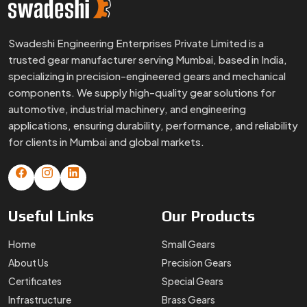
Useful
Links
Our
Products
Home
Small Gears
About Us
Precision Gears
Certificates
Special Gears
Infrastructure
Brass Gears
FAQs
Custom Gears
Blogs
Worm Gears
Contact Us
Spline Shaft
More
Products
Gear Box
Helical Gears
Sector Gears
Timing Pulley
Sintered Gears