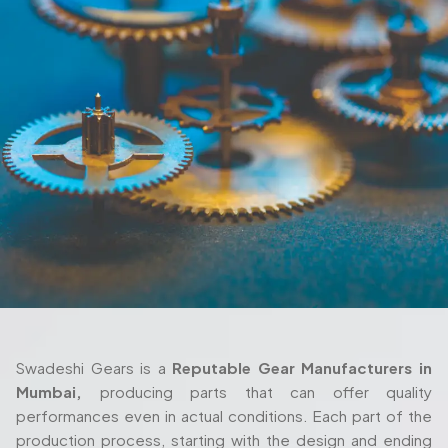
Swadeshi Gears is a
Reputable Gear Manufacturers in
Mumbai,
producing parts that can offer quality
performances even in actual conditions. Each part of the
production process, starting with the design and ending
with the delivery are also taken seriously and with thorough
attention. We also work closely with the client in their
process as we ensure the gears fulfill their requirements
both in terms of their machine setup and in the way they
are used in their working environment.
Trusted Gear Manufacturer In Mumbai
For Precision-Engineered Components
Swadeshi Gears is built around those same principles, with
a production setup that’s designed to handle both
standard and highly specialized requirements. Whether
you're working with a
Custom Gear Manufacturer in