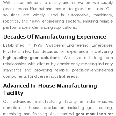
components for diverse industrial needs.
Advanced In-House Manufacturing
Facility
Our advanced manufacturing facility in India enables
complete in-house production, including gear cutting,
machining, and finishing. As a trusted
gear manufacturer
serving Mumbai
, we ensure strict quality control, faster
turnaround time, and customized solutions for all types of
gear requirements.
Read More