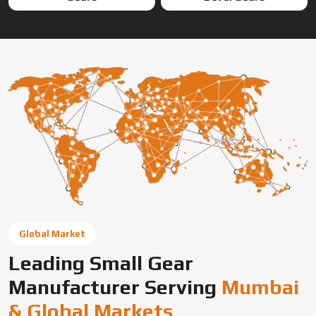
Global Market
Leading Small Gear
Manufacturer Serving
Mumbai
& Global Markets
Swadeshi Engineering Enterprises Private Limited is a
trusted gear manufacturer serving Mumbai, based in India,
supplying precision-engineered gears for diverse
industrial needs. We offer custom gear solutions, gear
cutting services, and high-performance components for
automotive, industrial machinery, and OEM applications
across global markets.
Connect With Us Now