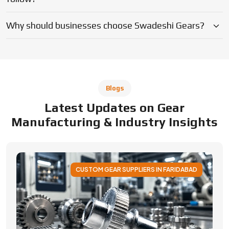
CUSTOM GEAR SUPPLIERS IN FARIDABAD
Applications of Custom Gear Across
Different Industries
Discover how custom gears improve performance
across automotive, robotics, aerospace, medical and
industrial machinery. Learn applications, benefits, and
selection factors from Swadeshi Gears.
By Admin
05 August 2026