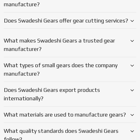
Does Swadeshi Gears export products
internationally?
What materials are used to manufacture gears?
What quality standards does Swadeshi Gears
follow?
Why should businesses choose Swadeshi Gears?
Blogs
Latest Updates on Gear
Manufacturing & Industry Insights