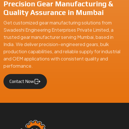
Swadeshi Engineering Enterprises Private Limited is a
trusted gear manufacturer serving Mumbai, based in India,
specializing in precision-engineered gears and mechanical
components. We supply high-quality gear solutions for
automotive, industrial machinery, and engineering
applications, ensuring durability, performance, and reliability
for clients in Mumbai and global markets.