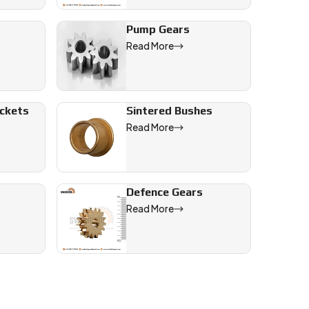
Pump Gears
Read More
ive, and engineering applications across India and worldwide mar
ockets
Sintered Bushes
Read More
Defence Gears
Read More