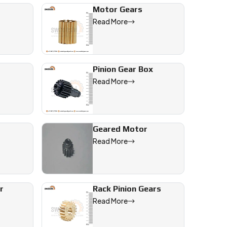
Motor Gears
Read More
ned Gear
quipment
Pinion Gear Box
Read More
Geared Motor
Read More
r
Rack Pinion Gears
neering,
Read More
es us a
iet, and