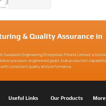
uring & Quality Assurance in
m Swadeshi Engineering Enterprises Private Limited, a truste
eliver precision-engineered gears, bulk production capabiliti
ns with consistent quality and performance.
Useful
Links
Our
Products
Mor