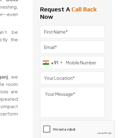
meshing,
Request A
Call Back
fer—even
Now
an’t be
ctly the
+91
ganj
, we
tle room
Boxs are
 repeated
ompact
 perform