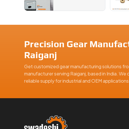
Precision Gear Manufact
Raiganj
Get customized gear manufacturing solutions fro
manufacturer serving Raiganj, based in India. We d
reliable supply for industrial and OEM applicatio