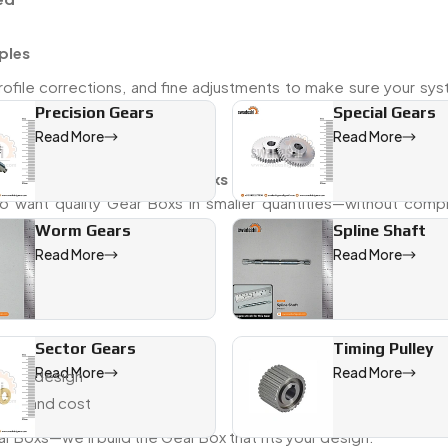
ples
rofile corrections, and fine adjustments to make sure your sys
Precision Gears
Special Gears
Read More
Read More
t delivery
m. As a reliable
Mini Gear Boxs dealer in Raiganj
, we often w
o want quality Gear Boxs in smaller quantities—without comp
Worm Gears
Spline Shaft
Read More
Read More
Sector Gears
Timing Pulley
Read More
Read More
 your design
ance and cost
ar Boxs—we’ll build the Gear Box that fits your design.