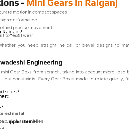
ions -
Mini Gears in Raiganj
ion
ccurate motion in compact spaces
h high performance
trol and precise movement
n Raiganj?
ilt to resist wear
hether you need straight, helical, or bevel designs to ma
wadeshi Engineering
mini Gear Boxs from scratch, taking into account micro-load b
ht constraints. Every Gear Box is made to rotate quietly, fit 
i Gears?
er:
s?
tered metal
 or
pinion assemblies
our application?
ed