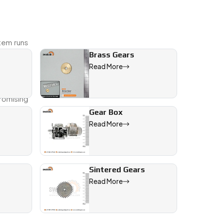
tem runs
Brass Gears
Read More
ork with
romising
Gear Box
Read More
Sintered Gears
Read More