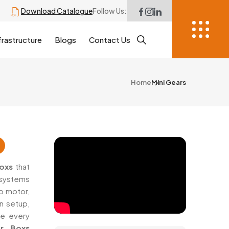
Download Catalogue
Follow Us:
frastructure
Blogs
Contact Us
Home
Mini Gears
Boxs
that
 systems
o motor,
n setup,
re every
ar Boxs