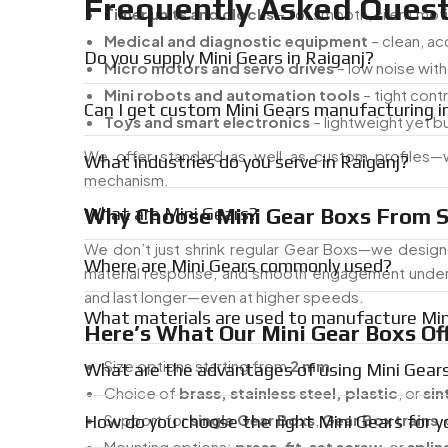
Frequently Asked Quest
Timer units and clocks
– for smooth, silent mot
Medical and diagnostic equipment
– clean, a
Do you supply Mini Gears in Raiganj?
Micro motors and servo drives
– low noise wit
Mini robots and automation tools
– tight con
Can I get custom Mini Gears manufacturing i
Toys and smart electronics
– lightweight yet bu
We offer standard as well as custom profiles—w
What industries do you serve in Raiganj?
mechanism.
Why Choose Mini Gear Boxs From S
What are Mini Gears?
We don’t just shrink regular Gear Boxs—we design 
Where are Mini Gears commonly used?
material response, and smooth engagement under tig
and last longer—even at higher speeds.
What materials are used to manufacture Min
Here’s What Our Mini Gear Boxs Off
Size options starting from
2 mm
What are the advantages of using Mini Gear
Choice of
brass, stainless steel, plastic
, or
sin
Support for
single Gear Boxs
,
Gear Box trains
,
How do you choose the right Mini Gears for y
Mounting options:
press-fit
,
set screw
, or
splin