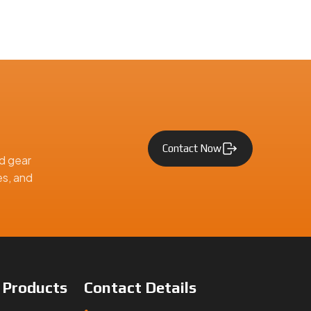
Contact Now
d gear
es, and
e
Products
Contact
Details