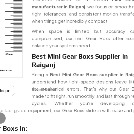
manufacturer in Raiganj
, we focus on smooth 
tight tolerances, and consistent motion trans
when things get incredibly compact.
When space is limited but accuracy c
compromised, our mini Gear Boxs offer exa
balance your systems need.
Best Mini Gear Boxs Supplier In
Raiganj
Being a
Best Mini Gear Boxs supplier in Rai
understand how tight-space designs leave lit
for mechanical errors. That’s why our Gear 
Read More...
logue
made to fit right, run smoothly, and last through
cycles. Whether you're developing c
, or lab-grade equipment, our Gear Boxs slide in with ease and
e
 Boxs In: