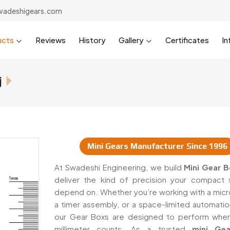
wadeshigears.com
ucts
Reviews
History
Gallery
Certificates
In
j
Mini Gears Manufacturer Since 1996
pliers In Raiganj
At Swadeshi Engineering, we build
Mini Gear 
deliver the kind of precision your compact
depend on. Whether you’re working with a micr
a timer assembly, or a space-limited automatio
our Gear Boxs are designed to perform whe
millimeter counts. As a trusted
mini Ge