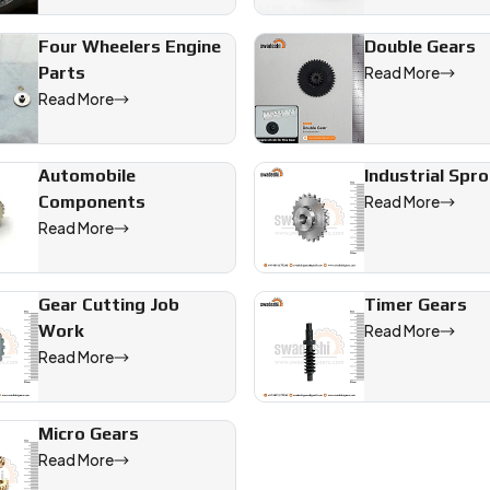
Four Wheelers Engine
Double Gears
ll help you build it right.
Parts
Read More
Read More
 offering precision-engineered solutions for industrial, automot
Automobile
Industrial Spr
Components
Read More
Read More
Gear Cutting Job
Timer Gears
Work
Read More
Read More
Micro Gears
Read More