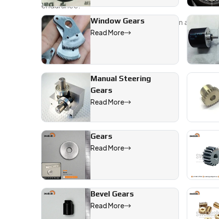
endurance.
Window Gears
Send over your specs, sketches, or even a sample—we’
Read More
We are a leading Mini Gears manufacturer in Raiganj,
Manual Steering
Gears
Read More
Gears
Read More
Bevel Gears
Read More