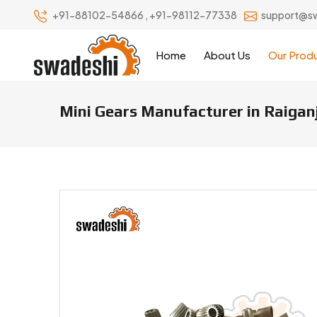
+91-88102-54866
,
+91-98112-77338
support@s
Home
About Us
Our Prod
Mini Gears Manufacturer in Raigan
Mini Gears Manufacturers & Sup