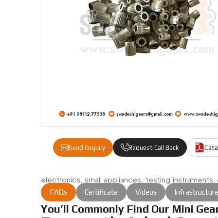
Cata
Send Enquiry
Request Call Back
electronics, small appliances, testing instruments
with quiet reliability.
FAQs
Certificate
Videos
Infrastructur
You’ll Commonly Find Our Mini Gear