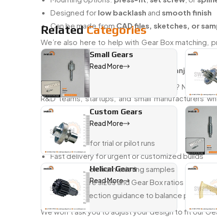
Designed for
low backlash
and
smooth finish
Can be made from
CAD files, sketches, or sam
Related
Categories
We’re also here to help with Gear Box matching, p
without hiccups from day one.
Small Gears
Read More
Trusted Mini Gear Boxs dealer in Raiganj with fas
Need just a few pieces to get started? No proble
R&D teams, startups, and small manufacturers wh
precision.
Custom Gears
Read More
Here’s how we support your workflow:
Low MOQs for trial or pilot runs
Fast delivery for urgent or customized builds
Reproduction from existing samples
Helical Gears
Read More
Custom bore sizes and Gear Box ratios to match
Material selection guidance to balance perform
We won’t ask you to adjust your design to fit our Ge