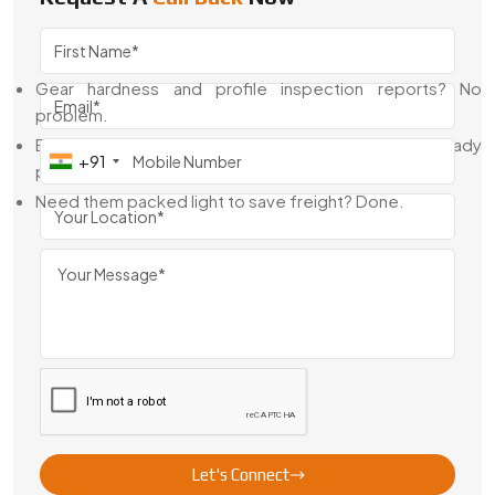
the boring (but necessary) stuff to get your gears through
customs and into production lines.
Gear hardness and profile inspection reports? No
problem.
Export labels, RoHS docs, and customs help? Already
+91
part of the process.
Need them packed light to save freight? Done.
That’s why people stick with us—we don’t just supply gears,
we make the process simple.
Looking For The Best Motor Gears In
Turkey?
If you're building compact machines, motor-driven systems,
or precision assemblies, let’s talk. Swadeshi Engineering is
your
Go-to Motor Gear Manufacturer, Supplier, and
Exporter in Turkey
. We blend strong technical know-how
Let's Connect
with flexible production and consistent results—ideal for