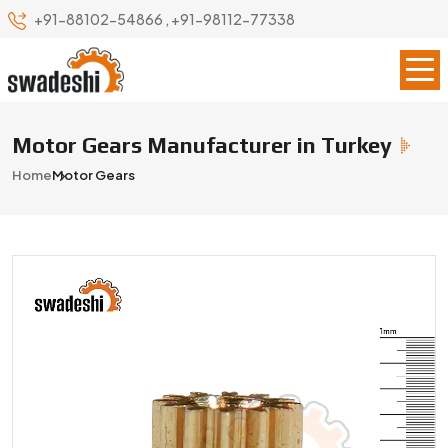
+91-88102-54866
,
+91-98112-77338
Motor Gears Manufacturer in Turkey
Home
Motor Gears