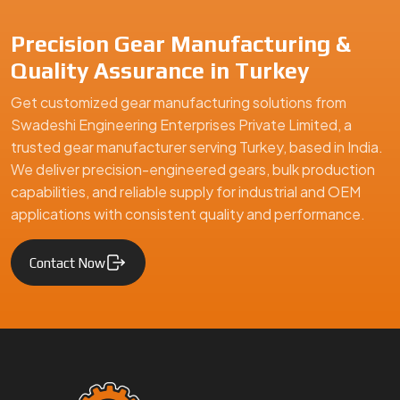
Precision Gear Manufacturing &
Quality Assurance in Turkey
Get customized gear manufacturing solutions from
Swadeshi Engineering Enterprises Private Limited, a
trusted gear manufacturer serving Turkey, based in India.
We deliver precision-engineered gears, bulk production
capabilities, and reliable supply for industrial and OEM
applications with consistent quality and performance.
Contact Now