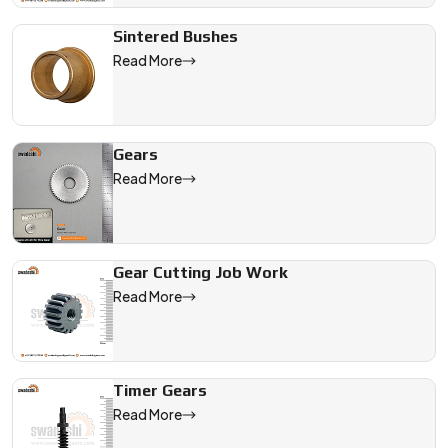
Sintered Bushes
Read More
Gears
Read More
Gear Cutting Job Work
Read More
Timer Gears
Read More