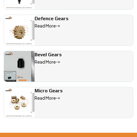
Defence Gears
Read More
Bevel Gears
Read More
Micro Gears
Read More