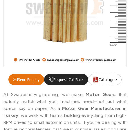
Catalogue
Send Enquiry
Request Call Back
Motor Gears Manufacturers & Suppliers In
At Swadeshi Engineering, we make
Motor Gears
that
actually match what your machines need—not just what
specs say on paper. As a
Motor Gear Manufacturer in
Turkey
, we work with teams building everything from high-
RPM drives to small automation units. If you’re dealing with
torque inconsistencies, fast wear, or noise issues, odds are