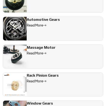
Automotive Gears
Read More
Massage Motor
Read More
Rack Pinion Gears
Read More
Window Gears