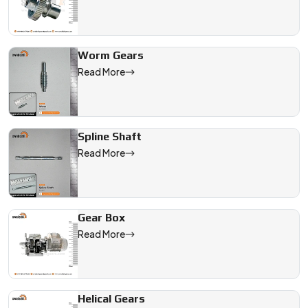
Worm Gears
Read More
Spline Shaft
Read More
Gear Box
Read More
Helical Gears