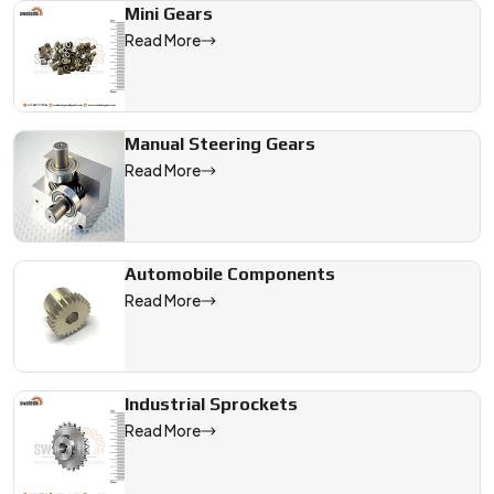
Mini Gears
Read More
Manual Steering Gears
Read More
Automobile Components
Read More
Industrial Sprockets
Read More