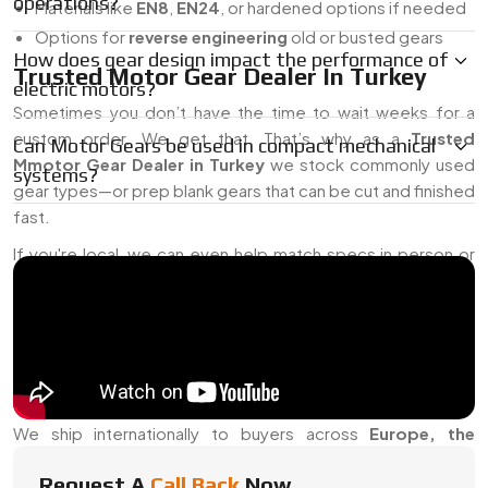
operations?
Materials like
EN8
,
EN24
, or hardened options if needed
Options for
reverse engineering
old or busted gears
How does gear design impact the performance of
Trusted Motor Gear Dealer In Turkey
electric motors?
Sometimes you don’t have the time to wait weeks for a
custom order. We get that. That’s why as a
Trusted
Can Motor Gears be used in compact mechanical
Mmotor Gear Dealer in Turkey
we stock commonly used
systems?
gear types—or prep blank gears that can be cut and finished
fast.
If you're local, we can even help match specs in person or
work off your samples. Otherwise, drawings or basic
measurements usually get us moving. And yes, we offer
support for
AC/DC Motor Systems
,
Servo Motors
, and
whatever else you’re using.
Motor Gear Exporter From Turkey
We ship internationally to buyers across
Europe, the
Middle East
, and
Asia
, and we know how picky global specs
Request A
Call Back
Now
can be. From
packaging
to
certifications
, we handle all