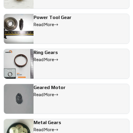
Power Tool Gear
Read More
Ring Gears
Read More
Geared Motor
Read More
Metal Gears
Read More