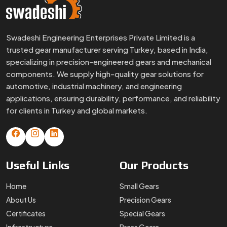
Swadeshi Engineering Enterprises Private Limited is a
trusted gear manufacturer serving Turkey, based in India,
specializing in precision-engineered gears and mechanical
components. We supply high-quality gear solutions for
automotive, industrial machinery, and engineering
applications, ensuring durability, performance, and reliability
for clients in Turkey and global markets.
Useful
Links
Our
Products
Home
Small Gears
About Us
Precision Gears
Certificates
Special Gears