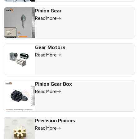
Pinion Gear
Read More
Gear Motors
Read More
Pinion Gear Box
Read More
Precision Pinions
Read More