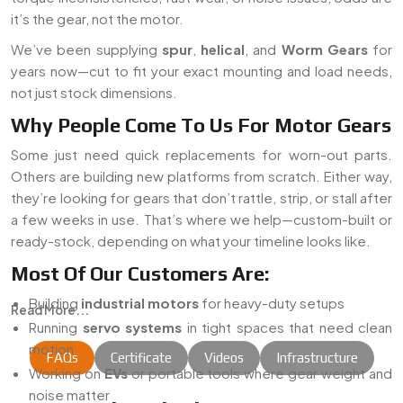
it’s the gear, not the motor.
We’ve been supplying
spur
,
helical
, and
Worm Gears
for
years now—cut to fit your exact mounting and load needs,
not just stock dimensions.
Why People Come To Us For Motor Gears
Some just need quick replacements for worn-out parts.
Others are building new platforms from scratch. Either way,
they’re looking for gears that don’t rattle, strip, or stall after
a few weeks in use. That’s where we help—custom-built or
ready-stock, depending on what your timeline looks like.
Most Of Our Customers Are:
Building
industrial motors
for heavy-duty setups
Read More...
Running
servo systems
in tight spaces that need clean
motion
FAQs
Certificate
Videos
Infrastructure
Working on
EVs
or portable tools where gear weight and
noise matter