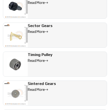
Read More
Sector Gears
Read More
Timing Pulley
Read More
Sintered Gears
Read More