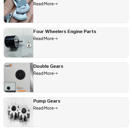
Read More
Four Wheelers Engine Parts
Read More
Double Gears
Read More
Pump Gears
Read More