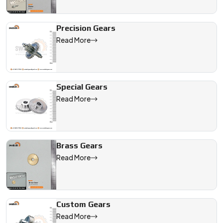
Precision Gears
Read More
Special Gears
Read More
Brass Gears
Read More
Custom Gears
Read More