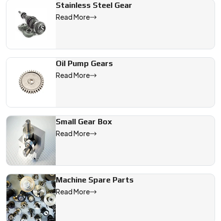
Stainless Steel Gear
Read More
Oil Pump Gears
Read More
Small Gear Box
Read More
Machine Spare Parts
Read More