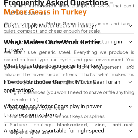
Frequently Asked Questions -
Running
automation lines
, pumps, or CNCs that can’t
Motor Gears in Turkey
afford downtime
We’ve even made
Motor Gears
for appliances and fans—
Do you supply Motor Gears in Turkey?
quiet, compact, and cheap enough for scale.
What Makes Ours Work Better
Can I get custom Motor Gears manufacturing in
Turkey?
We don’t use generic steel. Everything we produce is
based on load type, run cycle, and gear environment. You
What industries do you serve in Turkey?
get proper machining, good tooth engagement, and
reliable life even under stress. That’s what makes us
a
How do you choose the right Motor Gear for an
Trusted Motor Gear Supplier in Turkey
.
application?
Tight tolerances (you won’t need to shave or file anything
to make it fit)
What role do Motor Gears play in power
Low vibration, lower wear
transmission systems?
Fits on shafts with or without keys or splines
Surface coatings—
blackodized
,
zinc
,
anti-rust
,
Are Motor Gears suitable for high-speed
depending on use