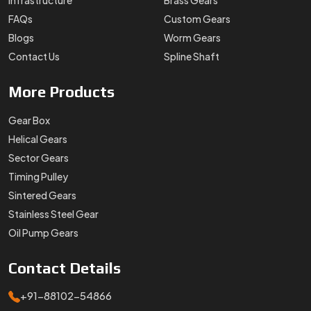
Infrastructure
Brass Gears
FAQs
Custom Gears
Blogs
Worm Gears
Contact Us
Spline Shaft
More
Products
Gear Box
Helical Gears
Sector Gears
Timing Pulley
Sintered Gears
Stainless Steel Gear
Oil Pump Gears
Contact
Details
+91-88102-54866