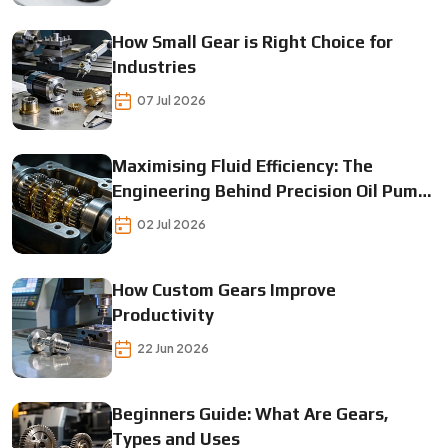
How Small Gear is Right Choice for
Industries
07 Jul 2026
Maximising Fluid Efficiency: The
Engineering Behind Precision Oil Pump
Gears
02 Jul 2026
How Custom Gears Improve
Productivity
22 Jun 2026
Beginners Guide: What Are Gears,
Types and Uses