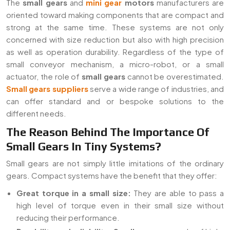
The
small gears
and
mini gear
motors
manufacturers are
oriented toward making components that are compact and
strong at the same time. These systems are not only
concerned with size reduction but also with high precision
as well as operation durability. Regardless of the type of
small conveyor mechanism, a micro-robot, or a small
actuator, the role of
small gears
cannot be overestimated.
Small gears suppliers
serve a wide range of industries, and
can offer standard and or bespoke solutions to the
different needs.
The Reason Behind The Importance Of
Small Gears In Tiny Systems?
Small gears are not simply little imitations of the ordinary
gears. Compact systems have the benefit that they offer:
Great torque in a small size:
They are able to pass a
high level of torque even in their small size without
reducing their performance.