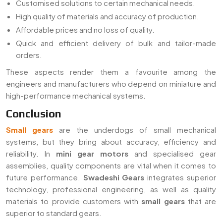
Customised solutions to certain mechanical needs.
High quality of materials and accuracy of production.
Affordable prices and no loss of quality.
Quick and efficient delivery of bulk and tailor-made
orders.
These aspects render them a favourite among the
engineers and manufacturers who depend on miniature and
high-performance mechanical systems.
Conclusion
Small gears
are the underdogs of small mechanical
systems, but they bring about accuracy, efficiency and
reliability. In
mini gear motors
and specialised gear
assemblies, quality components are vital when it comes to
future performance.
Swadeshi Gears
integrates superior
technology, professional engineering, as well as quality
materials to provide customers with
small gears
that are
superior to standard gears.