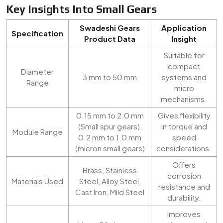
Key Insights Into Small Gears
Swadeshi Gears
Application
Specification
Product Data
Insight
Suitable for
compact
Diameter
3 mm to 50 mm
systems and
Range
micro
mechanisms.
0.15 mm to 2.0 mm
Gives flexibility
(Small spur gears),
in torque and
Module Range
0.2 mm to 1.0 mm
speed
(micron small gears)
considerations.
Offers
Brass, Stainless
corrosion
Materials Used
Steel, Alloy Steel,
resistance and
Cast Iron, Mild Steel
durability.
Improves