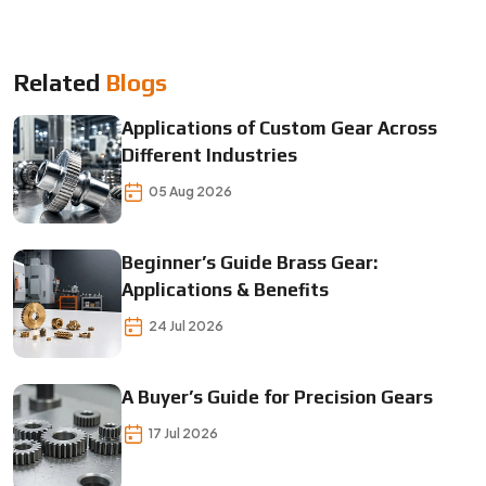
Related
Blogs
Applications of Custom Gear Across
Different Industries
05 Aug 2026
Beginner’s Guide Brass Gear:
Applications & Benefits
24 Jul 2026
A Buyer’s Guide for Precision Gears
17 Jul 2026