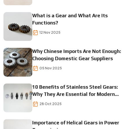
What is a Gear and What Are Its
Functions?
12 Nov 2025
Why Chinese Imports Are Not Enough:
Choosing Domestic Gear Suppliers
05 Nov 2025
10 Benefits of Stainless Steel Gears:
Why They Are Essential for Modern
Machinery
28 Oct 2025
Importance of Helical Gears in Power