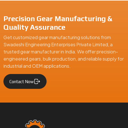
Precision Gear Manufacturing &
Quality Assurance
Get customized gear manufacturing solutions from
Swadeshi Engineering Enterprises Private Limited, a
trusted gear manufacturer in India. We offer precision-
engineered gears, bulk production, and reliable supply for
industrial and OEM applications.
Contact Now