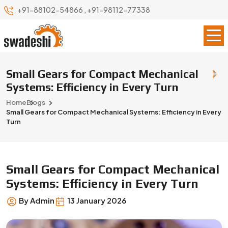
+91-88102-54866
,
+91-98112-77338
Small Gears for Compact Mechanical
Systems: Efficiency in Every Turn
Home
Blogs
Small Gears for Compact Mechanical Systems: Efficiency in Every
Turn
Small Gears for Compact Mechanical
Systems: Efficiency in Every Turn
By Admin
13 January 2026