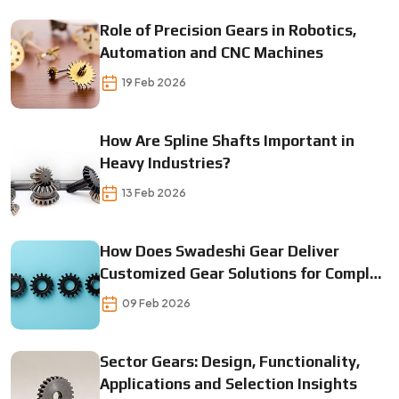
Role of Precision Gears in Robotics,
Automation and CNC Machines
19 Feb 2026
How Are Spline Shafts Important in
Heavy Industries?
13 Feb 2026
How Does Swadeshi Gear Deliver
Customized Gear Solutions for Complex
Machines?
09 Feb 2026
Sector Gears: Design, Functionality,
Applications and Selection Insights