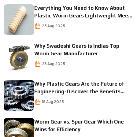
Everything You Need to Know About
Plastic Worm Gears Lightweight Meets
Durable
25 Aug 2025
Why Swadeshi Gears is Indias Top
Worm Gear Manufacturer
23 Aug 2025
Why Plastic Gears Are the Future of
Engineering-Discover the Benefits
Today
18 Aug 2025
Worm Gear vs. Spur Gear Which One
Wins for Efficiency