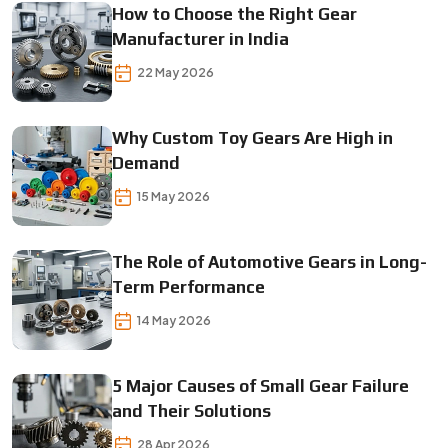
How to Choose the Right Gear
Manufacturer in India
22 May 2026
Why Custom Toy Gears Are High in
Demand
15 May 2026
The Role of Automotive Gears in Long-
Term Performance
14 May 2026
5 Major Causes of Small Gear Failure
and Their Solutions
28 Apr 2026