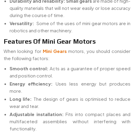
Durability and reliability:
Small gears
are made of high-
quality materials that will not wear easily or lose accuracy
during the course of time.
Versatility:
Some of the uses of mini gear motors are in
robotics and other machinery.
Features Of Mini Gear Motors
When looking for
Mini Gears
motors, you should consider
the following factors:
Smooth control:
Acts as a guarantee of proper speed
and position control.
Energy efficiency:
Uses less energy but produces
more.
Long life:
The design of gears is optimised to reduce
wear and tear.
Adjustable installation:
Fits into compact places and
multifaceted assemblies without interfering with
functionality.