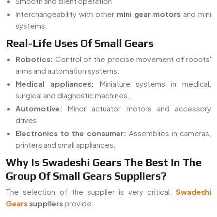
Smooth and silent operation
Interchangeability with other
mini gear motors
and mini
systems.
Real-Life Uses Of Small Gears
Robotics:
Control of the precise movement of robots'
arms and automation systems.
Medical appliances:
Miniature systems in medical,
surgical and diagnostic machines.
Automotive:
Minor actuator motors and accessory
drives.
Electronics to the consumer:
Assemblies in cameras,
printers and small appliances.
Why Is Swadeshi Gears The Best In The
Group Of Small Gears Suppliers?
The selection of the supplier is very critical.
Swadeshi
Gears
suppliers
provide: