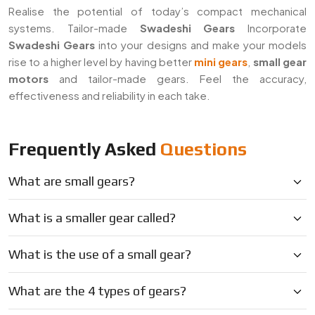
Realise the potential of today’s compact mechanical
systems. Tailor-made
Swadeshi Gears
Incorporate
Swadeshi Gears
into your designs and make your models
rise to a higher level by having better
mini gears
,
small gear
motors
and tailor-made gears. Feel the accuracy,
effectiveness and reliability in each take.
Frequently Asked
Questions
What are small gears?
What is a smaller gear called?
What is the use of a small gear?
What are the 4 types of gears?