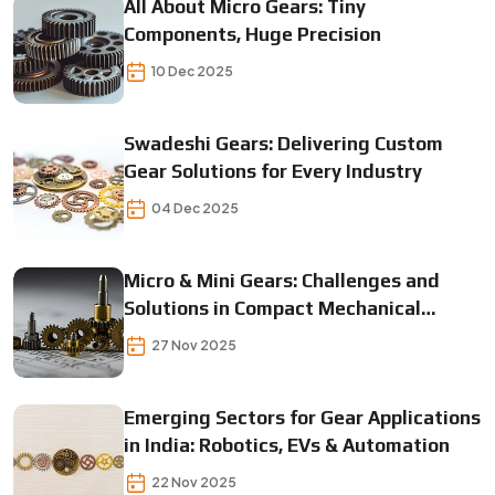
All About Micro Gears: Tiny
Components, Huge Precision
10 Dec 2025
Swadeshi Gears: Delivering Custom
Gear Solutions for Every Industry
04 Dec 2025
Micro & Mini Gears: Challenges and
Solutions in Compact Mechanical
Designs
27 Nov 2025
Emerging Sectors for Gear Applications
in India: Robotics, EVs & Automation
22 Nov 2025