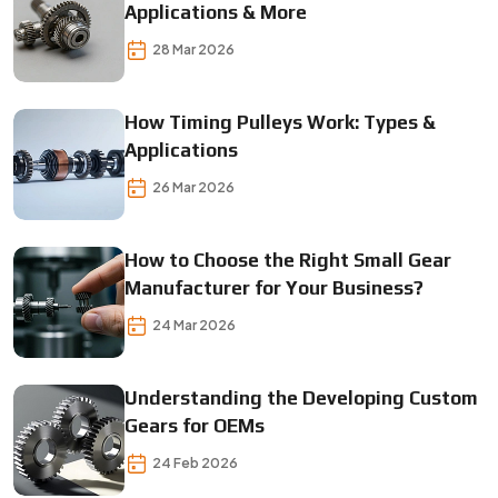
Applications & More
28 Mar 2026
How Timing Pulleys Work: Types &
Applications
26 Mar 2026
How to Choose the Right Small Gear
Manufacturer for Your Business?
24 Mar 2026
Understanding the Developing Custom
Gears for OEMs
24 Feb 2026