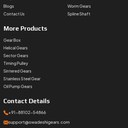
Blogs
Worm Gears
Contact Us
Spline Shaft
More
Products
Gear Box
Helical Gears
Sector Gears
Timing Pulley
Sintered Gears
Stainless Steel Gear
Oil Pump Gears
Contact
Details
+91-88102-54866
support@swadeshigears.com