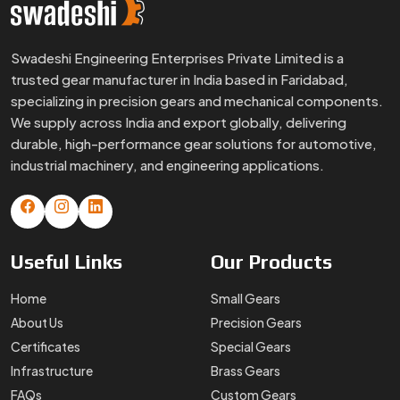
Swadeshi Engineering Enterprises Private Limited is a
trusted gear manufacturer in India based in Faridabad,
specializing in precision gears and mechanical components.
We supply across India and export globally, delivering
durable, high-performance gear solutions for automotive,
industrial machinery, and engineering applications.
Useful
Links
Our
Products
Home
Small Gears
About Us
Precision Gears
Certificates
Special Gears
Infrastructure
Brass Gears
FAQs
Custom Gears