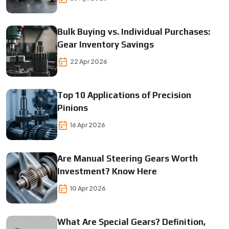
Bulk Buying vs. Individual Purchases:
Gear Inventory Savings
22 Apr 2026
Top 10 Applications of Precision
Pinions
16 Apr 2026
Are Manual Steering Gears Worth
Investment? Know Here
10 Apr 2026
What Are Special Gears? Definition,