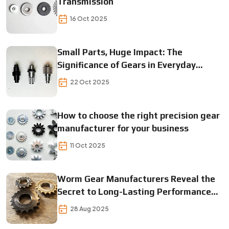
Transmission
16 Oct 2025
Small Parts, Huge Impact: The
Significance of Gears in Everyday
Operations
22 Oct 2025
How to choose the right precision gear
manufacturer for your business
11 Oct 2025
Worm Gear Manufacturers Reveal the
Secret to Long-Lasting Performance
Find Out Now!
28 Aug 2025