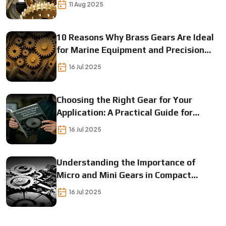
11 Aug 2025
10 Reasons Why Brass Gears Are Ideal
for Marine Equipment and Precision
Instrumentation
16 Jul 2025
Choosing the Right Gear for Your
Application: A Practical Guide for
Engineers
16 Jul 2025
Understanding the Importance of
Micro and Mini Gears in Compact
Mechanical Designs
16 Jul 2025