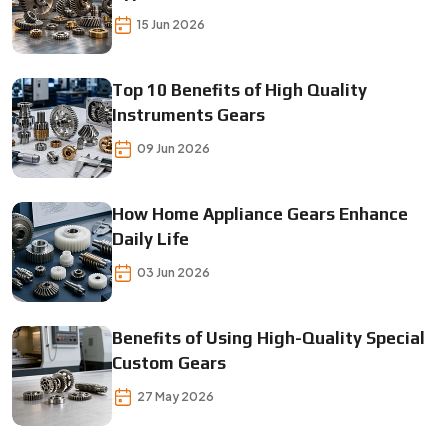
15 Jun 2026
Top 10 Benefits of High Quality
Instruments Gears
09 Jun 2026
How Home Appliance Gears Enhance
Daily Life
03 Jun 2026
Benefits of Using High-Quality Special
Custom Gears
27 May 2026