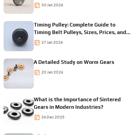
30 Jan 2026
Timing Pulley: Complete Guide to
Timing Belt Pulleys, Sizes, Prices, and
Applications
27 Jan 2026
A Detailed Study on Worm Gears
20 Jan 2026
What is the Importance of Sintered
Gears in Modern Industries?
26 Dec 2025