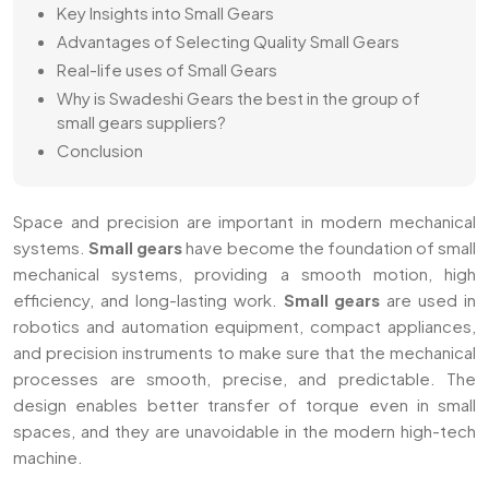
Key Insights into Small Gears
Advantages of Selecting Quality Small Gears
Real-life uses of Small Gears
Why is Swadeshi Gears the best in the group of
small gears suppliers?
Conclusion
Space and precision are important in modern mechanical
systems.
Small gears
have become the foundation of small
mechanical systems, providing a smooth motion, high
efficiency, and long-lasting work.
Small gears
are used in
robotics and automation equipment, compact appliances,
and precision instruments to make sure that the mechanical
processes are smooth, precise, and predictable. The
design enables better transfer of torque even in small
spaces, and they are unavoidable in the modern high-tech
machine.