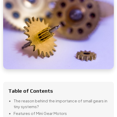
Table of Contents
The reason behind the importance of small gears in
tiny systems?
Features of Mini Gear Motors