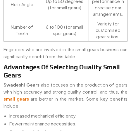
Up to 50 degrees
performance in
Helix Angle
(for small gears)
precise gear
arrangements.
Variety for
Number of
6 to 100 (for small
customised
Teeth
spur gears)
gear ratios.
Engineers who are involved in the small gears business can
significantly benefit from this table.
Advantages Of Selecting Quality Small
Gears
Swadeshi Gears
also focuses on the production of gears
with high accuracy and strong quality control, and thus, the
small gears
are better in the market. Some key benefits
include:
Increased mechanical efficiency.
Fewer maintenance necessities.