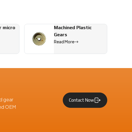
r micro
Machined Plastic
Gears
Read More
tive, and engineering applications across India and worldwide ma
d gear
Contact Now
 and OEM