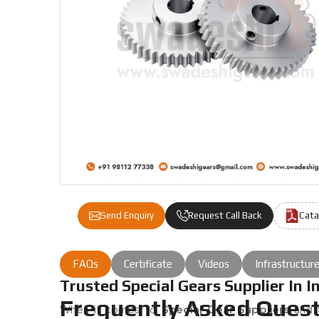
Cata
Send Enquiry
Request Call Back
the job done right.
FAQs
Certificate
Videos
Infrastructur
Trusted Special Gears Supplier In I
Frequently Asked Quest
When it comes to
Special Gear Suppliers
and