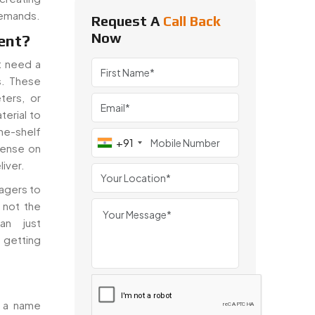
demands.
Request A
Call Back
Now
ent?
at need a
s. These
ters, or
erial to
he-shelf
+91
sense on
liver.
agers to
 not the
an just
 getting
e a name