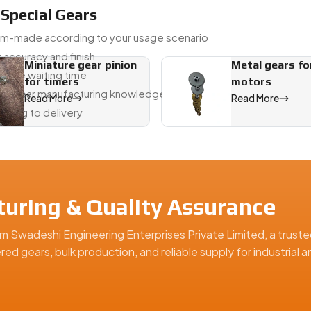
 Special Gears
om-made according to your usage scenario
 accuracy and finish
Miniature gear pinion
Metal gears fo
educe waiting time
for timers
motors
om gear manufacturing knowledge
Read More
Read More
awing to delivery
, offering precision-engineered solutions for industrial, automo
turing & Quality Assurance
m Swadeshi Engineering Enterprises Private Limited, a truste
ed gears, bulk production, and reliable supply for industrial