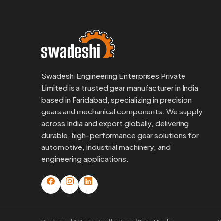
Swadeshi Engineering Enterprises Private
Limited is a trusted gear manufacturer in India
based in Faridabad, specializing in precision
gears and mechanical components. We supply
across India and export globally, delivering
durable, high-performance gear solutions for
automotive, industrial machinery, and
engineering applications.