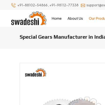
+91-88102-54866
,
+91-98112-77338
support@s
Home
About Us
Our Prod
Special Gears Manufacturer in Indi
Special Gears Manufacturers & S