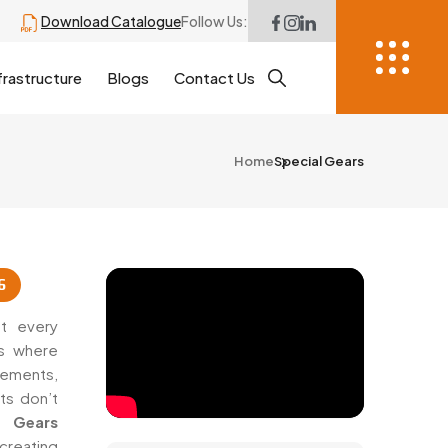
Download Catalogue
Follow Us:
frastructure
Blogs
Contact Us
Home
Special Gears
6
t every
’s where
rements,
ts don’t
 Gears
creating