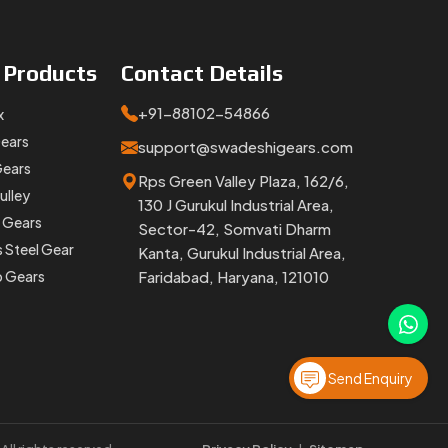
e
Products
Contact
Details
+91-88102-54866
x
Gears
support@swadeshigears.com
Gears
Rps Green Valley Plaza, 162/6,
ulley
130 J Gurukul Industrial Area,
 Gears
Sector-42, Somvati Dharm
s Steel Gear
Kanta, Gurukul Industrial Area,
p Gears
Faridabad, Haryana, 121010
Send Enquiry