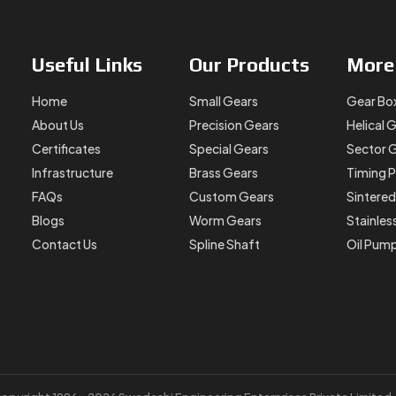
Useful
Links
Our
Products
Mor
Home
Small Gears
Gear Bo
About Us
Precision Gears
Helical 
Certificates
Special Gears
Sector 
Infrastructure
Brass Gears
Timing P
FAQs
Custom Gears
Sintered
Blogs
Worm Gears
Stainles
Contact Us
Spline Shaft
Oil Pum