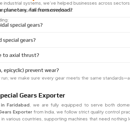
ge industrial systems, we’ve helped businesses across sectors
 planetary, fail from overload?
s that come with standard options.
ding:
idal special gears?
 special gears?
e to axial thrust?
, epicyclic) prevent wear?
n run, we make sure every gear meets the same standards—a
Special Gears Exporter
 in Faridabad
, we are fully equipped to serve both dome
Gears Exporter
from India, we follow strict quality control pra
n various countries, supporting machines that need nothing l