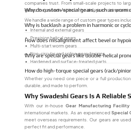
companies trust. From small-scale projects to lar
Why do custom/special gears, such as worm or
gears they need—without the delays or compromise
We handle a wide range of custom gear types inclu
Why is backlash a problem in harmonic or cyclo
Internal and external gears
Precision helical gears
How does misalignment affect bevel or hypoid
Multi-start worm gears
Non-circular and spline gear designs
Why are special gears like double-helical pron
Hardened and surface-treated parts
How do high-torque special gears (rack/pinion
Whether you need one piece or a full productio
durable, and made to perform.
Why Swadeshi Gears Is A Reliable 
With our in-house
Gear Manufacturing Facility
international markets. As an experienced
Special 
meet overseas requirements. Our gears are used i
perfect fit and performance.