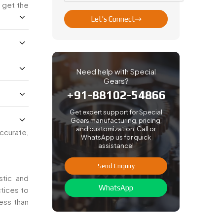
 get the
Let's Connect
Need help with Special
Gears?
+91-88102-54866
Get expert support for Special
Gears manufacturing, pricing,
and customization. Call or
ccurate,
WhatsApp us for quick
assistance!
Send Enquiry
stic and
WhatsApp
ctices to
ess than