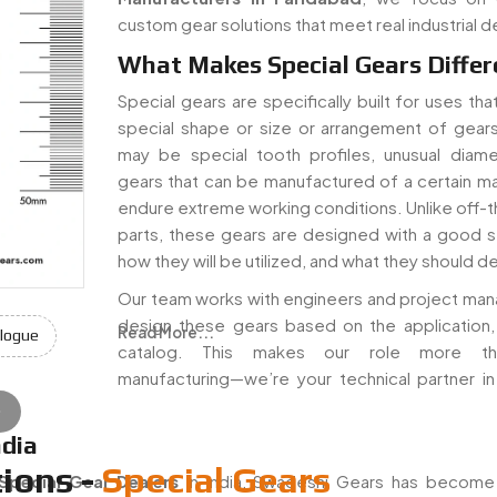
custom gear solutions that meet real industrial 
What Makes Special Gears Differ
Special gears are specifically built for uses th
special shape or size or arrangement of gear
may be special tooth profiles, unusual diame
gears that can be manufactured of a certain mat
endure extreme working conditions. Unlike off-t
parts, these gears are designed with a good 
how they will be utilized, and what they should de
Our team works with engineers and project man
design these gears based on the application,
Read More...
logue
catalog. This makes our role more th
manufacturing—we’re your technical partner in
e
ndia
ions -
Special Gears
Special Gear Dealers
in India, Swadeshi Gears has becom