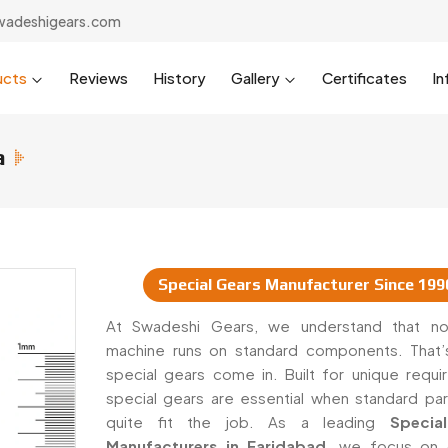
wadeshigears.com
ucts
Reviews
History
Gallery
Certificates
In
a
Special Gears Manufacturer Since 199
uppliers In India
At Swadeshi Gears, we understand that no
machine runs on standard components. That
special gears come in. Built for unique requi
special gears are essential when standard par
quite fit the job. As a leading
Special
Manufacturers in Faridabad
, we focus on 