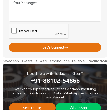
proper packing to transparent paperwork, our experienced
team takes care of everything. Our international clients rely
on us to deliver on schedule and provide them with long
term assistance.
We have been working with the customers of various
countries throughout the years. Our experience in handling
export orders ensures you get quality gears without delays
or issues.
Let's Connect
Reduction Gears Dealers In Faridabad
Swadeshi Gears is also among the reliable
Reduction
Gears Dealers in Faridabad
. Our team provides on-ground
help, fast delivery, and expert advice to make sure you get
Need help with Reduction Gear?
the right gear solution.
+91-88102-54866
We work with industries of all sizes. We also guide
Get expert support for Reduction Gear manufacturing,
customers on gear maintenance, alignment, and
pricing, and customization. Call or WhatsApp us for quick
assistance!
replacement cycles.
WhatsApp
Send Enquiry