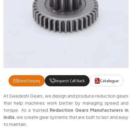
Catalogue
Send Enquiry
Request Call Back
Reduction Gear Manufacturers & Suppliers 
At Swadeshi Gears, we design and produce reduction gears
that help machines work better by managing speed and
torque. As a trusted
Reduction Gears Manufacturers in
India
, we create gear systems that are built to last and easy
to maintain.