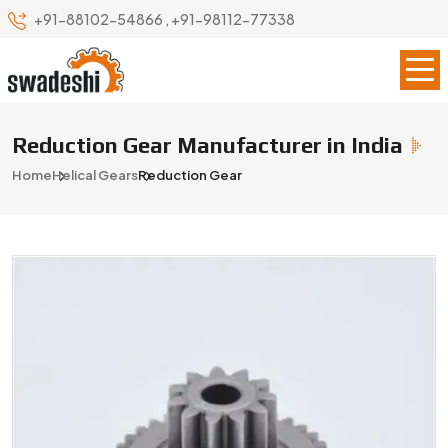
+91-88102-54866
,
+91-98112-77338
Reduction Gear Manufacturer in India
Home
Helical Gears
Reduction Gear