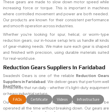
These gears are made to slow down motor speed while
increasing force or torque. This is important in machines
where controlled movement and power are both needed.
Our products are known for their consistent performance
and smooth operation across industries.
Whether you're looking for spur, helical, or worm-type
reduction gears, our in-house setup lets us handle all kinds
of gear-making needs. We make sure each gear is shaped
and finished with precision, using durable materials suited
for real-world use.
Reduction Gears Suppliers In Faridabad
Swadeshi Gears is one of the reliable
Reduction Gears
Suppliers in Faridabad
. We deliver gears that perform well
Read More...
in machines that run daily - whether it's light-duty equipment
or heavy industrial setups.
FAQs
Certificate
Videos
Infrastructure
Our aim is offering robust, well-finished gears that can be
operated all the time without breaking down. Our gears are