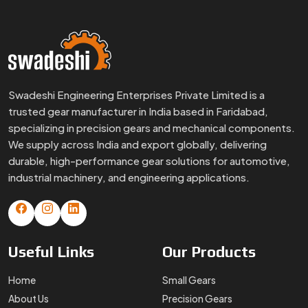
Swadeshi Engineering Enterprises Private Limited is a
trusted gear manufacturer in India based in Faridabad,
specializing in precision gears and mechanical components.
We supply across India and export globally, delivering
durable, high-performance gear solutions for automotive,
industrial machinery, and engineering applications.
Useful
Links
Our
Products
Home
Small Gears
About Us
Precision Gears