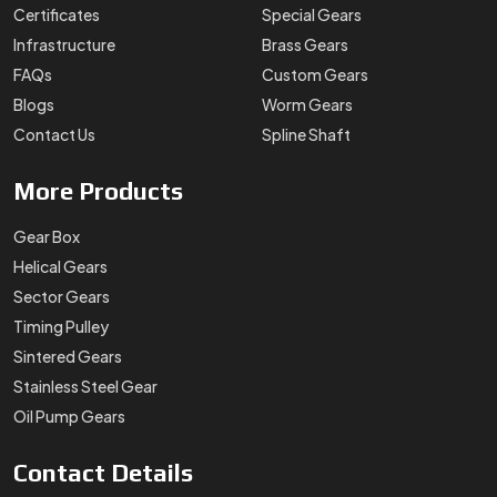
Certificates
Special Gears
Infrastructure
Brass Gears
FAQs
Custom Gears
Blogs
Worm Gears
Contact Us
Spline Shaft
More
Products
Gear Box
Helical Gears
Sector Gears
Timing Pulley
Sintered Gears
Stainless Steel Gear
Oil Pump Gears
Contact
Details