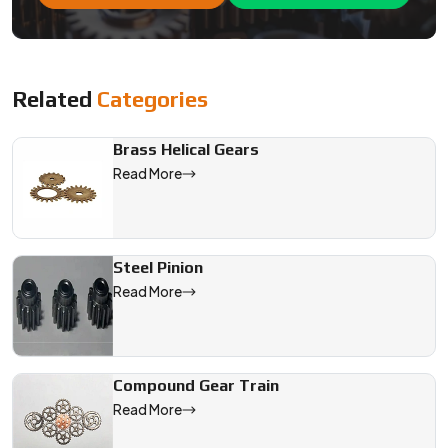
We are a leading Reduction Gear manufacturer in India, offerin
Related
Categories
Brass Helical Gears
Read More
Steel Pinion
Read More
Compound Gear Train
Read More