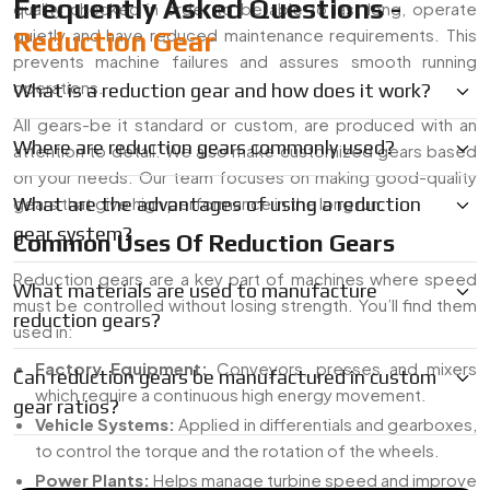
Frequently Asked Questions -
quality checked in order to be able to last long, operate
quietly and have reduced maintenance requirements. This
Reduction Gear
prevents machine failures and assures smooth running
operations.
What is a reduction gear and how does it work?
All gears-be it standard or custom, are produced with an
Where are reduction gears commonly used?
attention to detail. We also make customized gears based
on your needs. Our team focuses on making good-quality
gears that give high performance in the long run.
What are the advantages of using a reduction
gear system?
Common Uses Of Reduction Gears
Reduction gears are a key part of machines where speed
What materials are used to manufacture
must be controlled without losing strength. You’ll find them
reduction gears?
used in:
Factory Equipment:
Conveyors, presses and mixers
Can reduction gears be manufactured in custom
which require a continuous high energy movement.
gear ratios?
Vehicle Systems:
Applied in differentials and gearboxes,
to control the torque and the rotation of the wheels.
Power Plants:
Helps manage turbine speed and improve