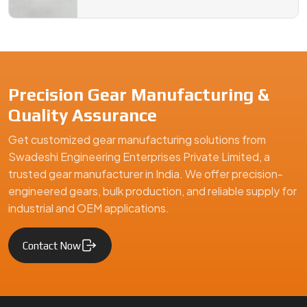
Precision Gear Manufacturing &
Quality Assurance
Get customized gear manufacturing solutions from
Swadeshi Engineering Enterprises Private Limited, a
trusted gear manufacturer in India. We offer precision-
engineered gears, bulk production, and reliable supply for
industrial and OEM applications.
Contact Now