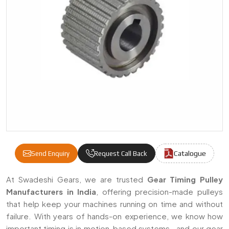
Catalogue
Send Enquiry
Request Call Back
Gear Timing Pulley Manufacturers & Suppli
At Swadeshi Gears, we are trusted
Gear Timing Pulley
Manufacturers in India
, offering precision-made pulleys
that help keep your machines running on time and without
failure. With years of hands-on experience, we know how
important timing is in motion-based systems—and our gear