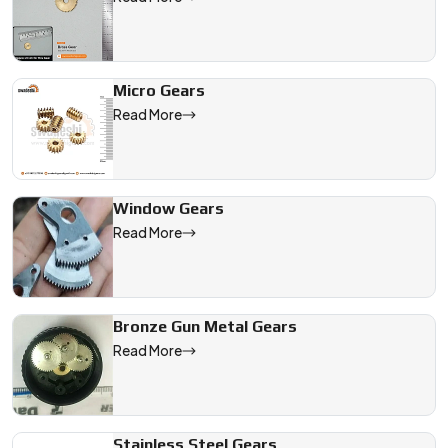
Micro Gears
Read More
Window Gears
Read More
Bronze Gun Metal Gears
Read More
Stainless Steel Gears