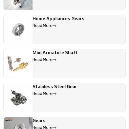
Home Appliances Gears
Read More
Mixi Armature Shaft
Read More
Stainless Steel Gear
Read More
Gears
Read More