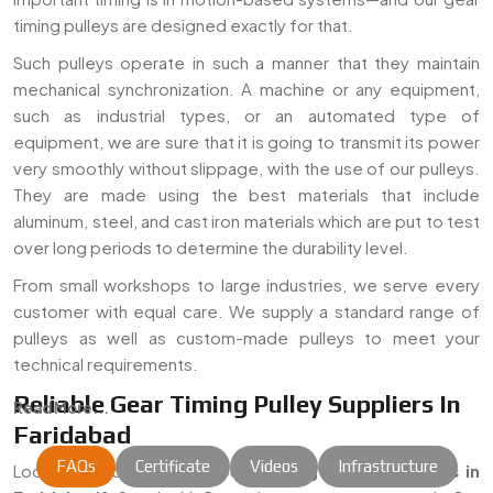
timing pulleys are designed exactly for that.
Such pulleys operate in such a manner that they maintain
mechanical synchronization. A machine or any equipment,
such as industrial types, or an automated type of
equipment, we are sure that it is going to transmit its power
very smoothly without slippage, with the use of our pulleys.
They are made using the best materials that include
aluminum, steel, and cast iron materials which are put to test
over long periods to determine the durability level.
From small workshops to large industries, we serve every
customer with equal care. We supply a standard range of
pulleys as well as custom-made pulleys to meet your
technical requirements.
Reliable Gear Timing Pulley Suppliers In
Read More...
Faridabad
FAQs
Certificate
Videos
Infrastructure
Looking for dependable
Gear Timing Pulley Suppliers in