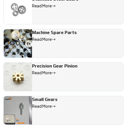
Read More
Machine Spare Parts
Read More
Precision Gear Pinion
Read More
Small Gears
Read More