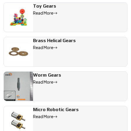
Toy Gears
Read More
Brass Helical Gears
Read More
Worm Gears
Read More
Micro Robotic Gears
Read More