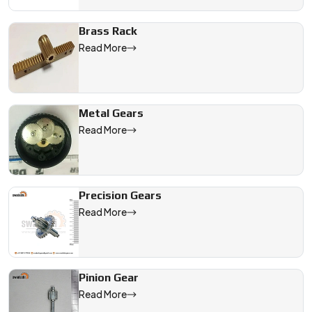
Brass Rack
Read More
Metal Gears
Read More
Precision Gears
Read More
Pinion Gear
Read More