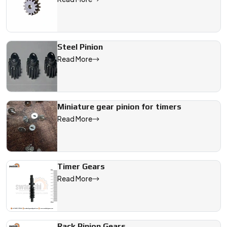
Steel Pinion
Read More
Miniature gear pinion for timers
Read More
Timer Gears
Read More
Rack Pinion Gears