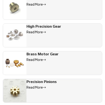
Read More
High Precision Gear
Read More
Brass Motor Gear
Read More
Precision Pinions
Read More