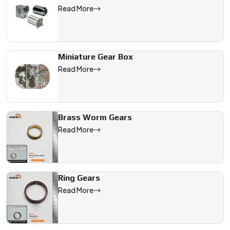
Read More
Miniature Gear Box
Read More
Brass Worm Gears
Read More
Ring Gears
Read More