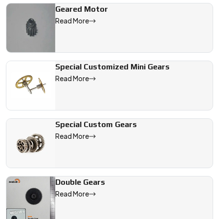
Geared Motor
Read More
Special Customized Mini Gears
Read More
Special Custom Gears
Read More
Double Gears
Read More