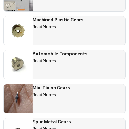
Machined Plastic Gears
Read More
Automobile Components
Read More
Mini Pinion Gears
Read More
Spur Metal Gears
Read More