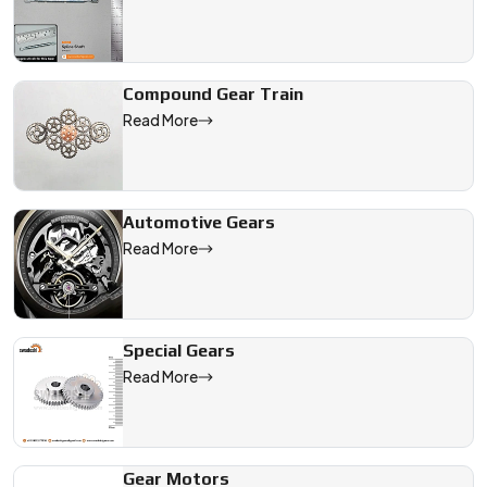
Compound Gear Train
Read More
Automotive Gears
Read More
Special Gears
Read More
Gear Motors