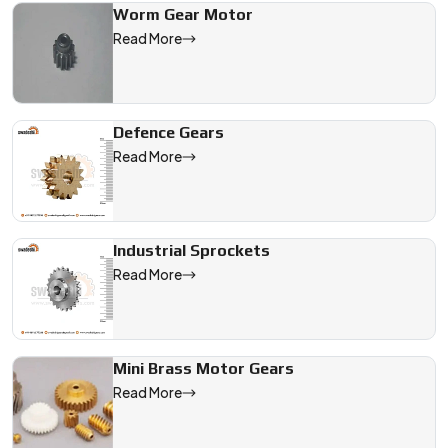
Worm Gear Motor
Read More
Defence Gears
Read More
Industrial Sprockets
Read More
Mini Brass Motor Gears
Read More