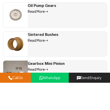
Oil Pump Gears
Read More
Sintered Bushes
Read More
Gearbox Mini Pinion
Read More
Call Us
WhatsApp
Send Enquiry
Bevel Gears
Read More