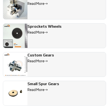
We are a leading Gear Timing Pulley manufacturer in India, off
Read More
Sprockets Wheels
Read More
Custom Gears
Read More
Small Spur Gears
Read More