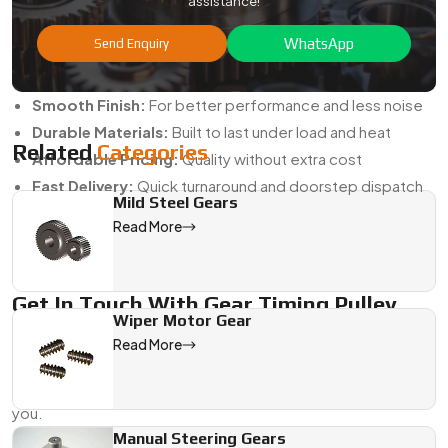
assistance!
Timing Pulley?
WhatsApp
Send Enquiry
Custom Sizes:
Built as per your machine's specs
High Accuracy:
Ensures tight belt engagement
Smooth Finish:
For better performance and less noise
Durable Materials:
Built to last under load and heat
Related
Categories
Affordable Pricing:
Quality without extra cost
Fast Delivery:
Quick turnaround and doorstep dispatch
Mild Steel Gears
We don’t just sell parts—we offer complete gear pulley
Read More
solutions. From choosing the right material to post-delivery
support, we walk with you every step of the way.
Get In Touch With Gear Timing Pulley
Wiper Motor Gear
Manufacturers In India
Read More
Need to order from the best
Gear Timing Pulley
Manufacturers in India
? Swadeshi Gears is ready to serve
you.
Manual Steering Gears