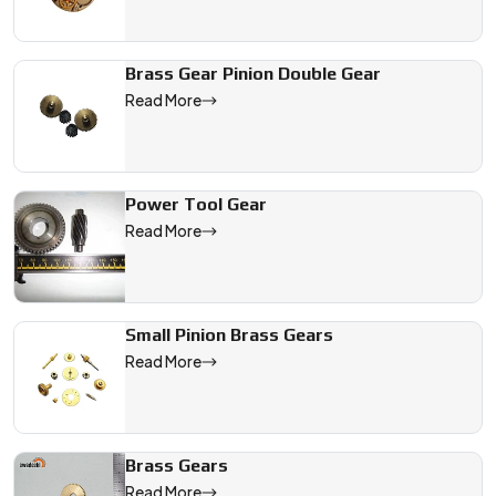
Brass Gear Pinion Double Gear
Read More
Power Tool Gear
Read More
Small Pinion Brass Gears
Read More
Brass Gears
Read More