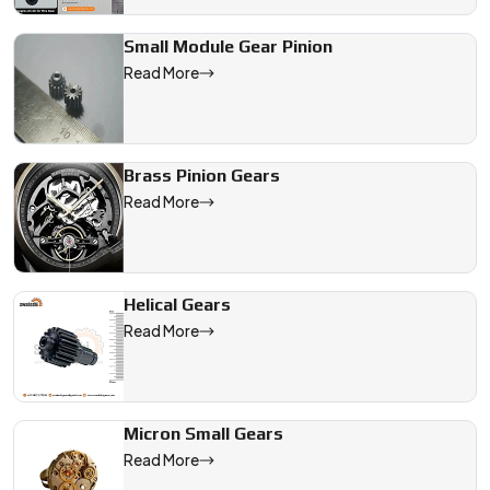
Small Module Gear Pinion
Read More
Brass Pinion Gears
Read More
Helical Gears
Read More
Micron Small Gears
Read More