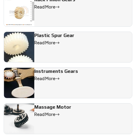
Read More
Plastic Spur Gear
Read More
Instruments Gears
Read More
Massage Motor
Read More