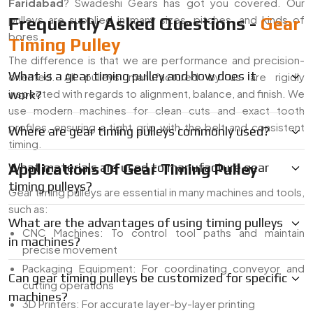
Faridabad
? Swadeshi Gears has got you covered. Our
pulleys are supplied in many sizes, pitches, and kinds of
Frequently Asked Questions -
Gear
bores.
Timing Pulley
The difference is that we are performance and precision-
What is a gear timing pulley and how does it
oriented. All pulleys manufactured by us are rigidly
inspected with regards to alignment, balance, and finish. We
work?
use modern machines for clean cuts and exact tooth
profiles, ensuring a tight grip with the belt and consistent
Where are gear timing pulleys commonly used?
timing.
Applications Of Gear Timing Pulley
What materials are used to manufacture gear
timing pulleys?
Gear timing pulleys are essential in many machines and tools,
such as:
What are the advantages of using timing pulleys
CNC Machines: To control tool paths and maintain
in machines?
precise movement
Packaging Equipment: For coordinating conveyor and
Can gear timing pulleys be customized for specific
cutting operations
machines?
3D Printers: For accurate layer-by-layer printing