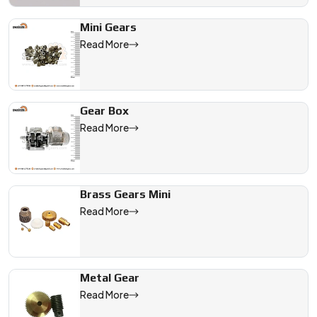
Mini Gears
Read More
Gear Box
Read More
Brass Gears Mini
Read More
Metal Gear
Read More