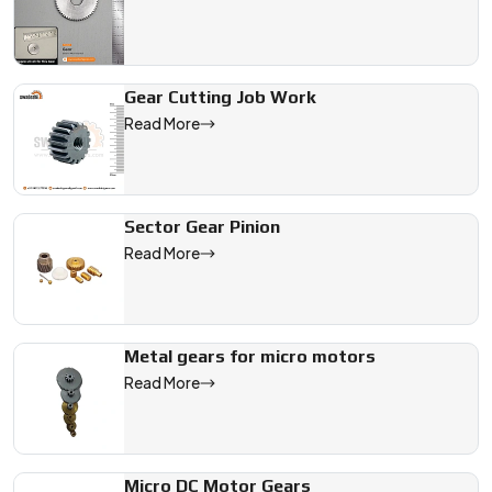
Gear Cutting Job Work
Read More
Sector Gear Pinion
Read More
Metal gears for micro motors
Read More
Micro DC Motor Gears