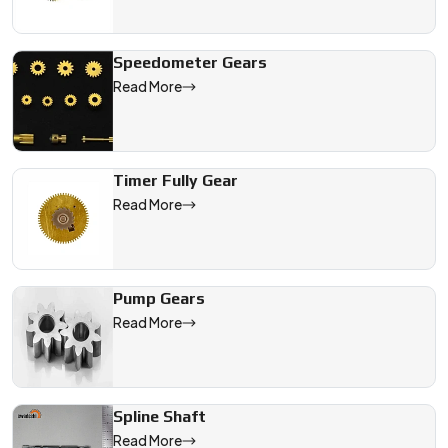
Speedometer Gears
Read More
Timer Fully Gear
Read More
Pump Gears
Read More
Spline Shaft
Read More