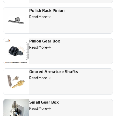
Polish Rack Pinion
Read More
Pinion Gear Box
Read More
Geared Armature Shafts
Read More
Small Gear Box
Read More