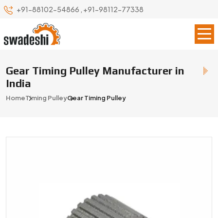
+91-88102-54866
,
+91-98112-77338
Gear Timing Pulley Manufacturer in
India
Home
Timing Pulley
Gear Timing Pulley