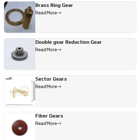
Brass Ring Gear
Read More
Double gear Reduction Gear
Read More
Sector Gears
Read More
Fiber Gears
Read More