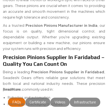
gears. These pinions are crucial when it comes to providing
an accurate and smooth movement in the machines which
require high tolerance and consistency.
As a trusted
Precision Pinions Manufacturer in India
, our
focus is on quality, tight dimensional control, and
dependable output. Whether you're upgrading existing
equipment or building a new machine, our pinions ensure
your system runs with precision and efficiency.
Precision Pinions Supplier In Faridabad –
Quality You Can Count On
Being a leading
Precision Pinions Supplier in Faridabad
,
Swadeshi Gears offers reliable gear solutions that meet
both local and national industry needs. These precision
pinions are commonly used in:
Read More...
Robotics and automation
FAQs
Certificate
Videos
Infrastructure
Printing and packaging machines