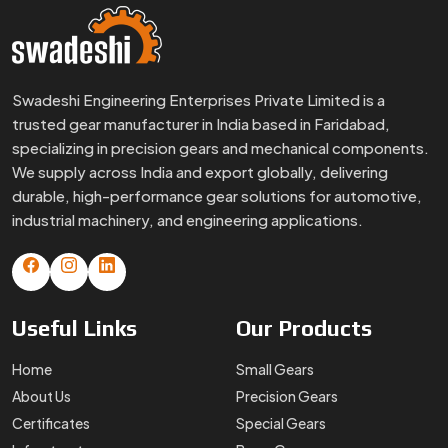
Swadeshi Engineering Enterprises Private Limited is a
trusted gear manufacturer in India based in Faridabad,
specializing in precision gears and mechanical components.
We supply across India and export globally, delivering
durable, high-performance gear solutions for automotive,
industrial machinery, and engineering applications.
Useful
Links
Our
Products
Home
Small Gears
About Us
Precision Gears
Certificates
Special Gears