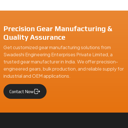
We are a leading Precision Pinions manufacturer in India, offe
Precision Gear Manufacturing &
Quality Assurance
Get customized gear manufacturing solutions from
Swadeshi Engineering Enterprises Private Limited, a
trusted gear manufacturer in India. We offer precision-
engineered gears, bulk production, and reliable supply for
industrial and OEM applications.
Contact Now