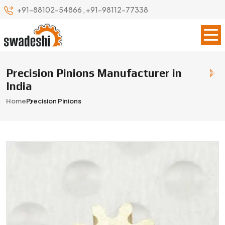
+91-88102-54866
,
+91-98112-77338
Precision Pinions Manufacturer in
India
Home
Precision Pinions