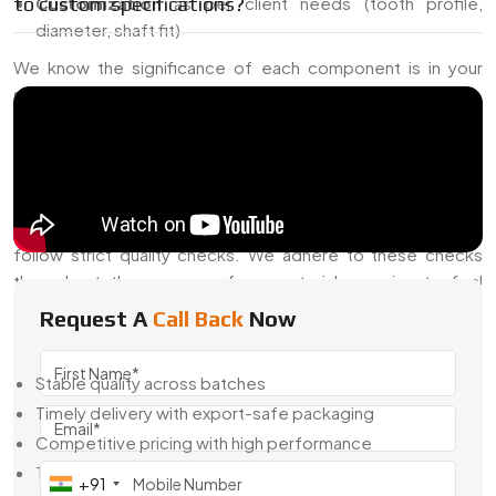
to custom specifications?
Customization
as per client needs (tooth profile,
diameter, shaft fit)
We know the significance of each component is in your
setup. That’s why our pinions are durable and long-lasting.
Precision Pinions Exporter From India –
Serving Global Industries
Swadeshi Gears is also a well-known
Precision Pinions
Exporter from India
, shipping to overseas markets that
follow strict quality checks. We adhere to these checks
throughout the process, from material sourcing to final
inspection.
Request A
Call Back
Now
The global clients trust us because of:
Stable quality across batches
Timely delivery with export-safe packaging
Competitive pricing with high performance
Technical support and clear communication
+91