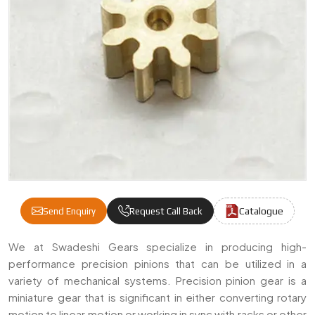
Catalogue
Send Enquiry
Request Call Back
Precision Pinions Manufacturers & Supplier
We at Swadeshi Gears specialize in producing high-
performance precision pinions that can be utilized in a
variety of mechanical systems. Precision pinion gear is a
miniature gear that is significant in either converting rotary
motion to linear motion or working in sync with racks or other