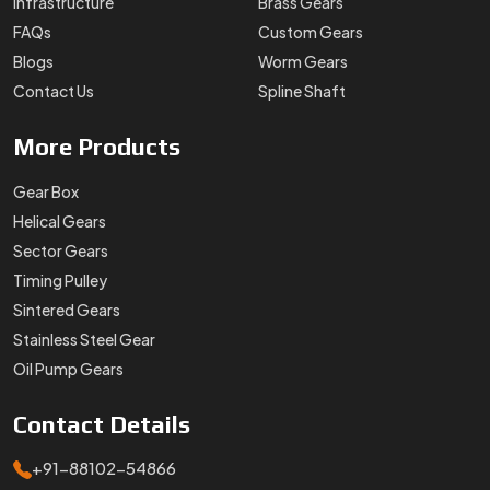
Infrastructure
Brass Gears
FAQs
Custom Gears
Blogs
Worm Gears
Contact Us
Spline Shaft
More
Products
Gear Box
Helical Gears
Sector Gears
Timing Pulley
Sintered Gears
Stainless Steel Gear
Oil Pump Gears
Contact
Details
+91-88102-54866