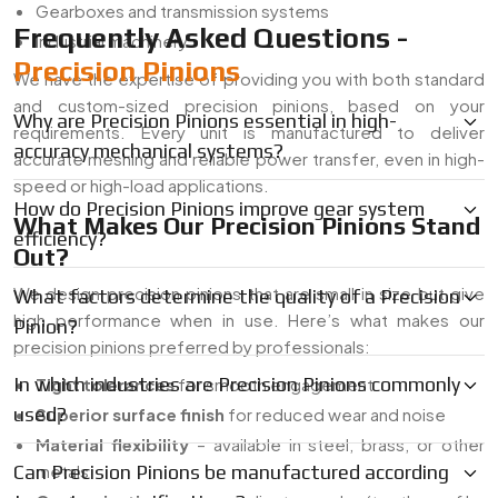
Gearboxes and transmission systems
Frequently Asked Questions -
Industrial machinery
Precision Pinions
We have the expertise of providing you with both standard
and custom-sized precision pinions, based on your
Why are Precision Pinions essential in high-
requirements. Every unit is manufactured to deliver
accuracy mechanical systems?
accurate meshing and reliable power transfer, even in high-
speed or high-load applications.
How do Precision Pinions improve gear system
What Makes Our Precision Pinions Stand
efficiency?
Out?
We design precision pinions that are small in size but give
What factors determine the quality of a Precision
high performance when in use. Here’s what makes our
Pinion?
precision pinions preferred by professionals:
In which industries are Precision Pinions commonly
Tight tolerances
for smooth engagement
used?
Superior surface finish
for reduced wear and noise
Material flexibility
– available in steel, brass, or other
Can Precision Pinions be manufactured according
metals