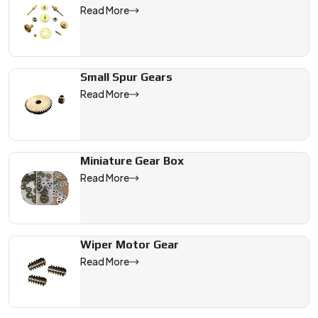
Read More
Small Spur Gears
Read More
Miniature Gear Box
Read More
Wiper Motor Gear
Read More