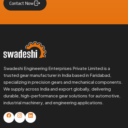
Contact Now
Swadeshi Engineering Enterprises Private Limited is a
trusted gear manufacturer in India based in Faridabad,
specializing in precision gears and mechanical components.
We supply across India and export globally, delivering
durable, high-performance gear solutions for automotive,
industrial machinery, and engineering applications.