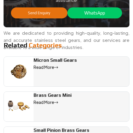
assistance!
If you are in search of a quality
Stainless Steel Gears
Manufacturer in Faridabad
or a trustworthy
Stainless
WhatsApp
Send Enquiry
Steel Gears Exporter from India
, Swadeshi Gears is ready
to help.
We are dedicated to providing high-quality, long-lasting,
and accurate stainless steel gears, and our services are
Related
Categories
available to a wide range of industries.
Micron Small Gears
We are a leading Stainless Steel Gears manufacturer in India, 
Read More
Brass Gears Mini
Read More
Small Pinion Brass Gears