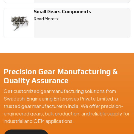
Small Gears Components
Read More
Precision Gear Manufacturing &
Quality Assurance
Get customized gear manufacturing solutions from
Swadeshi Engineering Enterprises Private Limited, a
trusted gear manufacturer in India. We offer precision-
engineered gears, bulk production, and reliable supply for
industrial and OEM applications.