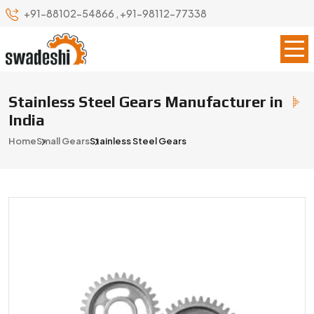
+91-88102-54866
,
+91-98112-77338
Stainless Steel Gears Manufacturer in
India
Home
Small Gears
Stainless Steel Gears