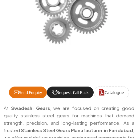
Catalogue
Send Enquiry
Request Call Back
Stainless Steel Gears Manufacturers & Supp
At
Swadeshi Gears
, we are focused on creating good
quality stainless steel gears for machines that demand
strength, precision, and long-lasting performance. As a
trusted
Stainless Steel Gears Manufacturer in Faridabad
,
we offer and deliver precision-engineered components for