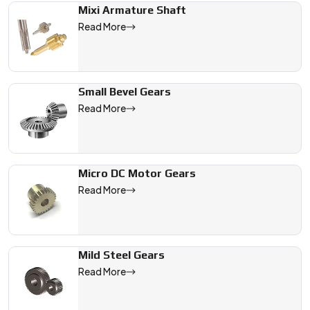
Mixi Armature Shaft
Read More
Small Bevel Gears
Read More
Micro DC Motor Gears
Read More
Mild Steel Gears
Read More