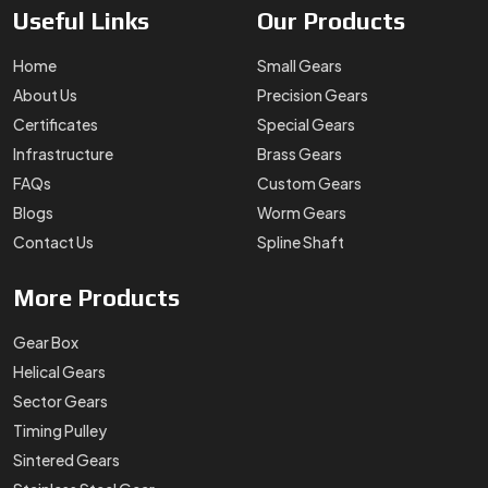
Useful
Links
Our
Products
Home
Small Gears
About Us
Precision Gears
Certificates
Special Gears
Infrastructure
Brass Gears
FAQs
Custom Gears
Blogs
Worm Gears
Contact Us
Spline Shaft
More
Products
Gear Box
Helical Gears
Sector Gears
Timing Pulley
Sintered Gears