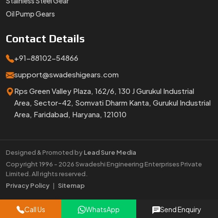
Stainless Steel Gear
Oil Pump Gears
Contact
Details
+91-88102-54866
support@swadeshigears.com
Rps Green Valley Plaza, 162/6, 130 J Gurukul Industrial
Area, Sector-42, Somvati Dharm Kanta, Gurukul Industrial
Area, Faridabad, Haryana, 121010
Designed & Promoted by
Lead Sure Media
Copyright 1996 - 2026 Swadeshi Engineering Enterprises Private
Limited. All rights reserved.
Market Area
Privacy Policy
|
Sitemap
Call Us
WhatsApp
Send Enquiry