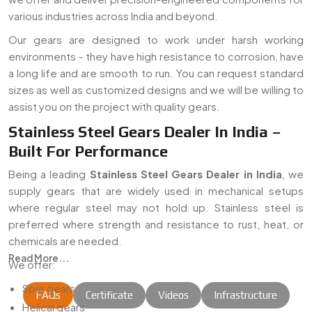
various industries across India and beyond.
Our gears are designed to work under harsh working
environments - they have high resistance to corrosion, have
a long life and are smooth to run. You can request standard
sizes as well as customized designs and we will be willing to
assist you on the project with quality gears.
Stainless Steel Gears Dealer In India –
Built For Performance
Being a leading
Stainless Steel Gears Dealer in India
, we
supply gears that are widely used in mechanical setups
where regular steel may not hold up. Stainless steel is
preferred where strength and resistance to rust, heat, or
chemicals are needed.
Read More...
We offer:
Spur gears
FAQs
Certificate
Videos
Infrastructure
Helical gears