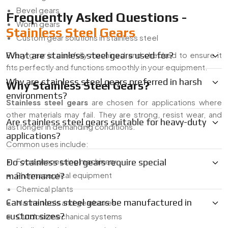
Bevel gears
Frequently Asked Questions -
Worm gears
Stainless Steel Gears
Custom gear solutions in stainless steel
Every gear is carefully machined and checked to ensure it
What are stainless steel gears used for?
fits perfectly and functions smoothly in your equipment.
Why are stainless steel gears preferred in harsh
Why Stainless Steel Gears?
environments?
Stainless steel gears
are chosen for applications where
other materials may fail. They are strong, resist wear, and
Are stainless steel gears suitable for heavy-duty
last longer in demanding conditions.
applications?
Common uses include:
Food processing machinery
Do stainless steel gears require special
Pharmaceutical equipment
maintenance?
Chemical plants
Can stainless steel gears be manufactured in
Marine tools and gearboxes
custom sizes?
Outdoor mechanical systems