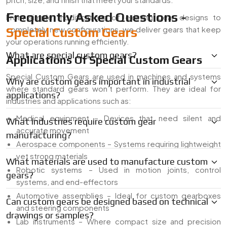
Frequently Asked Questions -
From simple modifications of existing gear designs to
completely new configurations, we deliver gears that keep
Special Custom Gears
your operations running efficiently.
What are special custom gears?
Applications Of Special Custom Gears
Special Custom Gears are used in machines and systems
Why are custom gears important in industrial
where standard gears won’t perform. They are ideal for
applications?
industries and applications such as:
Medical equipment – Devices that need silent and
What industries require custom gear
accurate movement
manufacturing?
Aerospace components – Systems requiring lightweight
yet strong materials
What materials are used to manufacture custom
Robotic systems – Used in motion joints, control
gears?
systems, and end-effectors
Automotive assemblies – Ideal for custom gearboxes
Can custom gears be designed based on technical
and steering components
drawings or samples?
Lab instruments – Where compact size and precision