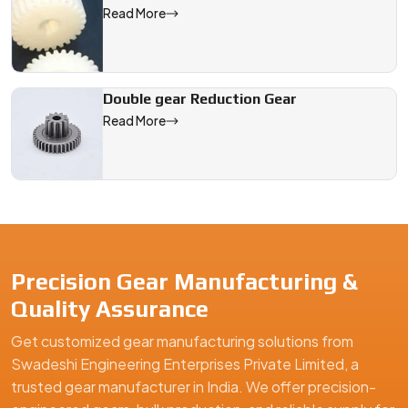
Read More
Double gear Reduction Gear
Read More
Precision Gear Manufacturing &
Quality Assurance
Get customized gear manufacturing solutions from
Swadeshi Engineering Enterprises Private Limited, a
trusted gear manufacturer in India. We offer precision-