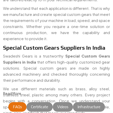
We understand that each application is different. That is why
we manufacture and create special custom gears that meet
the requirements of your machine in load, speed, and space
constraints. Whether you require a one-time solution or
continuous production, we have the capability and
experience to provide it.
Special Custom Gears Suppliers In India
Swadeshi Gears is a trustworthy
Special Custom Gears
Suppliers in India
that offers high-quality customized gear
solutions. Special custom gears are made on highly
advanced machinery and checked thoroughly concerning
their performance and durability.
We use different materials such as brass, alloy steel,
Read More...
stainless steel, plastic among many others. Every project
begins with a conversation. Once we understand your
specific need, we craft gears with the correct teeth profile,
FAQs
Certificate
Videos
Infrastructure
pitch, size, and finish that meet your standards.