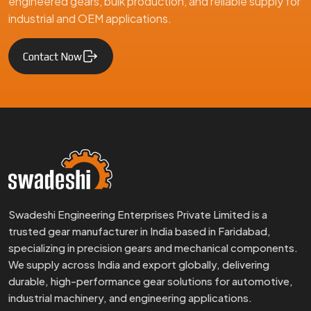
engineered gears, bulk production, and reliable supply for
industrial and OEM applications.
Contact Now
Swadeshi Engineering Enterprises Private Limited is a
trusted gear manufacturer in India based in Faridabad,
specializing in precision gears and mechanical components.
We supply across India and export globally, delivering
durable, high-performance gear solutions for automotive,
industrial machinery, and engineering applications.