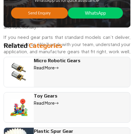
WhatsApp us for quick assistance!
when it comes to gears. As seasoned
Special Custom
Gears Manufacturers and Suppliers in India
, we’re here
WhatsApp
Send Enquiry
to help you get gears that fit your design—both technically
and functionally.
If you need gear parts that standard models can’t deliver,
reach out to us. We’ll work with your team, understand your
Related
Categories
application, and manufacture gears that fit right, work well,
and last long.
Micro Robotic Gears
Read More
We are a leading Special Custom Gears manufacturer in India, 
Toy Gears
Read More
Plastic Spur Gear