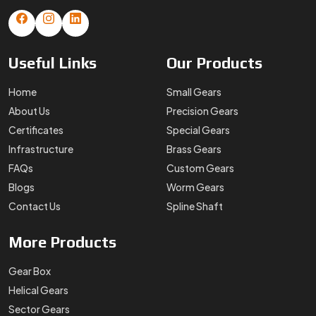
Useful
Links
Our
Products
Home
Small Gears
About Us
Precision Gears
Certificates
Special Gears
Infrastructure
Brass Gears
FAQs
Custom Gears
Blogs
Worm Gears
Contact Us
Spline Shaft
More
Products
Gear Box
Helical Gears
Sector Gears