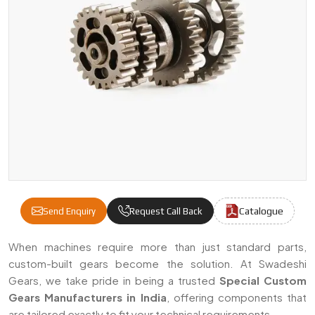
Catalogue
Send Enquiry
Request Call Back
Special Custom Gears Manufacturers & Supp
When machines require more than just standard parts,
custom-built gears become the solution. At Swadeshi
Gears, we take pride in being a trusted
Special Custom
Gears Manufacturers in India
, offering components that
are tailored exactly to fit your technical requirements.