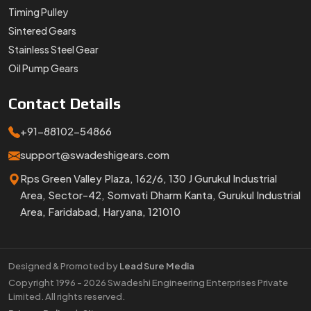
Timing Pulley
Sintered Gears
Stainless Steel Gear
Oil Pump Gears
Contact
Details
+91-88102-54866
support@swadeshigears.com
Rps Green Valley Plaza, 162/6, 130 J Gurukul Industrial
Area, Sector-42, Somvati Dharm Kanta, Gurukul Industrial
Area, Faridabad, Haryana, 121010
Designed & Promoted by
Lead Sure Media
Copyright 1996 - 2026 Swadeshi Engineering Enterprises Private
Limited. All rights reserved.