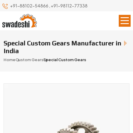
+91-88102-54866
,
+91-98112-77338
Special Custom Gears Manufacturer in
India
Home
Custom Gears
Special Custom Gears