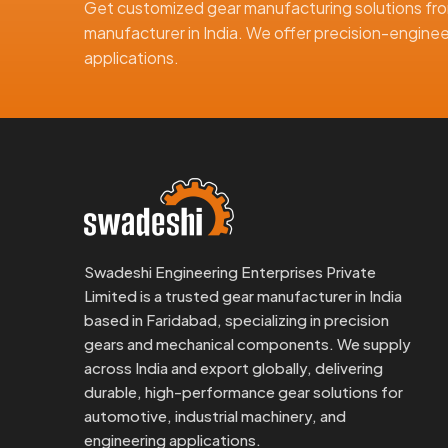
Get customized gear manufacturing solutions fro
Smooth gear finish for low-noise operation
manufacturer in India. We offer precision-engineer
Timely shipping and responsive communication
applications.
We understand the needs of international buyers and
of the order.
Why Choose Swadeshi Gears?
Swadeshi Gears has years of experience in crafting
made using precise tools and are inspected careful
What makes our products better:
Use of good quality materials for better durabilit
Swadeshi Engineering Enterprises Private
Smooth cutting for exact tooth fit
Limited is a trusted gear manufacturer in India
Compact and light, yet strong
based in Faridabad, specializing in precision
These features help our customers get better machi
gears and mechanical components. We supply
across India and export globally, delivering
Reach Out To Swadeshi Gears
durable, high-performance gear solutions for
Reach out to Swadeshi Gears if you are looking for 
automotive, industrial machinery, and
or a quality
Supplier in India
.
engineering applications.