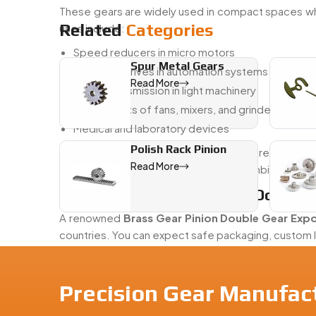
These gears are widely used in compact spaces wh
Related
Categories
uses include:
Speed reducers in micro motors
Spur Metal Gears
Compact drives in automation systems
Read More
Power transmission in light machinery
Internal parts of fans, mixers, and grinders
Medical and laboratory devices
Polish Rack Pinion
Our
Brass Gear Pinion Double Gears
are especiall
Read More
They also help in saving space while combining two 
Reliable Brass Gear Pinion Double 
A renowned
Brass Gear Pinion Double Gear Expo
countries. You can expect safe packaging, custom 
Why customers worldwide choose us:
Consistent product quality
Precision Gear Manufac
Flexible customization