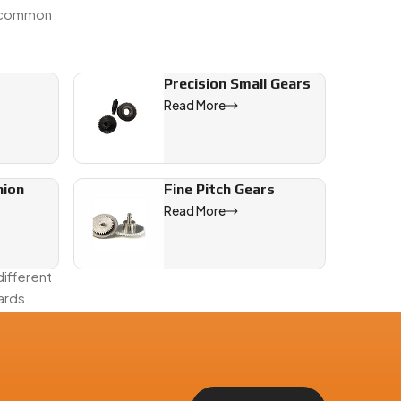
e common
Precision Small Gears
Read More
nion
Fine Pitch Gears
backlash.
Read More
ifferent
ards.