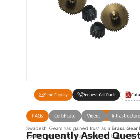
Cata
Send Enquiry
Request Call Back
Brass Gear Pinion
FAQs
Certificate
Videos
Infrastructur
Brass Gear Pinion Double Gear 
Swadeshi Gears has gained trust as a
Brass Gear 
Frequently Asked Quest
durable gear parts. Our gears are built to las