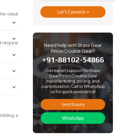
Let's Connect
the ideal
d require
Need help with Brass Gear
Pinion Double Gear?
+91-88102-54866
Get expert support for Brass
Gear Pinion Double Gear
manufacturing, pricing, and
customization. Call or WhatsApp
us for quick assistance!
Send Enquiry
embling a
WhatsApp