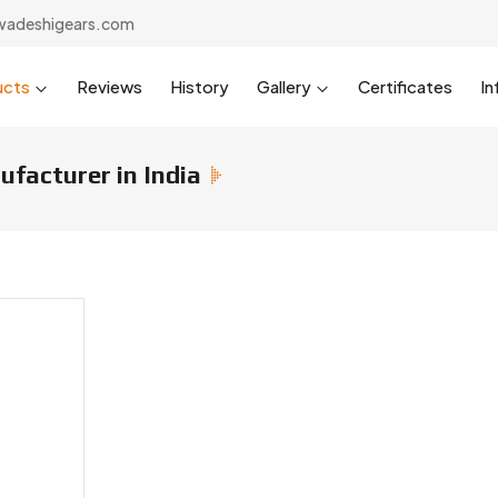
wadeshigears.com
ucts
Reviews
History
Gallery
Certificates
In
facturer in India