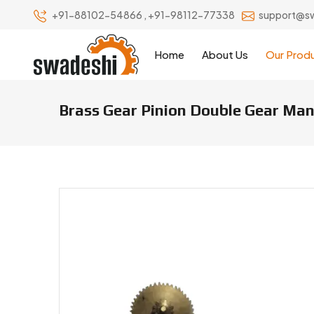
+91-88102-54866
,
+91-98112-77338
support@s
Home
About Us
Our Prod
Brass Gear Pinion Double Gear Manu