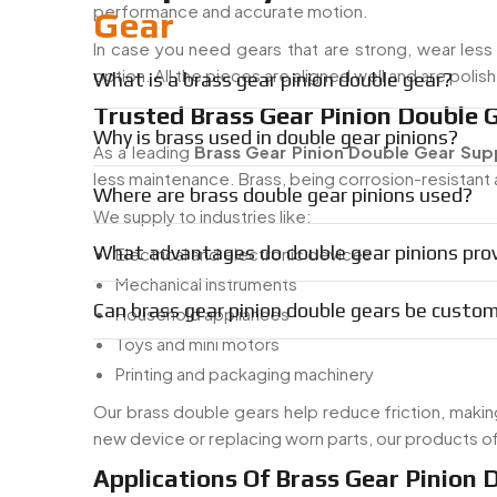
performance and accurate motion.
Gear
In case you need gears that are strong, wear less 
option. All the pieces are aligned well and are poli
What is a brass gear pinion double gear?
Trusted Brass Gear Pinion Double G
Why is brass used in double gear pinions?
As a leading
Brass Gear Pinion Double Gear Suppl
less maintenance. Brass, being corrosion-resistant a
Where are brass double gear pinions used?
We supply to industries like:
What advantages do double gear pinions pro
Electrical and electronic devices
Mechanical instruments
Can brass gear pinion double gears be cust
Household appliances
Toys and mini motors
Printing and packaging machinery
Our brass double gears help reduce friction, making
new device or replacing worn parts, our products o
Applications Of Brass Gear Pinion 