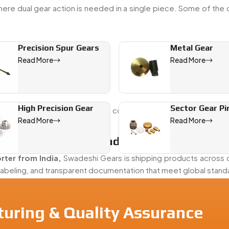
ere dual gear action is needed in a single piece. Some of th
Precision Spur Gears
Metal Gear
Read More
Read More
High Precision Gear
Sector Gear Pi
y useful in machines that need controlled motion with minimal 
Read More
Read More
gear operations into one unit.
Gear Exporter From India
rter from India,
Swadeshi Gears is shipping products across d
labeling, and transparent documentation that meet global stand
turing & Quality Assurance