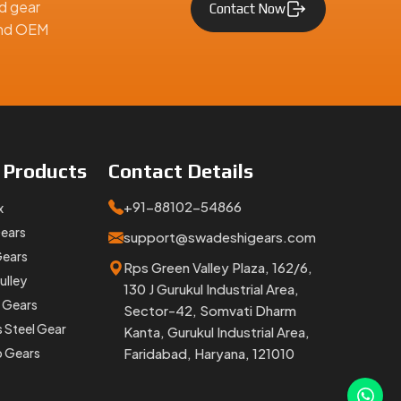
d gear
Contact Now
 and OEM
 the size
ears
are
e
Products
Contact
Details
+91-88102-54866
x
Gears
support@swadeshigears.com
Gears
Rps Green Valley Plaza, 162/6,
ulley
130 J Gurukul Industrial Area,
 Gears
Sector-42, Somvati Dharm
s Steel Gear
Kanta, Gurukul Industrial Area,
p Gears
Faridabad, Haryana, 121010
aridabad