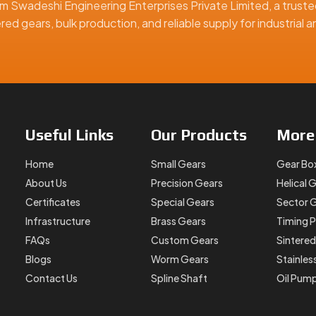
m Swadeshi Engineering Enterprises Private Limited, a truste
ed gears, bulk production, and reliable supply for industrial
 help them source the right parts for their systems, no matter
 miniature and special gears. Our
Brass Gear Pinion Double G
ly before dispatch.
Useful
Links
Our
Products
Mor
Home
Small Gears
Gear Bo
y
About Us
Precision Gears
Helical 
Certificates
Special Gears
Sector 
Infrastructure
Brass Gears
Timing P
ne performance, longer part life, and easier assembly.
FAQs
Custom Gears
Sintered
Blogs
Worm Gears
Stainles
Contact Us
Spline Shaft
Oil Pum
a reliable
Brass Gear Pinion Double Gear Manufacturer in F