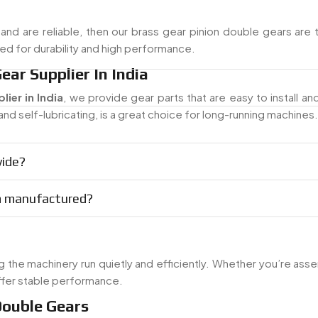
and are reliable, then our brass gear pinion double gears are 
shed for durability and high performance.
ear Supplier In India
ier in India
, we provide gear parts that are easy to install an
nd self-lubricating, is a great choice for long-running machines.
vide?
om manufactured?
 the machinery run quietly and efficiently. Whether you’re ass
ffer stable performance.
Double Gears