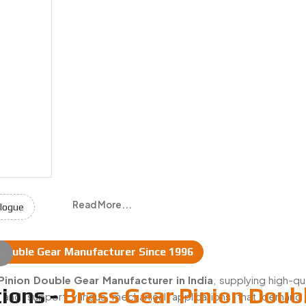
Read More...
logue
 Double Gear Manufacturer Since 1996
e
Manufacturers & Suppliers In India
Pinion Double Gear Manufacturer in India
, supplying high-qu
ions -
Brass Gear Pinion Doub
t and support various mechanical applications that deman