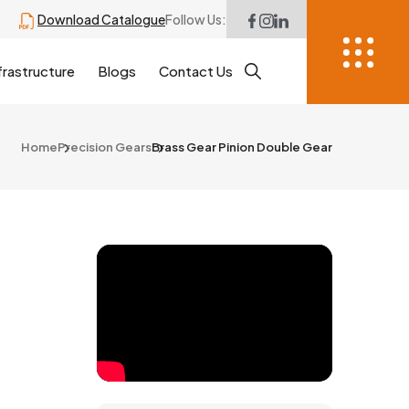
Download Catalogue
Follow Us:
frastructure
Blogs
Contact Us
Home
Precision Gears
Brass Gear Pinion Double Gear