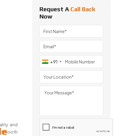
Request A
Call Back
Now
+91
ality and
le
d smooth