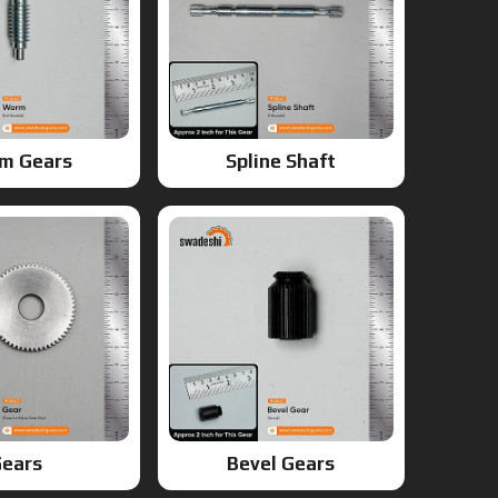
m Gears
Spline Shaft
ears
Bevel Gears