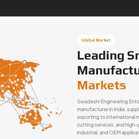
Global Market
Leading S
Manufactu
Markets
Swadeshi Engineering Enterp
manufacturer in India, supp
exporting to international 
cutting services, and hig
industrial, and OEM applic
Connect With Us Now