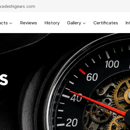
wadeshigears.com
ucts
Reviews
History
Gallery
Certificates
In