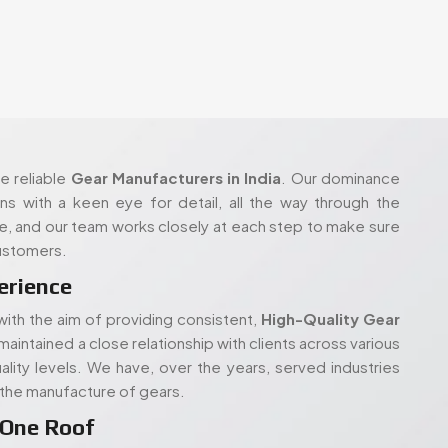
 reliable
Gear Manufacturers in India
. Our dominance
ons with a keen eye for detail, all the way through the
re, and our team works closely at each step to make sure
customers.
erience
ith the aim of providing consistent,
High-Quality Gear
maintained a close relationship with clients across various
lity levels. We have, over the years, served industries
n the manufacture of gears.
 One Roof
pment to carry out in-house production and gear cutting
ufacture correct, reliable parts- be it
Custom Gears for