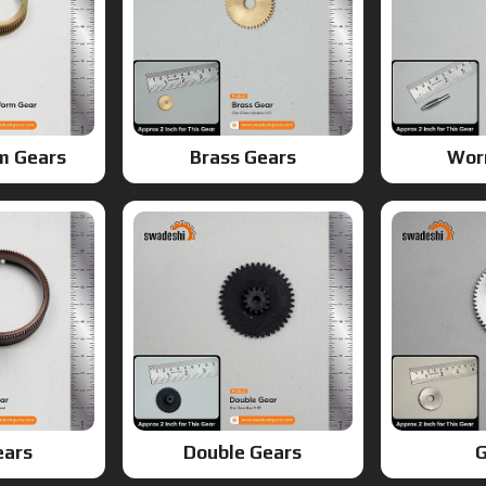
m Gears
Brass Gears
Wor
ears
Double Gears
G