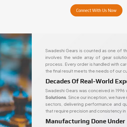
Swadeshi Gears is counted as one of the
involves the wide array of gear soluti
process. Every order is handled with ca
the final result meets the needs of our 
Decades Of Real-World Exp
Swadeshi Gears was conceived in 1996 w
Solutions
. Since our inception, we have 
sectors, delivering performance and qua
that require precision and consistency i
Manufacturing Done Under
We have the most modern tools and equi
projects. This facility enables us to man