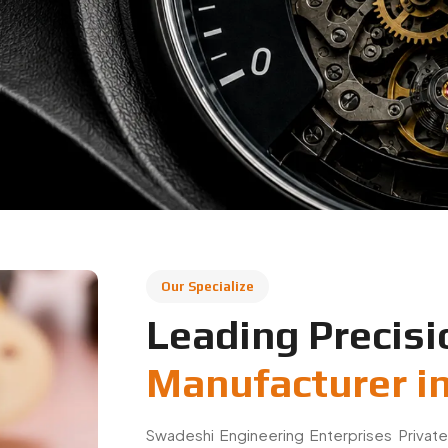
Our Specialize
Leading Precisi
Manufacturer in
Swadeshi Engineering Enterprises Private
based in Faridabad, specializing in preci
applications. We manufacture high-quality