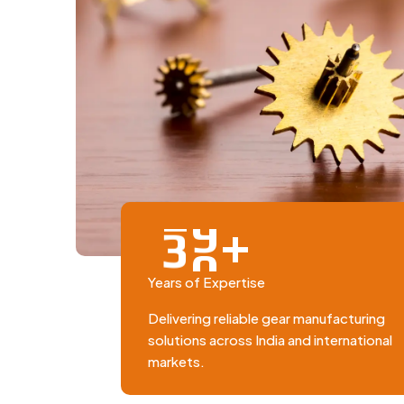
+
3
0
Years of Expertise
Delivering reliable gear manufacturing
solutions across India and international
markets.