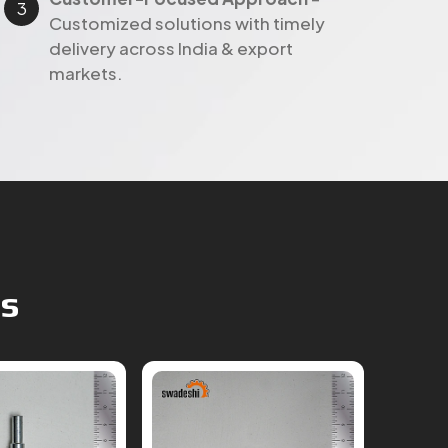
markets.
ts