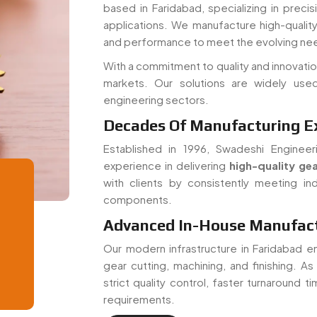
and performance to meet the evolving nee
With a commitment to quality and innovatio
markets. Our solutions are widely used
engineering sectors.
Decades Of Manufacturing E
Established in 1996, Swadeshi Engineer
experience in delivering
high-quality gea
with clients by consistently meeting ind
components.
Advanced In-House Manufactu
Our modern infrastructure in Faridabad e
gear cutting, machining, and finishing. A
strict quality control, faster turnaround 
requirements.
Read More