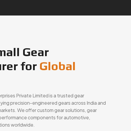
mall Gear
rer for
Global
rises Private Limited is a trusted gear
lying precision-engineered gears across India and
markets. We offer custom gear solutions, gear
h-performance components for automotive,
ations worldwide.