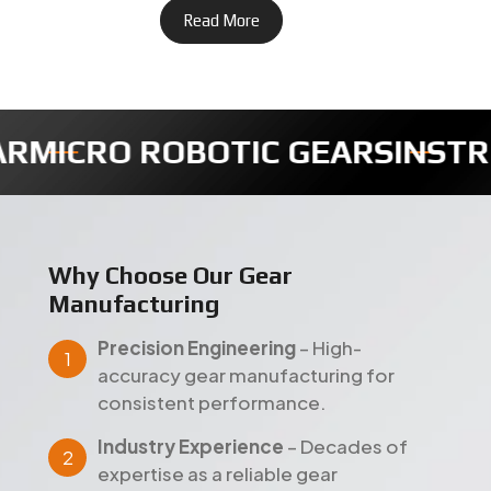
IC GEARS
INSTRUMENTS GEARS
Why Choose Our Gear
Manufacturing
Precision Engineering
– High-
accuracy gear manufacturing for
consistent performance.
Industry Experience
– Decades of
expertise as a reliable gear
manufacturer in India.
Quality Assurance
– Strict testing