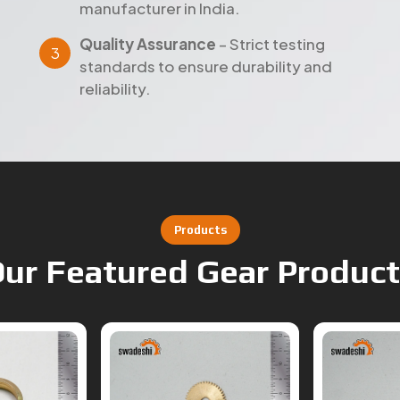
standards to ensure durability and
reliability.
Products
ur Featured Gear Produc