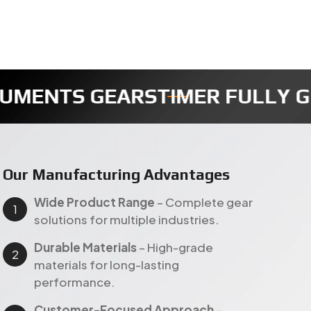
TIMER FULLY GEAR
REDUCTION
Our Manufacturing Advantages
Wide Product Range
– Complete gear
solutions for multiple industries.
Durable Materials
– High-grade
materials for long-lasting
performance.
Customer-Focused Approach
–
Customized solutions with timely
delivery across India & export