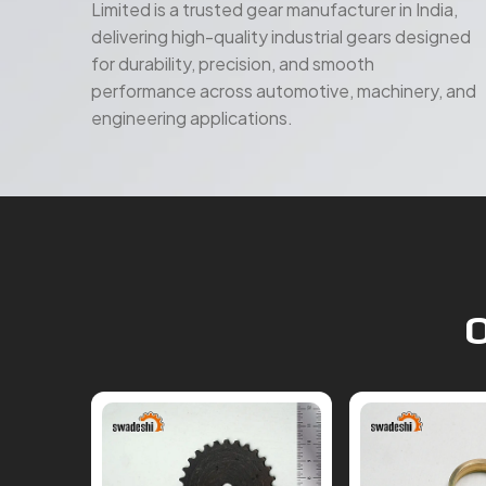
for durability, precision, and smooth
performance across automotive, machinery, and
engineering applications.
O