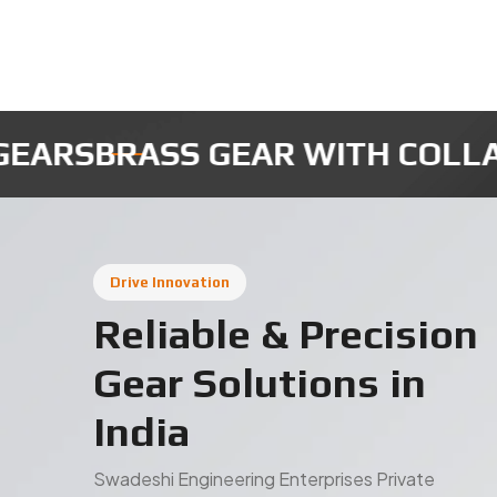
AR WITH COLLAR
MICRO ROBOT
Drive Innovation
Reliable & Precision
Gear Solutions in
India
Swadeshi Engineering Enterprises Private
Limited is a trusted gear manufacturer in India,
delivering high-quality industrial gears designed