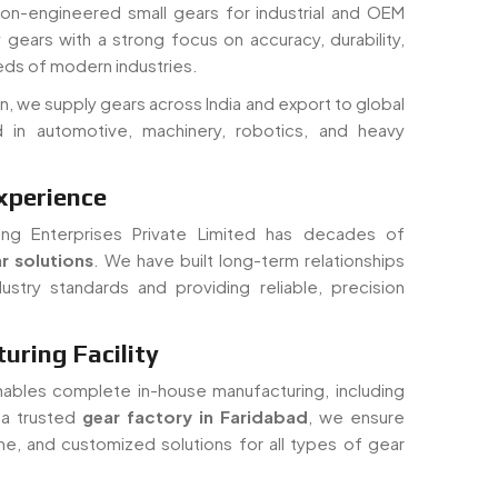
ds of modern industries.
n, we supply gears across India and export to global
 in automotive, machinery, robotics, and heavy
xperience
ing Enterprises Private Limited has decades of
r solutions
. We have built long-term relationships
ustry standards and providing reliable, precision
ring Facility
nables complete in-house manufacturing, including
s a trusted
gear factory in Faridabad
, we ensure
time, and customized solutions for all types of gear