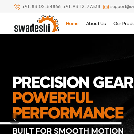
+91-88102-54866
,
+91-98112-77338
support@s
Home
About Us
Our Prod
Previous