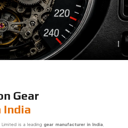
on Gear
 India
 Limited is a leading
gear manufacturer in India
,
sion-engineered small gears for industrial and OEM
 gears with a strong focus on accuracy, durability,