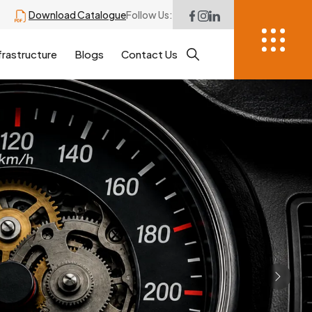
Download Catalogue
Follow Us:
frastructure
Blogs
Contact Us
Next