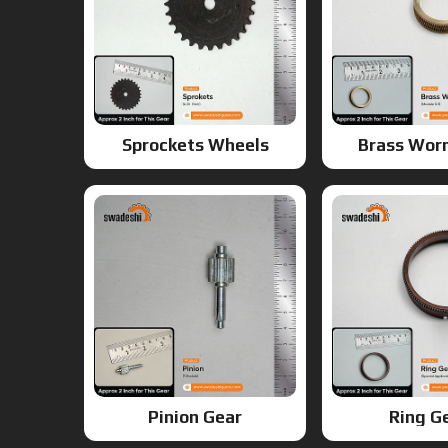
Sprockets Wheels
Brass Wor
Pinion Gear
Ring G