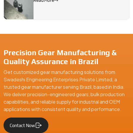
Read More
Precision Gear Manufacturing &
Quality Assurance in Brazil
Get customized gear manufacturing solutions from
Swadeshi Engineering Enterprises Private Limited, a
trusted gear manufacturer serving Brazil, based in India.
We deliver precision-engineered gears, bulk production
capabilities, and reliable supply for industrial and OEM
applications with consistent quality and performance.
Contact Now