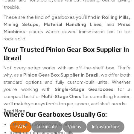
trouble.
These are the kind of gearboxes you’ll find in
Rolling Mills,
Mining Setups, Material Handling Lines
, and
Press
Machines
—places where power transmission has to be
rock-solid.
Your Trusted Pinion Gear Box Supplier In
Brazil
Not every setup works with an off-the-shelf box. That’s
why, as a
Pinion Gear Box Supplier in Brazil
, we offer both
standard options and fully custom-built units. Whether
you’re working with
Single-Stage Gearboxes
for a
compact build or
Multi-Stage Ones
for something heavier,
we’ll match your system’s torque, space, and shaft needs.
Read More...
Where Our Gearboxes Usually Go:
Lifting units and conveyor lines
FAQs
Certificate
Videos
Infrastructure
Steel, cement, and paper mills