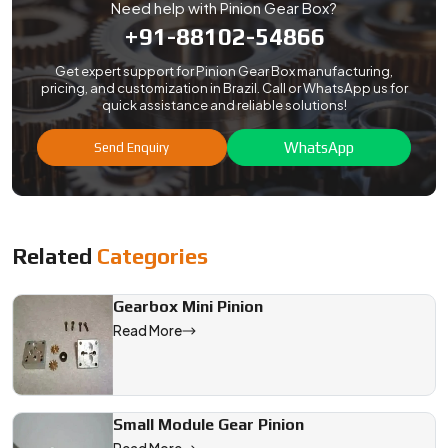
Need help with Pinion Gear Box?
+91-88102-54866
Get expert support for Pinion Gear Box manufacturing,
pricing, and customization in Brazil. Call or WhatsApp us for
quick assistance and reliable solutions!
WhatsApp
Send Enquiry
Related
Categories
Gearbox Mini Pinion
Read More
Small Module Gear Pinion