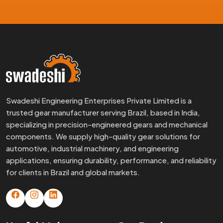
Swadeshi Engineering Enterprises Private Limited is a
trusted gear manufacturer serving Brazil, based in India,
specializing in precision-engineered gears and mechanical
components. We supply high-quality gear solutions for
automotive, industrial machinery, and engineering
applications, ensuring durability, performance, and reliability
for clients in Brazil and global markets.