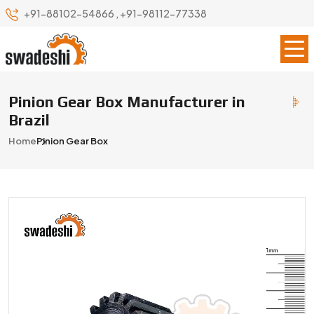
+91-88102-54866
,
+91-98112-77338
Pinion Gear Box Manufacturer in
Brazil
Home
Pinion Gear Box