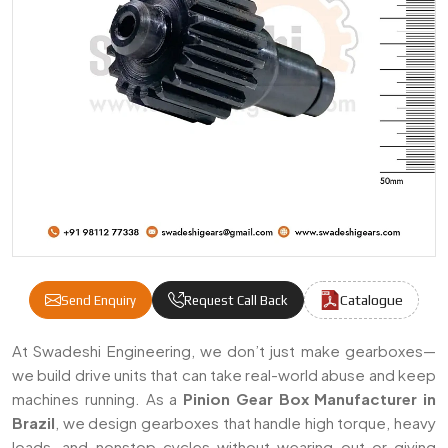
Catalogue
Send Enquiry
Request Call Back
Pinion Gear Box Manufacturers & Suppliers 
At Swadeshi Engineering, we don’t just make gearboxes—
we build drive units that can take real-world abuse and keep
machines running. As a
Pinion Gear Box Manufacturer in
Brazil
, we design gearboxes that handle high torque, heavy
loads, and nonstop cycles without wearing out or giving