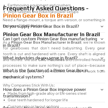
Earthmoving equipment and crushers
Frequently Asked Questions -
Wind turbines and industrial power setups
Pinion Gear Box in Brazil
Need a flange-mount, a torque arm version, or something in
between? We’ll sort it out.
Do you supply Pinion Gear Box in Brazil?
Pinion Gear Box Manufacturer In Brazil
Can I get custom Pinion Gear Box manufacturing
As a
Pinion Gear Box Manufacturer in Brazil
, we’re known
in Brazil?
for gearboxes that don’t need babysitting. Every gear
tooth is cut and hardened with care. Every shaft is aligned
What industries do you serve in Brazil?
and tested. We use
CNC Machines
and controlled finishing
processes to make sure nothing’s out of place—because
What is the function of a Pinion Gear Box in
once our box goes on your machine, it needs to work from
mechanical systems?
day one.
Why Companies Stick With Us
:
How does a Pinion Gear Box improve power
Made from high-grade alloy or EN-series steel
transmission?
Gear teeth hardened for longer life
Custom ratio or layout options