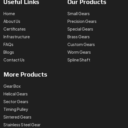
Useful
Links
Our
Products
Home
Small Gears
About Us
Precision Gears
Certificates
Special Gears
Infrastructure
Brass Gears
FAQs
Custom Gears
Blogs
Worm Gears
Contact Us
Spline Shaft
More
Products
Gear Box
Helical Gears
Sector Gears
Timing Pulley
Sintered Gears
Stainless Steel Gear