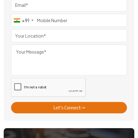
+91
Let's Connect