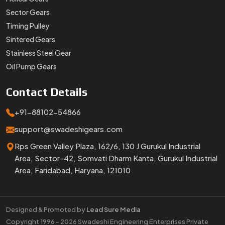
Sector Gears
Timing Pulley
Sintered Gears
Stainless Steel Gear
Oil Pump Gears
Contact
Details
+91-88102-54866
support@swadeshigears.com
Rps Green Valley Plaza, 162/6, 130 J Gurukul Industrial
Area, Sector-42, Somvati Dharm Kanta, Gurukul Industrial
Area, Faridabad, Haryana, 121010
Designed & Promoted by
Lead Sure Media
Copyright 1996 - 2026 Swadeshi Engineering Enterprises Private