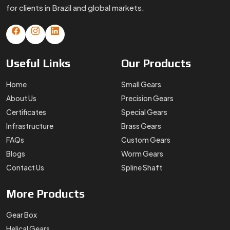
for clients in Brazil and global markets.
Useful
Links
Our
Products
Home
Small Gears
About Us
Precision Gears
Certificates
Special Gears
Infrastructure
Brass Gears
FAQs
Custom Gears
Blogs
Worm Gears
Contact Us
Spline Shaft
More
Products
Gear Box
Helical Gears