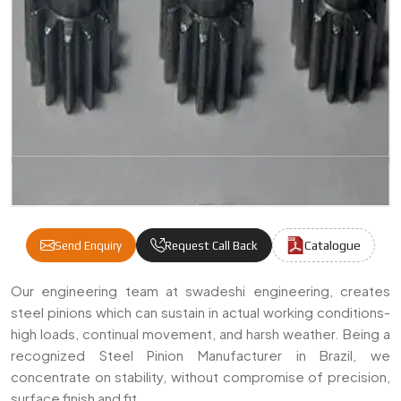
Catalogue
Send Enquiry
Request Call Back
Steel Pinion Manufacturers & Suppliers In 
Our engineering team at swadeshi engineering, creates
steel pinions which can sustain in actual working conditions-
high loads, continual movement, and harsh weather. Being a
recognized Steel Pinion Manufacturer in Brazil, we
concentrate on stability, without compromise of precision,
surface finish and fit.