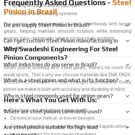
Frequently Asked Questions -
Steel
Farming and agricultural machines
Pinion in Brazil
Conveyor and handling systems
Our pinions are engineered to work seamlessly with larger
Do you supply Steel Pinion in Brazil?
gears, helping maintain smooth rotation while minimizing
energy loss—especially where torque really matters.
Can I get custom Steel Pinion manufacturing in
Why Swadeshi Engineering For Steel
Brazil?
Pinion Components?
What industries do you serve in Brazil?
When you're working with steel gears, there's no room for
weak spots. That’s why we choose materials like EN8, EN24,
What is a steel pinion and what is its function?
and 20MnCr5—known for their strength and reliability. Every
pinion we make is built with accuracy and durability in mind.
Why is steel commonly used for pinion gears?
Here’s What You Get With Us:
Precision-cut and ground gear teeth
Where are steel pinions commonly used?
Options in spur, helical, or bevel designs
Gears for both low-speed and high-speed applications
Are steel pinions suitable for high-load
Heat treatment for long-lasting hardness