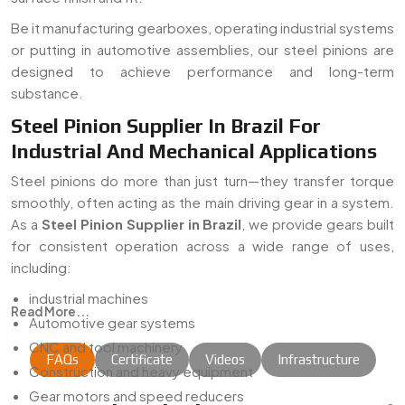
Be it manufacturing gearboxes, operating industrial systems
or putting in automotive assemblies, our steel pinions are
designed to achieve performance and long-term
substance.
Steel Pinion Supplier In Brazil For
Industrial And Mechanical Applications
Steel pinions do more than just turn—they transfer torque
smoothly, often acting as the main driving gear in a system.
As a
Steel Pinion Supplier in Brazil
, we provide gears built
for consistent operation across a wide range of uses,
including:
industrial machines
Read More...
Automotive gear systems
CNC and tool machinery
FAQs
Certificate
Videos
Infrastructure
Construction and heavy equipment
Gear motors and speed reducers