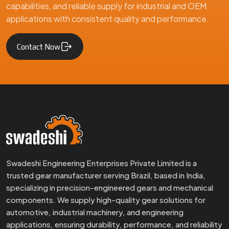
capabilities, and reliable supply for industrial and OEM
applications with consistent quality and performance.
Contact Now
Swadeshi Engineering Enterprises Private Limited is a
trusted gear manufacturer serving Brazil, based in India,
specializing in precision-engineered gears and mechanical
components. We supply high-quality gear solutions for
automotive, industrial machinery, and engineering
applications, ensuring durability, performance, and reliability