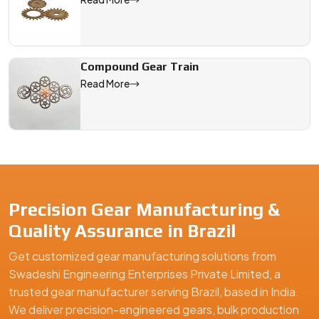
Compound Gear Train
Read More
Precision Gear Manufacturing &
Quality Assurance in Brazil
Get customized gear manufacturing solutions from
Swadeshi Engineering Enterprises Private Limited, a
trusted gear manufacturer serving Brazil, based in India.
We deliver precision-engineered gears, bulk production