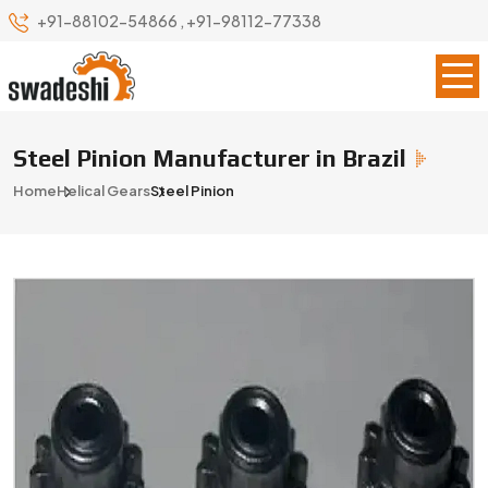
+91-88102-54866
,
+91-98112-77338
Steel Pinion Manufacturer in Brazil
Home
Helical Gears
Steel Pinion