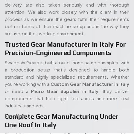
or need a
Micro Gear Supplier in Italy
, they deliver
components that hold tight tolerances and meet real
industry standards.
Complete Gear Manufacturing Under
Read More...
One Roof In Italy
The full in-house set up of Swadeshi is also one of its
strengths. Its modern gear cutting, and shaping equipment
allow the entire process (processing of the raw materials
People. Passion. Performance.
to the final gear production) to take place all under the
Our Team of Gear
same roof. Such an arrangement will enable quicker turn
times, stricter quality control, and overall easier
Manufacturing Specialists
proceedings, both in terms of an isolated order or mass
Serving Italy
production. When you start with a
Spline Shaft
Manufacturer in Italy
and carry on through to a
Bevel
Our experienced team of engineers and industry
Gears Manufacturers in Italy,
each step has been kept
specialists plays a vital role in delivering high-quality gear
in-house and thus there is no guessing how it is being
manufacturing solutions. With deep expertise in precision
carried out or holding up the process.