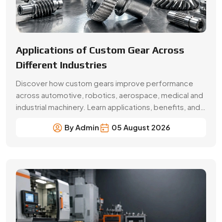
Beginner’s Guide Brass Gear:
Applications & Benefits
Explore brass gear types, applications, benefits, price
factors and buying tips. Choose Swadeshi Gears, a
trusted brass gear manufacturer in Faridabad.