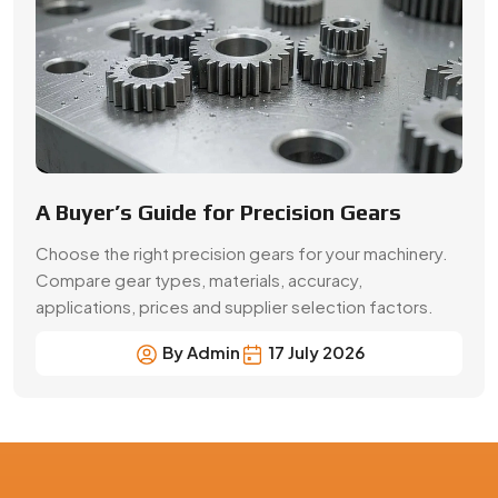
By Admin
17 July 2026
Precision Gear Manufacturing &
Quality Assurance in Italy
Get customized gear manufacturing solutions from
Swadeshi Engineering Enterprises Private Limited, a
trusted gear manufacturer serving Italy, based in India.
We deliver precision-engineered gears, bulk production
capabilities, and reliable supply for industrial and OEM
applications with consistent quality and performance.
Contact Now