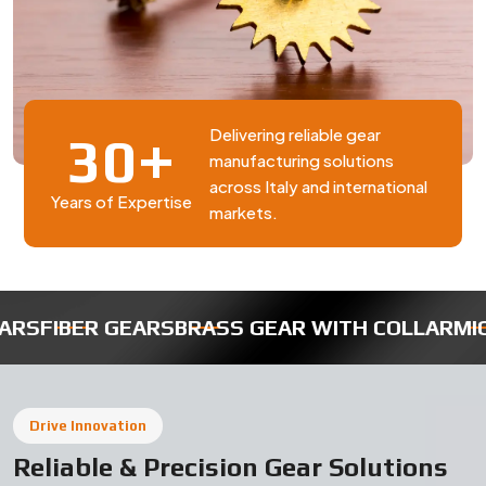
BRASS GEAR WITH COLLAR
MICRO ROBOTIC GEA
Drive Innovation
Reliable & Precision Gear Solutions
in Italy
Swadeshi Engineering Enterprises Private Limited is a
trusted gear manufacturer in Italy, based in India,
delivering high-quality industrial gears designed for
durability, precision, and smooth performance. Our gear
solutions are widely used in automotive, machinery, and
engineering applications requiring consistent and
efficient operation.
Why Choose Our Gear Manufacturing in
Italy