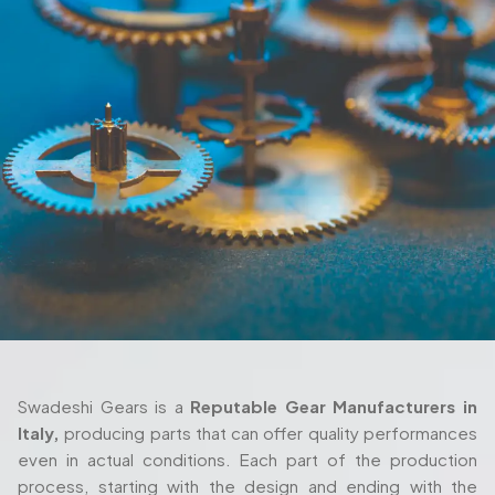
Swadeshi Gears is a
Reputable Gear Manufacturers in
Italy,
producing parts that can offer quality performances
even in actual conditions. Each part of the production
process, starting with the design and ending with the
delivery are also taken seriously and with thorough
attention. We also work closely with the client in their
process as we ensure the gears fulfill their requirements
both in terms of their machine setup and in the way they
are used in their working environment.
Trusted Gear Manufacturer In Italy For
Precision-Engineered Components
Swadeshi Gears is built around those same principles, with
a production setup that’s designed to handle both
standard and highly specialized requirements. Whether
you're working with a
Custom Gear Manufacturer in Italy