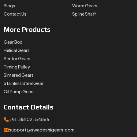
Oil Pump Gears
Contact
Details
+91-88102-54866
support@swadeshigears.com
Rps Green Valley Plaza, 162/6, 130 J Gurukul Industrial
Area, Sector-42, Somvati Dharm Kanta, Gurukul Industrial
Area, Faridabad, Haryana, 121010
Designed & Promoted by
Lead Sure Media
Copyright 1996 - 2026 Swadeshi Engineering Enterprises Private
Limited. All rights reserved.
Market Area
Privacy Policy
|
Sitemap