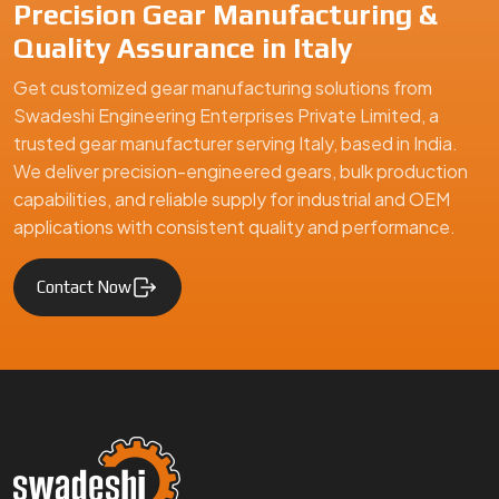
Swadeshi Engineering Enterprises Private Limited is a
trusted gear manufacturer serving Italy, based in India,
specializing in precision-engineered gears and mechanical
components. We supply high-quality gear solutions for
automotive, industrial machinery, and engineering
applications, ensuring durability, performance, and reliability
for clients in Italy and global markets.