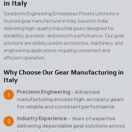
Precision Engineering
– Advanced
manufacturing ensures high-accuracy gears
for reliable and consistent performance.
Industry Experience
– Years of expertise
delivering dependable gear solutions across
Italy and global markets.
Quality Assurance
– Strict inspection and
testing processes ensure durability, strength,
and long service life.
Our Manufacturing Advantages
Wide Product Range
– Comprehensive gear
solutions for diverse industrial applications.
Durable Materials
– High-grade raw materials
for superior strength and long-term