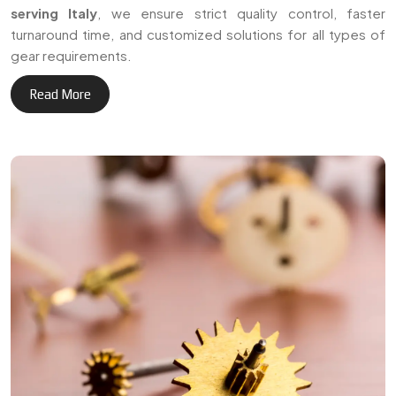
+
Delivering reliable gear
3
0
manufacturing solutions
across Italy and international
Years of Expertise
markets.