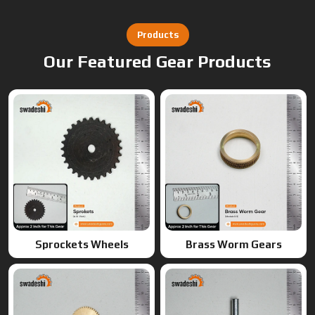
Sprockets Wheels
Brass Worm Gears
Brass Gears
Worm Gears