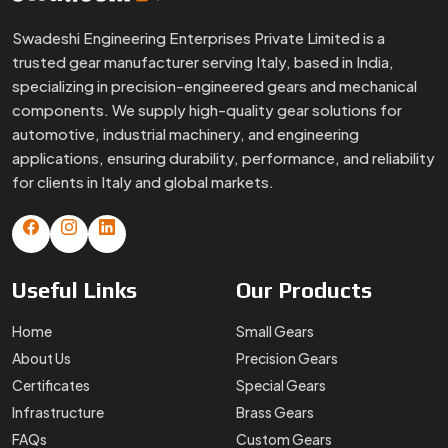
Useful
Links
Our
Products
Home
Small Gears
About Us
Precision Gears
Certificates
Special Gears
Infrastructure
Brass Gears
FAQs
Custom Gears
Blogs
Worm Gears
Contact Us
Spline Shaft
More
Products
Gear Box
Helical Gears
Sector Gears
Timing Pulley
Sintered Gears
Stainless Steel Gear