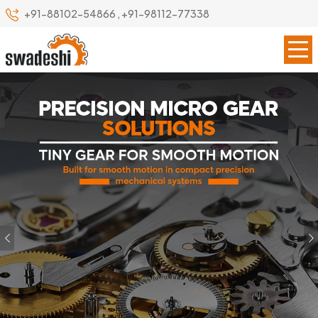
+91-88102-54866
,
+91-98112-77338
Previous
Our Specialize
Leading Precision Gear
Manufacturer in Italy
Swadeshi Engineering Enterprises Private Limited is a