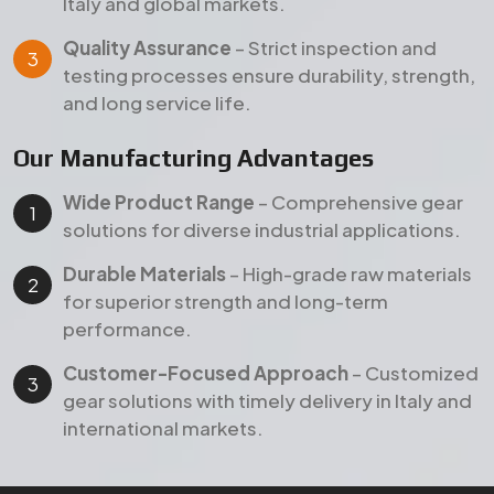
performance.
Customer-Focused Approach
– Customized
gear solutions with timely delivery in Italy and
international markets.
Products
Our Featured Gear Products