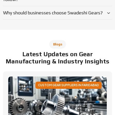
CUSTOM GEAR SUPPLIERS IN FARIDABAD
Applications of Custom Gear Across
Different Industries
Discover how custom gears improve performance
across automotive, robotics, aerospace, medical and
industrial machinery. Learn applications, benefits, and
selection factors from Swadeshi Gears.
By Admin
05 August 2026