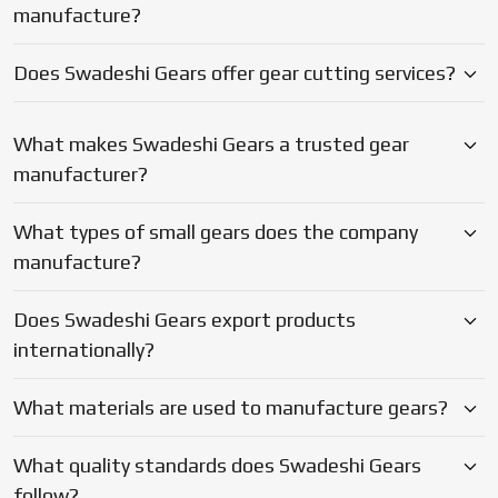
Does Swadeshi Gears export products
internationally?
What materials are used to manufacture gears?
What quality standards does Swadeshi Gears
follow?
Why should businesses choose Swadeshi Gears?
Blogs
Latest Updates on Gear
Manufacturing & Industry Insights