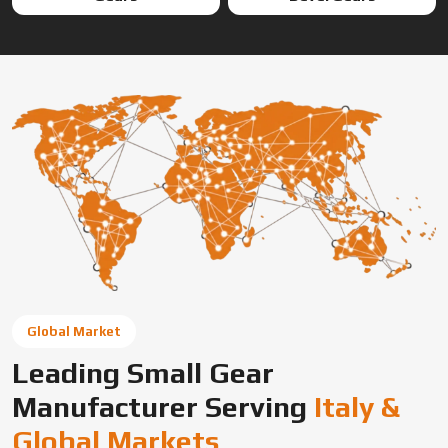
Global Market
Leading Small Gear
Manufacturer Serving
Italy &
Global Markets
Swadeshi Engineering Enterprises Private Limited is a
trusted gear manufacturer serving Italy, based in India,
supplying precision-engineered gears for diverse
industrial needs. We offer custom gear solutions, gear
cutting services, and high-performance components for
automotive, industrial machinery, and OEM applications
across global markets.
Connect With Us Now