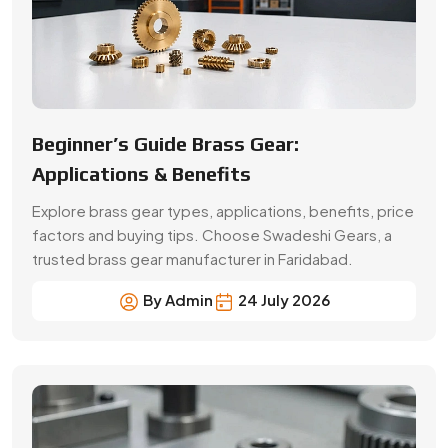
By Admin
24 July 2026
A Buyer’s Guide for Precision Gears
Choose the right precision gears for your machinery.
Compare gear types, materials, accuracy,
applications, prices and supplier selection factors.