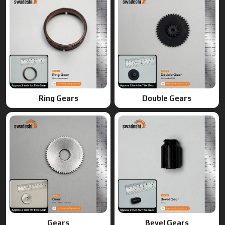
Gears
Bevel Gears