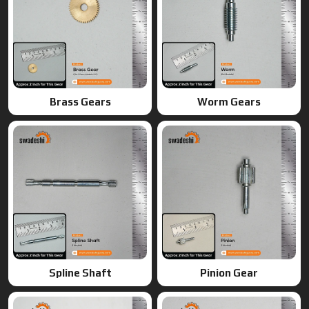
Spline Shaft
Pinion Gear
Ring Gears
Double Gears