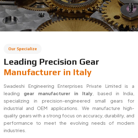
leading
gear manufacturer in Italy
, based in India,
specializing in precision-engineered small gears for
industrial and OEM applications. We manufacture high-
quality gears with a strong focus on accuracy, durability, and
performance to meet the evolving needs of modern
industries.
With a commitment to quality and innovation, we supply
gears across Italy and export to global markets. Our
solutions are widely used in automotive, machinery,
robotics, and heavy engineering sectors, ensuring reliable
performance in demanding applications.
Decades Of Manufacturing Experience
Established in 1996, Swadeshi Engineering Enterprises
Private Limited has decades of experience in delivering
high-quality gear solutions
. We have built long-term
relationships with clients by consistently meeting industry
standards and providing reliable, precision-engineered