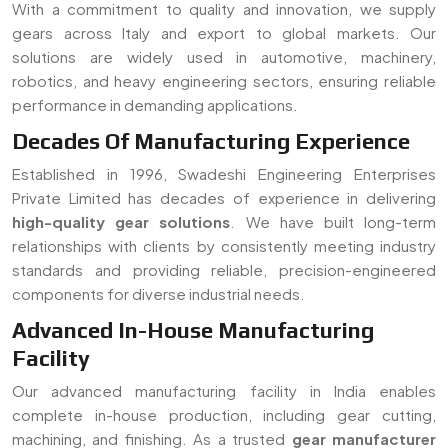
components for diverse industrial needs.
Advanced In-House Manufacturing
Facility
Our advanced manufacturing facility in India enables
complete in-house production, including gear cutting,
machining, and finishing. As a trusted
gear manufacturer
serving Italy
, we ensure strict quality control, faster
turnaround time, and customized solutions for all types of
gear requirements.
Read More