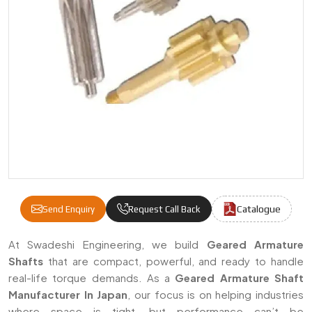
Catalogue
Send Enquiry
Request Call Back
Geared Armature Shafts Manufacturers & S
At Swadeshi Engineering, we build
Geared Armature
Shafts
that are compact, powerful, and ready to handle
real-life torque demands. As a
Geared Armature Shaft
Manufacturer In Japan
, our focus is on helping industries
where space is tight, but performance can’t be