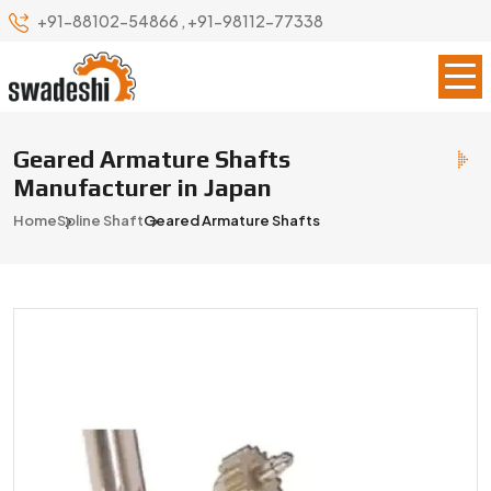
+91-88102-54866
,
+91-98112-77338
Geared Armature Shafts
Manufacturer in Japan
Home
Spline Shaft
Geared Armature Shafts