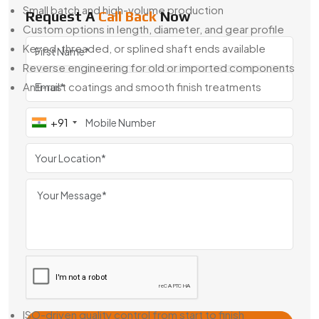
Small batch and high-volume production
Request A
Call Back
Now
Custom options in length, diameter, and gear profile
Keyed, threaded, or splined shaft ends available
Reverse engineering for old or imported components
Anti-rust coatings and smooth finish treatments
When off-the-shelf isn’t good enough, we’re here to help
+91
you build what fits exactly right.
Geared Armature Shaft Exporter From
Japan
Swadeshi Engineering is also a
Geared Armature Shaft
Exporter From Japan
, trusted by companies around the
world for consistent quality and easy integration. Our shafts
are used across Europe, the Middle East, and Southeast
Asia in OEM motors and replacement systems.
Why Global Buyers Choose Us:
ISO-driven quality control from start to finish