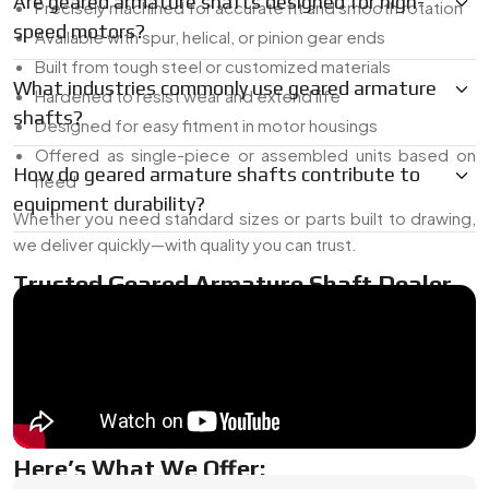
Are geared armature shafts designed for high-
Precisely machined for accurate fit and smooth rotation
speed motors?
Available with spur, helical, or pinion gear ends
Built from tough steel or customized materials
What industries commonly use geared armature
Hardened to resist wear and extend life
shafts?
Designed for easy fitment in motor housings
Offered as single-piece or assembled units based on
How do geared armature shafts contribute to
need
equipment durability?
Whether you need standard sizes or parts built to drawing,
we deliver quickly—with quality you can trust.
Trusted Geared Armature Shaft Dealer
In Japan
As a
Geared Armature Shaft Dealer In Japan
, we supply
both ready-made and custom-built gear shafts. Whether
you need a replacement or a fresh design, we’ve got the
range and the know-how to deliver the right match.
Here’s What We Offer: