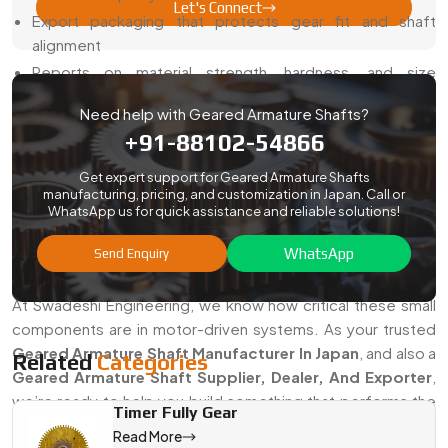
Let's Connect
Export packaging that protects gear fit and shaft
alignment
Reports on material strength, hardness, and size
accuracy
Need help with Geared Armature Shafts?
Smooth export process for both small and bulk orders
+91-88102-54866
Support with drawings, samples, and validation
Get expert support for Geared Armature Shafts
With us, you get reliable gear shafts without delays or
manufacturing, pricing, and customization in Japan. Call or
compliance headaches.
WhatsApp us for quick assistance and reliable solutions!
Looking For The Best Geared Armature
WhatsApp
Send Enquiry
Shaft Manufacturer In Japan?
At Swadeshi Engineering, we know how critical these small
components are in motor-driven systems. As your trusted
Geared Armature Shaft Manufacturer In Japan
, and also a
Related
Categories
Geared Armature Shaft Supplier, Dealer, And Exporter
,
we’re ready to help you build something that performs the
Timer Fully Gear
way you need it to.
Read More