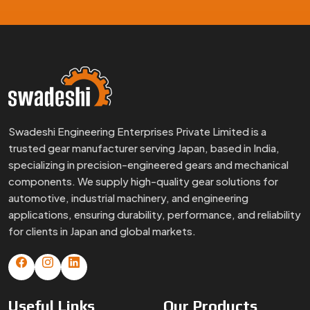
Swadeshi Engineering Enterprises Private Limited is a
trusted gear manufacturer serving Japan, based in India,
specializing in precision-engineered gears and mechanical
components. We supply high-quality gear solutions for
automotive, industrial machinery, and engineering
applications, ensuring durability, performance, and reliability
for clients in Japan and global markets.
Useful
Links
Our
Products