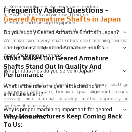
Kitchen appliances like mixers and grinders
Frequently Asked Questions -
HVAC dampers and window lift motors
Geared Armature Shafts in Japan
Fitness and massage equipment
Low-speed systems that need high torque
Do you supply Geared Armature Shafts in Japan?
We make sure every shaft offers solid meshing, minimal
Can I get custom Geared Armature Shafts
backlash, and quiet performance—even under load.
manufacturing in Japan?
What Makes Our Geared Armature
Shafts Stand Out In Quality And
What industries do you serve in Japan?
Performance
These aren’t just off-the-shelf parts. Every shaft is
What is the role of a gear attached to an
engineered with care, because gear alignment, torque
armature shaft?
delivery, and material durability matter—especially in
systems that run daily.
Why is proper machining important for geared
Why Manufacturers Keep Coming Back
armature shafts?
To Us: