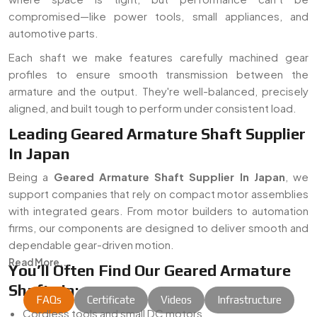
compromised—like power tools, small appliances, and
automotive parts.
Each shaft we make features carefully machined gear
profiles to ensure smooth transmission between the
armature and the output. They're well-balanced, precisely
aligned, and built tough to perform under consistent load.
Leading Geared Armature Shaft Supplier
In Japan
Being a
Geared Armature Shaft Supplier In Japan
, we
support companies that rely on compact motor assemblies
with integrated gears. From motor builders to automation
firms, our components are designed to deliver smooth and
dependable gear-driven motion.
Read More...
You’ll Often Find Our Geared Armature
Shafts In:
FAQs
Certificate
Videos
Infrastructure
Cordless tools and small DC motors