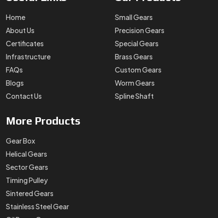
Home
Small Gears
About Us
Precision Gears
Certificates
Special Gears
Infrastructure
Brass Gears
FAQs
Custom Gears
Blogs
Worm Gears
Contact Us
Spline Shaft
More
Products
Gear Box
Helical Gears
Sector Gears
Timing Pulley
Sintered Gears
Stainless Steel Gear