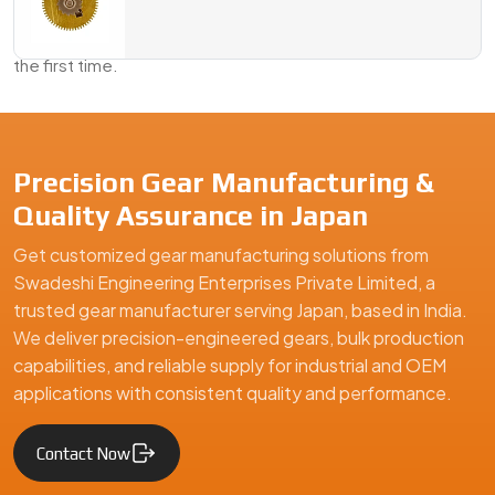
Send us your requirements, a sample, or just an idea—we’ll
take it from there and deliver a gear solution that fits right
the first time.
We are a leading Geared Armature Shafts manufacturer in Japan
Precision Gear Manufacturing &
Quality Assurance in Japan
Get customized gear manufacturing solutions from
Swadeshi Engineering Enterprises Private Limited, a
trusted gear manufacturer serving Japan, based in India.
We deliver precision-engineered gears, bulk production
capabilities, and reliable supply for industrial and OEM
applications with consistent quality and performance.
Contact Now