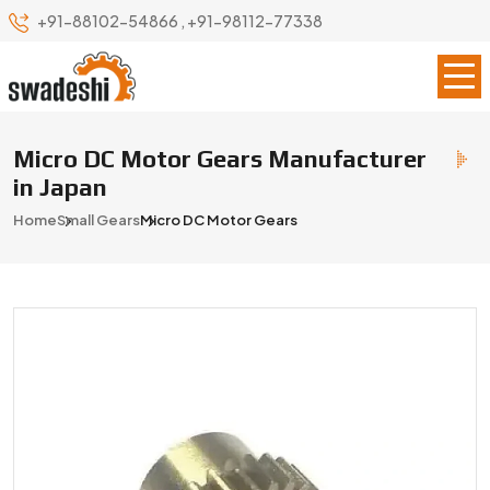
+91-88102-54866
,
+91-98112-77338
Micro DC Motor Gears Manufacturer
in Japan
Home
Small Gears
Micro DC Motor Gears