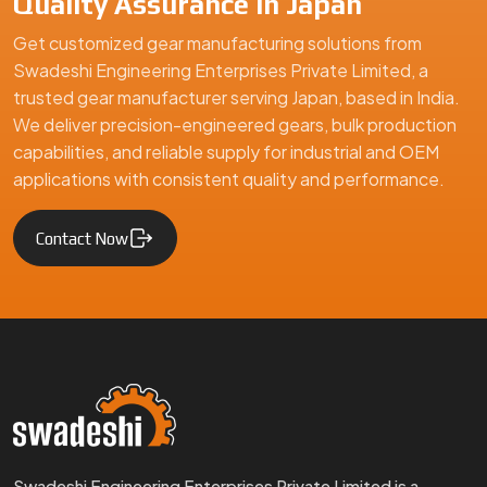
Quality Assurance in Japan
Get customized gear manufacturing solutions from
Swadeshi Engineering Enterprises Private Limited, a
trusted gear manufacturer serving Japan, based in India.
We deliver precision-engineered gears, bulk production
capabilities, and reliable supply for industrial and OEM
applications with consistent quality and performance.
Contact Now
Swadeshi Engineering Enterprises Private Limited is a