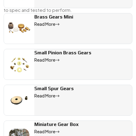
Supplier, And Dealer in Japan
, we supply gears that are cut
to spec and tested to perform.
Brass Gears Mini
Send us your drawing or a physical sample, and we’ll take it
Read More
from there—right through to delivery.
We are a leading Micro DC Motor Gears manufacturer in Japan, 
Small Pinion Brass Gears
Read More
Small Spur Gears
Read More
Miniature Gear Box
Read More