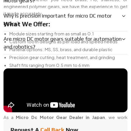
motor gears?
engineered polymer gears, we have the experience to get
it made accurately.
Why is precision important for micro DC motor
What We Offer:
gears?
Module sizes starting from as small as 0.1
Are micro DC motor gears suitable for automation
Custom tooth designs as per load and speed needs
and robotics?
Material options: MS, SS, brass, and durable plastic
Precision gear cutting, heat treatment, and grinding
Shaft fits ranging from 0.5 mm to 6 mm
Can be used in gearboxes, planetary sets, or direct shaft
setups
And if you’re developing something new, we can prototype
the gear for testing before you scale up.
Micro DC Motor Gear Dealer In Japan
As a
Micro Dc Motor Gear Dealer in Japan
, we work
closely with OEMs, electronics brands, and repair vendors
Request A
Call Back
Now