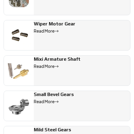
Wiper Motor Gear
Read More
Mixi Armature Shaft
Read More
Small Bevel Gears
Read More
Mild Steel Gears