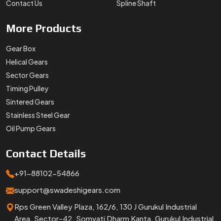
Contact Us
Spline Shaft
More
Products
Gear Box
Helical Gears
Sector Gears
Timing Pulley
Sintered Gears
Stainless Steel Gear
Oil Pump Gears
Contact
Details
+91-88102-54866
support@swadeshigears.com
Rps Green Valley Plaza, 162/6, 130 J Gurukul Industrial
Area, Sector-42, Somvati Dharm Kanta, Gurukul Industrial