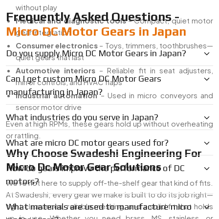
without play
Frequently Asked Questions -
Medical and diagnostic tools
– Compact, quiet motor
Micro DC Motor Gears in Japan
gear integration
Consumer electronics
– Toys, trimmers, toothbrushes—
Do you supply Micro DC Motor Gears in Japan?
quiet gears that last
Automotive interiors
– Reliable fit in seat adjusters,
Can I get custom Micro DC Motor Gears
mirror controls, and HVAC flaps
manufacturing in Japan?
industrial automation
– Used in micro conveyors and
sensor motor drive
What industries do you serve in Japan?
Even at high RPMs, these gears hold up without overheating
or rattling.
What are micro DC motor gears used for?
Why Choose Swadeshi Engineering For
Micro Dc Motor Gear Solutions
How do gears improve the performance of DC
motors?
We’re not here to supply off-the-shelf gear that kind of fits.
At Swadeshi, every gear we make is built to do its job right—
tight clearances, reliable meshing, and a solid fit that holds
What materials are used to manufacture micro
up in use. Whether you need brass, MS, stainless, or