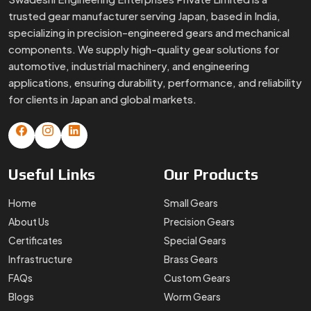
trusted gear manufacturer serving Japan, based in India,
specializing in precision-engineered gears and mechanical
components. We supply high-quality gear solutions for
automotive, industrial machinery, and engineering
applications, ensuring durability, performance, and reliability
for clients in Japan and global markets.
Useful
Links
Our
Products
Home
Small Gears
About Us
Precision Gears
Certificates
Special Gears
Infrastructure
Brass Gears
FAQs
Custom Gears
Blogs
Worm Gears