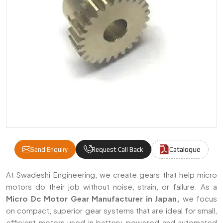
Catalogue
Send Enquiry
Request Call Back
Micro DC Motor Gears Manufacturers & Sup
At Swadeshi Engineering, we create gears that help micro
motors do their job without noise, strain, or failure. As a
Micro Dc Motor Gear Manufacturer in Japan,
we focus
on compact, superior gear systems that are ideal for small,
efficient motors used in battery-powered and automated