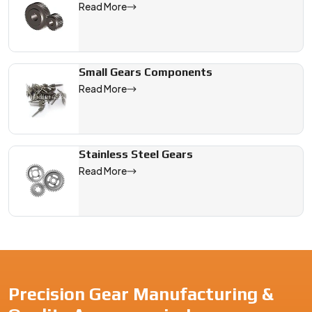
Read More
Small Gears Components
Read More
Stainless Steel Gears
Read More
Precision Gear Manufacturing &