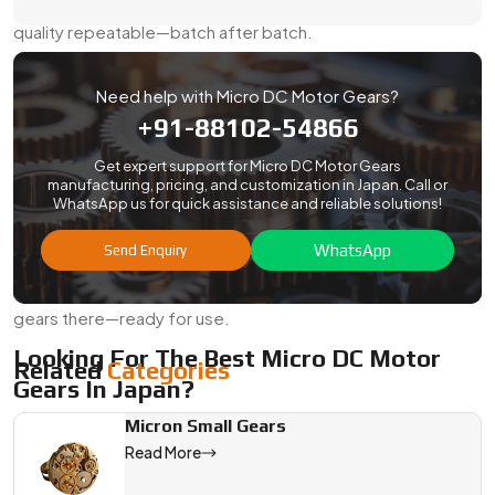
equipment, and robotics. We keep the specs tight and the
quality repeatable—batch after batch.
Here’s What You Can Count On:
Need help with Micro DC Motor Gears?
Export-safe packaging with rust protection
+91-88102-54866
Optional test reports for dimensions, hardness, or
material
Get expert support for Micro DC Motor Gears
manufacturing, pricing, and customization in Japan. Call or
Support for compliance checks and custom labeling
WhatsApp us for quick assistance and reliable solutions!
Streamlined shipping for both air and sea
WhatsApp
Send Enquiry
Flexible volumes to support both pilots and mass runs
No matter where your plant or project is, we’ll get your
gears there—ready for use.
Looking For The Best Micro DC Motor
Related
Categories
Gears In Japan?
If your project demands a gear that runs quietly, fits tightly,
Micron Small Gears
and lasts through constant cycles, Swadeshi Engineering is
Read More
ready to help. As a
Micro Dc Motor Gears Manufacturer,