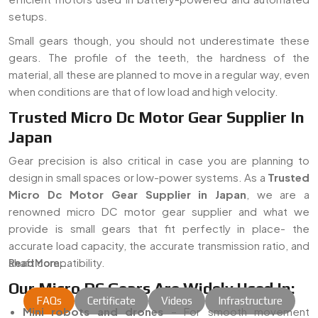
setups.
Small gears though, you should not underestimate these
gears. The profile of the teeth, the hardness of the
material, all these are planned to move in a regular way, even
when conditions are that of low load and high velocity.
Trusted Micro Dc Motor Gear Supplier In
Japan
Gear precision is also critical in case you are planning to
design in small spaces or low-power systems. As a
Trusted
Micro Dc Motor Gear Supplier in Japan
, we are a
renowned micro DC motor gear supplier and what we
provide is small gears that fit perfectly in place- the
accurate load capacity, the accurate transmission ratio, and
shaft compatibility.
Read More...
Our Micro DC Gears Are Widely Used In:
FAQs
Certificate
Videos
Infrastructure
Mini robots and drones
– For smooth movement