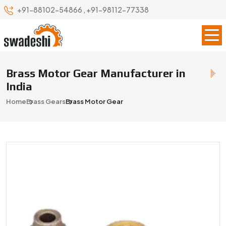
+91-88102-54866
,
+91-98112-77338
Brass Motor Gear Manufacturer in
India
Home
Brass Gears
Brass Motor Gear