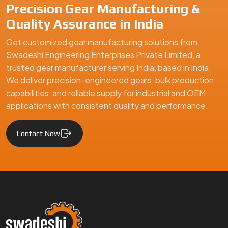
Precision Gear Manufacturing &
Quality Assurance in India
Get customized gear manufacturing solutions from
Swadeshi Engineering Enterprises Private Limited, a
trusted gear manufacturer serving India, based in India.
We deliver precision-engineered gears, bulk production
capabilities, and reliable supply for industrial and OEM
applications with consistent quality and performance.
Contact Now