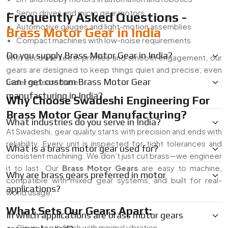
Servo drives and micro gear motors
Frequently Asked Questions -
Automotive gauges and light-motion assemblies
Brass Motor Gear in India
Compact machines with low-noise requirements
Do you supply Brass Motor Gear in India?
With accurate teeth profiles and smooth engagement, our
gears are designed to keep things quiet and precise, even
Can I get custom Brass Motor Gear
under repeated use.
manufacturing in India?
Why Choose Swadeshi Engineering For
Brass Motor Gear Manufacturing?
What industries do you serve in India?
At Swadeshi, gear quality starts with precision and ends with
reliability. Every unit is inspected for tight tolerances and
What is a brass motor gear used for?
consistent machining. We don’t just cut brass—we engineer
it to last. Our
Brass Motor Gears
are easy to machine,
Why are brass gears preferred in motor
compatible with mixed gear systems, and built for real-
applications?
world usage.
What Sets Our Gears Apart:
In which applications are brass motor gears
Clean-tooth finish with minimal vibration