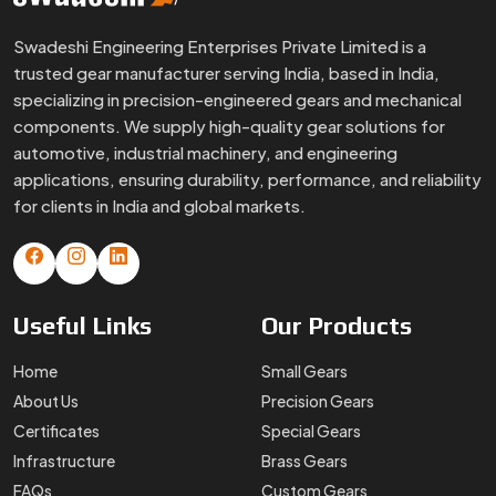
Swadeshi Engineering Enterprises Private Limited is a
trusted gear manufacturer serving India, based in India,
specializing in precision-engineered gears and mechanical
components. We supply high-quality gear solutions for
automotive, industrial machinery, and engineering
applications, ensuring durability, performance, and reliability
for clients in India and global markets.
Useful
Links
Our
Products
Home
Small Gears
About Us
Precision Gears
Certificates
Special Gears
Infrastructure
Brass Gears
FAQs
Custom Gears