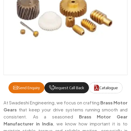
Catalogue
Send Enquiry
Request Call Back
Brass Motor Gear Manufacturers & Supplier
At Swadeshi Engineering, we focus on crafting
Brass Motor
Gears
that keep your drive systems running smooth and
consistent. As a seasoned
Brass Motor Gear
Manufacturer in India
, we know how important it is to
maintain stable torque and reliable motion, especially in