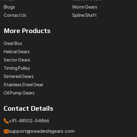
Blogs
Worm Gears
Contact Us
Spline Shaft
More
Products
Gear Box
Helical Gears
Sector Gears
Timing Pulley
Sintered Gears
Stainless Steel Gear
Oil Pump Gears
Contact
Details
+91-88102-54866
support@swadeshigears.com