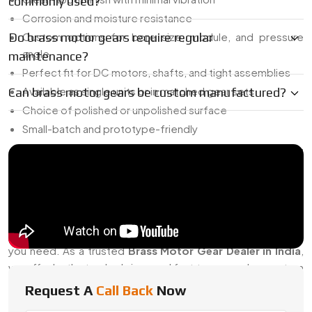
commonly used?
Corrosion and moisture resistance
Do brass motor gears require regular
Custom options for bore size, module, and pressure
angle
maintenance?
Perfect fit for DC motors, shafts, and tight assemblies
Available as single units or in matched gear sets
Can brass motor gears be custom manufactured?
Choice of polished or unpolished surface
Small-batch and prototype-friendly
Our goal is simple: deliver gears that stay quiet, fit right, and
hold up over time.
Trusted Brass Motor Gear Dealer In India
Whether you're sourcing a prototype part or gearing up for
a production run, we’ve got the stock and custom support
you need. As a trusted
Brass Motor Gear Dealer in India
,
we offer both standard sizes and fast turnaround on custom
gears, built from drawings, samples, or specific motor
Request A
Call Back
Now
specs.