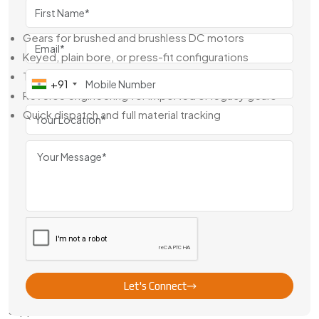
We Offer:
Gears for brushed and brushless DC motors
Keyed, plain bore, or press-fit configurations
Tight-tolerance machining for precise shaft fit
+91
Reverse engineering for imported or legacy gears
Quick dispatch and full material tracking
We’re not just a gear dealer—we work alongside your team
to build a better motor system, piece by piece.
Leading Brass Motor Gear Exporter
From India
As a trusted
Brass Motor Gear Exporter From India
,
Swadeshi Engineering ships to clients across North America,
Europe, the Middle East, and Asia. We manage the entire
export process—from samples to full-scale supply—with
Let's Connect
proper documentation, secure packaging, and responsive
support.