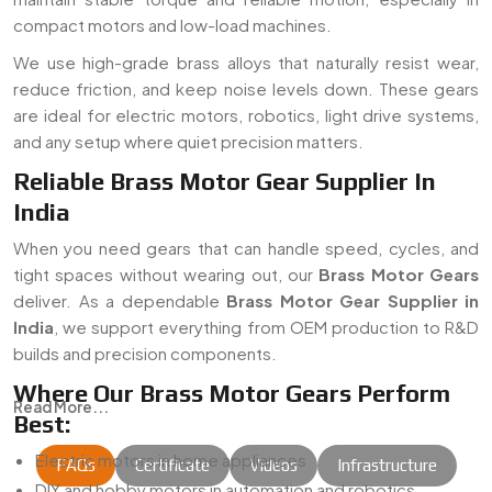
compact motors and low-load machines.
We use high-grade brass alloys that naturally resist wear,
reduce friction, and keep noise levels down. These gears
are ideal for electric motors, robotics, light drive systems,
and any setup where quiet precision matters.
Reliable Brass Motor Gear Supplier In
India
When you need gears that can handle speed, cycles, and
tight spaces without wearing out, our
Brass Motor Gears
deliver. As a dependable
Brass Motor Gear Supplier in
India
, we support everything from OEM production to R&D
builds and precision components.
Where Our Brass Motor Gears Perform
Read More...
Best:
Electric motors in home appliances
FAQs
Certificate
Videos
Infrastructure
DIY and hobby motors in automation and robotics