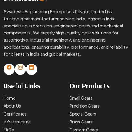
Swadeshi Engineering Enterprises Private Limited is a
trusted gear manufacturer serving India, based in India,
specializing in precision-engineered gears and mechanical
components. We supply high-quality gear solutions for
automotive, industrial machinery, and engineering
applications, ensuring durability, performance, and reliability
for clients in India and global markets.
Useful
Links
Our
Products
Home
Small Gears
About Us
Precision Gears
Certificates
Special Gears
Infrastructure
Brass Gears
FAQs
Custom Gears