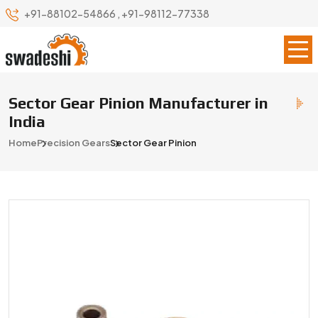
+91-88102-54866
,
+91-98112-77338
Sector Gear Pinion Manufacturer in
India
Home
Precision Gears
Sector Gear Pinion