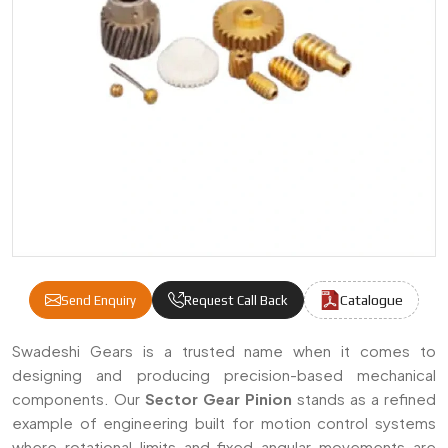
Catalogue
Send Enquiry
Request Call Back
Sector Gear Pinion Manufacturers & Supplie
Swadeshi Gears is a trusted name when it comes to
designing and producing precision-based mechanical
components. Our
Sector Gear Pinion
stands as a refined
example of engineering built for motion control systems
where rotational limits and fixed angular movements are