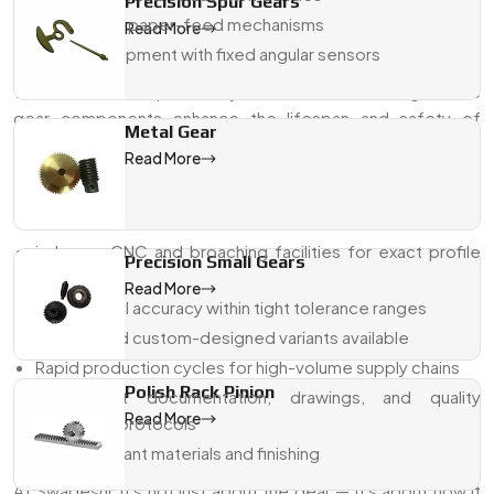
Precision Spur Gears
Printing and paper-feed mechanisms
Read More
Military equipment with fixed angular sensors
With excellent repeatability and reliable meshing, these
gear components enhance the lifespan and safety of
Metal Gear
machines.
Read More
Why Swadeshi Gears For Sector Gear
Pinions?
in-house CNC and broaching facilities for exact profile
Precision Small Gears
shaping
Read More
Dimensional accuracy within tight tolerance ranges
Modular and custom-designed variants available
Rapid production cycles for high-volume supply chains
Polish Rack Pinion
Transparent documentation, drawings, and quality
Read More
assurance protocols
ISO-compliant materials and finishing
At Swadeshi, it's not just about the gear — it's about how it