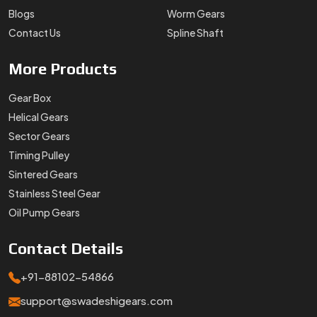
Blogs
Worm Gears
Contact Us
Spline Shaft
More
Products
Gear Box
Helical Gears
Sector Gears
Timing Pulley
Sintered Gears
Stainless Steel Gear
Oil Pump Gears
Contact
Details
+91-88102-54866
support@swadeshigears.com