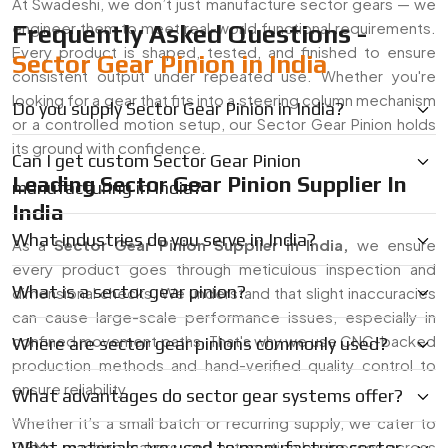
At Swadeshi, we don’t just manufacture sector gears — we
engineer them to meet real-world functional requirements.
Frequently Asked Questions -
Every product is shaped, tested, and finished to ensure
Sector Gear Pinion in India
consistent output under repeated use. Whether you're
looking for a gear that fits into a steering column mechanism
Do you supply Sector Gear Pinion in India?
or a controlled motion setup, our Sector Gear Pinion holds
its ground with confidence.
Can I get custom Sector Gear Pinion
Leading Sector Gear Pinion Supplier In
manufacturing in India?
India
What industries do you serve in India?
As a
Sector Gear Pinion Supplier in
India
,
we ensure
every product goes through meticulous inspection and
What is a sector gear pinion?
dimensional checks. We understand that slight inaccuracies
can cause large-scale performance issues, especially in
confined movement paths. That's why we use CNC-backed
Where are sector gear pinions commonly used?
production methods and hand-verified quality control to
ensure reliability.
What advantages do sector gear systems offer?
Whether it’s a small batch or recurring supply, we cater to
OEMs, machine makers, and automation businesses across
What materials are used to manufacture sector