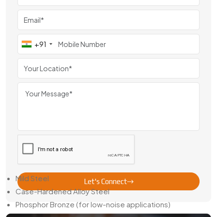
From India
Swadeshi Gears has steadily become a
Sector Gear Pinion
Exporter From
India
,
serving clients across Europe,
Southeast Asia, and the Middle East. Export-focused
+91
variants are manufactured with region-specific standards,
precise bore dimensions, and high-quality finishing.
We also provide packaging solutions that prevent gear
surface damage in long-distance transport and offer
technical documents upon request — making cross-border
business smoother for our partners.
Material Choices & Finishing Details
Our sector gear pinions are available in several material
choices:
Mild Steel
Let's Connect
Case-Hardened Alloy Steel
Phosphor Bronze (for low-noise applications)