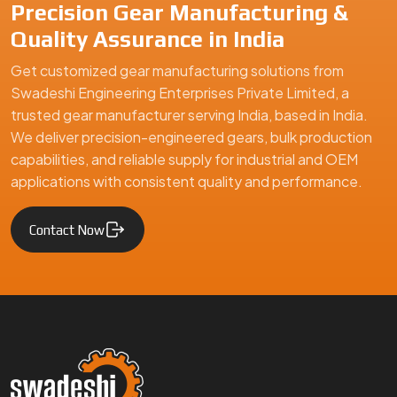
Precision Gear Manufacturing &
Quality Assurance in India
Get customized gear manufacturing solutions from
Swadeshi Engineering Enterprises Private Limited, a
trusted gear manufacturer serving India, based in India.
We deliver precision-engineered gears, bulk production
capabilities, and reliable supply for industrial and OEM
applications with consistent quality and performance.
Contact Now