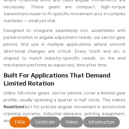
necessary. These gears are compact, high-torque
transmitters made to fit specific movement arcs in complex
machines — small yet vital.
Designed to integrate seamlessly into assemblies with
partial rotation or angular adjustment needs, our sector gear
pinions find use in multiple applications where smooth
directional changes are critical. Every tooth and arc is
shaped to match industry-specific needs, so the end
mechanism performs as expected, time after time.
Built For Applications That Demand
Limited Rotation
Unlike full-circle gears, sector pinions cover a limited gear
profile, usually spanning a quarter or half circle. This makes
them perfect for precise angular movement in automotive
Read More...
steering systems, industrial dampers, printing equipment,
and mechanical linkages.
FAQs
Certificate
Videos
Infrastructure