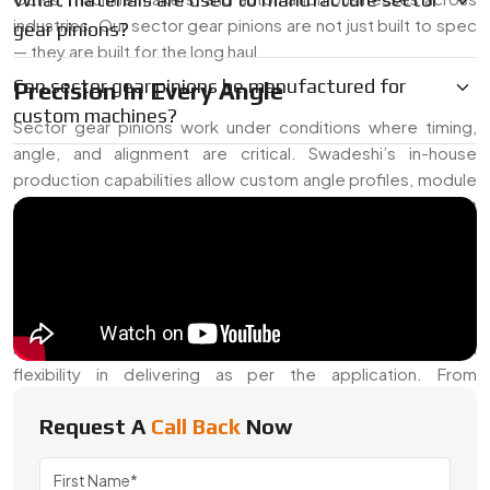
industries. Our sector gear pinions are not just built to spec
gear pinions?
— they are built for the long haul.
Can sector gear pinions be manufactured for
Precision In Every Angle
custom machines?
Sector gear pinions work under conditions where timing,
angle, and alignment are critical. Swadeshi’s in-house
production capabilities allow custom angle profiles, module
specifications, and load tolerance settings. These are built
to take on moderate loads while preserving consistent
rotation control in equipment ranging from vehicle
transmissions to actuator arms.
We often receive requests for hardened teeth, specific
helix angles, or high-lubricity finishes — and we offer full
flexibility in delivering as per the application. From
prototyping to mass production, our approach remains
Request A
Call Back
Now
detail-focused.
Trusted Sector Gear Pinion Exporter