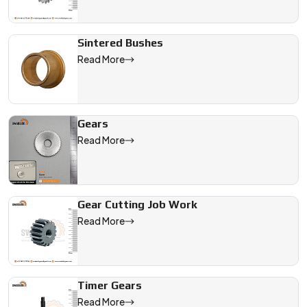
Sintered Bushes
Read More
Gears
Read More
Gear Cutting Job Work
Read More
Timer Gears
Read More