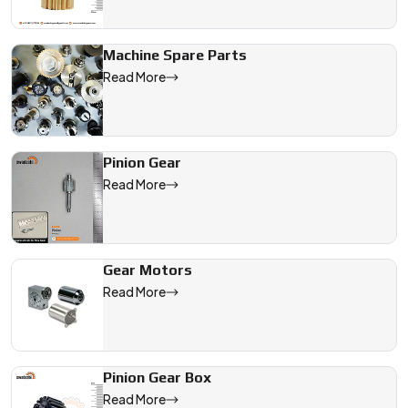
Machine Spare Parts
Read More
Pinion Gear
Read More
Gear Motors
Read More
Pinion Gear Box
Read More