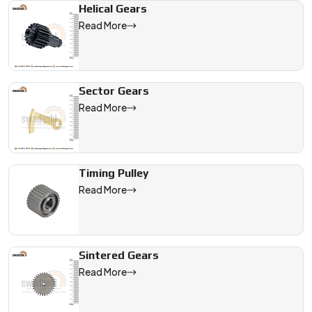
Helical Gears
Read More
Sector Gears
Read More
Timing Pulley
Read More
Sintered Gears
Read More