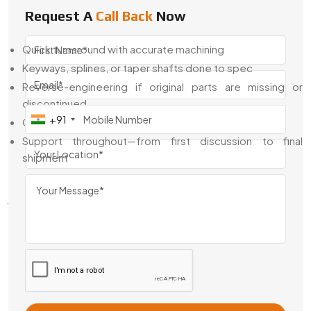
or building from scratch.
Request A
Call Back
Now
What We Offer:
Quick turnaround with accurate machining
Keyways, splines, or taper shafts done to spec
Reverse-engineering if original parts are missing or
discontinued
+91
Options for outdoor-duty, rust-resistant finishes
Support throughout—from first discussion to final
shipment
We keep things simple, clear, and fast. No overpromising—
just properly built gears that fit.
Manual Steering Gears Exporter From
India
We’ve been exporting
Manual Steering Gears From India
to clients across automotive, agriculture, and industrial
sectors worldwide. If you're sourcing from overseas and