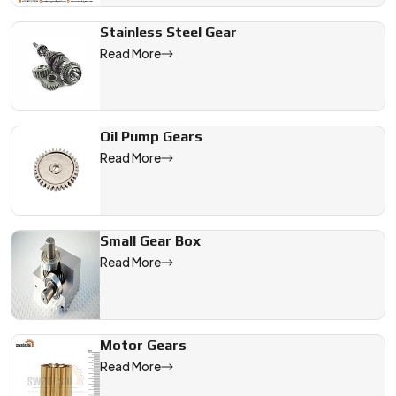
Stainless Steel Gear
Read More
Oil Pump Gears
Read More
Small Gear Box
Read More
Motor Gears
Read More