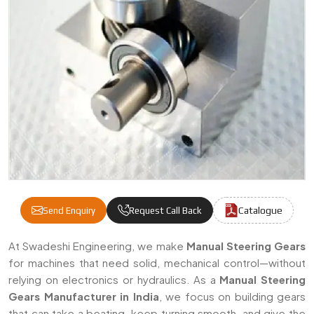
Catalogue
Send Enquiry
Request Call Back
Manual Steering Gears Manufacturers & Sup
At Swadeshi Engineering, we make
Manual Steering Gears
for machines that need solid, mechanical control—without
relying on electronics or hydraulics. As a
Manual Steering
Gears Manufacturer in India
, we focus on building gears
that can take a beating, keep turning smooth, and give the