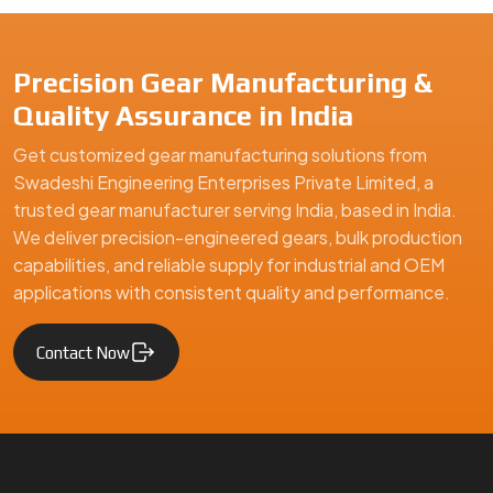
Precision Gear Manufacturing &
Quality Assurance in India
Get customized gear manufacturing solutions from
Swadeshi Engineering Enterprises Private Limited, a
trusted gear manufacturer serving India, based in India.
We deliver precision-engineered gears, bulk production
capabilities, and reliable supply for industrial and OEM
applications with consistent quality and performance.
Contact Now