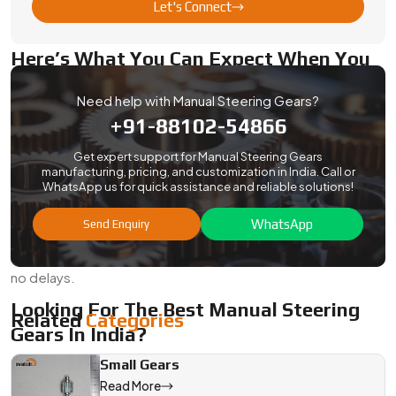
want steady quality with full documentation, Swadeshi
Let's Connect
Engineering delivers.
Here’s What You Can Expect When You
Export From Us:
Need help with Manual Steering Gears?
Standard QC with ISO-based checks and traceability
+91-88102-54866
Safe export packing, custom-labeled parts, and full
inspection reports
Get expert support for Manual Steering Gears
manufacturing, pricing, and customization in India. Call or
Compliance with sea or air shipping requirements
WhatsApp us for quick assistance and reliable solutions!
Options for prototyping, small batches, or full-scale
WhatsApp
production
Send Enquiry
Our team stays involved from start to finish—no surprises,
no delays.
Looking For The Best Manual Steering
Related
Categories
Gears In India?
Swadeshi Engineering builds manual steering gear systems
Small Gears
that are straightforward, durable, and right for the job.
Read More