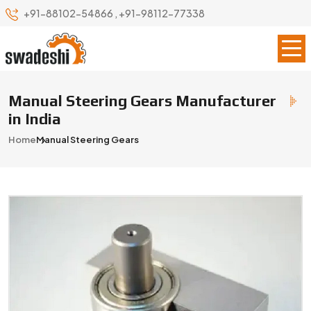
+91-88102-54866
,
+91-98112-77338
Manual Steering Gears Manufacturer
in India
Home
Manual Steering Gears