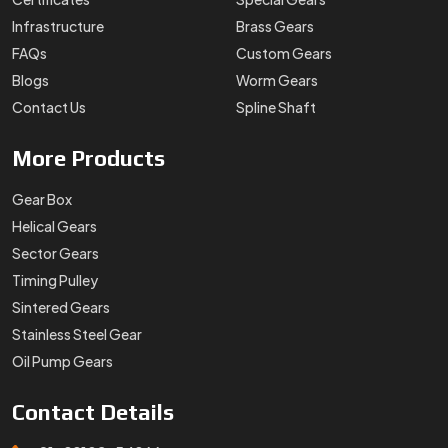
Infrastructure
Brass Gears
FAQs
Custom Gears
Blogs
Worm Gears
Contact Us
Spline Shaft
More
Products
Gear Box
Helical Gears
Sector Gears
Timing Pulley
Sintered Gears
Stainless Steel Gear
Oil Pump Gears
Contact
Details