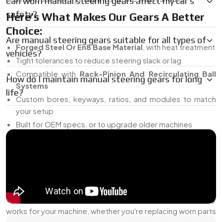
Can worn manual steering gears affect my car’s
safety?
Here’s What Makes Our Gears A Better
Choice:
Are manual steering gears suitable for all types of
Forged Steel Or En8 Base Material
, with heat treatment
vehicles?
Tight tolerances to reduce steering slack or lag
Compatible with
Rack-Pinion And Recirculating Ball
How do I maintain manual steering gears for long
Systems
life?
Custom bores, keyways, ratios, and modules to match
your setup
Built for OEM specs, or to upgrade older machines
You won’t get random catalog parts from us. Everything’s
made for the job it's meant to do.
Manual Steering Gears Dealer In India
As a
Manual Steering Gears Dealer in India
, we do more
than just deliver components. We help you find what actually
works for your machine, whether you're replacing worn parts