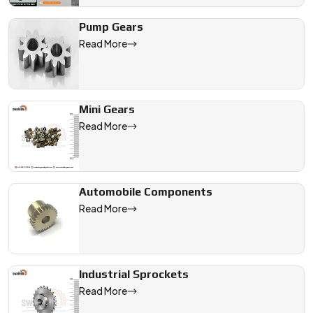
Pump Gears
Read More
Mini Gears
Read More
Automobile Components
Read More
Industrial Sprockets
Read More