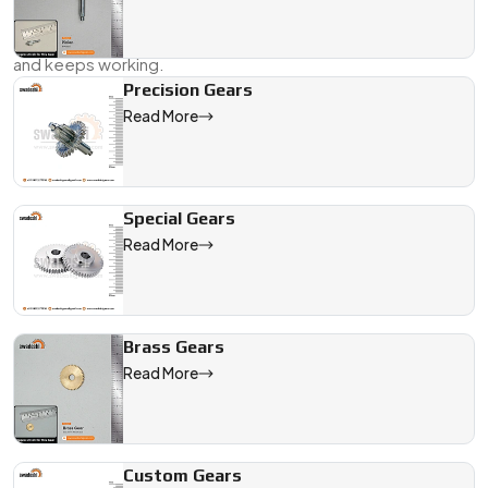
Whether you’re repairing a fleet vehicle or working on a new
machine design, we’ll help you get the gear that fits right—
and keeps working.
Precision Gears
Send us your requirement, drawing, or even a rough sample.
Read More
We’ll take it from there.
We are a leading Manual Steering Gears manufacturer in India, 
Special Gears
Read More
Brass Gears
Read More
Custom Gears