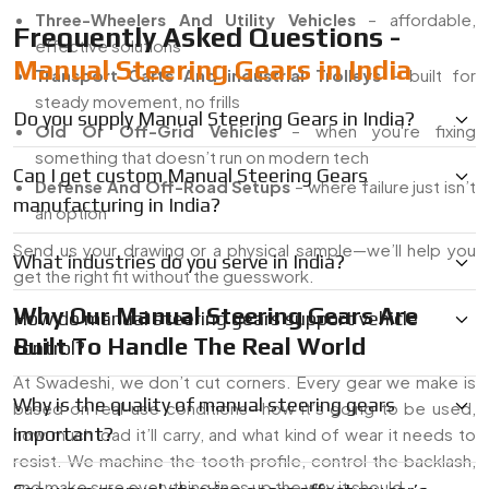
Three-Wheelers And Utility Vehicles
– affordable,
Frequently Asked Questions -
effective solutions
Manual Steering Gears in India
Transport Carts And industrial Trolleys
– built for
steady movement, no frills
Do you supply Manual Steering Gears in India?
Old Or Off-Grid Vehicles
– when you're fixing
something that doesn’t run on modern tech
Can I get custom Manual Steering Gears
Defense And Off-Road Setups
– where failure just isn’t
manufacturing in India?
an option
Send us your drawing or a physical sample—we’ll help you
What industries do you serve in India?
get the right fit without the guesswork.
Why Our Manual Steering Gears Are
How do manual steering gears support vehicle
Built To Handle The Real World
control?
At Swadeshi, we don’t cut corners. Every gear we make is
Why is the quality of manual steering gears
based on real-use conditions—how it’s going to be used,
important?
how much load it’ll carry, and what kind of wear it needs to
resist. We machine the tooth profile, control the backlash,
and make sure everything lines up the way it should.