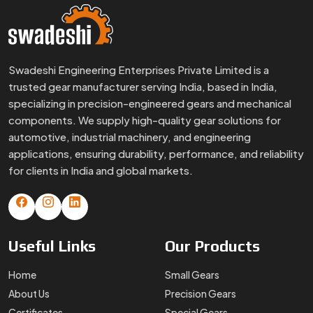
Swadeshi Engineering Enterprises Private Limited is a
trusted gear manufacturer serving India, based in India,
specializing in precision-engineered gears and mechanical
components. We supply high-quality gear solutions for
automotive, industrial machinery, and engineering
applications, ensuring durability, performance, and reliability
for clients in India and global markets.
Useful
Links
Our
Products
Home
Small Gears
About Us
Precision Gears
Certificates
Special Gears