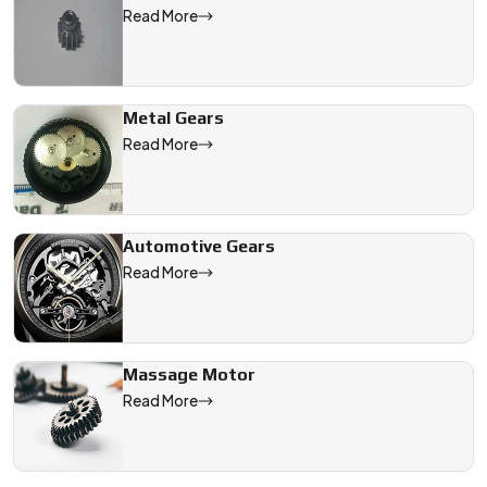
Read More
Metal Gears
Read More
Automotive Gears
Read More
Massage Motor
Read More