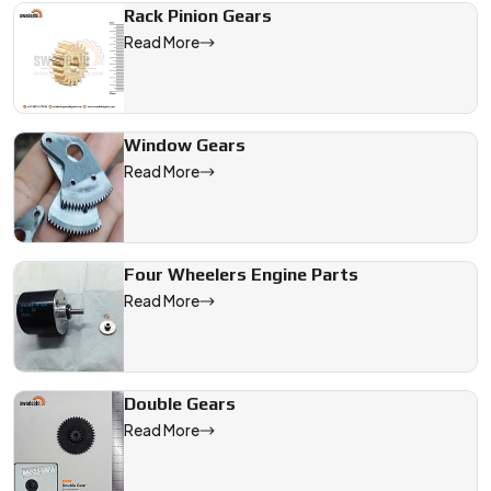
Rack Pinion Gears
Read More
Window Gears
Read More
Four Wheelers Engine Parts
Read More
Double Gears
Read More