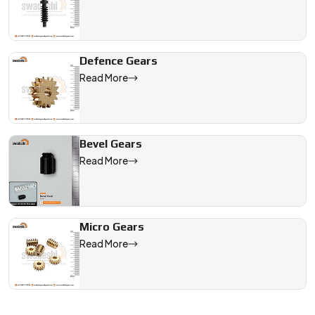
Defence Gears
Read More
Bevel Gears
Read More
Micro Gears
Read More