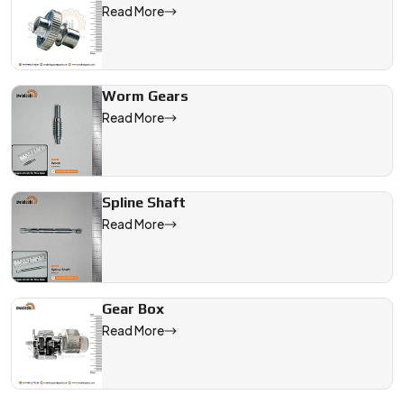
Read More
Worm Gears
Read More
Spline Shaft
Read More
Gear Box
Read More