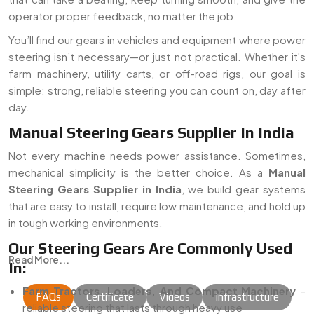
operator proper feedback, no matter the job.
You’ll find our gears in vehicles and equipment where power
steering isn’t necessary—or just not practical. Whether it's
farm machinery, utility carts, or off-road rigs, our goal is
simple: strong, reliable steering you can count on, day after
day.
Manual Steering Gears Supplier In India
Not every machine needs power assistance. Sometimes,
mechanical simplicity is the better choice. As a
Manual
Steering Gears Supplier in India
, we build gear systems
that are easy to install, require low maintenance, and hold up
in tough working environments.
Our Steering Gears Are Commonly Used
Read More...
In:
Farm Tractors, Loaders, And Compact Machinery
–
FAQs
Certificate
Videos
Infrastructure
reliable steering that lasts through heavy use