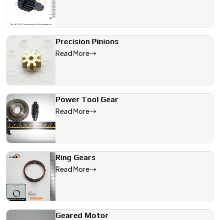
Precision Pinions
Read More
Power Tool Gear
Read More
Ring Gears
Read More
Geared Motor