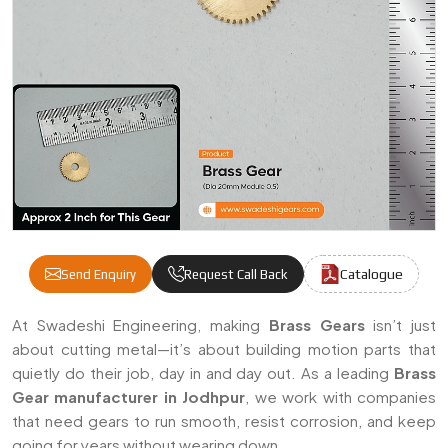
Catalogue
Send Enquiry
Request Call Back
Brass Gears Manufacturers & Suppliers In
At Swadeshi Engineering, making
Brass Gears
isn’t just
about cutting metal—it’s about building motion parts that
quietly do their job, day in and day out. As a leading
Brass
Gear manufacturer in Jodhpur
, we work with companies
that need gears to run smooth, resist corrosion, and keep
going for years without wearing down.