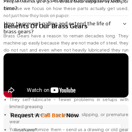
Why do brass gears become excessively noisy over
People trust us as a go-to
Brass Gear supplier in Jodhpur
time?
because we focus on how these parts actually get used,
not just how they look on paper.
How to prevent galling and extend the life of
Benefits Of Our Brass Gears
brass gears?
Brass Gears have a reason to remain decades long. They
machine up easily because they are not made of steel, they
do not rust and even when not heavily lubricated they run
silently. We add to those strengths--more tools, more
checks, and design versatility.
Why Our Brass Gears Work Well
They don’t corrode – perfect for places with moisture or
exposed conditions
They self-lubricate – fewer problems in setups with
limited greasing
They mesh smooth – no grinding, slipping, or premature
Request A
Call Back
Now
wear
You can customize them – send us a drawing or old gear