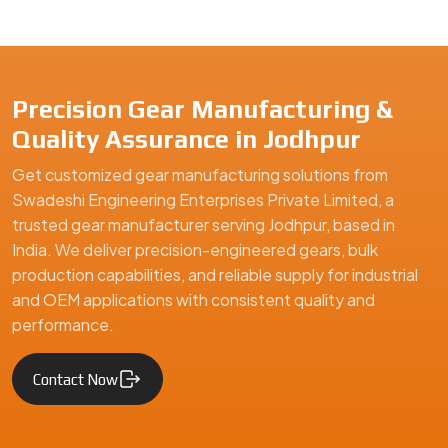
Precision Gear Manufacturing &
Quality Assurance in Jodhpur
Get customized gear manufacturing solutions from
Swadeshi Engineering Enterprises Private Limited, a
trusted gear manufacturer serving Jodhpur, based in
India. We deliver precision-engineered gears, bulk
production capabilities, and reliable supply for industrial
and OEM applications with consistent quality and
performance.
Contact Now