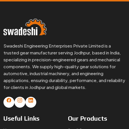
Swadeshi Engineering Enterprises Private Limited is a
trusted gear manufacturer serving Jodhpur, based in India,
specializing in precision-engineered gears and mechanical
components. We supply high-quality gear solutions for
automotive, industrial machinery, and engineering
applications, ensuring durability, performance, and reliability
for clients in Jodhpur and global markets.
Useful
Links
Our
Products