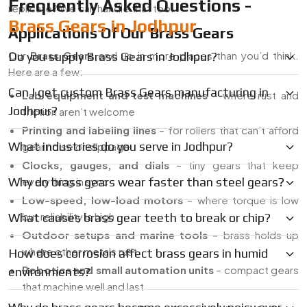
Frequently Asked Questions -
replicate? We can handle that too.
Brass Gears in Jodhpur
Applications Of Our Brass Gears
Our
Brass Gears
end up in more places than you’d think.
Do you supply Brass Gears in Jodhpur?
Here are a few:
Can I get custom Brass Gears manufacturing in
Lab equipment and test machines
– where rust and
Jodhpur?
friction aren’t welcome
Printing and labeling lines
– for rollers that can’t afford
What industries do you serve in Jodhpur?
gear noise or slippage
Clocks, gauges, and dials
– tiny gears that keep
Why do brass gears wear faster than steel gears?
everything in sync
Low-speed, low-load motors
– where torque is low
but reliability is high
What causes brass gear teeth to break or chip?
Outdoor setups and marine tools
– brass holds up
where other metals rust
How does corrosion affect brass gears in humid
Robotics and small automation units
– compact gears
environments?
that machine well and last