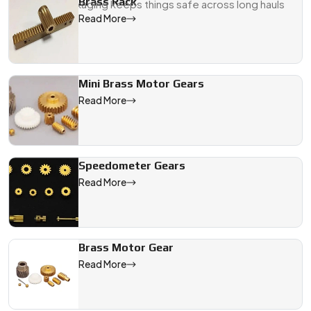
Brass Rack
Export packaging keeps things safe across long hauls
Read More
We are a leading Brass Gears manufacturer in Jodhpur, offerin
Mini Brass Motor Gears
Read More
Speedometer Gears
Read More
Brass Motor Gear
Read More