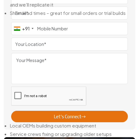
and we’ll replicate it
Short lead times – great for small orders or trial builds
We have observed number of customers comparing
+91
between brass gear manufacturers in Jodhpur, and the
reasons to see them back with us are very simple we listen
their requirements, we make it right and we never miss the
deadline.
Trusted Brass Gear Dealer In Jodhpur
We’re not just a shop with machines—we’re also an
experienced
Brass Gear Dealer in Jodhpur
. That means we
keep commonly used sizes in stock and ready to ship. And
if you need something unique, we can machine that too,
quickly.
Our gears go out to:
Let's Connect
Local OEMs building custom equipment
Service crews fixing or upgrading older setups