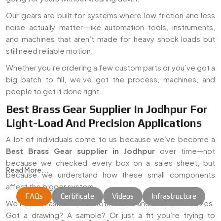
Our gears are built for systems where low friction and less
noise actually matter—like automation tools, instruments,
and machines that aren’t made for heavy shock loads but
still need reliable motion.
Whether you’re ordering a few custom parts or you’ve got a
big batch to fill, we’ve got the process, machines, and
people to get it done right.
Best Brass Gear Supplier In Jodhpur For
Light-Load And Precision Applications
A lot of individuals come to us because we’ve become a
Best Brass Gear supplier in Jodhpur
over time—not
because we checked every box on a sales sheet, but
Read More...
because we understand how these small components
affect the bigger system.
FAQs
Certificate
Videos
Infrastructure
We make Brass Gears in both metric and inch-based sizes.
Got a drawing? A sample? Or just a fit you’re trying to