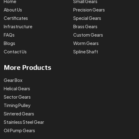
Home
Small Gears
About Us
Precision Gears
Certificates
Special Gears
Infrastructure
Brass Gears
FAQs
Custom Gears
Blogs
Worm Gears
Contact Us
Spline Shaft
More
Products
Gear Box
Helical Gears
Sector Gears
Timing Pulley
Sintered Gears
Stainless Steel Gear
Oil Pump Gears