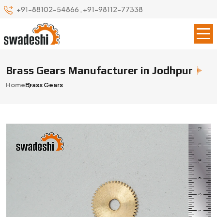
+91-88102-54866
,
+91-98112-77338
Brass Gears Manufacturer in Jodhpur
Home
Brass Gears