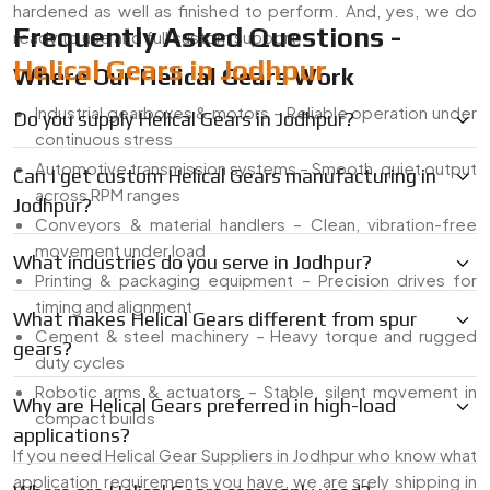
hardened as well as finished to perform. And, yes, we do
Frequently Asked Questions -
ready to use and full custom support.
Helical Gears in Jodhpur
Where Our Helical Gears Work
Industrial gearboxes & motors – Reliable operation under
Do you supply Helical Gears in Jodhpur?
continuous stress
Automotive transmission systems – Smooth, quiet output
Can I get custom Helical Gears manufacturing in
across RPM ranges
Jodhpur?
Conveyors & material handlers – Clean, vibration-free
movement under load
What industries do you serve in Jodhpur?
Printing & packaging equipment – Precision drives for
timing and alignment
What makes Helical Gears different from spur
Cement & steel machinery – Heavy torque and rugged
gears?
duty cycles
Robotic arms & actuators – Stable, silent movement in
Why are Helical Gears preferred in high-load
compact builds
applications?
If you need Helical Gear Suppliers in Jodhpur who know what
application requirements you have, we are srely shipping in