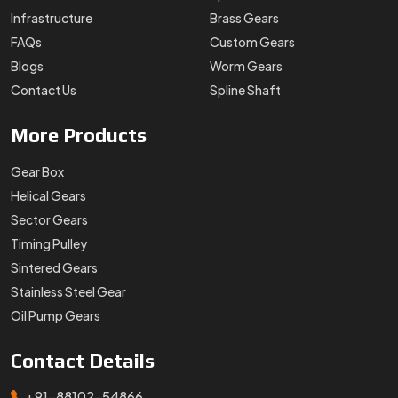
Infrastructure
Brass Gears
FAQs
Custom Gears
Blogs
Worm Gears
Contact Us
Spline Shaft
More
Products
Gear Box
Helical Gears
Sector Gears
Timing Pulley
Sintered Gears
Stainless Steel Gear
Oil Pump Gears
Contact
Details
+91-88102-54866