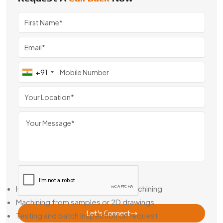
Searching for Helical Gear Manufacturers in Jodhpur? We’re
known for our machining consistency and the way our gears
hold up in the field.
Helical Gear Dealer in Jodhpur – Stock Options + Custom
Builds
+91
Not every job gives you weeks to wait. That’s why we’re
also a Trusted Helical Gear Dealer in Jodhpur, with popular
gear types in stock and short lead times on custom runs.
Need a one-off or a matched pair based on an old drawing?
We can reverse-engineer it, match your specs, and deliver
the gear you actually need—not a close-enough
replacement.
Here’s What We Support:
Help with bore sizing or keyway machining
Machining from samples or 2D drawings
Let's Connect
Testing and batch inspection on request