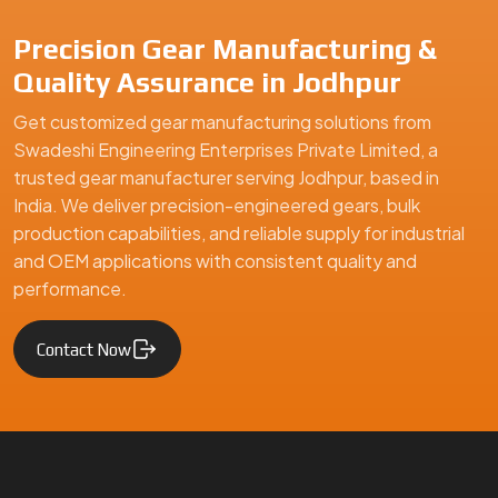
Precision Gear Manufacturing &
Quality Assurance in Jodhpur
Get customized gear manufacturing solutions from
Swadeshi Engineering Enterprises Private Limited, a
trusted gear manufacturer serving Jodhpur, based in
India. We deliver precision-engineered gears, bulk
production capabilities, and reliable supply for industrial
and OEM applications with consistent quality and
performance.
Contact Now