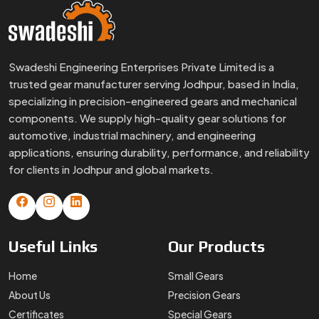
Swadeshi Engineering Enterprises Private Limited is a
trusted gear manufacturer serving Jodhpur, based in India,
specializing in precision-engineered gears and mechanical
components. We supply high-quality gear solutions for
automotive, industrial machinery, and engineering
applications, ensuring durability, performance, and reliability
for clients in Jodhpur and global markets.
Useful
Links
Our
Products
Home
Small Gears
About Us
Precision Gears
Certificates
Special Gears