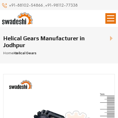
+91-88102-54866
,
+91-98112-77338
Helical Gears Manufacturer in
Jodhpur
Home
Helical Gears