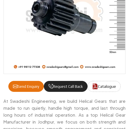
Catalogue
Send Enquiry
Request Call Back
Helical Gears Manufacturers & Suppliers I
At Swadeshi Engineering, we build Helical Gears that are
made to run quietly, handle high torque, and last through
long hours of industrial operation. As a top Helical Gear
Manufacturer in Jodhpur, we focus on both strength and
precision—because smooth engagement and consistent