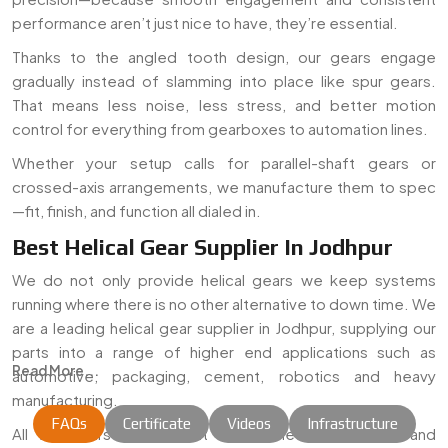
performance aren’t just nice to have, they’re essential.
Thanks to the angled tooth design, our gears engage
gradually instead of slamming into place like spur gears.
That means less noise, less stress, and better motion
control for everything from gearboxes to automation lines.
Whether your setup calls for parallel-shaft gears or
crossed-axis arrangements, we manufacture them to spec
—fit, finish, and function all dialed in.
Best Helical Gear Supplier In Jodhpur
We do not only provide helical gears we keep systems
running where there is no other alternative to down time. We
are a leading helical gear supplier in Jodhpur, supplying our
parts into a range of higher end applications such as
Read More...
automotive, packaging, cement, robotics and heavy
manufacturing.
FAQs
Certificate
Videos
Infrastructure
All the gears are cut out of certified-grade steel and