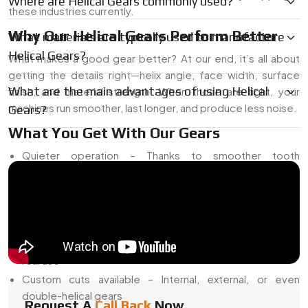
Where are Helical Gears commonly used?
these industries currently.
Why Our Helical Gears Perform Better
What materials are typically used to manufacture
Helical Gears?
What makes a good gear better? At our end, it’s all about
getting the details right—helix angle, face width, surface
What are the main advantages of using Helical
finish, and material strength. When those are tight, your
machines run smoother, last longer, and produce less noise.
Gears?
What You Get With Our Gears
Quieter operation – Thanks to smoother tooth
engagement
Higher load capacity – More tooth surface in constant
contact
Tighter tolerances – Less backlash and better alignment
Lasting strength – Heat-treated, tested, and ready for
real use
Custom cuts available – Internal, external, or even
double-helical gears
Request A
Call Back
Now