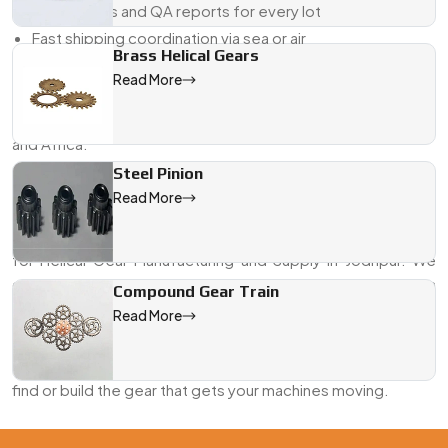
Certificates and QA reports for every lot
Fast shipping coordination via sea or air
Brass Helical Gears
If you’re looking for a Helical Gear Exporter from Jodhpur
Read More
who delivers on both engineering and logistics—we’re
already doing that across the Middle East, Southeast Asia,
and Africa.
Steel Pinion
Looking for the Best Helical Gears in Jodhpur?
Read More
Whether it’s a new machine line or a last-minute
replacement, Swadeshi Engineering is your go-to partner
for Helical Gear Manufacturing and Supply in Jodhpur. We
combine years of gear-making experience with hands-on
Compound Gear Train
support to help you get exactly what your system needs—
Read More
on time, and to spec.
Send us your drawing or request a callback. We’ll help you
find or build the gear that gets your machines moving.
We are a leading Helical Gears manufacturer in Jodhpur, offeri