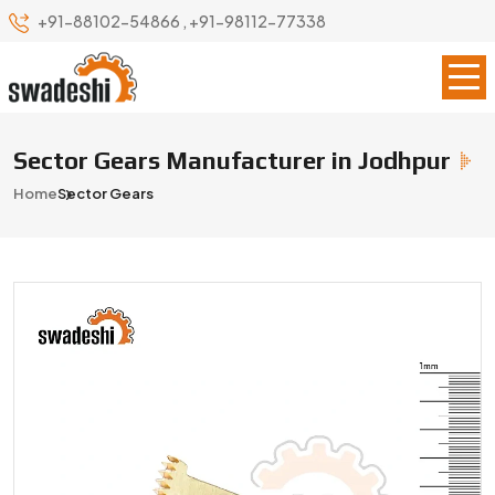
+91-88102-54866
,
+91-98112-77338
Sector Gears Manufacturer in Jodhpur
Home
Sector Gears