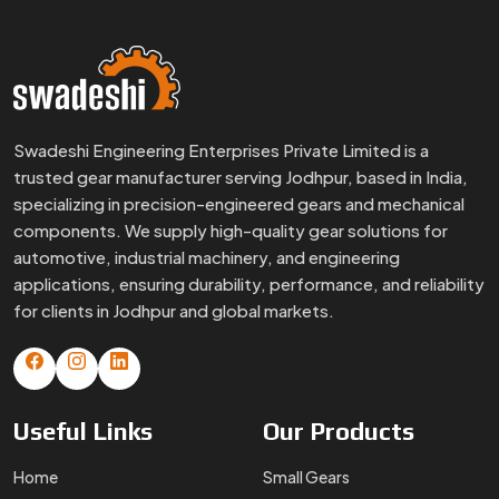
Swadeshi Engineering Enterprises Private Limited is a
trusted gear manufacturer serving Jodhpur, based in India,
specializing in precision-engineered gears and mechanical
components. We supply high-quality gear solutions for
automotive, industrial machinery, and engineering
applications, ensuring durability, performance, and reliability
for clients in Jodhpur and global markets.
Useful
Links
Our
Products
Home
Small Gears