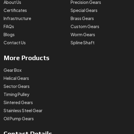
About Us
Precision Gears
Certificates
Special Gears
Infrastructure
Brass Gears
FAQs
Custom Gears
Blogs
Worm Gears
Contact Us
Spline Shaft
More
Products
Gear Box
Helical Gears
Sector Gears
Timing Pulley
Sintered Gears
Stainless Steel Gear
Oil Pump Gears
Contact
Details