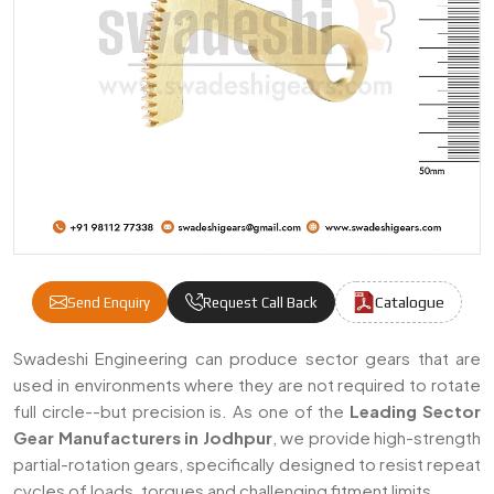
Catalogue
Send Enquiry
Request Call Back
Sector Gears Manufacturers & Suppliers I
Swadeshi Engineering can produce sector gears that are
used in environments where they are not required to rotate
full circle--but precision is. As one of the
Leading Sector
Gear Manufacturers in Jodhpur
, we provide high-strength
partial-rotation gears, specifically designed to resist repeat
cycles of loads, torques and challenging fitment limits.