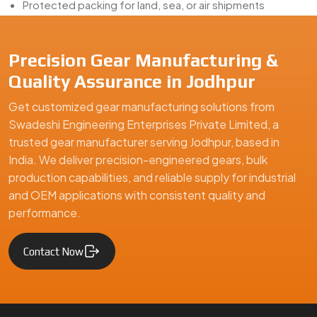
Protected packing for land, sea, or air shipments
Choosing a
Sector Gear Exporter from Jodhpur
means
betting on finish, fit, and follow-through. That’s where we
Precision Gear Manufacturing &
deliver—literally.
Quality Assurance in Jodhpur
Looking for the Best Sector Gears in Jodhpur?
Get customized gear manufacturing solutions from
Planning a new mechanical build or replacing aging angular-
Swadeshi Engineering Enterprises Private Limited, a
motion parts?
Swadeshi Engineering
is your partner for
trusted gear manufacturer serving Jodhpur, based in
precision
Sector Gear Manufacturing, Supply, and
India. We deliver precision-engineered gears, bulk
Export in Jodhpur
. With the machines, the people, and the
production capabilities, and reliable supply for industrial
experience, we make gears that work right where you need
and OEM applications with consistent quality and
them.
performance.
We are a leading Sector Gears manufacturer in Jodhpur, offeri
Contact Now