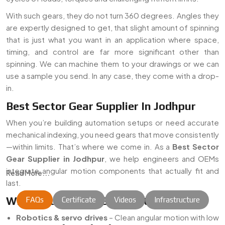
With such gears, they do not turn 360 degrees. Angles they
are expertly designed to get, that slight amount of spinning
that is just what you want in an application where space,
timing, and control are far more significant other than
spinning. We can machine them to your drawings or we can
use a sample you send. In any case, they come with a drop-
in.
Best Sector Gear Supplier In Jodhpur
When you’re building automation setups or need accurate
mechanical indexing, you need gears that move consistently
—within limits. That’s where we come in. As a
Best Sector
Gear Supplier in Jodhpur
, we help engineers and OEMs
integrate angular motion components that actually fit and
Read More...
last.
Where Our Sector Gears Fit In
FAQs
Certificate
Videos
Infrastructure
Robotics & servo drives
– Clean angular motion with low