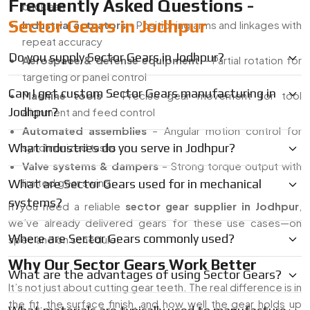
Frequently Asked Questions -
backlash
Sector Gears in Jodhpur
Industrial actuators
– Positioning arms and linkages with
repeat accuracy
Do you supply Sector Gears in Jodhpur?
Aerospace & defense equipment
– Partial rotation for
targeting or panel control
Can I get custom Sector Gears manufacturing in
Machine tools
– Precise gear movement for tool
Jodhpur?
alignment and feed control
Automated assemblies
– Angular motion control for
What industries do you serve in Jodhpur?
synchronized tasks
Valve systems & dampers
– Strong torque output with
limited gear swing
What are Sector Gears used for in mechanical
systems?
If you need a reliable
sector gear supplier in Jodhpur
,
we’ve already delivered gears for these use cases—on
Where are Sector Gears commonly used?
spec and on schedule.
Why Our Sector Gears Work Better
What are the advantages of using Sector Gears?
It’s not just about cutting gear teeth. The real difference is in
the fit, the surface finish, and how well the gear holds up