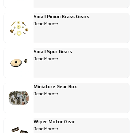
Small Pinion Brass Gears
Read More
Small Spur Gears
Read More
Miniature Gear Box
Read More
Wiper Motor Gear
Read More