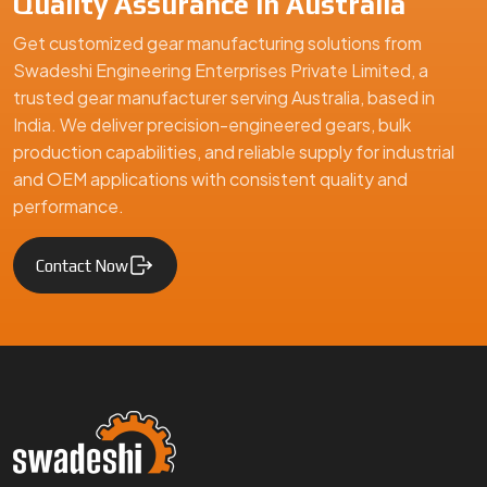
Quality Assurance in Australia
Get customized gear manufacturing solutions from
Swadeshi Engineering Enterprises Private Limited, a
trusted gear manufacturer serving Australia, based in
India. We deliver precision-engineered gears, bulk
production capabilities, and reliable supply for industrial
and OEM applications with consistent quality and
performance.
Contact Now