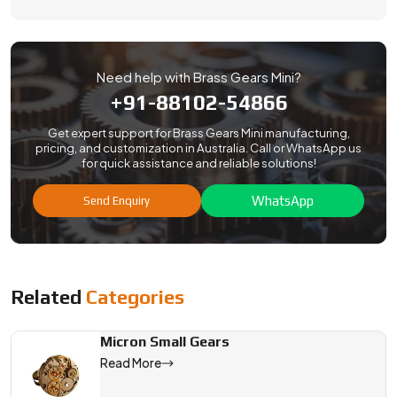
Need help with Brass Gears Mini?
+91-88102-54866
Get expert support for Brass Gears Mini manufacturing,
pricing, and customization in Australia. Call or WhatsApp us
for quick assistance and reliable solutions!
WhatsApp
Send Enquiry
Related
Categories
Micron Small Gears
Read More