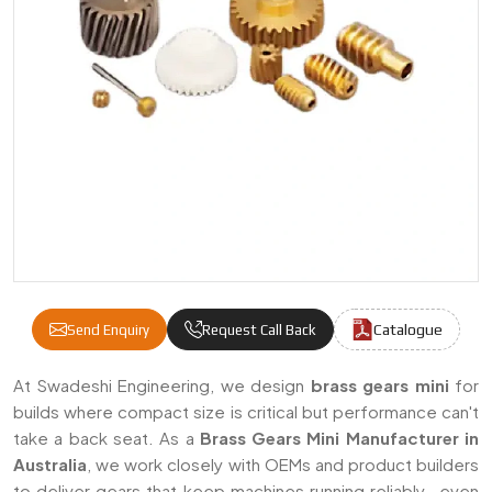
Catalogue
Send Enquiry
Request Call Back
Brass Gears Mini Manufacturers & Supplier
At Swadeshi Engineering, we design
brass gears mini
for
builds where compact size is critical but performance can't
take a back seat. As a
Brass Gears Mini Manufacturer in
Australia
, we work closely with OEMs and product builders
to deliver gears that keep machines running reliably—even