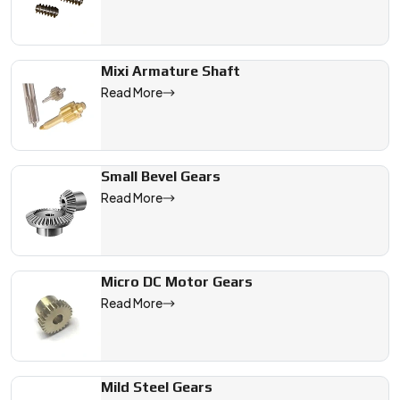
Mixi Armature Shaft
Read More
Small Bevel Gears
Read More
Micro DC Motor Gears
Read More
Mild Steel Gears