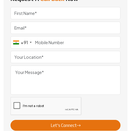
+91
Let's Connect