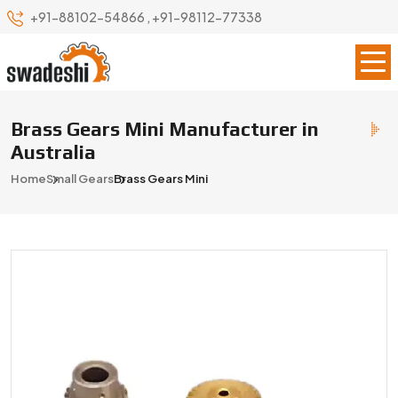
+91-88102-54866
,
+91-98112-77338
Brass Gears Mini Manufacturer in
Australia
Home
Small Gears
Brass Gears Mini