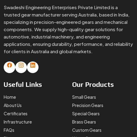
Swadeshi Engineering Enterprises Private Limited is a
trusted gear manufacturer serving Australia, based in India,
specializing in precision-engineered gears and mechanical
components. We supply high-quality gear solutions for
automotive, industrial machinery, and engineering
applications, ensuring durability, performance, and reliability
for clients in Australia and global markets.
Useful
Links
Our
Products
Home
Small Gears
About Us
Precision Gears
Certificates
Special Gears
Infrastructure
Brass Gears
FAQs
Custom Gears