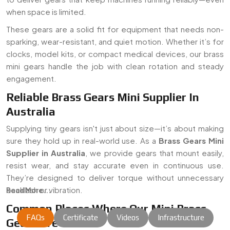
when space is limited.
These gears are a solid fit for equipment that needs non-
sparking, wear-resistant, and quiet motion. Whether it’s for
clocks, model kits, or compact medical devices, our brass
mini gears handle the job with clean rotation and steady
engagement.
Reliable Brass Gears Mini Supplier In
Australia
Supplying tiny gears isn't just about size—it’s about making
sure they hold up in real-world use. As a
Brass Gears Mini
Supplier in Australia
, we provide gears that mount easily,
resist wear, and stay accurate even in continuous use.
They’re designed to deliver torque without unnecessary
backlash or vibration.
Read More...
Common Places Where Our Mini Brass
FAQs
Certificate
Videos
Infrastructure
Gears Are Used: