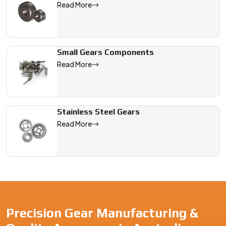
Read More
Small Gears Components
Read More
Stainless Steel Gears
Read More
Precision Gear Manufacturing &