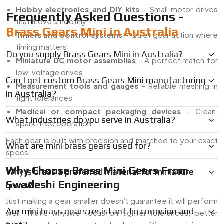
Hobby electronics and DIY kits
– Small motor drives
Frequently Asked Questions -
that move smoothly
Brass Gears Mini in Australia
Timers and control systems
– Quiet gear action where
timing matters
Do you supply Brass Gears Mini in Australia?
Miniature DC motor assemblies
– A perfect match for
low-voltage drives
Can I get custom Brass Gears Mini manufacturing
Measurement tools and gauges
– Reliable meshing in
in Australia?
tight tolerances
Medical or compact packaging devices
– Clean,
What industries do you serve in Australia?
spark-free operation
Each gear is built with precision and matched to your exact
What are mini brass gears used for?
specs.
Why Choose Brass Mini Gears From
Why is brass a preferred material for miniature
Swadeshi Engineering
gears?
Just making a gear smaller doesn’t guarantee it will perform
Are mini brass gears resistant to corrosion and
well. That’s why we focus on tighter tolerances, better