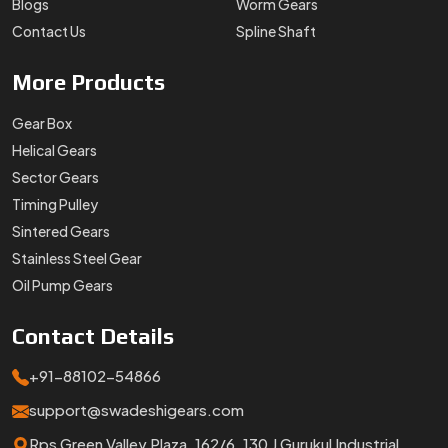
Blogs
Worm Gears
Contact Us
Spline Shaft
More
Products
Gear Box
Helical Gears
Sector Gears
Timing Pulley
Sintered Gears
Stainless Steel Gear
Oil Pump Gears
Contact
Details
+91-88102-54866
support@swadeshigears.com
Rps Green Valley Plaza, 162/6, 130 J Gurukul Industrial