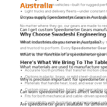
Australia
Tractors and farm vehicles—built for rugged pe
Light trucks and delivery fleets—under constant
Do you supply Speedometer Gears in Australi
Speed sensor units and digital adapters for upg
No matter where they go, our gears are made to resis
Can I get custom Speedometer Gears manufac
Why Choose Swadeshi Engineering
What industries do you serve in Australia?
We’re not in the business of churning out gears by
and trusted to perform. Every
Speedometer Gear
and long-term durability before it reaches your han
What is the function of a speedometer gear i
Here’s What We Bring To The Table
What materials are used to manufacture sp
Accurate tooth profiles that transfer motion clea
Options in plastic, brass, or mild steel—based on
Why is precision important for speedometer 
Materials that handle heat, load, and wear over t
Custom sizes, modules, bores, and gear ratios o
Can worn speedometer gears affect vehicle 
Fits for both mechanical and cable-driven spe
Compatibility with Australian and international ve
Are speedometer gears available for differen