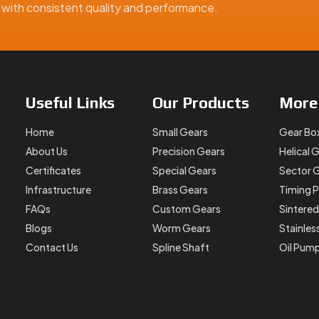
ns with consistent quality and performance.
Useful
Links
Our
Products
Mor
Home
Small Gears
Gear Bo
About Us
Precision Gears
Helical 
Certificates
Special Gears
Sector 
Infrastructure
Brass Gears
Timing P
FAQs
Custom Gears
Sintered
Blogs
Worm Gears
Stainles
Contact Us
Spline Shaft
Oil Pum