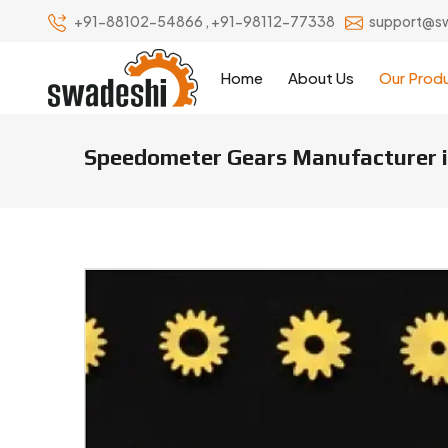
+91-88102-54866
,
+91-98112-77338
support@s
Home
About Us
Our Prod
Speedometer Gears Manufacturer i
Speedometer Gears Manufacture