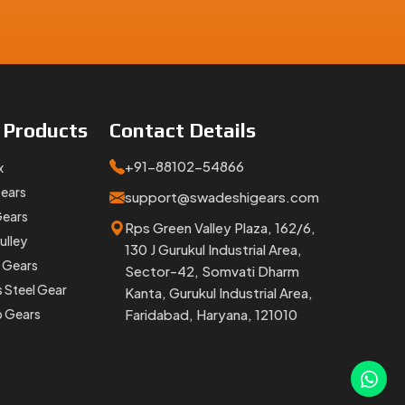
e
Products
Contact
Details
+91-88102-54866
x
Gears
support@swadeshigears.com
Gears
Rps Green Valley Plaza, 162/6,
ulley
130 J Gurukul Industrial Area,
 Gears
Sector-42, Somvati Dharm
s Steel Gear
Kanta, Gurukul Industrial Area,
p Gears
Faridabad, Haryana, 121010