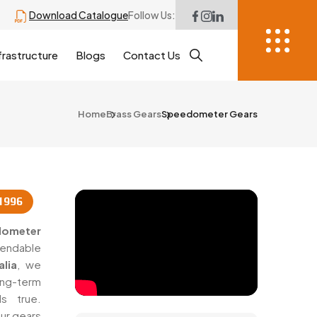
Download Catalogue
Follow Us:
frastructure
Blogs
Contact Us
Home
Brass Gears
Speedometer Gears
1996
dometer
ependable
lia
, we
ng-term
s true.
ur gears