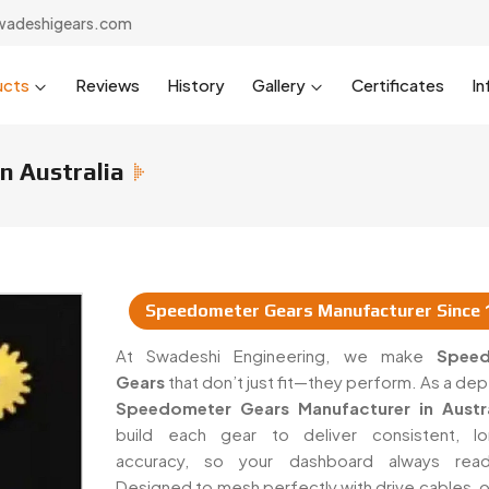
wadeshigears.com
ucts
Reviews
History
Gallery
Certificates
In
n Australia
Speedometer Gears Manufacturer Since 
rs & Suppliers In Australia
At Swadeshi Engineering, we make
Spee
Gears
that don’t just fit—they perform. As a d
Speedometer Gears Manufacturer in Austra
build each gear to deliver consistent, lo
accuracy, so your dashboard always read
Designed to mesh perfectly with drive cables, o