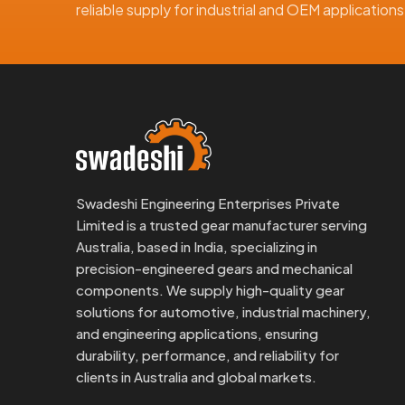
reliable supply for industrial and OEM applicatio
Swadeshi Engineering Enterprises Private
Limited is a trusted gear manufacturer serving
Australia, based in India, specializing in
precision-engineered gears and mechanical
components. We supply high-quality gear
solutions for automotive, industrial machinery,
and engineering applications, ensuring
durability, performance, and reliability for
clients in Australia and global markets.