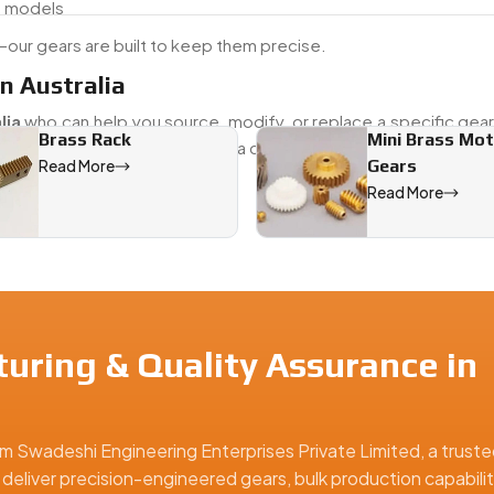
d models
our gears are built to keep them precise.
n Australia
lia
who can help you source, modify, or replace a specific gea
Brass Rack
Mini Brass Mo
 older vehicle or maintaining a current fleet, we provide both
Gears
Read More
 needs.
Read More
Australia, offering precision-engineered solutions for industri
uring & Quality Assurance in
m Swadeshi Engineering Enterprises Private Limited, a truste
 deliver precision-engineered gears, bulk production capabilit