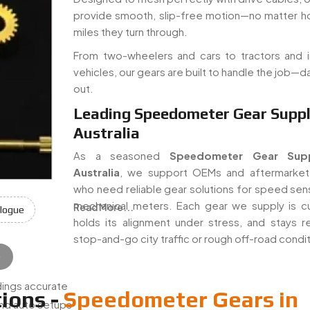
provide smooth, slip-free motion—no matter 
miles they turn through.
From two-wheelers and cars to tractors and in
vehicles, our gears are built to handle the job—da
out.
Leading Speedometer Gear Suppli
Australia
As a seasoned
Speedometer Gear Supp
Australia
, we support OEMs and aftermarket
who need reliable gear solutions for speed sen
mechanical meters. Each gear we supply is cu
Read More...
logue
holds its alignment under stress, and stays rel
stop-and-go city traffic or rough off-road condi
e
e
:
ings accurate
ions -
Speedometer Gears in
nd auto setups