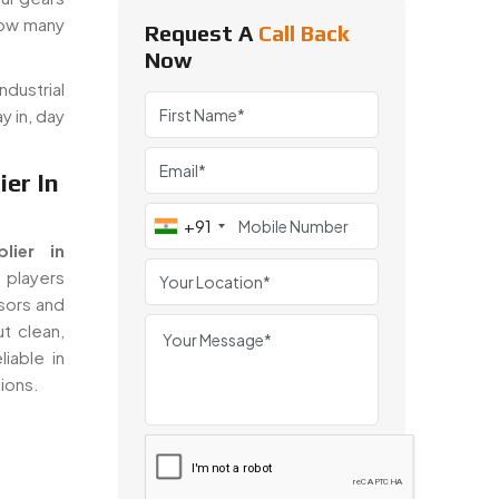
how many
Request A
Call Back
Now
dustrial
y in, day
er In
+91
lier in
 players
sors and
t clean,
iable in
tions.