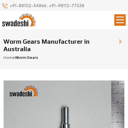
+91-88102-54866
,
+91-98112-77338
Worm Gears Manufacturer in
Australia
Home
Worm Gears