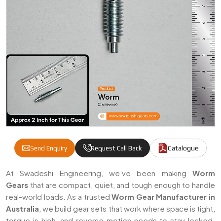
Catalogue
Send Enquiry
Request Call Back
Worm Gears Manufacturers & Suppliers In 
At Swadeshi Engineering, we’ve been making
Worm
Gears
that are compact, quiet, and tough enough to handle
real-world loads. As a trusted
Worm Gear Manufacturer in
Australia
, we build gear sets that work where space is tight,
torque is high, and reverse motion needs to stay locked.