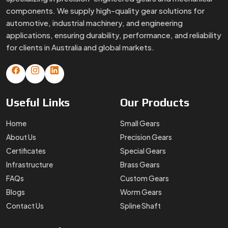
components. We supply high-quality gear solutions for
automotive, industrial machinery, and engineering
applications, ensuring durability, performance, and reliability
for clients in Australia and global markets.
Useful
Links
Our
Products
Home
Small Gears
About Us
Precision Gears
Certificates
Special Gears
Infrastructure
Brass Gears
FAQs
Custom Gears
Blogs
Worm Gears
Contact Us
Spline Shaft