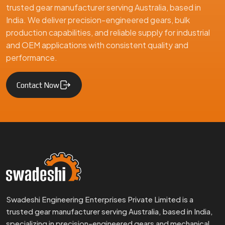
trusted gear manufacturer serving Australia, based in
India. We deliver precision-engineered gears, bulk
production capabilities, and reliable supply for industrial
and OEM applications with consistent quality and
performance.
Contact Now
Swadeshi Engineering Enterprises Private Limited is a
trusted gear manufacturer serving Australia, based in India,
specializing in precision-engineered gears and mechanical