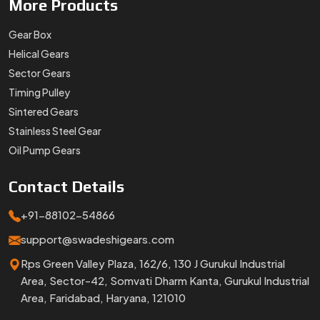
More
Products
Gear Box
Helical Gears
Sector Gears
Timing Pulley
Sintered Gears
Stainless Steel Gear
Oil Pump Gears
Contact
Details
+91-88102-54866
support@swadeshigears.com
Rps Green Valley Plaza, 162/6, 130 J Gurukul Industrial
Area, Sector-42, Somvati Dharm Kanta, Gurukul Industrial
Area, Faridabad, Haryana, 121010