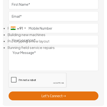
we’re your local support system. Whether you need a quick
replacement or a made-to-order piece, we move fast and
back everything with technical help.
You’ll get value whether you’re:
Replacing worn gears
+91
Building new machines
Prototyping a new layout
Running field service repairs
If you’ve got a part number, a rough drawing, or just the
dimensions—send them our way.
Worm Gear Exporter From Australia
We have delivered to teams in the Middle East, Africa,
Southeast Asia and Europe. It is not only the equipment it is
also the way we deal with it. We precision machine to export
packing, so that every order gets there ready to install.
Let's Connect
Here’s what overseas clients like about us: