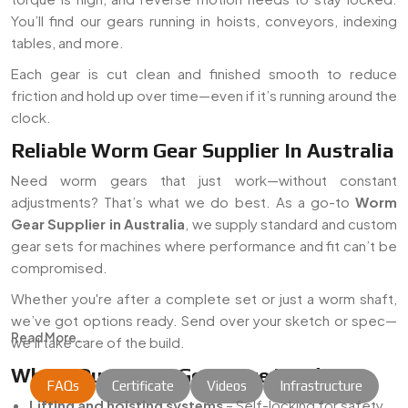
You’ll find our gears running in hoists, conveyors, indexing
tables, and more.
Each gear is cut clean and finished smooth to reduce
friction and hold up over time—even if it’s running around the
clock.
Reliable Worm Gear Supplier In Australia
Need worm gears that just work—without constant
adjustments? That’s what we do best. As a go-to
Worm
Gear Supplier in Australia
, we supply standard and custom
gear sets for machines where performance and fit can’t be
compromised.
Whether you're after a complete set or just a worm shaft,
we’ve got options ready. Send over your sketch or spec—
Read More...
we’ll take care of the build.
Where Our Worm Gears Are Used
FAQs
Certificate
Videos
Infrastructure
Lifting and hoisting systems
– Self-locking for safety