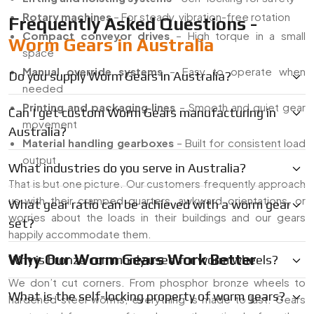
Rotary machines
– For steady, vibration-free rotation
Frequently Asked Questions -
Compact conveyor drives
– High torque in a small
Worm Gears in Australia
space
Manual override systems
– Easy to operate when
Do you supply Worm Gears in Australia?
needed
Printing and packaging lines
– Smooth and quiet gear
Can I get custom Worm Gears manufacturing in
movement
Australia?
Material handling gearboxes
– Built for consistent load
output
What industries do you serve in Australia?
That is but one picture. Our customers frequently approach
us with their cramped quarters, awkward orientations, or
What gear ratio can be achieved with a worm gear
worries about the loads in their buildings and our gears
set?
happily accommodate them.
Why Our Worm Gears Work Better
Why is bronze commonly used for worm wheels?
We don’t cut corners. From phosphor bronze wheels to
What is the self-locking property of worm gears?
hardened steel worms, everything is made to last. Gears