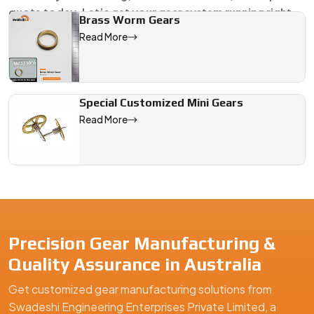
quote today. Let’s get your gear system running right.
Brass Worm Gears
Read More
We are a leading Worm Gears manufacturer in Australia, offeri
Special Customized Mini Gears
Read More
Precision Gear Manufacturing &
Quality Assurance in Australia
Get customized gear manufacturing solutions from
Swadeshi Engineering Enterprises Private Limited, a