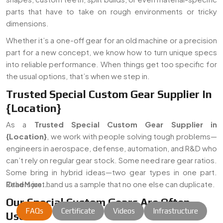
parts that have to take on rough environments or tricky
dimensions.
Whether it’s a one-off gear for an old machine or a precision
part for a new concept, we know how to turn unique specs
into reliable performance. When things get too specific for
the usual options, that’s when we step in.
Trusted Special Custom Gear Supplier In
{Location}
As a
Trusted Special Custom Gear Supplier in
{Location}
, we work with people solving tough problems—
engineers in aerospace, defense, automation, and R&D who
can’t rely on regular gear stock. Some need rare gear ratios.
Some bring in hybrid ideas—two gear types in one part.
Others just hand us a sample that no one else can duplicate.
Read More...
Our Special Custom Gears Are Often
FAQs
Certificate
Videos
Infrastructure
Used In: