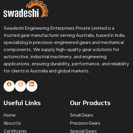
Swadeshi Engineering Enterprises Private Limited is a
trusted gear manufacturer serving Australia, based in India,
specializing in precision-engineered gears and mechanical
components. We supply high-quality gear solutions for
automotive, industrial machinery, and engineering
applications, ensuring durability, performance, and reliability
for clients in Australia and global markets.
Useful
Links
Our
Products
Home
Small Gears
About Us
Precision Gears
Certificates
Special Gears