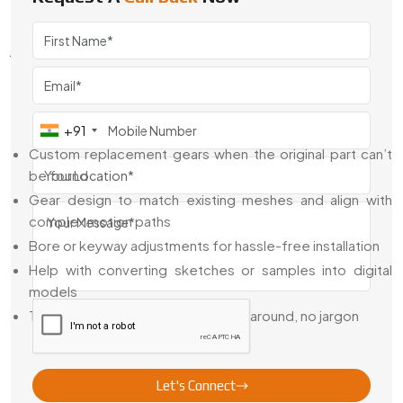
Swadeshi Engineering is the
Best Special Custom Gear
Dealer in {Location}
for companies who need more than
just supply. Our team works with buyers, engineers, and
machine owners to not just deliver—but guide the entire
retrofit or custom build process from idea to fitment.
What We Offer:
+91
Custom replacement gears when the original part can’t
be found
Gear design to match existing meshes and align with
complex motion paths
Bore or keyway adjustments for hassle-free installation
Help with converting sketches or samples into digital
models
Talk directly with engineers—no runaround, no jargon
We're not just here to make parts—we're here to solve
problems that standard parts leave behind.
Let's Connect
Trusted Special Custom Gear Exporter