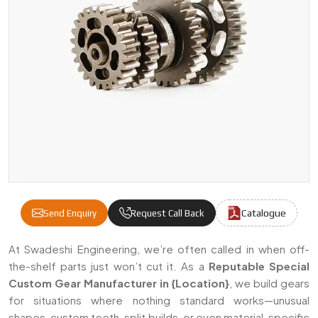
Catalogue
Send Enquiry
Request Call Back
Special Custom Gears Manufacturers & Supp
At Swadeshi Engineering, we’re often called in when off-
the-shelf parts just won’t cut it. As a
Reputable
Special
Custom Gear Manufacturer in {Location}
, we build gears
for situations where nothing standard works—unusual
shapes, custom teeth, split builds, or even material-specific