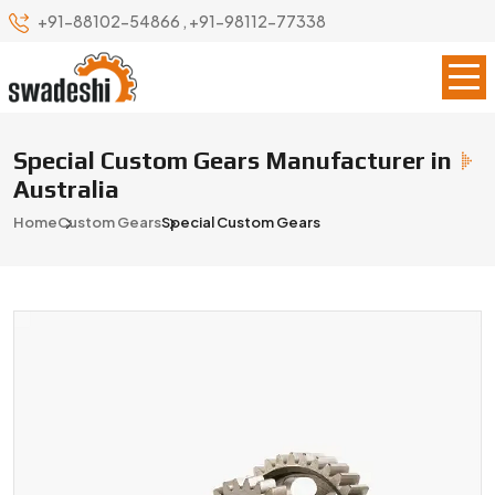
+91-88102-54866
,
+91-98112-77338
Special Custom Gears Manufacturer in
Australia
Home
Custom Gears
Special Custom Gears