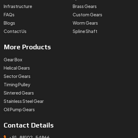
Infrastructure
Brass Gears
FAQs
Custom Gears
Blogs
Worm Gears
Contact Us
Spline Shaft
More
Products
Gear Box
Helical Gears
Sector Gears
Timing Pulley
Sintered Gears
Stainless Steel Gear
Oil Pump Gears
Contact
Details
+91-88102-54866