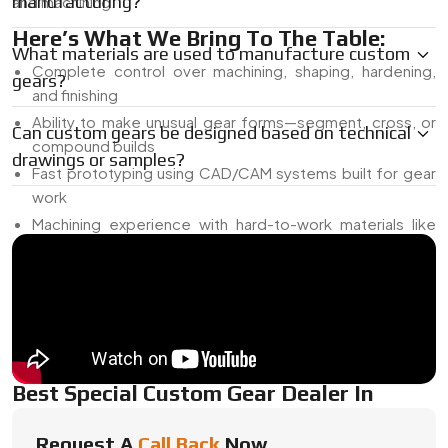
manufacturing?
and machining.
Here’s What We Bring To The Table:
What materials are used to manufacture custom
Complete control over machining, shaping, hardening,
gears?
and finishing
Ability to make unusual gear forms—segment, cross, or
Can custom gears be designed based on technical
compound builds
drawings or samples?
Fast prototyping using CAD/CAM systems built for gear
work
Machining experience with hard-to-work materials like
duplex stainless, bronze, or engineering polymers
Expertise in getting tooth forms to run smooth—even
when angles or loads aren’t ideal
Got a sample, sketch, or concept in mind? We’ll help you
turn it into a working part that holds up under real-world use.
Best Special Custom Gear Dealer In
{Location}
Request A
Call Back
Now