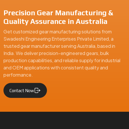
Precision Gear Manufacturing &
Quality Assurance in Australia
Get customized gear manufacturing solutions from
Swadeshi Engineering Enterprises Private Limited, a
trusted gear manufacturer serving Australia, based in
India. We deliver precision-engineered gears, bulk
production capabilities, and reliable supply for industrial
and OEM applications with consistent quality and
performance.
Contact Now