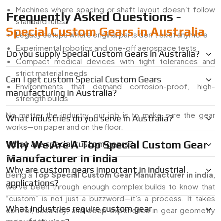
Machines where spacing or shaft layout doesn’t follow
Frequently Asked Questions -
standard rules
Special Custom Gears in Australia
Legacy setups where original parts don’t exist anymore
Experimental robotics and one-off aerospace tests
Do you supply Special Custom Gears in Australia?
Compact medical devices with tight tolerances and
strict material needs
Can I get custom Special Custom Gears
Environments that demand corrosion-proof, high-
manufacturing in Australia?
strength builds
No matter the industry, our job is to make sure the gear
What industries do you serve in Australia?
works—on paper and on the floor.
Why We Are A Top Special Custom Gear
What are special custom gears?
Manufacturer In India
Why are custom gears important in industrial
Being a
Top Special Custom Gear Manufacturer in india
,
applications?
we’ve been through enough complex builds to know that
“custom” is not just a buzzword—it’s a process. It takes
What industries require custom gear
control, accuracy, and deep experience in gear geometry