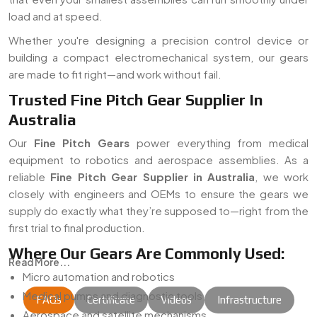
load and at speed.
Whether you're designing a precision control device or
building a compact electromechanical system, our gears
are made to fit right—and work without fail.
Trusted Fine Pitch Gear Supplier In
Australia
Our
Fine Pitch Gears
power everything from medical
equipment to robotics and aerospace assemblies. As a
reliable
Fine Pitch Gear Supplier in Australia
, we work
closely with engineers and OEMs to ensure the gears we
supply do exactly what they’re supposed to—right from the
first trial to final production.
Where Our Gears Are Commonly Used:
Read More...
Micro automation and robotics
Medical pumps and diagnostic tools
FAQs
Certificate
Videos
Infrastructure
Aerospace and satellite mechanisms