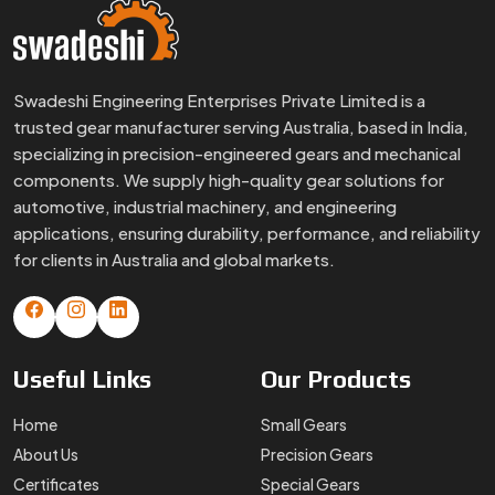
Swadeshi Engineering Enterprises Private Limited is a
trusted gear manufacturer serving Australia, based in India,
specializing in precision-engineered gears and mechanical
components. We supply high-quality gear solutions for
automotive, industrial machinery, and engineering
applications, ensuring durability, performance, and reliability
for clients in Australia and global markets.
Useful
Links
Our
Products
Home
Small Gears
About Us
Precision Gears
Certificates
Special Gears