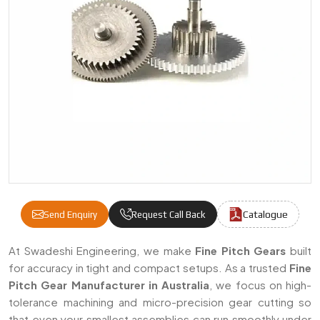
Catalogue
Send Enquiry
Request Call Back
Fine Pitch Gears Manufacturers & Suppliers
At Swadeshi Engineering, we make
Fine Pitch Gears
built
for accuracy in tight and compact setups. As a trusted
Fine
Pitch Gear Manufacturer in Australia
, we focus on high-
tolerance machining and micro-precision gear cutting so
that even your smallest assemblies can run smoothly under