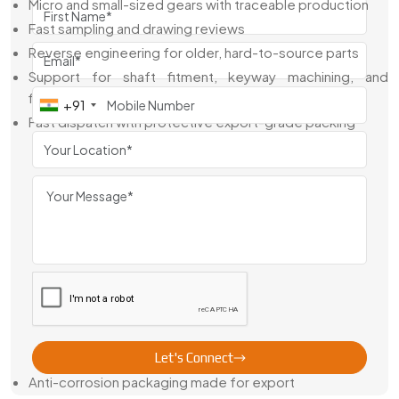
Micro and small-sized gears with traceable production
Fast sampling and drawing reviews
Reverse engineering for older, hard-to-source parts
Support for shaft fitment, keyway machining, and
finishing
+91
Fast dispatch with protective export-grade packing
From drawings to delivery, we help you get the gear that fits
—and performs—without the back-and-forth
Fine Pitch Gear Exporter From Australia
As a reliable
Fine Pitch Gear Exporter From Australia
,
Swadeshi Engineering supports industries across medical,
aerospace, electronics, and automation worldwide. We
make sure every part is made right, packed clean, and
shipped with full compliance.
Why Global Clients Trust Us:
Let's Connect
Anti-corrosion packaging made for export