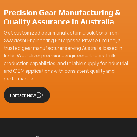
Precision Gear Manufacturing &
Quality Assurance in Australia
Get customized gear manufacturing solutions from
Swadeshi Engineering Enterprises Private Limited, a
trusted gear manufacturer serving Australia, based in
India. We deliver precision-engineered gears, bulk
production capabilities, and reliable supply for industrial
and OEM applications with consistent quality and
performance.
Contact Now