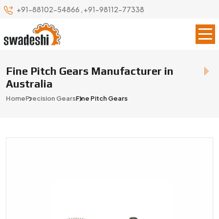
+91-88102-54866
,
+91-98112-77338
Fine Pitch Gears Manufacturer in
Australia
Home
Precision Gears
Fine Pitch Gears