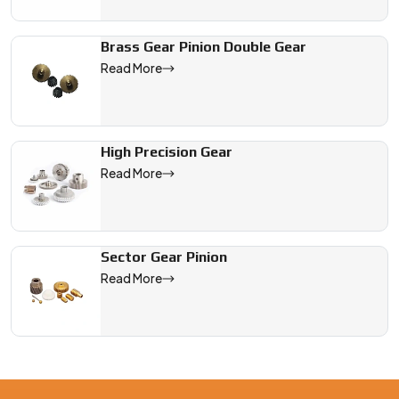
Brass Gear Pinion Double Gear
Read More
High Precision Gear
Read More
Sector Gear Pinion
Read More