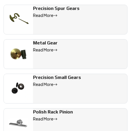
We are a leading Fine Pitch Gears manufacturer in Australia, o
Precision Spur Gears
Read More
Metal Gear
Read More
Precision Small Gears
Read More
Polish Rack Pinion
Read More