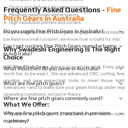
Optics and defense targeting systems
Frequently Asked Questions -
Fine
Miniature gearboxes and actuators
Pitch Gears in Australia
High-resolution printers and cutters
Do you supply Fine Pitch Gears in Australia?
If your design demands clean gear engagement and minimal
backlash in a small footprint, we know how to build for that.
Can I get custom Fine Pitch Gears manufacturing
Why Swadeshi Engineering Is The Right
in Australia?
Choice
With
Fine Pitch Gears
, there’s no room for error. Every gear
What industries do you serve in Australia?
tooth has to be exact. We use advanced CNC cutting, fine
grinding, and gear inspection tools to meet those tight
What are fine pitch gears?
tolerances—and to make sure your gears hold up under real
operating conditions, not just in theory.
Where are fine pitch gears commonly used?
What We Offer:
Why are fine pitch gears important in precision
Modules as small as 0.2, machined with micron-level
machinery?
precision