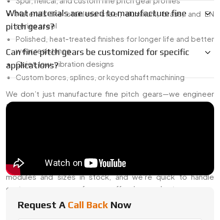
Spur, helical, and custom fine pitch gear profiles
What materials are used to manufacture fine
Materials like stainless steel, aluminum, brass, and EN
series steel
pitch gears?
Polished, heat-treated finishes for longer life and better
wear resistance
Can fine pitch gears be customized for specific
Quiet, low-vibration designs
applications?
Custom bores, splines, or keyed shaft machining
We don’t just manufacture fine pitch gears—we engineer
them to work the way your machine actually needs.
Reliable Fine Pitch Gear Dealer In
Australia
Need a gear that fits right the first time? As a seasoned
Fine
Pitch Gear Dealer in Australia
, we keep a range of
modules and sizes in stock, and we’re quick to handle
custom specs—even for one-off orders or short runs.
Request A
Call Back
Now
What We Support: