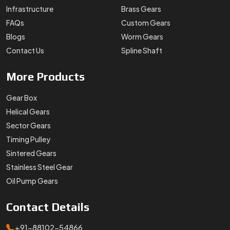
Infrastructure
Brass Gears
FAQs
Custom Gears
Blogs
Worm Gears
Contact Us
Spline Shaft
More
Products
Gear Box
Helical Gears
Sector Gears
Timing Pulley
Sintered Gears
Stainless Steel Gear
Oil Pump Gears
Contact
Details
+91-88102-54866