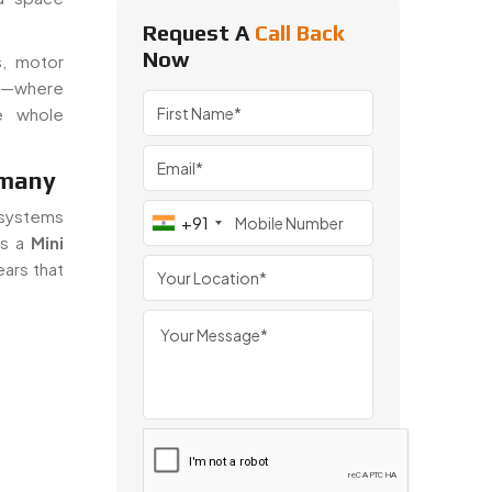
Request A
Call Back
Now
s, motor
ps—where
e whole
rmany
n systems
+91
As a
Mini
ears that