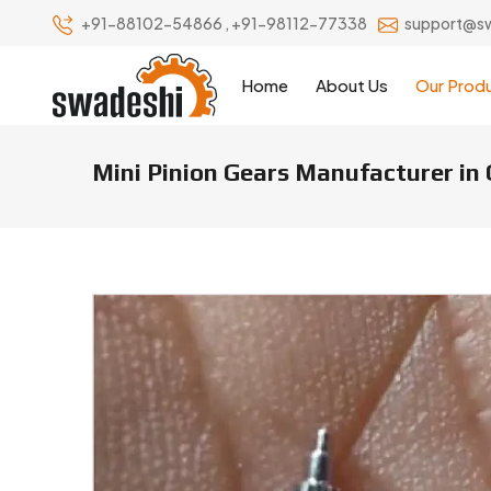
+91-88102-54866
,
+91-98112-77338
support@s
Home
About Us
Our Prod
Mini Pinion Gears Manufacturer in
Mini Pinion Gears Manufacturer