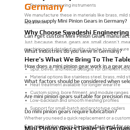
Germany
Precision measuring instruments
We manufacture these in materials like brass, mild
Do you supply Mini Pinion Gears in Germany?
application.
Why Choose Swadeshi Engineering F
Can I get custom Mini Pinion Gears manufact
Just because these gears are small doesn’t me
machining and detailed quality checks to make sure it
What industries do you serve in Germany?
Here’s What We Bring To The Table
How does a mini pinion gear work in a gear a
Spur, bevel, and helical designs for different mo
Material options like stainless steel, brass, mild s
What factors should be considered when sele
Heat treatment available for longer wear life
Custom sizing, bore fitment, and module ranges
Are mini pinion gears suitable for precision m
Low-backlash and smooth meshing profiles
Support for small-batch and prototype orders
Do mini pinion gears require lubrication?
Whether you need a quick replacement or a custom-e
Can mini pinion gears be manufactured for sp
Mini Pinion Gears Dealer In Germa