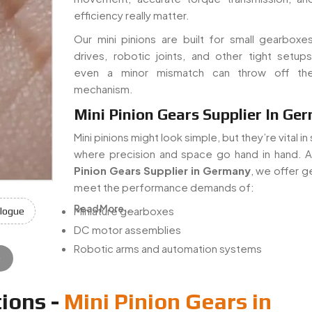
efficiency really matter.
Our mini pinions are built for small gearboxe
drives, robotic joints, and other tight setu
even a minor mismatch can throw off th
mechanism.
Mini Pinion Gears Supplier In Ge
Mini pinions might look simple, but they’re vital i
where precision and space go hand in hand. 
Pinion Gears Supplier in Germany
, we offer g
meet the performance demands of:
Read More...
Miniature gearboxes
logue
DC motor assemblies
Robotic arms and automation systems
e
ions -
Mini Pinion Gears in