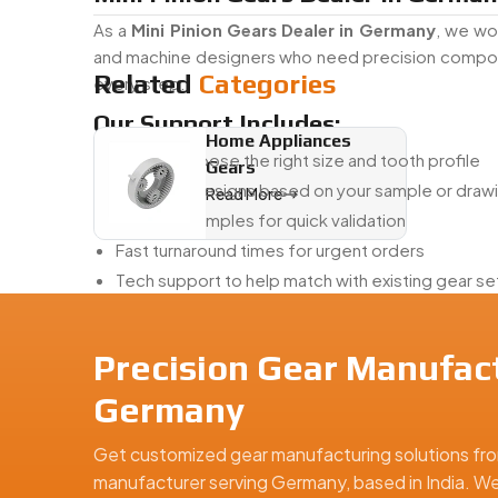
As a
Mini Pinion Gears Dealer in Germany
, we wo
and machine designers who need precision compone
Related
Categories
every step.
Our Support Includes:
Home Appliances
Helping choose the right size and tooth profile
Gears
Adjusting designs based on your sample or draw
Read More
Creating samples for quick validation
Fast turnaround times for urgent orders
Tech support to help match with existing gear s
Whether you’re a first-time buyer or sourcing for p
Mini Pinion Gears Exporter From In
Precision Gear Manufact
Swadeshi Engineering is a
Mini Pinion Gears Expor
Germany
East. From clean packaging to detailed inspection
into your system.
Get customized gear manufacturing solutions fro
manufacturer serving Germany, based in India. We 
With Us, You Get: