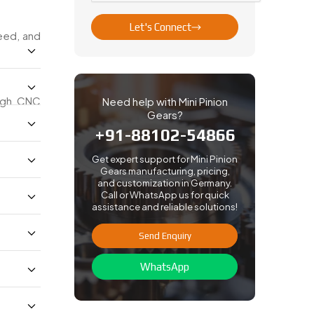
Let's Connect
peed, and
ough CNC
Need help with Mini Pinion
Gears?
+91-88102-54866
Get expert support for Mini Pinion
Gears manufacturing, pricing,
and customization in Germany.
Call or WhatsApp us for quick
assistance and reliable solutions!
Send Enquiry
WhatsApp