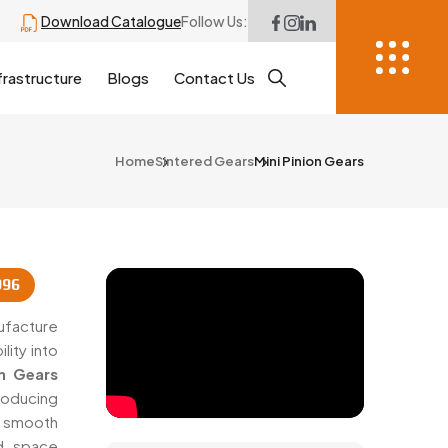
Download Catalogue
Follow Us:
frastructure
Blogs
Contact Us
Home
Sintered Gears
Mini Pinion Gears
996
ufacture
lity into
on Gears
roducing
smooth
nd space