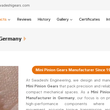
wadeshigears.com
ucts
Reviews
History
Gallery
Certificates
In
 Germany
Mini Pinion Gears Manufacturer Since 1
s & Suppliers In Germany
At Swadeshi Engineering, we design and man
Mini Pinion Gears
that pack precision and reliabi
compact mechanical spaces. As a
Mini Pini
Manufacturer in Germany
, our focus is on p
high-performance components where 
movement, accurate torque transmission, a