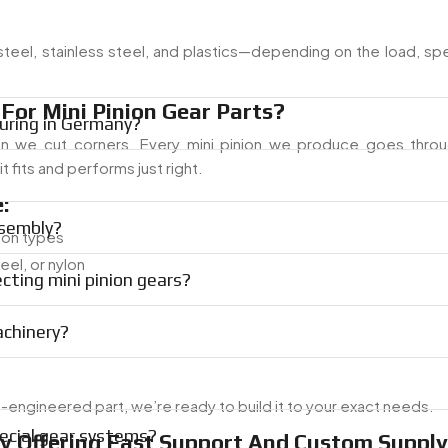
 steel, stainless steel, and plastics—depending on the load, s
or Mini Pinion Gear Parts?
uring in Germany?
an we cut corners. Every mini pinion we produce goes thr
 fits and performs just right.
:
ssembly?
tion types
teel, or nylon
cting mini pinion gears?
achinery?
ngineered part, we’re ready to build it to your exact needs.
ecial gear systems?
ny Offering Fast Support And Custom Supply