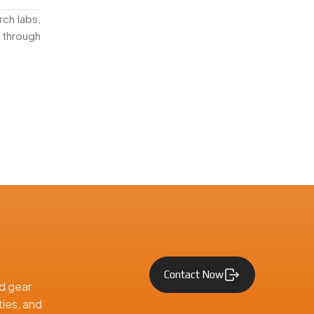
rch labs,
 through
he Middle
straight
Contact Now
d gear
ties, and