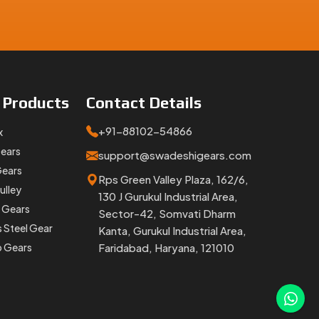
e
Products
Contact
Details
+91-88102-54866
x
e are an
Gears
support@swadeshigears.com
est part
Gears
Rps Green Valley Plaza, 162/6,
ulley
130 J Gurukul Industrial Area,
 Gears
Sector-42, Somvati Dharm
s Steel Gear
Kanta, Gurukul Industrial Area,
p Gears
Faridabad, Haryana, 121010
overshoot
any,
we
able and