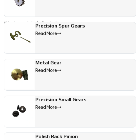
paperwork, packaging, and compliance so you don’t have
to worry.
What our global clients like most:
Precision Spur Gears
Read More
We are a leading Precision Gears manufacturer in Germany, off
Metal Gear
Read More
Precision Small Gears
Read More
Polish Rack Pinion