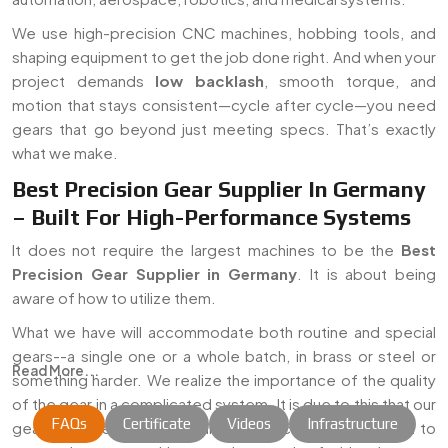
We use high-precision CNC machines, hobbing tools, and
shaping equipment to get the job done right. And when your
project demands
low backlash
, smooth torque, and
motion that stays consistent—cycle after cycle—you need
gears that go beyond just meeting specs. That’s exactly
what we make.
Best Precision Gear Supplier In Germany
– Built For High-Performance Systems
It does not require the largest machines to be the
Best
Precision Gear Supplier in Germany
. It is about being
aware of how to utilize them.
What we have will accommodate both routine and special
gears--a single one or a whole batch, in brass or steel or
Read More...
something harder. We realize the importance of the quality
of the gear in a complicated system. It is due to this that our
FAQs
Certificate
Videos
Infrastructure
gears are prepared with care, to specification, and plan to