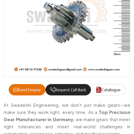
Catalogue
Send Enquiry
Request Call Back
Precision Gears Manufacturers & Supplier
At Swadeshi Engineering, we don't just make gears—we
make sure they work right, every time. As a
Top Precision
Gear Manufacturer in Germany,
we make gears that meet
tight tolerances and meet real-world challenges in
automation, aerospace, robotics, and medical systems.