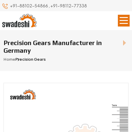
+91-88102-54866
,
+91-98112-77338
Precision Gears Manufacturer in
Germany
Home
Precision Gears