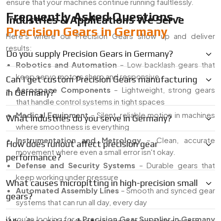
ensure that your machines continue running faultlessly.
Frequently Asked Questions -
Industries & Applications We Serve
Precision Gears in Germany
Here’s where our Precision Gears show up and deliver
results:
Do you supply Precision Gears in Germany?
Robotics and Automation
– Low backlash gears that
keep servo motors sharp and responsive
Can I get custom Precision Gears manufacturing
Aerospace Components
– Lightweight, strong gears
in Germany?
that handle control systems in tight spaces
Medical Equipment
– Silent, reliable motion in machines
What industries do you serve in Germany?
where smoothness is everything
Instrumentation and Metrology
– Clean, accurate
How does runout affect precision gear
movement where even a small error isn't okay.
performance?
Defense and Security Systems
– Durable gears that
keep working under pressure
What causes micropitting in high-precision small
Automated Assembly Lines
– Smooth and synced gear
gears?
systems that can run all day, every day
If you're looking for a
Precision Gear Supplier in Germany