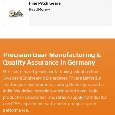
Fine Pitch Gears
Read More
Precision Gear Manufacturing &
Quality Assurance in Germany
Get customized gear manufacturing solutions from
Swadeshi Engineering Enterprises Private Limited, a
trusted gear manufacturer serving Germany, based in
India. We deliver precision-engineered gears, bulk
production capabilities, and reliable supply for industrial
and OEM applications with consistent quality and
performance.