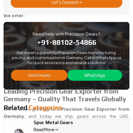
Let's Connect
that you can succeed.
We offer:
Fastest when you need them quotes and an
Help choosing the right gear specs
Need help with Precision Gears?
+91-88102-54866
Fit checks and support during testing
Options for stock holding and scheduled deliveries
Get expert support for Precision Gears manufacturing,
pricing, and customization in Germany. Call or WhatsApp us
Plenty of OEMs, machine builders, and maintenance teams
for quick assistance and reliable solutions!
already count on us as their go-to
Precision Gear Dealer in
Germany
—because we don’t overpromise, and we deliver
WhatsApp
Send Enquiry
on time.
Leading Precision Gear Exporter from
Germany – Quality That Travels Globally
Related
Categories
We’ve been growing as a
Precision Gear Exporter from
Germany
, and today we ship gears across the UAE,
Spur Metal Gears
Germany, Singapore, and beyond. Our gears match
Read More
international standards, and we take care of all the