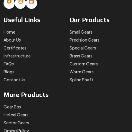
Useful
Links
Our
Products
Home
Small Gears
About Us
Precision Gears
Certificates
Special Gears
Infrastructure
Brass Gears
FAQs
Custom Gears
Blogs
Worm Gears
Contact Us
Spline Shaft
More
Products
Gear Box
Helical Gears
Sector Gears
Timing Pulley