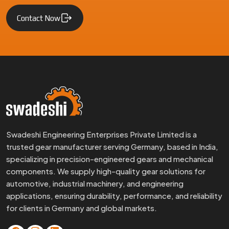
Contact Now
Swadeshi Engineering Enterprises Private Limited is a
trusted gear manufacturer serving Germany, based in India,
specializing in precision-engineered gears and mechanical
components. We supply high-quality gear solutions for
automotive, industrial machinery, and engineering
applications, ensuring durability, performance, and reliability
for clients in Germany and global markets.