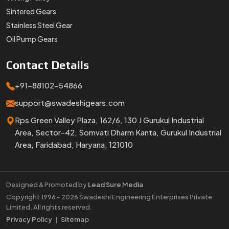
Sintered Gears
Stainless Steel Gear
Oil Pump Gears
Contact
Details
+91-88102-54866
support@swadeshigears.com
Rps Green Valley Plaza, 162/6, 130 J Gurukul Industrial
Area, Sector-42, Somvati Dharm Kanta, Gurukul Industrial
Area, Faridabad, Haryana, 121010
Designed & Promoted by
Lead Sure Media
Copyright 1996 - 2026 Swadeshi Engineering Enterprises Private
Limited. All rights reserved.
Market Area
Privacy Policy
|
Sitemap