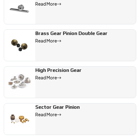
Read More
Brass Gear Pinion Double Gear
Read More
High Precision Gear
Read More
Sector Gear Pinion
Read More