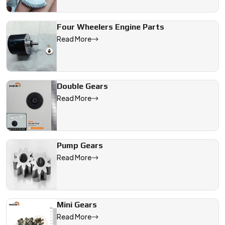
Four Wheelers Engine Parts
Read More
Double Gears
Read More
Pump Gears
Read More
Mini Gears
Read More