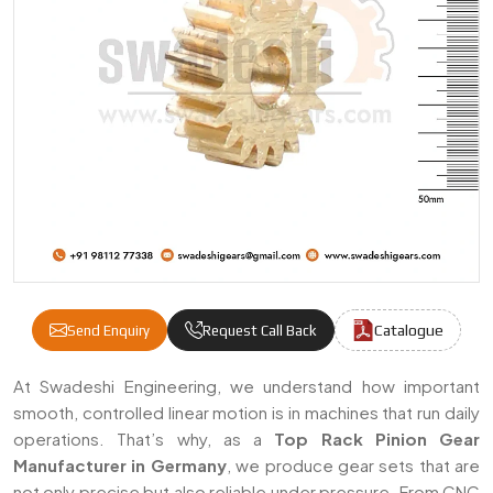
Catalogue
Send Enquiry
Request Call Back
Rack Pinion Gears Manufacturers & Suppli
At Swadeshi Engineering, we understand how important
smooth, controlled linear motion is in machines that run daily
operations. That’s why, as a
Top Rack Pinion Gear
Manufacturer in Germany
, we produce gear sets that are
not only precise but also reliable under pressure. From CNC