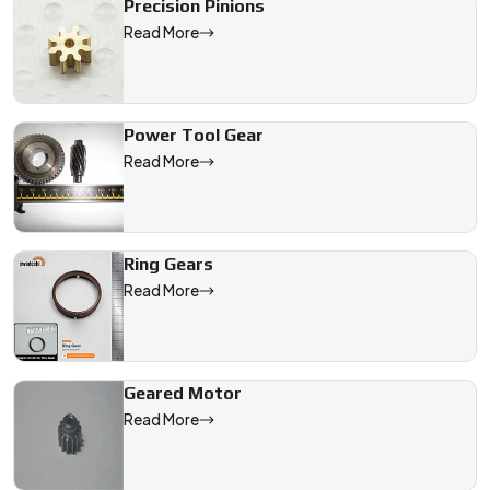
Precision Pinions
Read More
Power Tool Gear
Read More
Ring Gears
Read More
Geared Motor
Read More