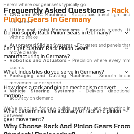
Here’s where our gear sets typically go:
Frequently Asked Questions -
Rack
CNC and VMC Machines
– Keeps axis travel tight and
Pinion Gears in Germany
consistent
Lifting and Hoist Mechanisms
– Supports steady lift
Do you supply Rack Pinion Gears in Germany?
with no shake
Automated Sliding Systems
– For gates and panels that
Can I get custom Rack Pinion Gears
move cleanly
manufacturing in Germany?
Robotics and Actuators
– Precision where every mm
counts
What industries do you serve in Germany?
Packaging and Cutting Machines
– Smooth linear
movement under speed
How does a rack and pinion mechanism convert
Vehicle Steering Systems
– Delivers directional
motion?
accuracy on demand
We’ve supplied for new builds, retrofits, and everything in
What determines the accuracy of rack and pinion
between.
gear movement?
Why Choose Rack And Pinion Gears From