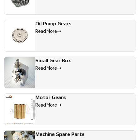
Oil Pump Gears
Read More
Small Gear Box
Read More
Motor Gears
Read More
Machine Spare Parts