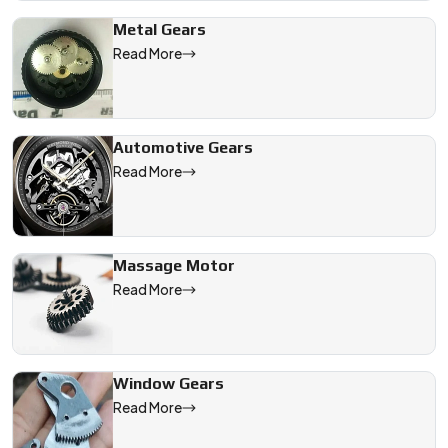
Metal Gears
Read More
Automotive Gears
Read More
Massage Motor
Read More
Window Gears
Read More