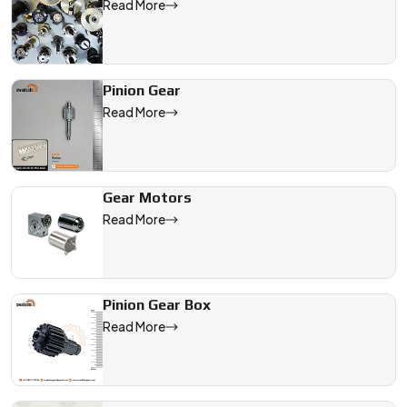
Read More
Pinion Gear
Read More
Gear Motors
Read More
Pinion Gear Box
Read More