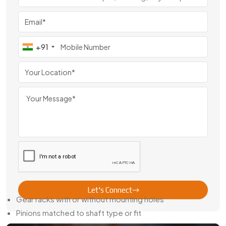
If you're reviewing
Rack Pinion Gear manufacturers in
Germany
, we're confident our quality and response time will
stand out.
+91
Trusted Rack Pinion Gear Dealer In
Germany
We’re more than just manufacturers. As a
Rack Pinion Gear
Dealer in Germany
, we keep common sizes ready in stock
and also offer quick machining for special orders. No need
to wait weeks when your machines are already idle.
Whether you need a matched pinion, a rack with drilled
holes, or something reverse-engineered, we’ll get it made
and delivered on time.
Here’s what we offer:
Let's Connect
Gear racks with or without mounting holes
Pinions matched to shaft type or fit