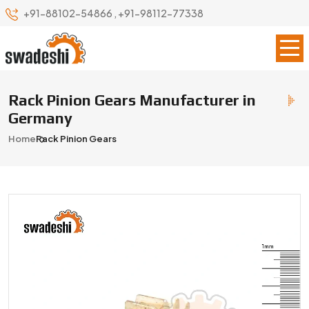
+91-88102-54866
,
+91-98112-77338
Rack Pinion Gears Manufacturer in
Germany
Home
Rack Pinion Gears