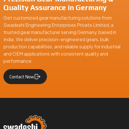
Quality Assurance in Germany
Get customized gear manufacturing solutions from
Swadeshi Engineering Enterprises Private Limited, a
trusted gear manufacturer serving Germany, based in
India. We deliver precision-engineered gears, bulk
production capabilities, and reliable supply for industrial
and OEM applications with consistent quality and
performance.
Contact Now