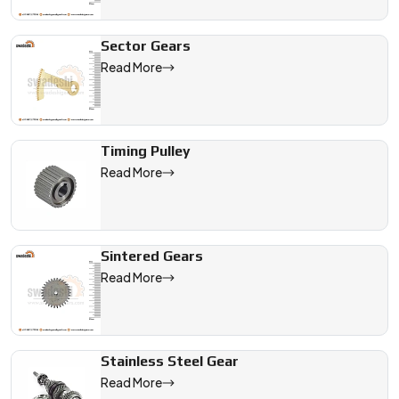
Sector Gears
Read More
Timing Pulley
Read More
Sintered Gears
Read More
Stainless Steel Gear
Read More