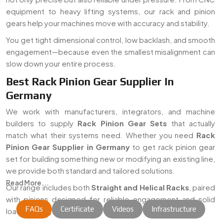
equipment to heavy lifting systems, our rack and pinion
gears help your machines move with accuracy and stability.
You get tight dimensional control, low backlash, and smooth
engagement—because even the smallest misalignment can
slow down your entire process.
Best Rack Pinion Gear Supplier In
Germany
We work with manufacturers, integrators, and machine
builders to supply
Rack Pinion Gear Sets
that actually
match what their systems need. Whether you need
Rack
Pinion Gear Supplier in Germany
to get rack pinion gear
set for building something new or modifying an existing line,
we provide both standard and tailored solutions.
Read More...
Our range includes both
Straight and Helical Racks
, paired
with pinions designed for reliable engagement and solid
FAQs
Certificate
Videos
Infrastructure
load handling.