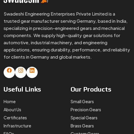
Swadeshi Engineering Enterprises Private Limited is a
trusted gear manufacturer serving Germany, based in India,
specializing in precision-engineered gears and mechanical
components. We supply high-quality gear solutions for
automotive, industrial machinery, and engineering
applications, ensuring durability, performance, and reliability
for clients in Germany and global markets.
Useful
Links
Our
Products
Home
Small Gears
About Us
Precision Gears
Certificates
Special Gears
Infrastructure
Brass Gears
FAQs
Custom Gears