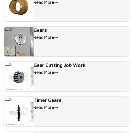
Read More
Gears
Read More
Gear Cutting Job Work
Read More
Timer Gears
Read More