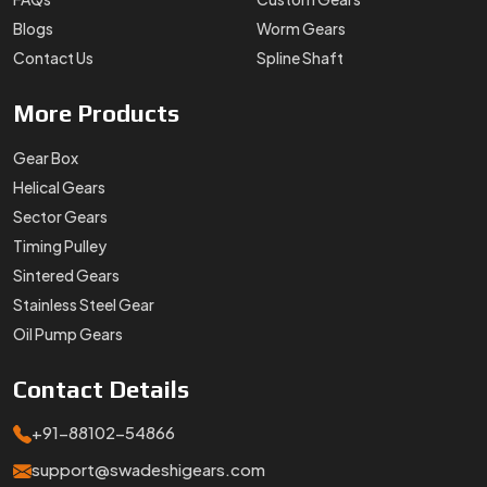
Blogs
Worm Gears
Contact Us
Spline Shaft
More
Products
Gear Box
Helical Gears
Sector Gears
Timing Pulley
Sintered Gears
Stainless Steel Gear
Oil Pump Gears
Contact
Details
+91-88102-54866
support@swadeshigears.com