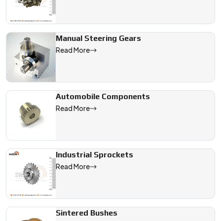
Manual Steering Gears
Read More
Automobile Components
Read More
Industrial Sprockets
Read More
Sintered Bushes