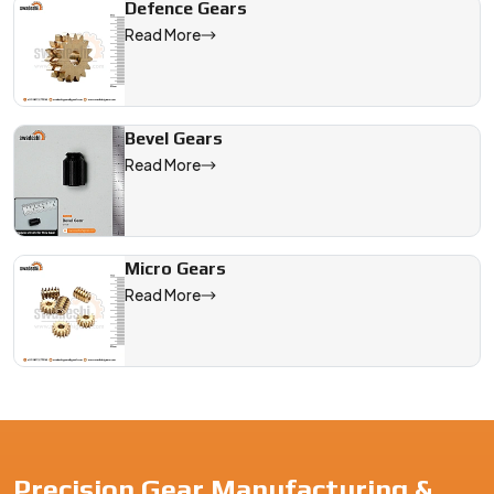
Defence Gears
Read More
Bevel Gears
Read More
Micro Gears
Read More
Precision Gear Manufacturing &