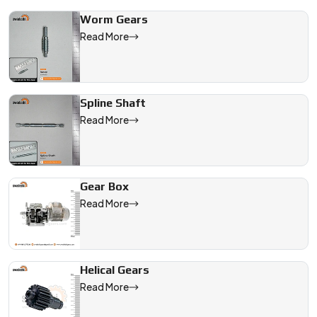
Worm Gears
Read More
Spline Shaft
Read More
Gear Box
Read More
Helical Gears
Read More