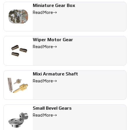
Miniature Gear Box
Read More
Wiper Motor Gear
Read More
Mixi Armature Shaft
Read More
Small Bevel Gears
Read More