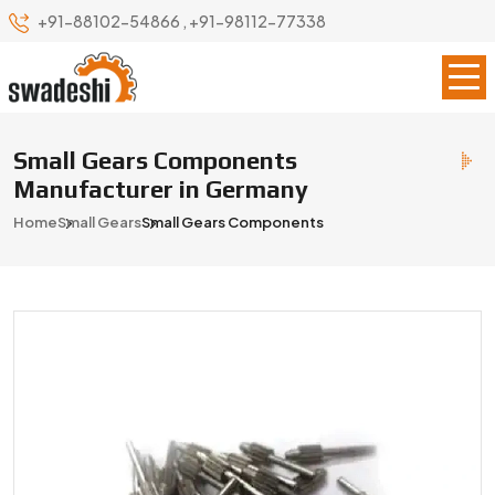
+91-88102-54866
,
+91-98112-77338
Small Gears Components
Manufacturer in Germany
Home
Small Gears
Small Gears Components