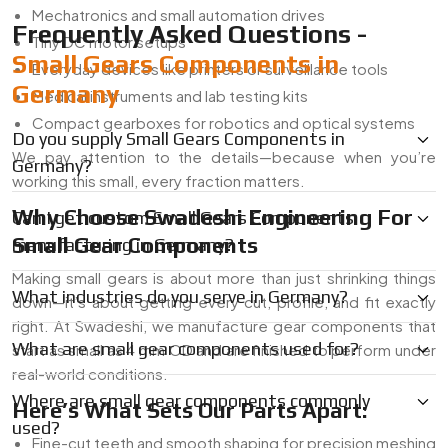
Mechatronics and small automation drives
Frequently Asked Questions -
Tiny DC motor setups
Small Gears Components in
Everyday devices like printers or surveillance tools
Germany
Medical instruments and lab testing kits
Compact gearboxes for robotics and optical systems
Do you supply Small Gears Components in
We pay attention to the details—because when you’re
Germany?
working this small, every fraction matters.
Why Choose Swadeshi Engineering For
Can I get custom Small Gears Components
Small Gear Components
manufacturing in Germany?
Making small gears is about more than just shrinking things
What industries do you serve in Germany?
down—it’s about getting every cut, profile, and fit exactly
right. At Swadeshi, we manufacture gear components that
What are small gear components used for?
start as small as 4 mm OD and are finished to perform under
real-world conditions.
Where are small gear components commonly
Here’s What Sets Our Parts Apart:
used?
Fine-cut teeth and smooth shaping for precision meshing