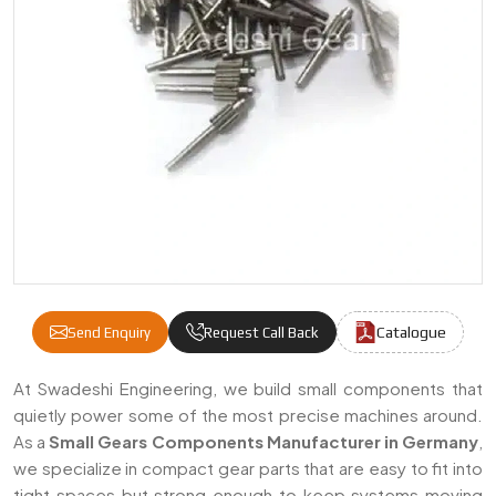
Catalogue
Send Enquiry
Request Call Back
Small Gears Components Manufacturers & 
At Swadeshi Engineering, we build small components that
quietly power some of the most precise machines around.
As a
Small Gears Components Manufacturer in Germany
,
we specialize in compact gear parts that are easy to fit into
tight spaces but strong enough to keep systems moving