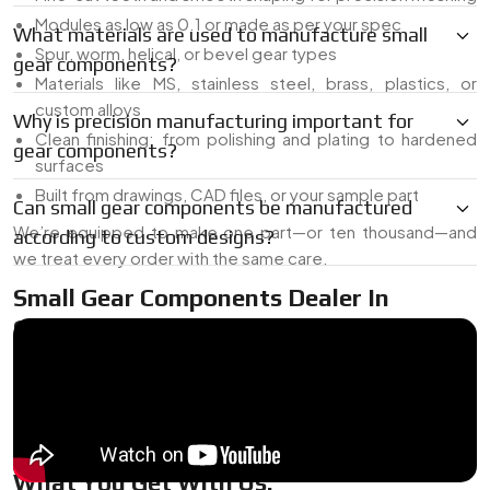
Modules as low as 0.1 or made as per your spec
What materials are used to manufacture small
Spur, worm, helical, or bevel gear types
gear components?
Materials like MS, stainless steel, brass, plastics, or
custom alloys
Why is precision manufacturing important for
Clean finishing: from polishing and plating to hardened
gear components?
surfaces
Built from drawings, CAD files, or your sample part
Can small gear components be manufactured
We’re equipped to make one part—or ten thousand—and
according to custom designs?
we treat every order with the same care.
Small Gear Components Dealer In
Germany
As a
Small Gear Components Dealer in Germany
, we’ve
got common sizes on hand for quick delivery, plus the ability
to tweak or build exactly what you need. Whether it’s a last-
minute part or a pilot batch for testing, we’ve got your back.
What You Get With Us: