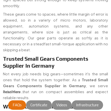
smoothly.
These gears come to spaces, where little margin of error is
allowed, so in a variety of micro motors, laboratory
equipment, automation systems, and any other
arrangements, where size is just as critical as the
functionality. Our gear parts operate as softly as it is
necessary or in a steadfast small-torque application with no
skipping a beat.
Trusted Small Gears Components
Supplier In Germany
Not every job needs big gears—sometimes it's the small
ones that hold the system together. As a
Trusted Small
Gears Components Supplier in Germany
, we serve
industries that run on compact assemblies and expect
Read More...
reliable results.
FAQs
Certificate
Videos
Infrastructure
Where Our Gear Parts Usually End Up: