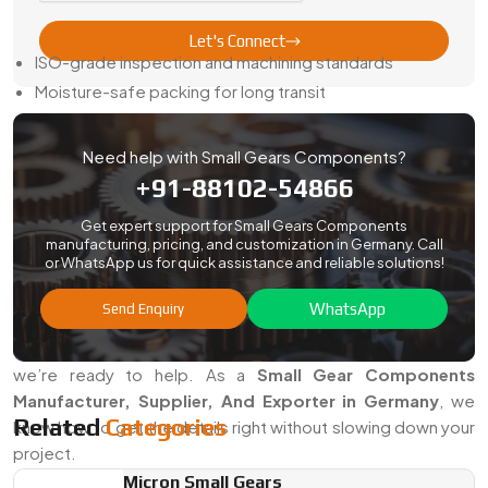
Here’s How We Keep It Easy:
Let's Connect
ISO-grade inspection and machining standards
Moisture-safe packing for long transit
Sample approval before full runs
Full paperwork—traceability, certs, and reports included
Need help with Small Gears Components?
Steady updates and honest timelines
+91-88102-54866
When you order from us, your gears show up ready to fit—
Get expert support for Small Gears Components
not just ready to sort.
manufacturing, pricing, and customization in Germany. Call
or WhatsApp us for quick assistance and reliable solutions!
Searching For The Best Small Gears
Components In Germany?
WhatsApp
Send Enquiry
If your work depends on precise motion in a tight space,
we’re ready to help. As a
Small Gear Components
Manufacturer, Supplier, And Exporter in Germany
, we
Related
Categories
know how to get the details right without slowing down your
project.
Micron Small Gears