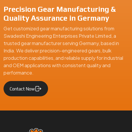
Precision Gear Manufacturing &
Quality Assurance in Germany
Get customized gear manufacturing solutions from
Swadeshi Engineering Enterprises Private Limited, a
trusted gear manufacturer serving Germany, based in
India. We deliver precision-engineered gears, bulk
production capabilities, and reliable supply for industrial
and OEM applications with consistent quality and
performance.
Contact Now