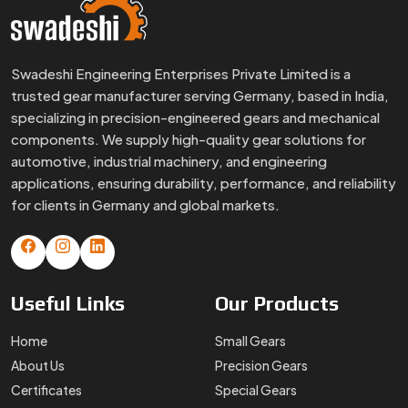
Swadeshi Engineering Enterprises Private Limited is a
trusted gear manufacturer serving Germany, based in India,
specializing in precision-engineered gears and mechanical
components. We supply high-quality gear solutions for
automotive, industrial machinery, and engineering
applications, ensuring durability, performance, and reliability
for clients in Germany and global markets.
Useful
Links
Our
Products
Home
Small Gears
About Us
Precision Gears
Certificates
Special Gears