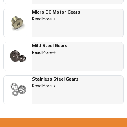
Micro DC Motor Gears
Read More
Mild Steel Gears
Read More
Stainless Steel Gears
Read More