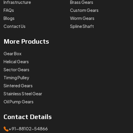
Infrastructure
Brass Gears
FAQs
Custom Gears
Blogs
Worm Gears
Contact Us
Spline Shaft
More
Products
Gear Box
Helical Gears
Sector Gears
Timing Pulley
Sintered Gears
Stainless Steel Gear
Oil Pump Gears
Contact
Details
+91-88102-54866