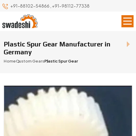
+91-88102-54866
,
+91-98112-77338
Plastic Spur Gear Manufacturer in
Germany
Home
Custom Gears
Plastic Spur Gear