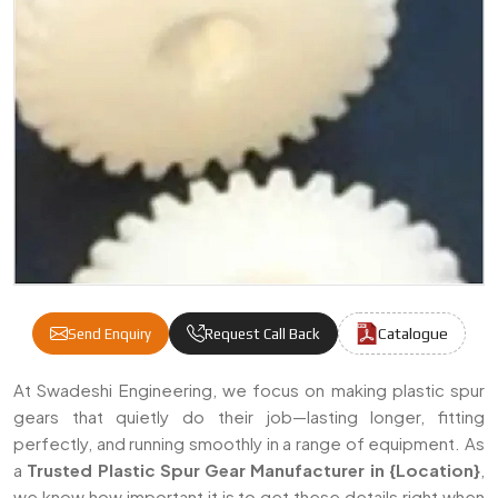
Catalogue
Send Enquiry
Request Call Back
Plastic Spur Gear Manufacturers & Suppli
At Swadeshi Engineering, we focus on making plastic spur
gears that quietly do their job—lasting longer, fitting
perfectly, and running smoothly in a range of equipment. As
a
Trusted Plastic Spur Gear Manufacturer in {Location}
,
we know how important it is to get these details right when