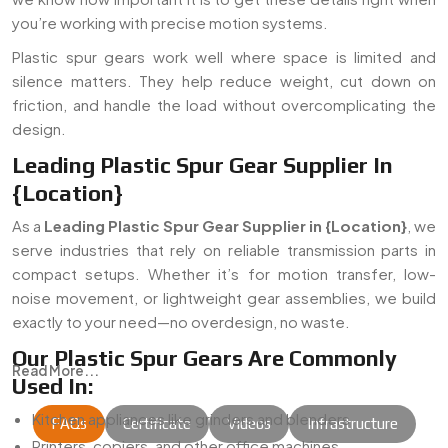
you’re working with precise motion systems.
Plastic spur gears work well where space is limited and
silence matters. They help reduce weight, cut down on
friction, and handle the load without overcomplicating the
design.
Leading Plastic Spur Gear Supplier In
{Location}
As a
Leading Plastic Spur Gear Supplier in {Location}
, we
serve industries that rely on reliable transmission parts in
compact setups. Whether it’s for motion transfer, low-
noise movement, or lightweight gear assemblies, we build
exactly to your need—no overdesign, no waste.
Our Plastic Spur Gears Are Commonly
Read More...
Used In:
Kitchen appliances like grinders and blenders
FAQs
Certificate
Videos
Infrastructure
Printers, copiers, and other office machines