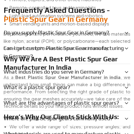
Remote-controlled toys and learning kits
Frequently Asked Questions -
Light-load automation systems and robotics
Plastic Spur Gear in Germany
Smart vending units and motion-based displays
Do you supply Plastic Spur Gear in Germany?
Depending on the performance you need, we use materials
like nylon, acetal (POM), or polycarbonate—each selected
Can I get custom Plastic Spur Gear manufacturing
based on strength, wear resistance, and durability.
in Germany?
Why We Are A Best Plastic Spur Gear
Manufacturer In India
What industries do you serve in Germany?
As a
Best Plastic Spur Gear Manufacturer in india
, we
understand how small things can make a big difference in
What is a plastic spur gear?
performance. From selecting the right grade of plastic to
ensuring the gear meshes accurately—we take care of the
What are the advantages of plastic spur gears?
technical details so your final product runs without issues.
Here’s Why Our Clients Stick With Us:
Where are plastic spur gears commonly used?
We offer a wide range of sizes, pressure angles, and
What materials are used to manufacture plastic
modules