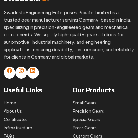
Swadeshi Engineering Enterprises Private Limited is a
trusted gear manufacturer serving Germany, based in India,
specializing in precision-engineered gears and mechanical
components. We supply high-quality gear solutions for
automotive, industrial machinery, and engineering
applications, ensuring durability, performance, and reliability
for clients in Germany and global markets.
Useful
Links
Our
Products
Home
Small Gears
About Us
Precision Gears
Certificates
Special Gears
Infrastructure
Brass Gears
FAQs
Custom Gears