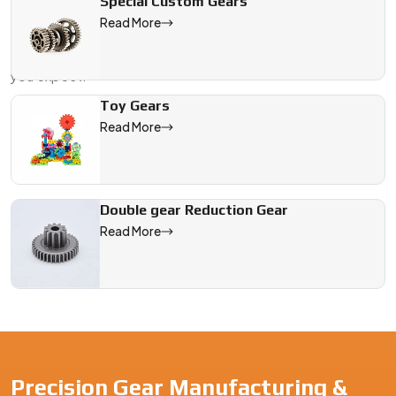
Special Custom Gears
movement,
Swadeshi Engineering
is here to help. As your
Read More
Plastic Spur Gear Manufacturer in {Location}
, we make
sure every part fits the way it should and performs the way
you expect.
Send us a sample, a drawing, or just your design specs. We'll
Toy Gears
take care of the gear that keeps your system running with
Read More
precision—no extra noise, no surprises.
We are a leading Plastic Spur Gear manufacturer in Germany, o
Double gear Reduction Gear
Read More
Precision Gear Manufacturing &