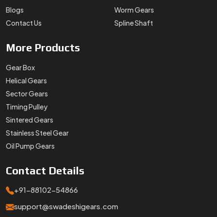
Blogs
Worm Gears
Contact Us
Spline Shaft
More
Products
Gear Box
Helical Gears
Sector Gears
Timing Pulley
Sintered Gears
Stainless Steel Gear
Oil Pump Gears
Contact
Details
+91-88102-54866
support@swadeshigears.com