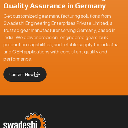
Quality Assurance in Germany
Get customized gear manufacturing solutions from
Swadeshi Engineering Enterprises Private Limited, a
trusted gear manufacturer serving Germany, based in
India. We deliver precision-engineered gears, bulk
production capabilities, and reliable supply for industrial
and OEM applications with consistent quality and
performance.
Contact Now