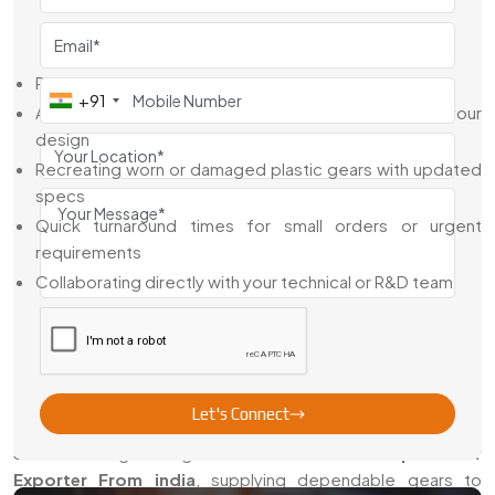
design, or helping improve what’s already working.
We Assist With:
Reviewing your CAD drawings and gear layouts
+91
Adjusting bore types, hubs, and keyway specs to fit your
design
Recreating worn or damaged plastic gears with updated
specs
Quick turnaround times for small orders or urgent
requirements
Collaborating directly with your technical or R&D team
We’re here to support the full process, not just deliver a
part and walk away.
Trusted Plastic Spur Gear Exporter From
India
Let's Connect
Swadeshi Engineering is a
Trusted Plastic Spur Gear
Exporter From india
, supplying dependable gears to