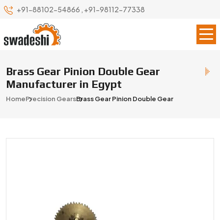
+91-88102-54866
,
+91-98112-77338
Brass Gear Pinion Double Gear
Manufacturer in Egypt
Home
Precision Gears
Brass Gear Pinion Double Gear