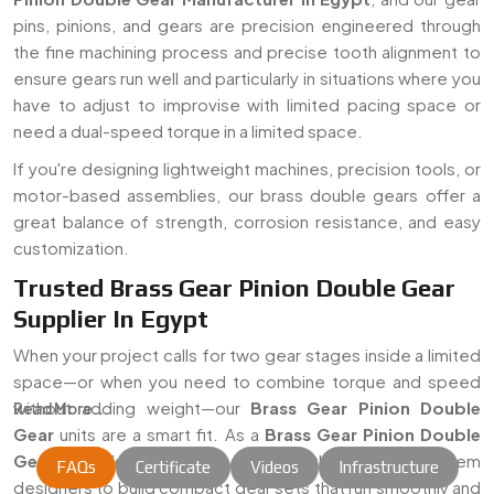
pins, pinions, and gears are precision engineered through
the fine machining process and precise tooth alignment to
ensure gears run well and particularly in situations where you
have to adjust to improvise with limited pacing space or
need a dual-speed torque in a limited space.
If you're designing lightweight machines, precision tools, or
motor-based assemblies, our brass double gears offer a
great balance of strength, corrosion resistance, and easy
customization.
Trusted Brass Gear Pinion Double Gear
Supplier In Egypt
When your project calls for two gear stages inside a limited
space—or when you need to combine torque and speed
without adding weight—our
Brass Gear Pinion Double
Read More...
Gear
units are a smart fit. As a
Brass Gear Pinion Double
Gear Supplier in Egypt
, we work with OEMs and system
FAQs
Certificate
Videos
Infrastructure
designers to build compact gear sets that run smoothly and