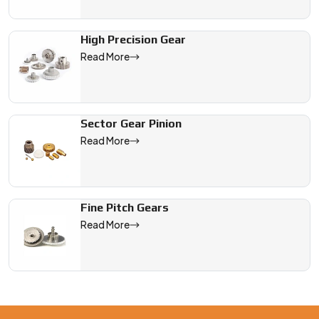
High Precision Gear
Read More
Sector Gear Pinion
Read More
Fine Pitch Gears
Read More