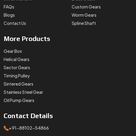
FAQs
Custom Gears
Blogs
Worm Gears
Contact Us
Spline Shaft
More
Products
Gear Box
Helical Gears
Sector Gears
Timing Pulley
Sintered Gears
Stainless Steel Gear
Oil Pump Gears
Contact
Details
+91-88102-54866