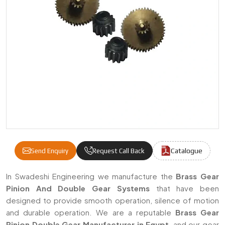
Catalogue
Send Enquiry
Request Call Back
Brass Gear Pinion Double Gear Manufacture
In Swadeshi Engineering we manufacture the
Brass Gear
Pinion And Double Gear Systems
that have been
designed to provide smooth operation, silence of motion
and durable operation. We are a reputable
Brass Gear
Pinion Double Gear Manufacturer in Egypt
, and our gear