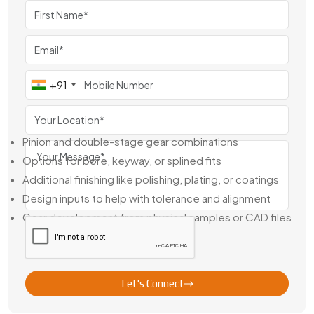
Dealer In Egypt
As a seasoned
Brass Gear Pinion Double Gear Dealer in
Egypt
, we handle everything from off-the-shelf parts to
fully customized orders. Whether you're replacing a worn
component or sourcing for a new machine design, we
+91
deliver parts that are engineered to fit and built to last.
Our Support Includes:
Pinion and double-stage gear combinations
Options for bore, keyway, or splined fits
Additional finishing like polishing, plating, or coatings
Design inputs to help with tolerance and alignment
Gear development from physical samples or CAD files
We’re not just shipping parts—we’re helping you build
better machines with gear systems that work right the first
time.
Let's Connect
Leading Brass Gear Pinion Double Gear