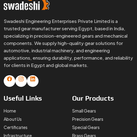
Swadeshi Engineering Enterprises Private Limited is a
trusted gear manufacturer serving Egypt, based in India,
specializing in precision-engineered gears and mechanical
components. We supply high-quality gear solutions for
automotive, industrial machinery, and engineering
applications, ensuring durability, performance, and reliability
for clients in Egypt and global markets.
Useful
Links
Our
Products
Home
Small Gears
About Us
Precision Gears
Certificates
Special Gears
Infrastructure
Brass Gears