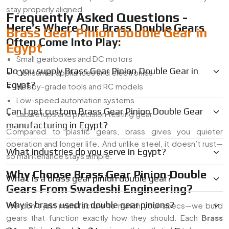
stay properly aligned.
Frequently Asked Questions -
Here’s Where Our Brass Double Gears
Brass Gear Pinion Double Gear in
Often Come Into Play:
Egypt
Small gearboxes and DC motors
Do you supply Brass Gear Pinion Double Gear in
Consumer appliances and electronics
Egypt?
Hobby-grade tools and RC models
Low-speed automation systems
Can I get custom Brass Gear Pinion Double Gear
Lab setups and precision testing gear
manufacturing in Egypt?
Compared to plastic gears, brass gives you quieter
operation and longer life. And unlike steel, it doesn’t rust—
What industries do you serve in Egypt?
so maintenance stays simple.
Why Choose Brass Gear Pinion Double
What is a brass gear pinion double gear?
Gears From Swadeshi Engineering?
Why is brass used in double gear pinions?
We don’t just manufacture to match your specs—we build
gears that function exactly how they should. Each
Brass