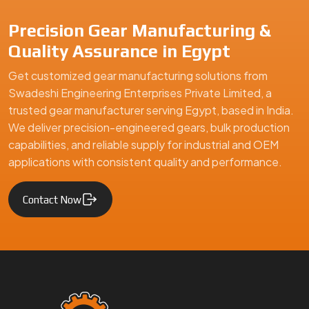
Precision Gear Manufacturing &
Quality Assurance in Egypt
Get customized gear manufacturing solutions from
Swadeshi Engineering Enterprises Private Limited, a
trusted gear manufacturer serving Egypt, based in India.
We deliver precision-engineered gears, bulk production
capabilities, and reliable supply for industrial and OEM
applications with consistent quality and performance.
Contact Now