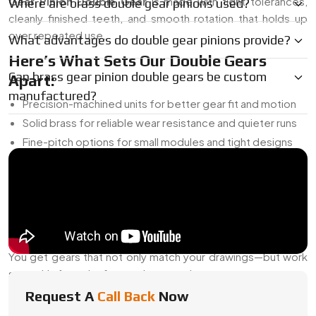
Gear Pinion Double Gear
is made with tight tolerances,
Where are brass double gear pinions used?
cleanly finished teeth, and smooth rotation that holds up
over repeated use.
What advantages do double gear pinions provide?
Here’s What Sets Our Double Gears
Can brass gear pinion double gears be custom
Apart:
manufactured?
Precision-machined units for better gear fit and motion
Solid brass for reliable wear resistance and quieter runs
Fine-pitch options for small modules and tight designs
Custom layouts—adjust gear size, tooth count, bore, and
more
Reverse engineering support when drawings aren’t
available
We handle both short-run builds and bulk manufacturing
You get gears that not only match your drawings—but work
smoothly from the first cycle onward.
Request A
Call Back
Now
Reliable Brass Gear Pinion Double Gear