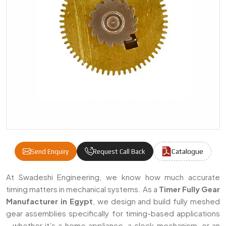
Catalogue
Send Enquiry
Request Call Back
Timer Fully Gear Manufacturers & Supplier
At Swadeshi Engineering, we know how much accurate
timing matters in mechanical systems. As a
Timer Fully Gear
Manufacturer in Egypt
, we design and build fully meshed
gear assemblies specifically for timing-based applications
—whether it’s a home appliance, a clock mechanism, or an