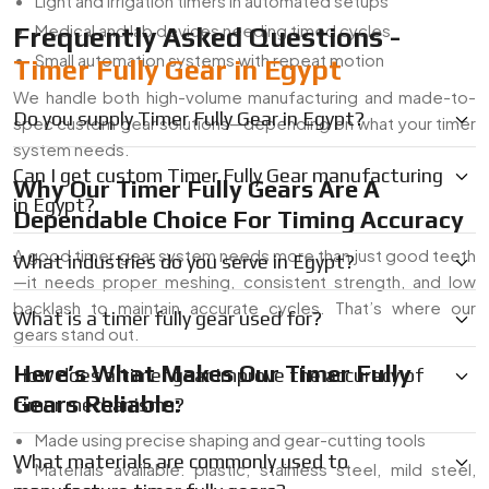
Light and irrigation timers in automated setups
Medical and lab devices needing timed cycles
Frequently Asked Questions -
Small automation systems with repeat motion
Timer Fully Gear in Egypt
We handle both high-volume manufacturing and made-to-
Do you supply Timer Fully Gear in Egypt?
spec custom gear solutions—depending on what your timer
system needs.
Can I get custom Timer Fully Gear manufacturing
Why Our Timer Fully Gears Are A
in Egypt?
Dependable Choice For Timing Accuracy
A good timer gear system needs more than just good teeth
What industries do you serve in Egypt?
—it needs proper meshing, consistent strength, and low
backlash to maintain accurate cycles. That’s where our
What is a timer fully gear used for?
gears stand out.
Here’s What Makes Our Timer Fully
How does a timer gear improve the accuracy of
Gears Reliable:
timer mechanisms?
Made using precise shaping and gear-cutting tools
What materials are commonly used to
Materials available: plastic, stainless steel, mild steel,