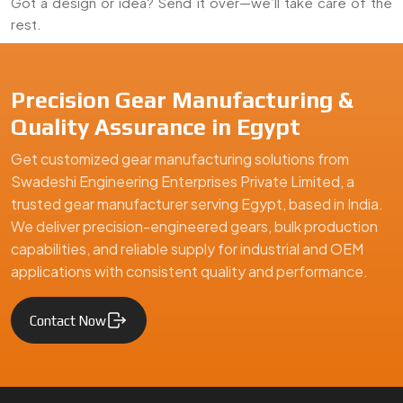
Got a design or idea? Send it over—we’ll take care of the
rest.
We are a leading Timer Fully Gear manufacturer in Egypt, offer
Precision Gear Manufacturing &
Quality Assurance in Egypt
Get customized gear manufacturing solutions from
Swadeshi Engineering Enterprises Private Limited, a
trusted gear manufacturer serving Egypt, based in India.
We deliver precision-engineered gears, bulk production
capabilities, and reliable supply for industrial and OEM
applications with consistent quality and performance.
Contact Now