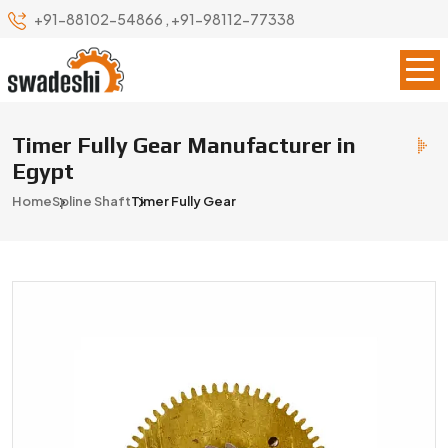
+91-88102-54866
,
+91-98112-77338
Timer Fully Gear Manufacturer in
Egypt
Home
Spline Shaft
Timer Fully Gear