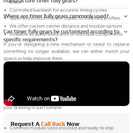
manufacture timer fully gears?
brass
Controlled backlash for accurate timing cycles
Where are timer fully gears commonly used?
Quiet and smooth motion thanks to matched profiles
We offer custom center distance and module options
Can timer fully gears be customized according to
Available as assembled units or individual components
specific requirements?
If you’re designing a new mechanism or need to replace
something no longer available, we can either match your
specs or help improve them.
Reliable Timer Fully Gear Dealer In Egypt
As a
Timer Fully Gear Dealer in Egypt
, we help engineers
and OEMs find the right gear setups—even for systems that
are hard to match. Our shop supports everything from off-
the-shelf timer gear sizes to custom-made pairs that follow
your drawing or part sample.
What We Offer:
Request A
Call Back
Now
Common module sizes stocked and ready to ship