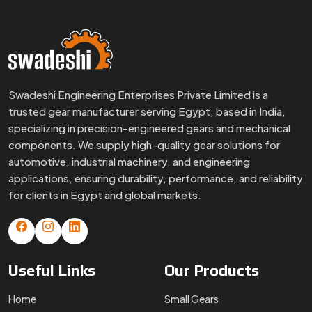
Swadeshi Engineering Enterprises Private Limited is a
trusted gear manufacturer serving Egypt, based in India,
specializing in precision-engineered gears and mechanical
components. We supply high-quality gear solutions for
automotive, industrial machinery, and engineering
applications, ensuring durability, performance, and reliability
for clients in Egypt and global markets.
Useful
Links
Our
Products
Home
Small Gears