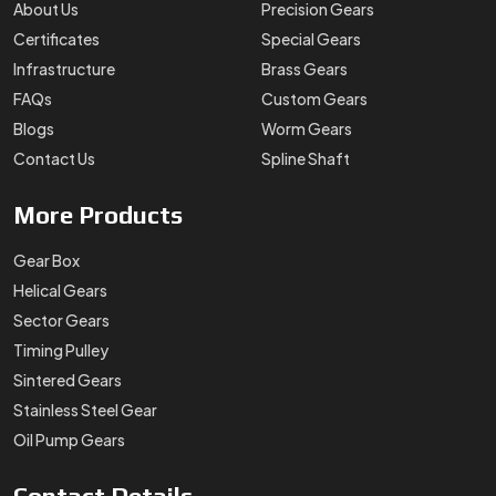
About Us
Precision Gears
Certificates
Special Gears
Infrastructure
Brass Gears
FAQs
Custom Gears
Blogs
Worm Gears
Contact Us
Spline Shaft
More
Products
Gear Box
Helical Gears
Sector Gears
Timing Pulley
Sintered Gears
Stainless Steel Gear
Oil Pump Gears