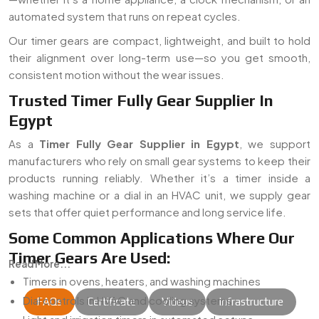
automated system that runs on repeat cycles.
Our timer gears are compact, lightweight, and built to hold
their alignment over long-term use—so you get smooth,
consistent motion without the wear issues.
Trusted Timer Fully Gear Supplier In
Egypt
As a
Timer Fully Gear Supplier in Egypt
, we support
manufacturers who rely on small gear systems to keep their
products running reliably. Whether it’s a timer inside a
washing machine or a dial in an HVAC unit, we supply gear
sets that offer quiet performance and long service life.
Some Common Applications Where Our
Timer Gears Are Used:
Read More...
Timers in ovens, heaters, and washing machines
Dial controls in HVAC and cooling systems
FAQs
Certificate
Videos
Infrastructure