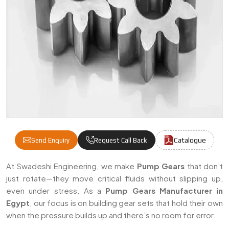
Catalogue
Send Enquiry
Request Call Back
Pump Gears Manufacturers & Suppliers In
At Swadeshi Engineering, we make
Pump Gears
that don’t
just rotate—they move critical fluids without slipping up,
even under stress. As a
Pump Gears Manufacturer in
Egypt
, our focus is on building gear sets that hold their own
when the pressure builds up and there’s no room for error.