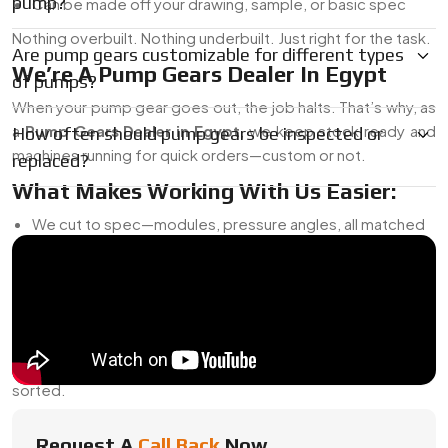
pump?
Can be made off your drawing, sample, or basic spec
Nothing overbuilt. Nothing underbuilt. Just right for the task.
Are pump gears customizable for different types
We’re A Pump Gears Dealer In Egypt
of pumps?
When your pump gear goes out, the job halts. That’s why, as
a
Pump Gears Dealer in Egypt
, we keep stock ready and
How often should pump gears be inspected or
machines running for quick orders—custom or not.
replaced?
What Makes Working With Us Easier:
We cut to spec—modules, pressure angles, all matched
Need a bore change or keyway? No problem
Full traceability on material batches
We’ll reverse-engineer legacy or imported parts
Priority turnaround if your pump is down
Whether you’re buying one piece or a hundred, we’ll get it
sorted.
Pump Gears Exporter From Egypt
Request A
Call Back
Now