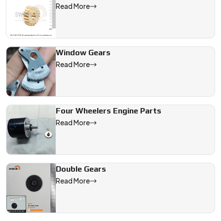
Read More
Window Gears
Read More
Four Wheelers Engine Parts
Read More
Double Gears
Read More