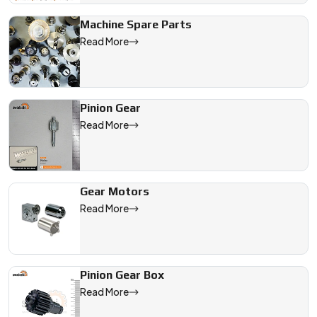
Machine Spare Parts
Read More
Pinion Gear
Read More
Gear Motors
Read More
Pinion Gear Box
Read More