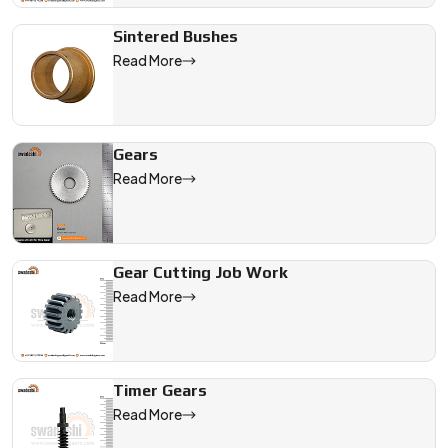
Sintered Bushes
Read More
Gears
Read More
Gear Cutting Job Work
Read More
Timer Gears
Read More