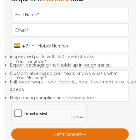
We export pump gears across industries where people
can’t afford rework. As a
Pump Gears Exporter From
Egypt
, we’ve built gear sets for clients in fuel handling, fluid
dosing, automotive systems, and more.
When You Order Exports From Us,
Here’s What You Get:
+91
inspected parts with ISO-level checks
Export packaging that holds up in rough transit
Custom labeling so your team knows what’s what
Full paperwork—test reports, heat treatment info, size
specs
Help during sampling and revisions too
We don’t just ship and forget. We make sure it fits right at
your end.
Looking For Pump Gears In Egypt?
Let's Connect
If your gear pump’s got flow issues, noise, or wear—you