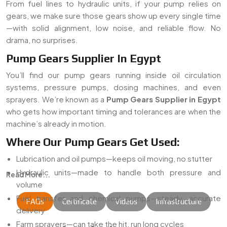
From fuel lines to hydraulic units, if your pump relies on
gears, we make sure those gears show up every single time
—with solid alignment, low noise, and reliable flow. No
drama, no surprises.
Pump Gears Supplier In Egypt
You’ll find our pump gears running inside oil circulation
systems, pressure pumps, dosing machines, and even
sprayers. We’re known as a
Pump Gears Supplier in Egypt
who gets how important timing and tolerances are when the
machine’s already in motion.
Where Our Pump Gears Get Used:
Lubrication and oil pumps—keeps oil moving, no stutter
Hydraulic units—made to handle both pressure and
Read More...
volume
Fuel transfer and chemical pumps—steady, accurate
FAQs
Certificate
Videos
Infrastructure
delivery
Farm sprayers—can take the hit, run long cycles