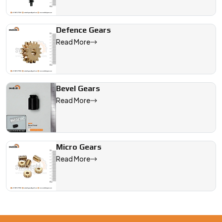
Defence Gears
Read More
Bevel Gears
Read More
Micro Gears
Read More