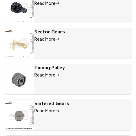
Read More
Sector Gears
Read More
Timing Pulley
Read More
Sintered Gears
Read More