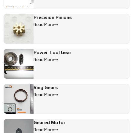
Precision Pinions
Read More
Power Tool Gear
Read More
Ring Gears
Read More
Geared Motor
Read More