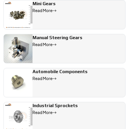
Mini Gears
Read More
Manual Steering Gears
Read More
Automobile Components
Read More
Industrial Sprockets
Read More