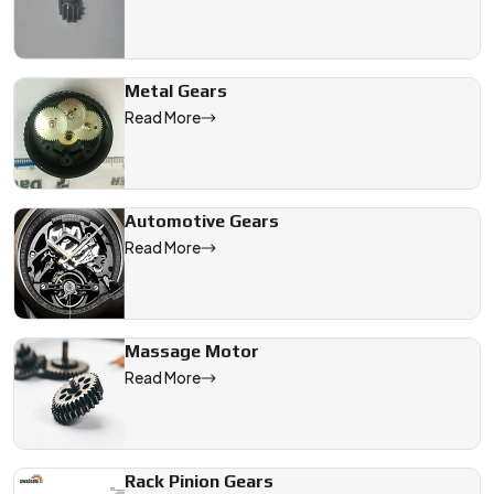
Metal Gears
Read More
Automotive Gears
Read More
Massage Motor
Read More
Rack Pinion Gears