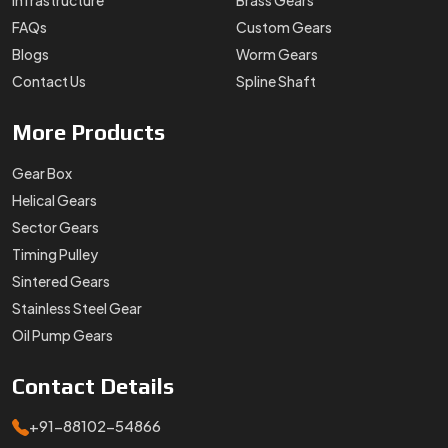
Infrastructure
Brass Gears
FAQs
Custom Gears
Blogs
Worm Gears
Contact Us
Spline Shaft
More
Products
Gear Box
Helical Gears
Sector Gears
Timing Pulley
Sintered Gears
Stainless Steel Gear
Oil Pump Gears
Contact
Details
+91-88102-54866