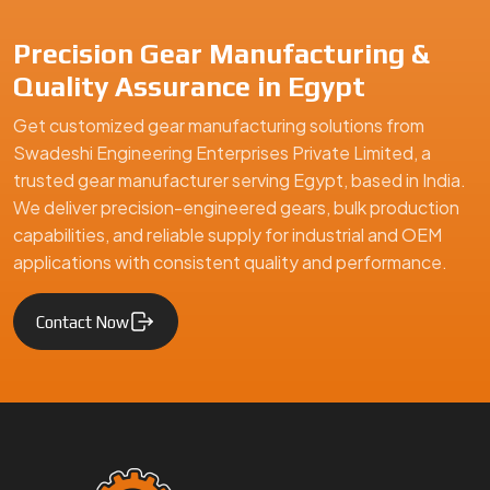
Precision Gear Manufacturing &
Quality Assurance in Egypt
Get customized gear manufacturing solutions from
Swadeshi Engineering Enterprises Private Limited, a
trusted gear manufacturer serving Egypt, based in India.
We deliver precision-engineered gears, bulk production
capabilities, and reliable supply for industrial and OEM
applications with consistent quality and performance.
Contact Now