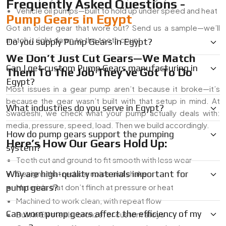
Frequently Asked Questions -
Vehicle oil pumps—built to hold up under speed and heat
Pump Gears in Egypt
Got an older gear that wore out? Send us a sample—we’ll
match it right down to the tooth count.
Do you supply Pump Gears in Egypt?
We Don’t Just Cut Gears—We Match
Can I get custom Pump Gears manufacturing in
Them To The Job They’ve Got To Do
Egypt?
Most issues in a gear pump aren’t because it broke—it’s
because the gear wasn’t built with that setup in mind. At
What industries do you serve in Egypt?
Swadeshi, we check what your pump actually deals with:
media, pressure, speed, load. Then we build accordingly.
How do pump gears support the pumping
Here’s How Our Gears Hold Up:
system?
Teeth cut and ground to fit smooth with less wear
Why are high-quality materials important for
Designs that reduce noise and shake
pump gears?
Materials that don’t flinch at pressure or heat
Machined to work clean, with repeat flow
Can worn pump gears affect the efficiency of my
Built in EN steels, bronze, or custom alloys