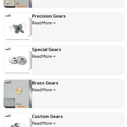
Precision Gears
Read More
Special Gears
Read More
Brass Gears
Read More
Custom Gears
Read More