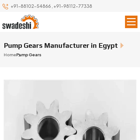
+91-88102-54866
,
+91-98112-77338
Pump Gears Manufacturer in Egypt
Home
Pump Gears