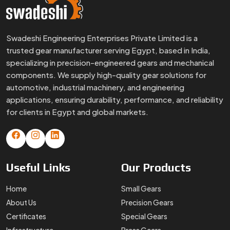
Swadeshi Engineering Enterprises Private Limited is a
trusted gear manufacturer serving Egypt, based in India,
specializing in precision-engineered gears and mechanical
components. We supply high-quality gear solutions for
automotive, industrial machinery, and engineering
applications, ensuring durability, performance, and reliability
for clients in Egypt and global markets.
Useful
Links
Our
Products
Home
Small Gears
About Us
Precision Gears
Certificates
Special Gears