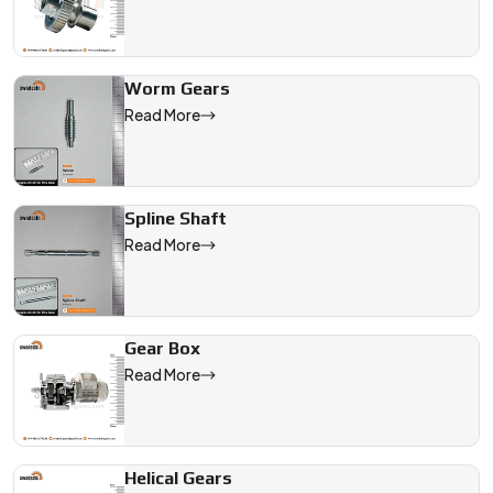
Worm Gears
Read More
Spline Shaft
Read More
Gear Box
Read More
Helical Gears