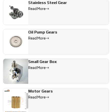
Stainless Steel Gear
Read More
Oil Pump Gears
Read More
Small Gear Box
Read More
Motor Gears
Read More